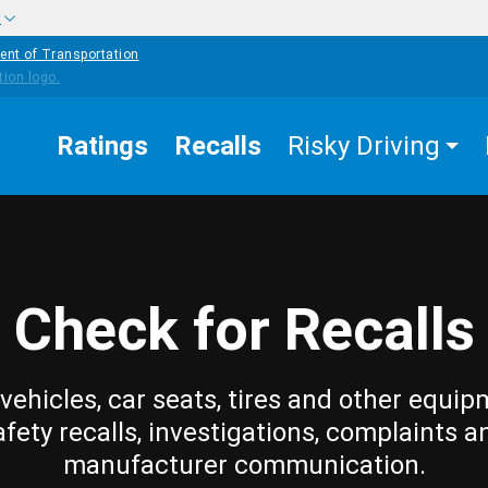
w
ent of Transportation
Ratings
Recalls
Risky Driving
Check for Recalls
vehicles, car seats, tires and other equip
afety recalls, investigations, complaints a
manufacturer communication.