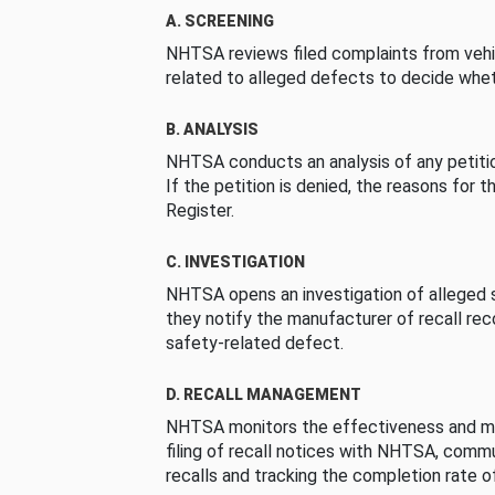
A. SCREENING
NHTSA reviews filed complaints from vehi
related to alleged defects to decide whet
B. ANALYSIS
NHTSA conducts an analysis of any petition
If the petition is denied, the reasons for t
Register.
C. INVESTIGATION
NHTSA opens an investigation of alleged s
they notify the manufacturer of recall re
safety-related defect.
D. RECALL MANAGEMENT
NHTSA monitors the effectiveness and ma
filing of recall notices with NHTSA, comm
recalls and tracking the completion rate of