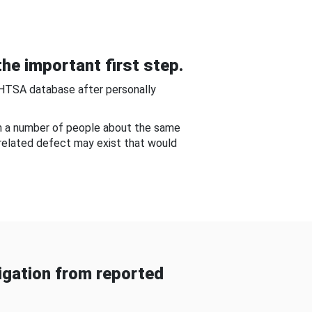
he important first step.
NHTSA database after personally
om a number of people about the same
-related defect may exist that would
gation from reported