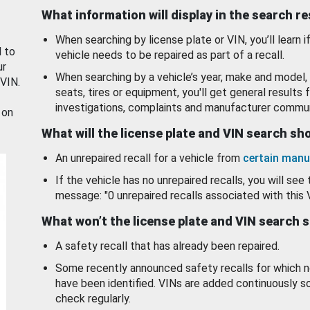
What information will display in the search r
When searching by license plate or VIN, you’ll learn if
d to
vehicle needs to be repaired as part of a recall.
ur
When searching by a vehicle’s year, make and model, 
 VIN.
seats, tires or equipment, you'll get general results f
investigations, complaints and manufacturer commun
 on
What will the license plate and VIN search s
An unrepaired recall for a vehicle from
certain manu
If the vehicle has no unrepaired recalls, you will see 
message: "0 unrepaired recalls associated with this 
What won’t the license plate and VIN search 
A safety recall that has already been repaired.
Some recently announced safety recalls for which n
have been identified. VINs are added continuously s
check regularly.