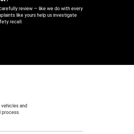
 carefully review — like we do with every
aints like yours help us investigate
ety recall.
 vehicles and
 process.