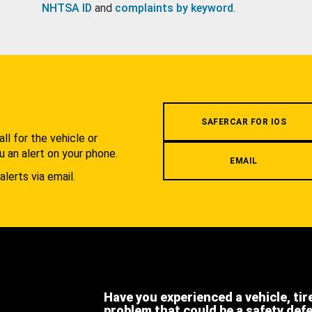
NHTSA ID
and
complaints by keyword
.
.
SAFERCAR FOR IOS
l for the vehicle or
u an alert on your phone.
EMAIL
alerts via email.
Have you experienced a vehicle, tir
problem that could be a safety def