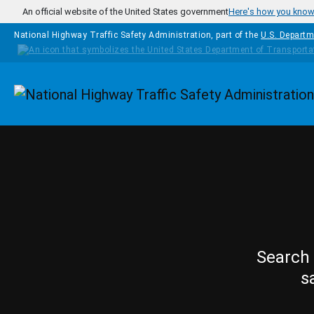
Skip to main content
An official website of the United States government
Here's how you kno
National Highway Traffic Safety Administration, part of the
U.S. Departm
Homepage
Search 
s