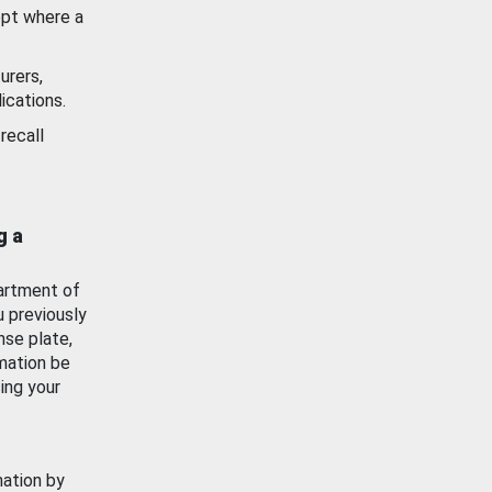
ept where a
urers,
ications.
recall
g a
artment of
u previously
nse plate,
mation be
ing your
mation by