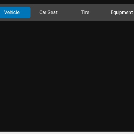
Vehicle
Car Seat
Tire
Equipment