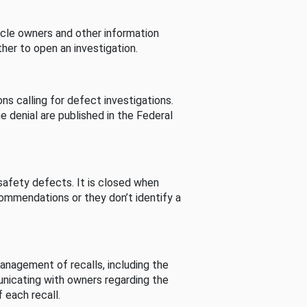
cle owners and other information
her to open an investigation.
s calling for defect investigations.
he denial are published in the Federal
afety defects. It is closed when
commendations or they don’t identify a
nagement of recalls, including the
unicating with owners regarding the
 each recall.