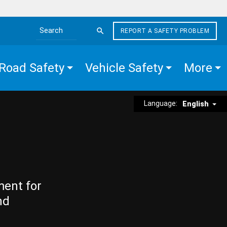
REPORT A SAFETY PROBLEM
Search the site
Road Safety
Vehicle Safety
More
Language:
English
ment for
nd