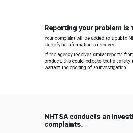
Reporting your problem is t
Your complaint will be added to a public 
identifying information is removed.
If the agency receives similar reports fr
product, this could indicate that a safety
warrant the opening of an investigation.
NHTSA conducts an investi
complaints.