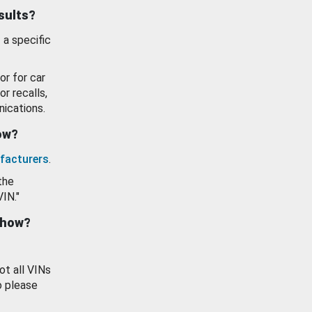
esults?
 a specific
or for car
or recalls,
ications.
how?
facturers
.
the
VIN."
show?
ot all VINs
o please