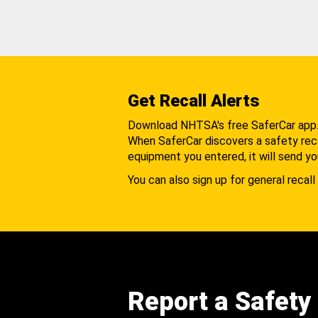
Get Recall Alerts
Download NHTSA's free SaferCar app
When SaferCar discovers a safety recal
equipment you entered, it will send yo
You can also sign up for general recall 
Report a Safety