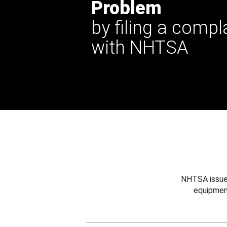
Problem
by filing a compl
with NHTSA
NHTSA issues
equipmen