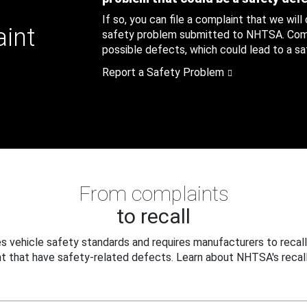
If so, you can file a complaint that we will
aint
safety problem submitted to NHTSA. Compl
possible defects, which could lead to a saf
Report a Safety Problem
From complaints
to recall
 vehicle safety standards and requires manufacturers to recall
t that have safety-related defects. Learn about NHTSA's recall