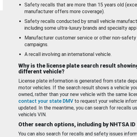
Safety recalls that are more than 15 years old (exc
manufacturer offers more coverage).
Safety recalls conducted by small vehicle manufact
including some ultra-luxury brands and specialty appl
Manufacturer customer service or other non-safety 
campaigns.
A recall involving an international vehicle.
Why is the license plate search result showin
different vehicle?
License plate information is generated from state dep
motor vehicles. If the search result shows a vehicle yo
owned, rather than your new vehicle with the same lice
contact your state DMV
to request your vehicle infor
updated. In the meantime, you can search for recalls us
vehicle’s VIN.
Other search options, including by NHTSA ID
You can also search for recalls and safety issues infor