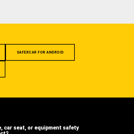
SAFERCAR FOR ANDROID
e, car seat, or equipment safety
ect?