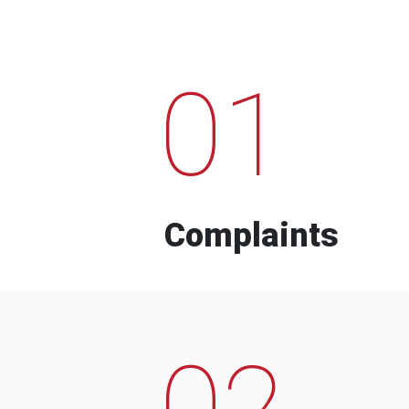
01
Complaints
02