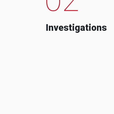
Investigations