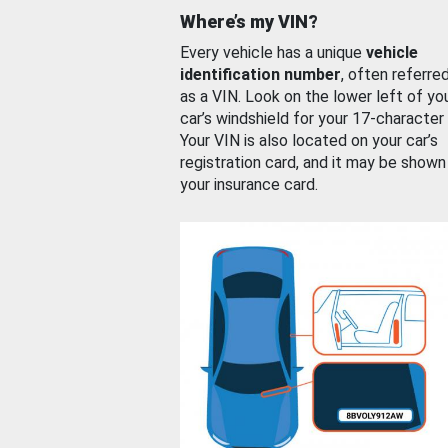
Where’s my VIN?
Every vehicle has a unique
vehicle
identification number
, often referre
as a VIN. Look on the lower left of yo
car’s windshield for your 17-character
Your VIN is also located on your car’s
registration card, and it may be shown
your insurance card.