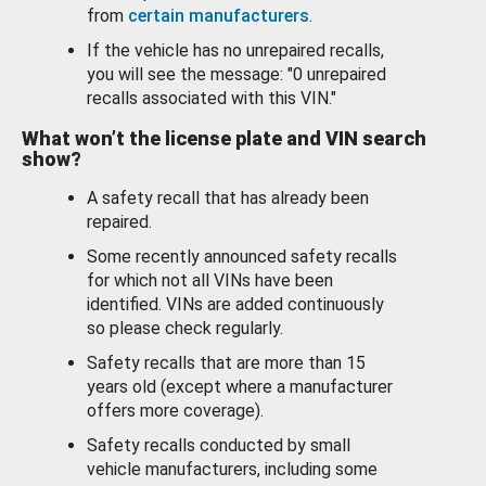
from
certain manufacturers
.
If the vehicle has no unrepaired recalls,
you will see the message: "0 unrepaired
recalls associated with this VIN."
What won’t the license plate and VIN search
show?
A safety recall that has already been
repaired.
Some recently announced safety recalls
for which not all VINs have been
identified. VINs are added continuously
so please check regularly.
Safety recalls that are more than 15
years old (except where a manufacturer
offers more coverage).
Safety recalls conducted by small
vehicle manufacturers, including some