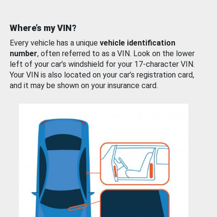
Where’s my VIN?
Every vehicle has a unique
vehicle identification
number
, often referred to as a VIN. Look on the lower
left of your car’s windshield for your 17-character VIN.
Your VIN is also located on your car’s registration card,
and it may be shown on your insurance card.