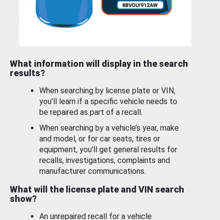
What information will display in the search
results?
When searching by license plate or VIN,
you’ll learn if a specific vehicle needs to
be repaired as part of a recall.
When searching by a vehicle’s year, make
and model, or for car seats, tires or
equipment, you'll get general results for
recalls, investigations, complaints and
manufacturer communications.
What will the license plate and VIN search
show?
An unrepaired recall for a vehicle