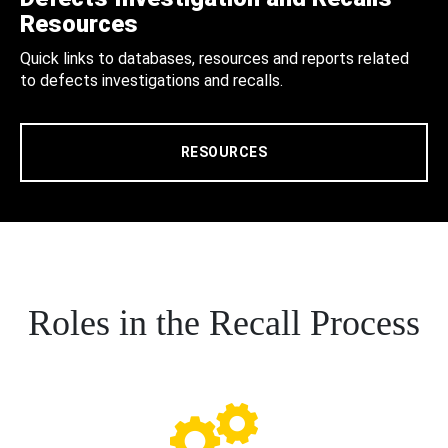
Resources
Quick links to databases, resources and reports related
to defects investigations and recalls.
RESOURCES
Roles in the Recall Process