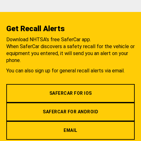
Get Recall Alerts
Download NHTSA's free SaferCar app.
When SaferCar discovers a safety recall for the vehicle or
equipment you entered, it will send you an alert on your
phone.
You can also sign up for general recall alerts via email.
SAFERCAR FOR IOS
SAFERCAR FOR ANDROID
EMAIL