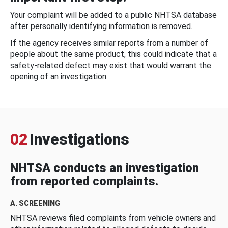
Your complaint will be added to a public NHTSA database
after personally identifying information is removed.
If the agency receives similar reports from a number of
people about the same product, this could indicate that a
safety-related defect may exist that would warrant the
opening of an investigation.
02
Investigations
NHTSA conducts an investigation
from reported complaints.
A. SCREENING
NHTSA reviews filed complaints from vehicle owners and