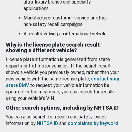
ultra-luxury brands and specialty
applications.
Manufacturer customer service or other
non-safety recall campaigns.
A recall involving an international vehicle.
Why is the license plate search result
showing a different vehicle?
License plate information is generated from state
department of motor vehicles. If the search result
shows a vehicle you previously owned, rather than your
new vehicle with the same license plate,
contact your
state DMV
to request your vehicle information be
updated. In the meantime, you can search for recalls
using your vehicle’s VIN.
Other search options, including by NHTSA ID
You can also search for recalls and safety issues
information by
NHTSA ID
and
complaints by keyword
.