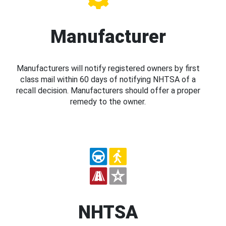
Manufacturer
Manufacturers will notify registered owners by first
class mail within 60 days of notifying NHTSA of a
recall decision. Manufacturers should offer a proper
remedy to the owner.
NHTSA