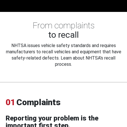
From complaints
to recall
NHTSA issues vehicle safety standards and requires
manufacturers to recall vehicles and equipment that have
safety-related defects. Learn about NHTSA's recall
process.
01
Complaints
Reporting your problem is the
important first step.