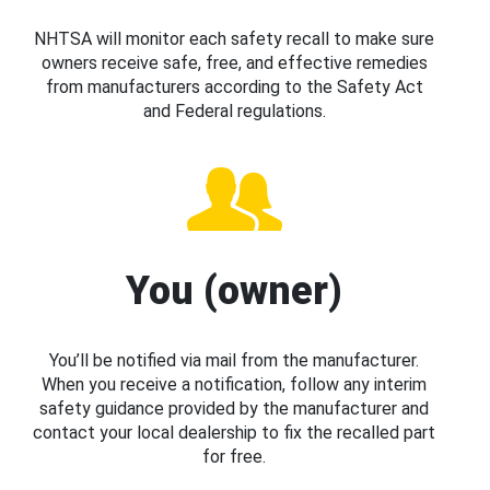
NHTSA will monitor each safety recall to make sure
owners receive safe, free, and effective remedies
from manufacturers according to the Safety Act
and Federal regulations.
You (owner)
You’ll be notified via mail from the manufacturer.
When you receive a notification, follow any interim
safety guidance provided by the manufacturer and
contact your local dealership to fix the recalled part
for free.