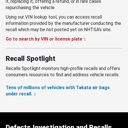
it, replacing it, offering a refund, or in rare cases
repurchasing the vehicle.
Using our VIN lookup tool, you can access recall
information provided by the manufacturer conducting the
recall which may be not posted yet on NHTSA’s site.
Go to search by VIN or license plate
Recall Spotlight
Recalls Spotlight monitors high-profile recalls and offers
consumers resources to find and address vehicle recalls.
Tens of millions of vehicles with Takata air bags
under recall.
Defects Investigation and Recalls