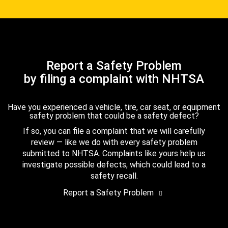
Report a Safety Problem
by filing a complaint with NHTSA
Have you experienced a vehicle, tire, car seat, or equipment
safety problem that could be a safety defect?
If so, you can file a complaint that we will carefully
review — like we do with every safety problem
submitted to NHTSA. Complaints like yours help us
investigate possible defects, which could lead to a
safety recall.
Report a Safety Problem