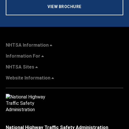
VIEW BROCHURE
NHTSA Information
Information For
NHTSA Sites
Website Information
National Highway Traffic Safety Administration