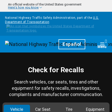
Skip to main content
An official website of the United States government
Here's how you know
National Highway Traffic Safety Administration, part of the
U.S.
Department of Transportation
Homepage
Español
Togg
Menu
Check for Recalls
Search vehicles, car seats, tires and other
equipment for safety recalls, investigations,
complaints and manufacturer communication.
Vehicle
Car Seat
Tire
Equipment