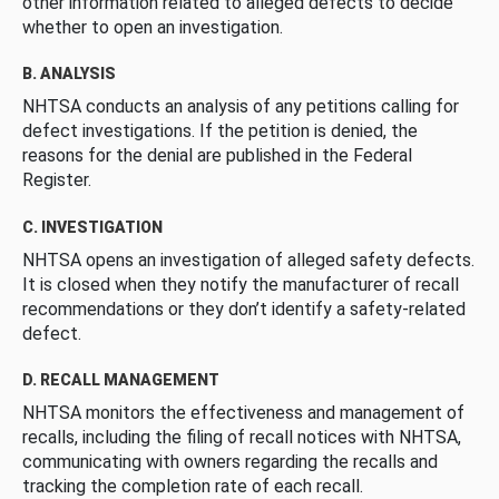
other information related to alleged defects to decide
whether to open an investigation.
B. ANALYSIS
NHTSA conducts an analysis of any petitions calling for
defect investigations. If the petition is denied, the
reasons for the denial are published in the Federal
Register.
C. INVESTIGATION
NHTSA opens an investigation of alleged safety defects.
It is closed when they notify the manufacturer of recall
recommendations or they don’t identify a safety-related
defect.
D. RECALL MANAGEMENT
NHTSA monitors the effectiveness and management of
recalls, including the filing of recall notices with NHTSA,
communicating with owners regarding the recalls and
tracking the completion rate of each recall.