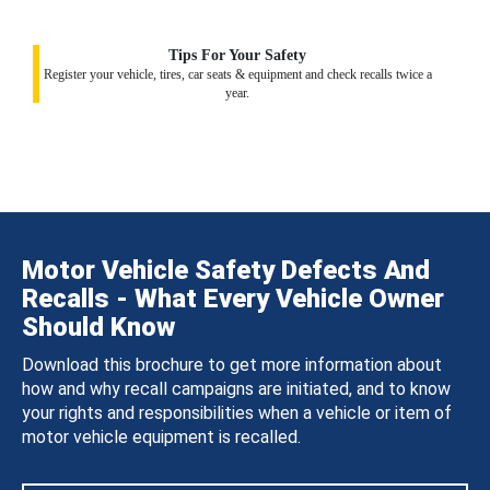
Tips For Your Safety
Register your vehicle, tires, car seats & equipment and check recalls twice a
year.
Motor Vehicle Safety Defects And
Recalls - What Every Vehicle Owner
Should Know
Download this brochure to get more information about
how and why recall campaigns are initiated, and to know
your rights and responsibilities when a vehicle or item of
motor vehicle equipment is recalled.