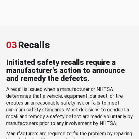
03
Recalls
Initiated safety recalls require a
manufacturer's action to announce
and remedy the defects.
A recall is issued when a manufacturer or NHTSA
determines that a vehicle, equipment, car seat, or tire
creates an unreasonable safety risk or fails to meet
minimum safety standards. Most decisions to conduct a
recall and remedy a safety defect are made voluntarily by
manufacturers prior to any involvement by NHTSA.
Manufacturers are required to fix the problem by repairing