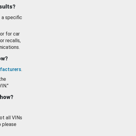
esults?
 a specific
or for car
or recalls,
ications.
how?
facturers
.
the
VIN."
show?
ot all VINs
o please