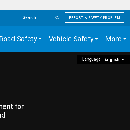
REPORT A SAFETY PROBLEM
Search the site
Road Safety
Vehicle Safety
More
Language:
English
ment for
nd