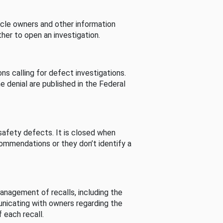
cle owners and other information
her to open an investigation.
s calling for defect investigations.
he denial are published in the Federal
afety defects. It is closed when
commendations or they don’t identify a
nagement of recalls, including the
unicating with owners regarding the
 each recall.