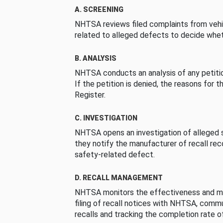
A. SCREENING
NHTSA reviews filed complaints from vehi
related to alleged defects to decide whet
B. ANALYSIS
NHTSA conducts an analysis of any petition
If the petition is denied, the reasons for t
Register.
C. INVESTIGATION
NHTSA opens an investigation of alleged s
they notify the manufacturer of recall re
safety-related defect.
D. RECALL MANAGEMENT
NHTSA monitors the effectiveness and ma
filing of recall notices with NHTSA, comm
recalls and tracking the completion rate of