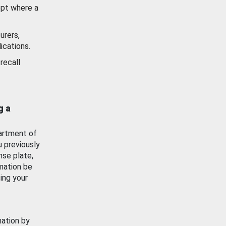
ept where a
urers,
ications.
recall
g a
artment of
u previously
nse plate,
mation be
ing your
mation by