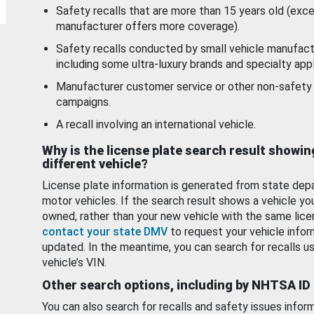
Safety recalls that are more than 15 years old (exc
manufacturer offers more coverage).
Safety recalls conducted by small vehicle manufact
including some ultra-luxury brands and specialty appl
Manufacturer customer service or other non-safety 
campaigns.
A recall involving an international vehicle.
Why is the license plate search result showin
different vehicle?
License plate information is generated from state dep
motor vehicles. If the search result shows a vehicle yo
owned, rather than your new vehicle with the same lice
contact your state DMV
to request your vehicle infor
updated. In the meantime, you can search for recalls us
vehicle’s VIN.
Other search options, including by NHTSA ID
You can also search for recalls and safety issues infor