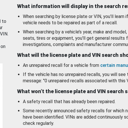
What information will display in the search r
When searching by license plate or VIN, you’ll learn if
d to
vehicle needs to be repaired as part of a recall.
ur
When searching by a vehicle’s year, make and model, 
 VIN.
seats, tires or equipment, you'll get general results f
investigations, complaints and manufacturer commun
 on
What will the license plate and VIN search s
An unrepaired recall for a vehicle from
certain manu
If the vehicle has no unrepaired recalls, you will see 
message: "0 unrepaired recalls associated with this 
What won’t the license plate and VIN search 
A safety recall that has already been repaired.
Some recently announced safety recalls for which n
have been identified. VINs are added continuously s
check regularly.