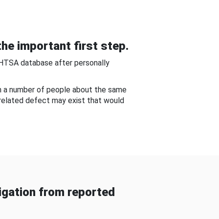
he important first step.
NHTSA database after personally
om a number of people about the same
-related defect may exist that would
gation from reported