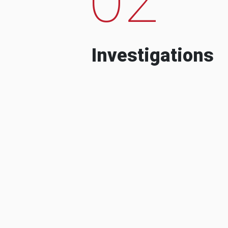
Investigations