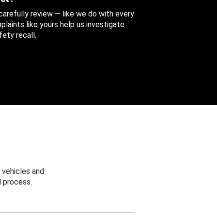
 carefully review — like we do with every
aints like yours help us investigate
ety recall.
 vehicles and
 process.