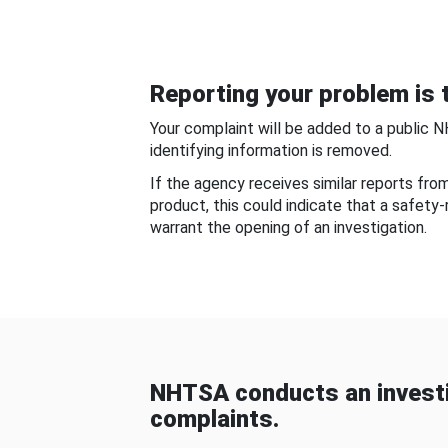
Reporting your problem is t
Your complaint will be added to a public 
identifying information is removed.
If the agency receives similar reports fr
product, this could indicate that a safety
warrant the opening of an investigation.
NHTSA conducts an investi
complaints.