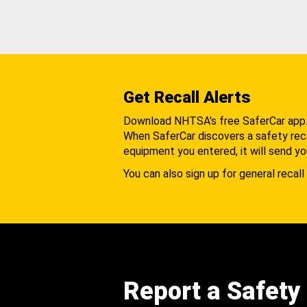
Get Recall Alerts
Download NHTSA's free SaferCar app
When SaferCar discovers a safety recal
equipment you entered, it will send yo
You can also sign up for general recall 
Report a Safety