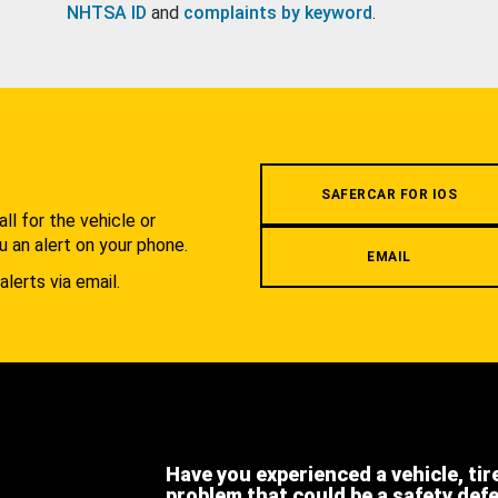
NHTSA ID
and
complaints by keyword
.
.
SAFERCAR FOR IOS
l for the vehicle or
u an alert on your phone.
EMAIL
alerts via email.
Have you experienced a vehicle, tir
problem that could be a safety def