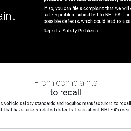
If so, you can file a complaint that we will
aint
safety problem submitted to NHTSA. Compl
possible defects, which could lead to a saf
Report a Safety Problem
From complaints
to recall
 vehicle safety standards and requires manufacturers to recall
t that have safety-related defects. Learn about NHTSA's recall