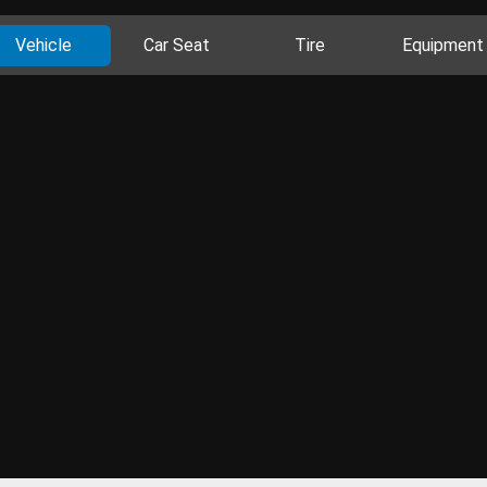
Vehicle
Car Seat
Tire
Equipment