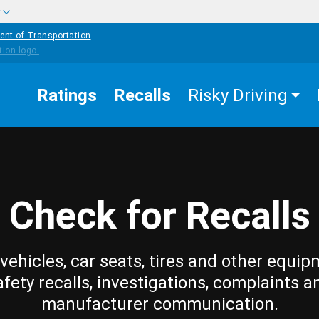
w
ent of Transportation
Ratings
Recalls
Risky Driving
Check for Recalls
vehicles, car seats, tires and other equip
afety recalls, investigations, complaints a
manufacturer communication.