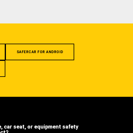
SAFERCAR FOR ANDROID
e, car seat, or equipment safety
ect?