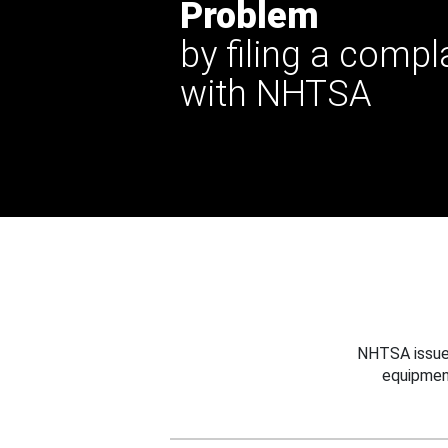
Problem
by filing a compl
with NHTSA
NHTSA issues
equipmen