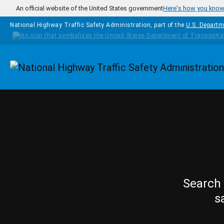
Skip to main content
An official website of the United States government
Here's how you kno
National Highway Traffic Safety Administration, part of the
U.S. Departm
Homepage
Search 
s