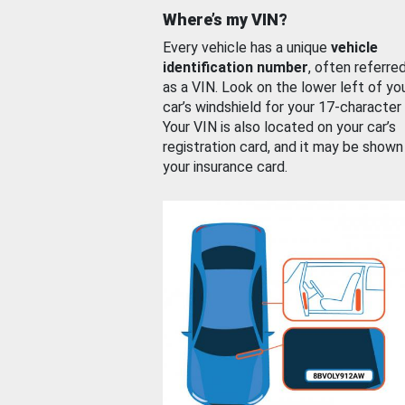
Where’s my VIN?
Every vehicle has a unique
vehicle
identification number
, often referre
as a VIN. Look on the lower left of yo
car’s windshield for your 17-character
Your VIN is also located on your car’s
registration card, and it may be shown
your insurance card.