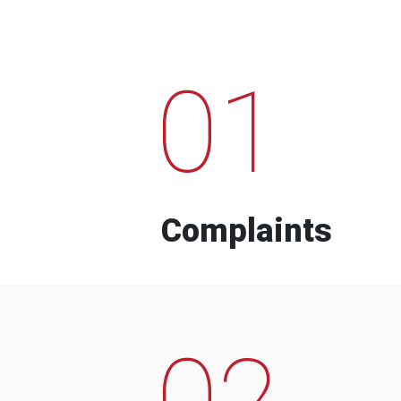
01
Complaints
02