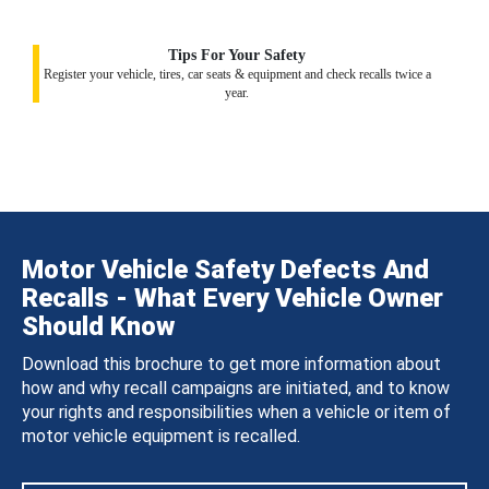
Tips For Your Safety
Register your vehicle, tires, car seats & equipment and check recalls twice a
year.
Motor Vehicle Safety Defects And
Recalls - What Every Vehicle Owner
Should Know
Download this brochure to get more information about
how and why recall campaigns are initiated, and to know
your rights and responsibilities when a vehicle or item of
motor vehicle equipment is recalled.