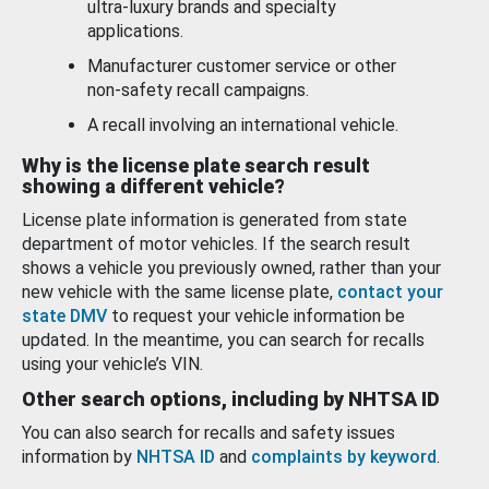
ultra-luxury brands and specialty
applications.
Manufacturer customer service or other
non-safety recall campaigns.
A recall involving an international vehicle.
Why is the license plate search result
showing a different vehicle?
License plate information is generated from state
department of motor vehicles. If the search result
shows a vehicle you previously owned, rather than your
new vehicle with the same license plate,
contact your
state DMV
to request your vehicle information be
updated. In the meantime, you can search for recalls
using your vehicle’s VIN.
Other search options, including by NHTSA ID
You can also search for recalls and safety issues
information by
NHTSA ID
and
complaints by keyword
.