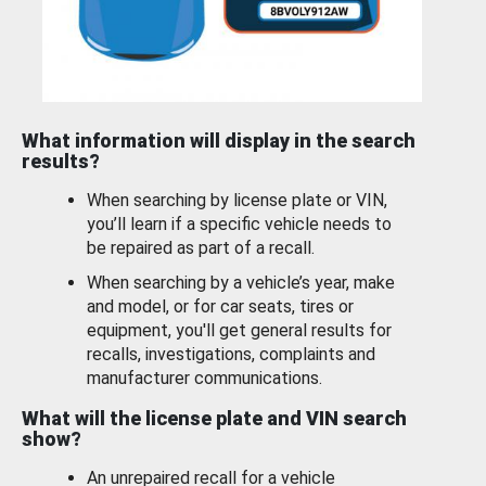
What information will display in the search
results?
When searching by license plate or VIN,
you’ll learn if a specific vehicle needs to
be repaired as part of a recall.
When searching by a vehicle’s year, make
and model, or for car seats, tires or
equipment, you'll get general results for
recalls, investigations, complaints and
manufacturer communications.
What will the license plate and VIN search
show?
An unrepaired recall for a vehicle