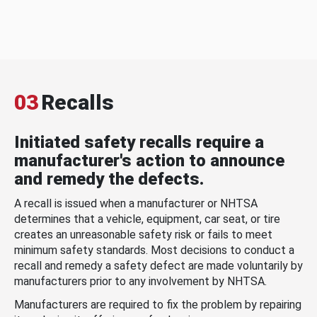
03
Recalls
Initiated safety recalls require a
manufacturer's action to announce
and remedy the defects.
A recall is issued when a manufacturer or NHTSA
determines that a vehicle, equipment, car seat, or tire
creates an unreasonable safety risk or fails to meet
minimum safety standards. Most decisions to conduct a
recall and remedy a safety defect are made voluntarily by
manufacturers prior to any involvement by NHTSA.
Manufacturers are required to fix the problem by repairing