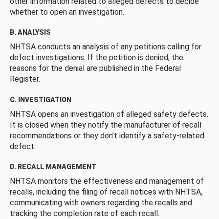
other information related to alleged defects to decide
whether to open an investigation.
B. ANALYSIS
NHTSA conducts an analysis of any petitions calling for
defect investigations. If the petition is denied, the
reasons for the denial are published in the Federal
Register.
C. INVESTIGATION
NHTSA opens an investigation of alleged safety defects.
It is closed when they notify the manufacturer of recall
recommendations or they don’t identify a safety-related
defect.
D. RECALL MANAGEMENT
NHTSA monitors the effectiveness and management of
recalls, including the filing of recall notices with NHTSA,
communicating with owners regarding the recalls and
tracking the completion rate of each recall.