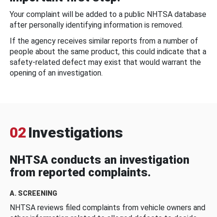
Your complaint will be added to a public NHTSA database
after personally identifying information is removed.
If the agency receives similar reports from a number of
people about the same product, this could indicate that a
safety-related defect may exist that would warrant the
opening of an investigation.
02
Investigations
NHTSA conducts an investigation
from reported complaints.
A. SCREENING
NHTSA reviews filed complaints from vehicle owners and