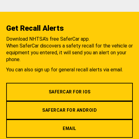
Get Recall Alerts
Download NHTSA's free SaferCar app.
When SaferCar discovers a safety recall for the vehicle or
equipment you entered, it will send you an alert on your
phone.
You can also sign up for general recall alerts via email.
SAFERCAR FOR IOS
SAFERCAR FOR ANDROID
EMAIL