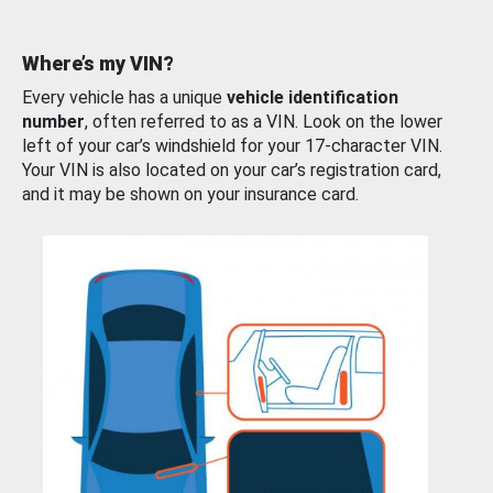
Where’s my VIN?
Every vehicle has a unique
vehicle identification
number
, often referred to as a VIN. Look on the lower
left of your car’s windshield for your 17-character VIN.
Your VIN is also located on your car’s registration card,
and it may be shown on your insurance card.