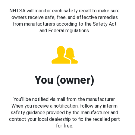
NHTSA will monitor each safety recall to make sure
owners receive safe, free, and effective remedies
from manufacturers according to the Safety Act
and Federal regulations.
You (owner)
You’ll be notified via mail from the manufacturer.
When you receive a notification, follow any interim
safety guidance provided by the manufacturer and
contact your local dealership to fix the recalled part
for free.