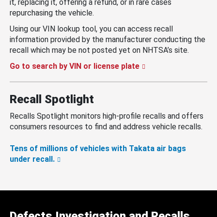
it, replacing it, offering a refund, or in rare cases
repurchasing the vehicle.
Using our VIN lookup tool, you can access recall
information provided by the manufacturer conducting the
recall which may be not posted yet on NHTSA’s site.
Go to search by VIN or license plate
Recall Spotlight
Recalls Spotlight monitors high-profile recalls and offers
consumers resources to find and address vehicle recalls.
Tens of millions of vehicles with Takata air bags
under recall.
Defects Investigation and Recalls