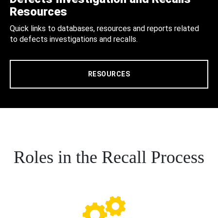
Resources
Quick links to databases, resources and reports related
to defects investigations and recalls.
RESOURCES
Roles in the Recall Process