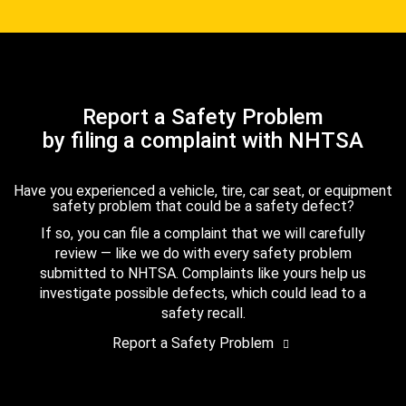
Report a Safety Problem
by filing a complaint with NHTSA
Have you experienced a vehicle, tire, car seat, or equipment
safety problem that could be a safety defect?
If so, you can file a complaint that we will carefully
review — like we do with every safety problem
submitted to NHTSA. Complaints like yours help us
investigate possible defects, which could lead to a
safety recall.
Report a Safety Problem