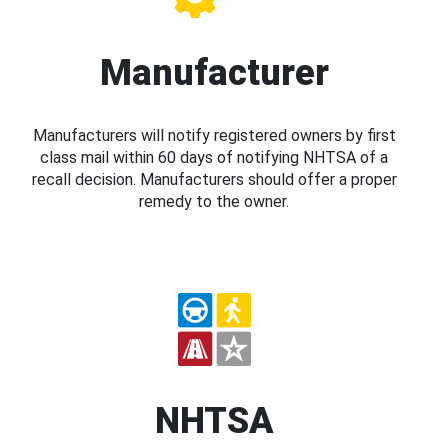
Manufacturer
Manufacturers will notify registered owners by first
class mail within 60 days of notifying NHTSA of a
recall decision. Manufacturers should offer a proper
remedy to the owner.
NHTSA