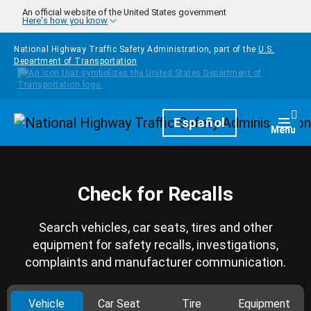
Skip to main content
An official website of the United States government
Here's how you know
National Highway Traffic Safety Administration, part of the
U.S.
Department of Transportation
Homepage
Español
Togg
Menu
Check for Recalls
Search vehicles, car seats, tires and other
equipment for safety recalls, investigations,
complaints and manufacturer communication.
Vehicle
Car Seat
Tire
Equipment