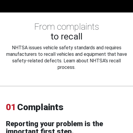
From complaints
to recall
NHTSA issues vehicle safety standards and requires
manufacturers to recall vehicles and equipment that have
safety-related defects. Learn about NHTSA's recall
process.
01
Complaints
Reporting your problem is the
important first step.