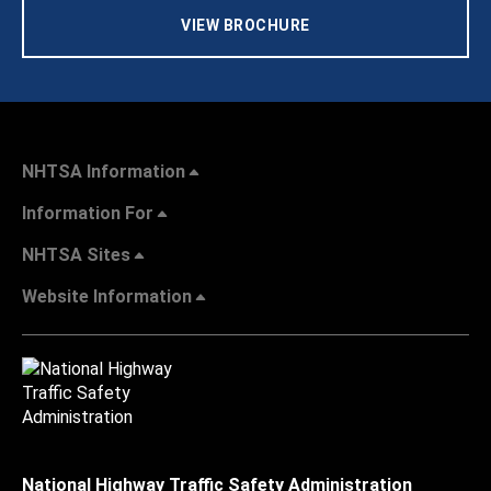
VIEW BROCHURE
NHTSA Information
Information For
NHTSA Sites
Website Information
National Highway Traffic Safety Administration