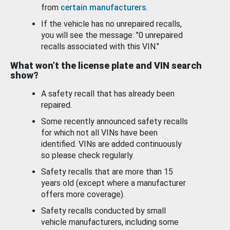
from
certain manufacturers
.
If the vehicle has no unrepaired recalls,
you will see the message: "0 unrepaired
recalls associated with this VIN."
What won’t the license plate and VIN search
show?
A safety recall that has already been
repaired.
Some recently announced safety recalls
for which not all VINs have been
identified. VINs are added continuously
so please check regularly.
Safety recalls that are more than 15
years old (except where a manufacturer
offers more coverage).
Safety recalls conducted by small
vehicle manufacturers, including some