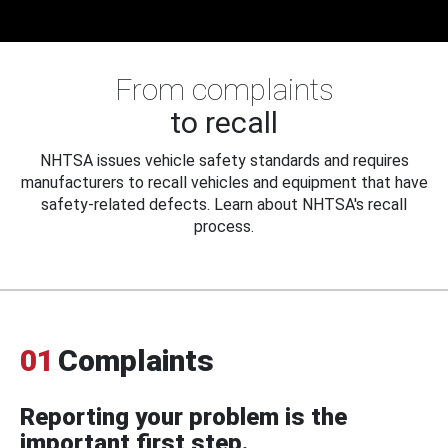
From complaints
to recall
NHTSA issues vehicle safety standards and requires
manufacturers to recall vehicles and equipment that have
safety-related defects. Learn about NHTSA's recall
process.
01
Complaints
Reporting your problem is the
important first step.