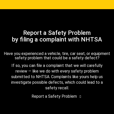
Report a Safety Problem
by filing a complaint with NHTSA
Have you experienced a vehicle, tire, car seat, or equipment
safety problem that could be a safety defect?
If so, you can file a complaint that we will carefully
review — like we do with every safety problem
submitted to NHTSA. Complaints like yours help us
investigate possible defects, which could lead to a
safety recall.
Report a Safety Problem