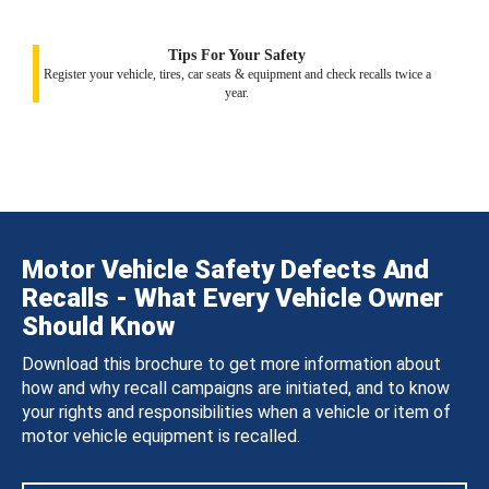
Tips For Your Safety
Register your vehicle, tires, car seats & equipment and check recalls twice a
year.
Motor Vehicle Safety Defects And
Recalls - What Every Vehicle Owner
Should Know
Download this brochure to get more information about
how and why recall campaigns are initiated, and to know
your rights and responsibilities when a vehicle or item of
motor vehicle equipment is recalled.