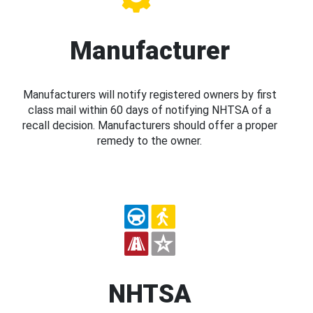
Manufacturer
Manufacturers will notify registered owners by first
class mail within 60 days of notifying NHTSA of a
recall decision. Manufacturers should offer a proper
remedy to the owner.
NHTSA