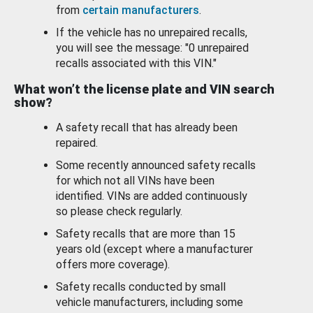
from
certain manufacturers
.
If the vehicle has no unrepaired recalls,
you will see the message: "0 unrepaired
recalls associated with this VIN."
What won’t the license plate and VIN search
show?
A safety recall that has already been
repaired.
Some recently announced safety recalls
for which not all VINs have been
identified. VINs are added continuously
so please check regularly.
Safety recalls that are more than 15
years old (except where a manufacturer
offers more coverage).
Safety recalls conducted by small
vehicle manufacturers, including some