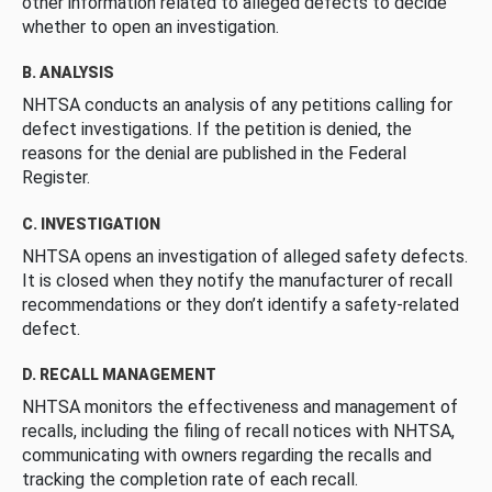
other information related to alleged defects to decide
whether to open an investigation.
B. ANALYSIS
NHTSA conducts an analysis of any petitions calling for
defect investigations. If the petition is denied, the
reasons for the denial are published in the Federal
Register.
C. INVESTIGATION
NHTSA opens an investigation of alleged safety defects.
It is closed when they notify the manufacturer of recall
recommendations or they don’t identify a safety-related
defect.
D. RECALL MANAGEMENT
NHTSA monitors the effectiveness and management of
recalls, including the filing of recall notices with NHTSA,
communicating with owners regarding the recalls and
tracking the completion rate of each recall.