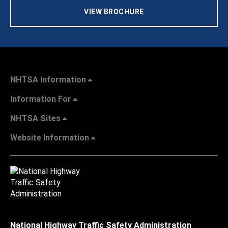
VIEW BROCHURE
NHTSA Information
Information For
NHTSA Sites
Website Information
National Highway Traffic Safety Administration