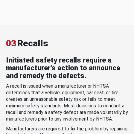
03
Recalls
Initiated safety recalls require a
manufacturer's action to announce
and remedy the defects.
A recall is issued when a manufacturer or NHTSA
determines that a vehicle, equipment, car seat, or tire
creates an unreasonable safety risk or fails to meet
minimum safety standards. Most decisions to conduct a
recall and remedy a safety defect are made voluntarily by
manufacturers prior to any involvement by NHTSA.
Manufacturers are required to fix the problem by repairing