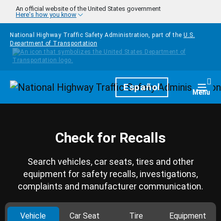
Skip to main content
An official website of the United States government
Here's how you know
National Highway Traffic Safety Administration, part of the
U.S.
Department of Transportation
Homepage
Español
Togg
Menu
Check for Recalls
Search vehicles, car seats, tires and other
equipment for safety recalls, investigations,
complaints and manufacturer communication.
Vehicle
Car Seat
Tire
Equipment