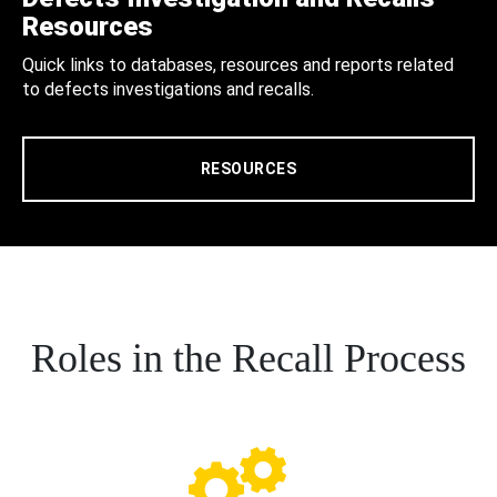
Resources
Quick links to databases, resources and reports related
to defects investigations and recalls.
RESOURCES
Roles in the Recall Process