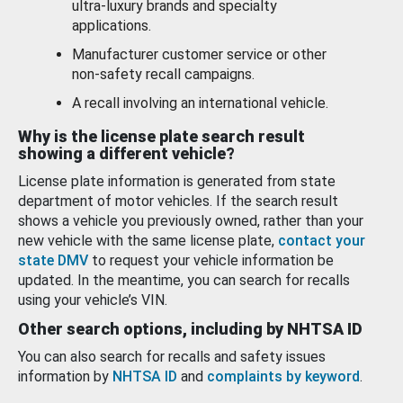
ultra-luxury brands and specialty
applications.
Manufacturer customer service or other
non-safety recall campaigns.
A recall involving an international vehicle.
Why is the license plate search result
showing a different vehicle?
License plate information is generated from state
department of motor vehicles. If the search result
shows a vehicle you previously owned, rather than your
new vehicle with the same license plate,
contact your
state DMV
to request your vehicle information be
updated. In the meantime, you can search for recalls
using your vehicle’s VIN.
Other search options, including by NHTSA ID
You can also search for recalls and safety issues
information by
NHTSA ID
and
complaints by keyword
.