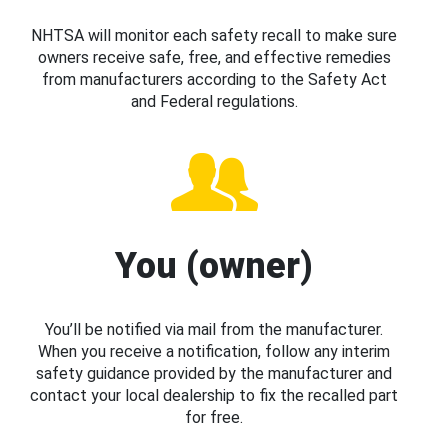
NHTSA will monitor each safety recall to make sure
owners receive safe, free, and effective remedies
from manufacturers according to the Safety Act
and Federal regulations.
You (owner)
You’ll be notified via mail from the manufacturer.
When you receive a notification, follow any interim
safety guidance provided by the manufacturer and
contact your local dealership to fix the recalled part
for free.