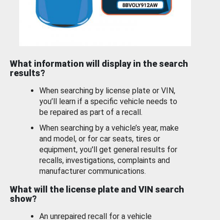
What information will display in the search
results?
When searching by license plate or VIN,
you’ll learn if a specific vehicle needs to
be repaired as part of a recall.
When searching by a vehicle’s year, make
and model, or for car seats, tires or
equipment, you'll get general results for
recalls, investigations, complaints and
manufacturer communications.
What will the license plate and VIN search
show?
An unrepaired recall for a vehicle