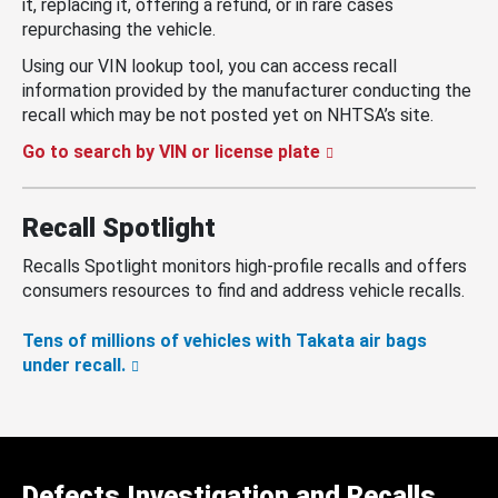
it, replacing it, offering a refund, or in rare cases
repurchasing the vehicle.
Using our VIN lookup tool, you can access recall
information provided by the manufacturer conducting the
recall which may be not posted yet on NHTSA’s site.
Go to search by VIN or license plate
Recall Spotlight
Recalls Spotlight monitors high-profile recalls and offers
consumers resources to find and address vehicle recalls.
Tens of millions of vehicles with Takata air bags
under recall.
Defects Investigation and Recalls