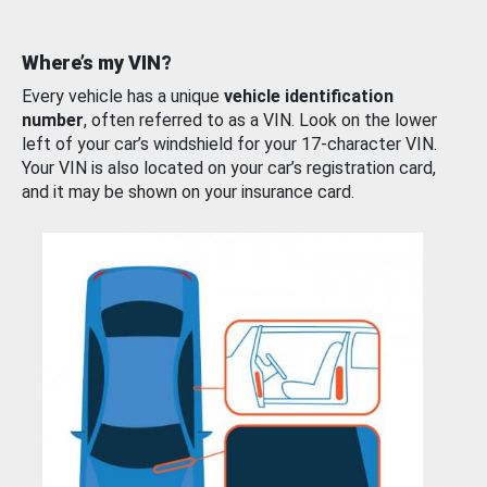
Where’s my VIN?
Every vehicle has a unique
vehicle identification
number
, often referred to as a VIN. Look on the lower
left of your car’s windshield for your 17-character VIN.
Your VIN is also located on your car’s registration card,
and it may be shown on your insurance card.