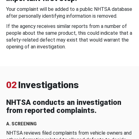
Your complaint will be added to a public NHTSA database
after personally identifying information is removed.
If the agency receives similar reports from a number of
people about the same product, this could indicate that a
safety-related defect may exist that would warrant the
opening of an investigation.
02
Investigations
NHTSA conducts an investigation
from reported complaints.
A. SCREENING
NHTSA reviews filed complaints from vehicle owners and