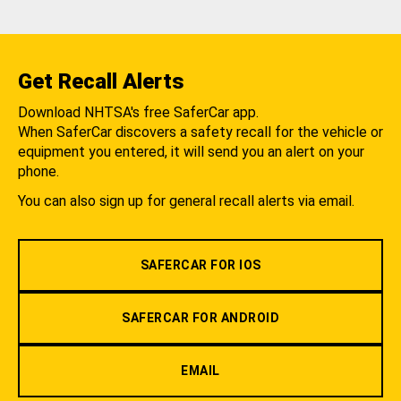
Get Recall Alerts
Download NHTSA's free SaferCar app.
When SaferCar discovers a safety recall for the vehicle or
equipment you entered, it will send you an alert on your
phone.
You can also sign up for general recall alerts via email.
SAFERCAR FOR IOS
SAFERCAR FOR ANDROID
EMAIL