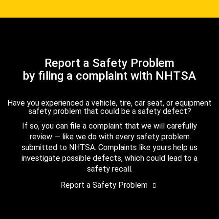
Report a Safety Problem
by filing a complaint with NHTSA
Have you experienced a vehicle, tire, car seat, or equipment
safety problem that could be a safety defect?
If so, you can file a complaint that we will carefully
review — like we do with every safety problem
submitted to NHTSA. Complaints like yours help us
investigate possible defects, which could lead to a
safety recall.
Report a Safety Problem