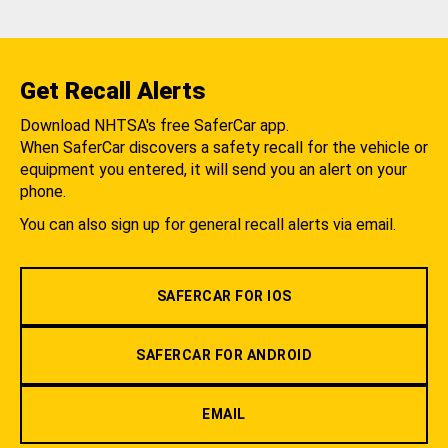
Get Recall Alerts
Download NHTSA's free SaferCar app.
When SaferCar discovers a safety recall for the vehicle or
equipment you entered, it will send you an alert on your
phone.
You can also sign up for general recall alerts via email.
SAFERCAR FOR IOS
SAFERCAR FOR ANDROID
EMAIL