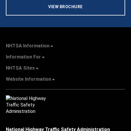
VIEW BROCHURE
NHTSA Information
Information For
NHTSA Sites
Website Information
National Highway Traffic Safety Administration