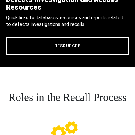
Resources
Quick links to databases, resources and reports related
to defects investigations and recalls.
RESOURCES
Roles in the Recall Process