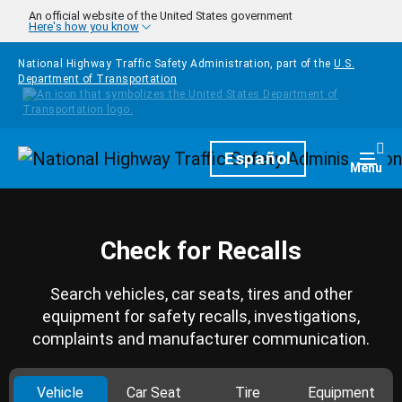
Skip to main content
An official website of the United States government
Here's how you know
National Highway Traffic Safety Administration, part of the
U.S.
Department of Transportation
Homepage
Español
Togg
Menu
Check for Recalls
Search vehicles, car seats, tires and other
equipment for safety recalls, investigations,
complaints and manufacturer communication.
Vehicle
Car Seat
Tire
Equipment