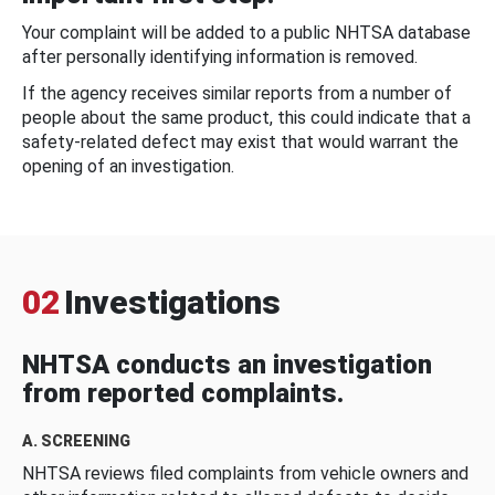
Your complaint will be added to a public NHTSA database
after personally identifying information is removed.
If the agency receives similar reports from a number of
people about the same product, this could indicate that a
safety-related defect may exist that would warrant the
opening of an investigation.
02
Investigations
NHTSA conducts an investigation
from reported complaints.
A. SCREENING
NHTSA reviews filed complaints from vehicle owners and