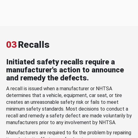
03
Recalls
Initiated safety recalls require a
manufacturer's action to announce
and remedy the defects.
A recall is issued when a manufacturer or NHTSA
determines that a vehicle, equipment, car seat, or tire
creates an unreasonable safety risk or fails to meet
minimum safety standards. Most decisions to conduct a
recall and remedy a safety defect are made voluntarily by
manufacturers prior to any involvement by NHTSA.
Manufacturers are required to fix the problem by repairing