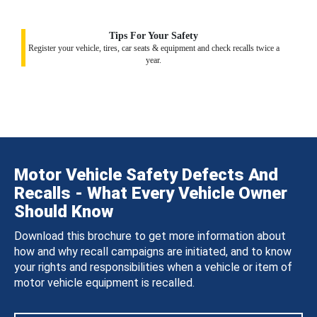
Tips For Your Safety
Register your vehicle, tires, car seats & equipment and check recalls twice a
year.
Motor Vehicle Safety Defects And
Recalls - What Every Vehicle Owner
Should Know
Download this brochure to get more information about
how and why recall campaigns are initiated, and to know
your rights and responsibilities when a vehicle or item of
motor vehicle equipment is recalled.