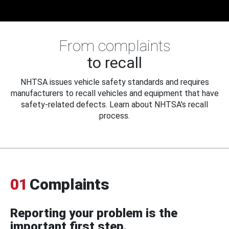
From complaints
to recall
NHTSA issues vehicle safety standards and requires
manufacturers to recall vehicles and equipment that have
safety-related defects. Learn about NHTSA's recall
process.
01
Complaints
Reporting your problem is the
important first step.