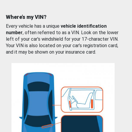
Where’s my VIN?
Every vehicle has a unique
vehicle identification
number
, often referred to as a VIN. Look on the lower
left of your car’s windshield for your 17-character VIN.
Your VIN is also located on your car’s registration card,
and it may be shown on your insurance card.