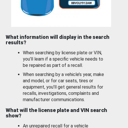
What information will display in the search
results?
When searching by license plate or VIN,
you’ll learn if a specific vehicle needs to
be repaired as part of a recall.
When searching by a vehicle’s year, make
and model, or for car seats, tires or
equipment, you'll get general results for
recalls, investigations, complaints and
manufacturer communications.
What will the license plate and VIN search
show?
An unrepaired recall for a vehicle