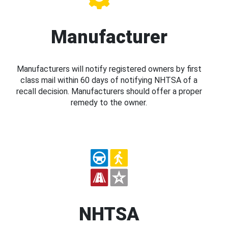
Manufacturer
Manufacturers will notify registered owners by first
class mail within 60 days of notifying NHTSA of a
recall decision. Manufacturers should offer a proper
remedy to the owner.
NHTSA