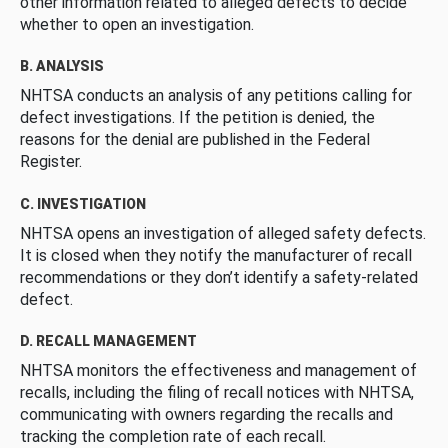
other information related to alleged defects to decide
whether to open an investigation.
B. ANALYSIS
NHTSA conducts an analysis of any petitions calling for
defect investigations. If the petition is denied, the
reasons for the denial are published in the Federal
Register.
C. INVESTIGATION
NHTSA opens an investigation of alleged safety defects.
It is closed when they notify the manufacturer of recall
recommendations or they don’t identify a safety-related
defect.
D. RECALL MANAGEMENT
NHTSA monitors the effectiveness and management of
recalls, including the filing of recall notices with NHTSA,
communicating with owners regarding the recalls and
tracking the completion rate of each recall.