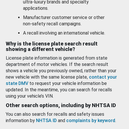
ultra-luxury brands and specialty
applications.
Manufacturer customer service or other
non-safety recall campaigns.
A recall involving an international vehicle.
Why is the license plate search result
showing a different vehicle?
License plate information is generated from state
department of motor vehicles. If the search result
shows a vehicle you previously owned, rather than your
new vehicle with the same license plate,
contact your
state DMV
to request your vehicle information be
updated. In the meantime, you can search for recalls
using your vehicle’s VIN.
Other search options, including by NHTSA ID
You can also search for recalls and safety issues
information by
NHTSA ID
and
complaints by keyword
.