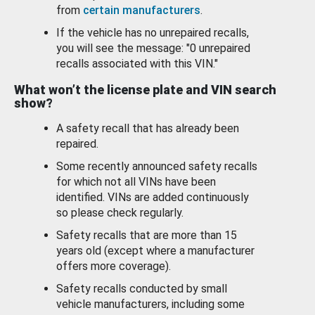
from
certain manufacturers
.
If the vehicle has no unrepaired recalls,
you will see the message: "0 unrepaired
recalls associated with this VIN."
What won’t the license plate and VIN search
show?
A safety recall that has already been
repaired.
Some recently announced safety recalls
for which not all VINs have been
identified. VINs are added continuously
so please check regularly.
Safety recalls that are more than 15
years old (except where a manufacturer
offers more coverage).
Safety recalls conducted by small
vehicle manufacturers, including some