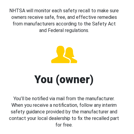
NHTSA will monitor each safety recall to make sure
owners receive safe, free, and effective remedies
from manufacturers according to the Safety Act
and Federal regulations.
You (owner)
You’ll be notified via mail from the manufacturer.
When you receive a notification, follow any interim
safety guidance provided by the manufacturer and
contact your local dealership to fix the recalled part
for free.