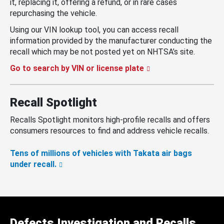
it, replacing it, offering a refund, or in rare cases
repurchasing the vehicle.
Using our VIN lookup tool, you can access recall
information provided by the manufacturer conducting the
recall which may be not posted yet on NHTSA’s site.
Go to search by VIN or license plate
Recall Spotlight
Recalls Spotlight monitors high-profile recalls and offers
consumers resources to find and address vehicle recalls.
Tens of millions of vehicles with Takata air bags
under recall.
Defects Investigation and Recalls