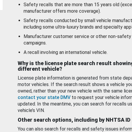
Safety recalls that are more than 15 years old (exc
manufacturer offers more coverage).
Safety recalls conducted by small vehicle manufact
including some ultra-luxury brands and specialty appl
Manufacturer customer service or other non-safety 
campaigns.
A recall involving an international vehicle.
Why is the license plate search result showin
different vehicle?
License plate information is generated from state dep
motor vehicles. If the search result shows a vehicle yo
owned, rather than your new vehicle with the same lice
contact your state DMV
to request your vehicle infor
updated. In the meantime, you can search for recalls us
vehicle’s VIN.
Other search options, including by NHTSA ID
You can also search for recalls and safety issues infor