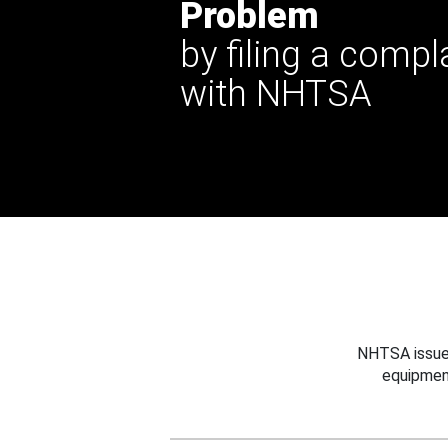
Problem
by filing a compl
with NHTSA
NHTSA issues
equipmen