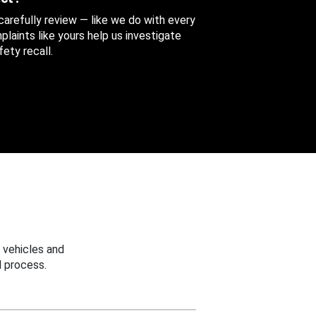
 carefully review — like we do with every
aints like yours help us investigate
ety recall.
 vehicles and
 process.