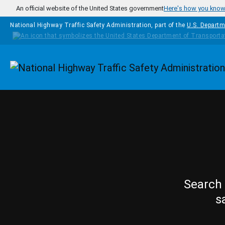
Skip to main content
An official website of the United States government
Here's how you kno
National Highway Traffic Safety Administration, part of the
U.S. Departm
Homepage
Search 
s