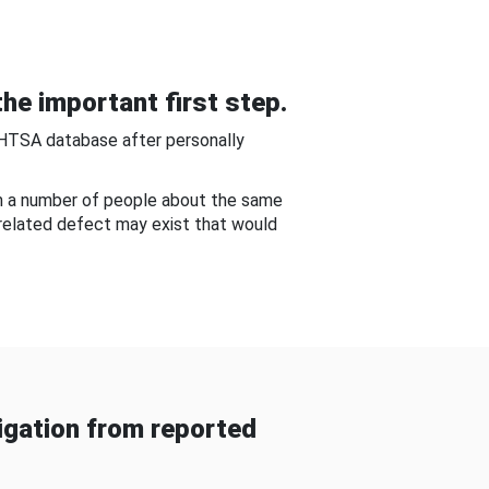
he important first step.
NHTSA database after personally
om a number of people about the same
-related defect may exist that would
gation from reported