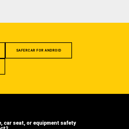
SAFERCAR FOR ANDROID
e, car seat, or equipment safety
ect?