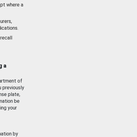
ept where a
urers,
ications.
recall
g a
artment of
u previously
nse plate,
mation be
ing your
mation by