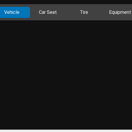
Vehicle
Car Seat
Tire
Equipment