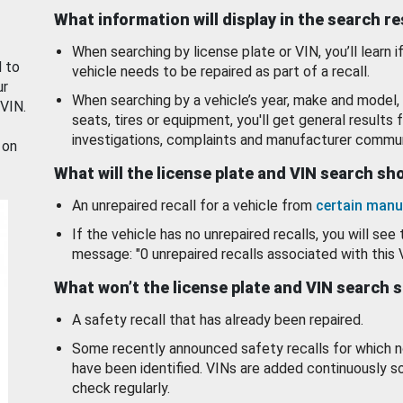
What information will display in the search r
When searching by license plate or VIN, you’ll learn if
d to
vehicle needs to be repaired as part of a recall.
ur
When searching by a vehicle’s year, make and model, 
 VIN.
seats, tires or equipment, you'll get general results f
investigations, complaints and manufacturer commun
 on
What will the license plate and VIN search s
An unrepaired recall for a vehicle from
certain manu
If the vehicle has no unrepaired recalls, you will see 
message: "0 unrepaired recalls associated with this 
What won’t the license plate and VIN search 
A safety recall that has already been repaired.
Some recently announced safety recalls for which n
have been identified. VINs are added continuously s
check regularly.