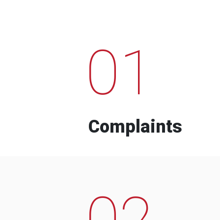
01
Complaints
02