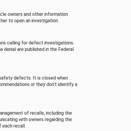
cle owners and other information
her to open an investigation.
s calling for defect investigations.
he denial are published in the Federal
afety defects. It is closed when
commendations or they don’t identify a
nagement of recalls, including the
unicating with owners regarding the
 each recall.