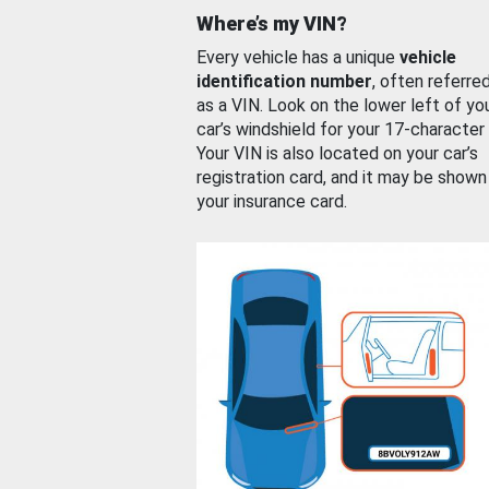
Where’s my VIN?
Every vehicle has a unique
vehicle
identification number
, often referre
as a VIN. Look on the lower left of yo
car’s windshield for your 17-character
Your VIN is also located on your car’s
registration card, and it may be shown
your insurance card.