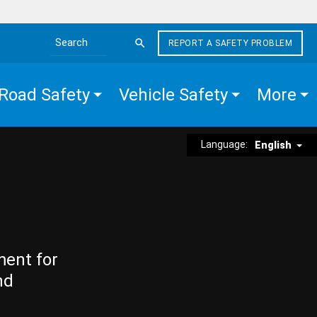
REPORT A SAFETY PROBLEM
Search the site
Road Safety
Vehicle Safety
More
Language:
English
ment for
nd