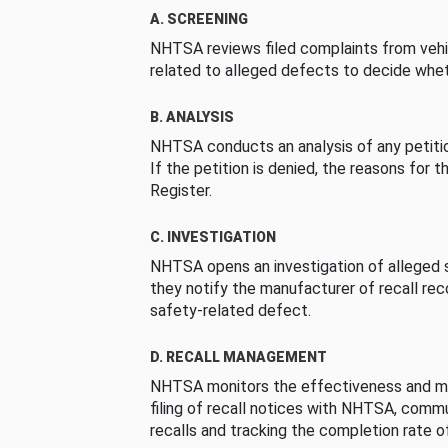
A. SCREENING
NHTSA reviews filed complaints from vehi
related to alleged defects to decide whet
B. ANALYSIS
NHTSA conducts an analysis of any petition
If the petition is denied, the reasons for t
Register.
C. INVESTIGATION
NHTSA opens an investigation of alleged s
they notify the manufacturer of recall re
safety-related defect.
D. RECALL MANAGEMENT
NHTSA monitors the effectiveness and ma
filing of recall notices with NHTSA, comm
recalls and tracking the completion rate of