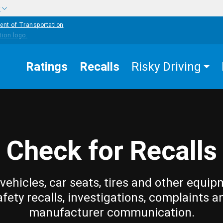
w
ent of Transportation
Ratings
Recalls
Risky Driving
Check for Recalls
vehicles, car seats, tires and other equip
afety recalls, investigations, complaints a
manufacturer communication.