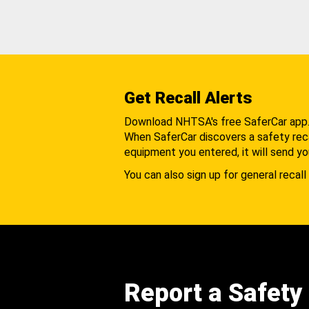
Get Recall Alerts
Download NHTSA's free SaferCar app
When SaferCar discovers a safety recal
equipment you entered, it will send yo
You can also sign up for general recall 
Report a Safety