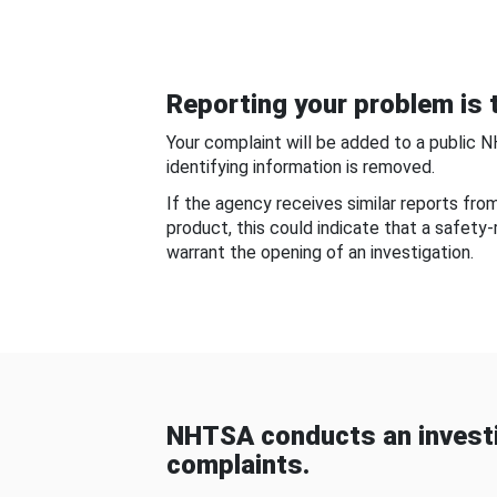
Reporting your problem is t
Your complaint will be added to a public 
identifying information is removed.
If the agency receives similar reports fr
product, this could indicate that a safety
warrant the opening of an investigation.
NHTSA conducts an investi
complaints.