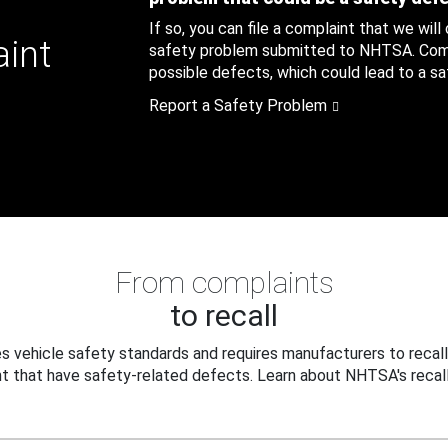
If so, you can file a complaint that we will
aint
safety problem submitted to NHTSA. Compl
possible defects, which could lead to a saf
Report a Safety Problem
From complaints
to recall
 vehicle safety standards and requires manufacturers to recall
t that have safety-related defects. Learn about NHTSA's recall