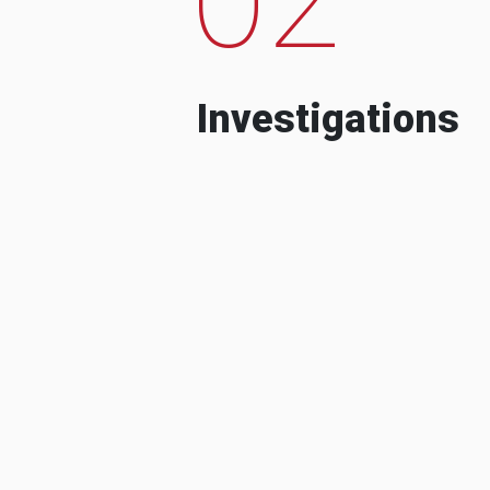
Investigations