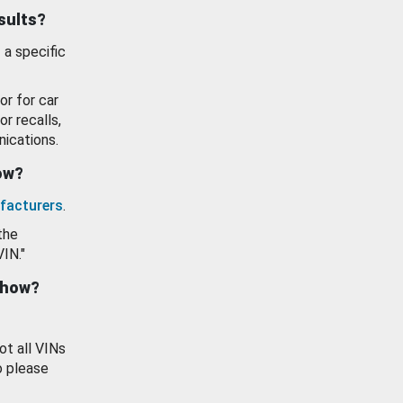
esults?
 a specific
or for car
or recalls,
ications.
how?
facturers
.
the
VIN."
show?
ot all VINs
o please