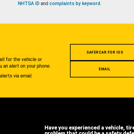
NHTSA ID
and
complaints by keyword
.
.
SAFERCAR FOR IOS
l for the vehicle or
u an alert on your phone.
EMAIL
alerts via email.
Have you experienced a vehicle, tir
problem that could be a safety def