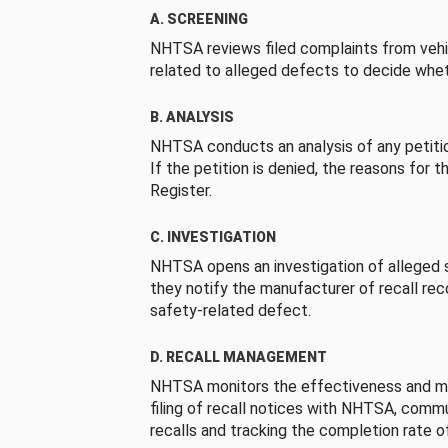
A. SCREENING
NHTSA reviews filed complaints from vehi
related to alleged defects to decide whet
B. ANALYSIS
NHTSA conducts an analysis of any petition
If the petition is denied, the reasons for t
Register.
C. INVESTIGATION
NHTSA opens an investigation of alleged s
they notify the manufacturer of recall re
safety-related defect.
D. RECALL MANAGEMENT
NHTSA monitors the effectiveness and ma
filing of recall notices with NHTSA, comm
recalls and tracking the completion rate of