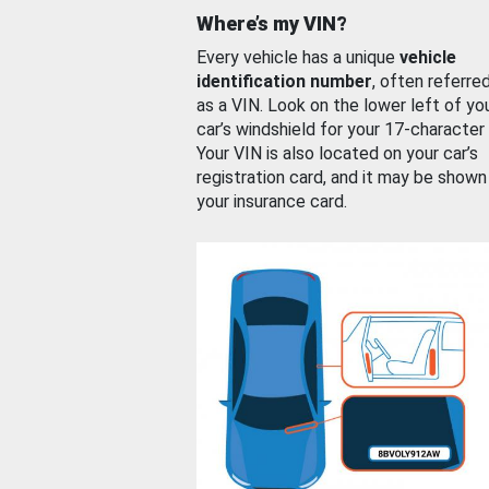
Where’s my VIN?
Every vehicle has a unique
vehicle
identification number
, often referre
as a VIN. Look on the lower left of yo
car’s windshield for your 17-character
Your VIN is also located on your car’s
registration card, and it may be shown
your insurance card.