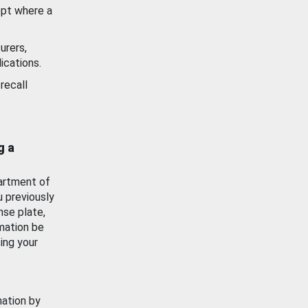
ept where a
urers,
ications.
recall
g a
artment of
u previously
nse plate,
mation be
ing your
mation by