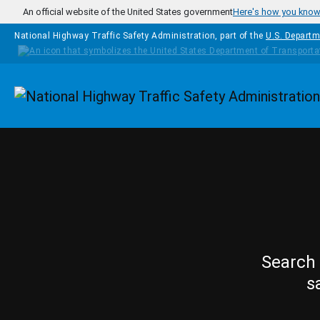
Skip to main content
An official website of the United States government
Here's how you kno
National Highway Traffic Safety Administration, part of the
U.S. Departm
Homepage
Search 
s