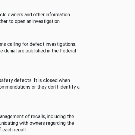
cle owners and other information
her to open an investigation.
s calling for defect investigations.
he denial are published in the Federal
afety defects. It is closed when
commendations or they don’t identify a
nagement of recalls, including the
unicating with owners regarding the
 each recall.