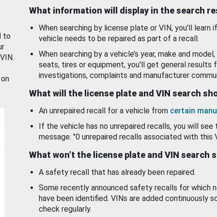
What information will display in the search r
When searching by license plate or VIN, you’ll learn if
d to
vehicle needs to be repaired as part of a recall.
ur
When searching by a vehicle’s year, make and model, 
 VIN.
seats, tires or equipment, you'll get general results f
investigations, complaints and manufacturer commun
 on
What will the license plate and VIN search s
An unrepaired recall for a vehicle from
certain manu
If the vehicle has no unrepaired recalls, you will see 
message: "0 unrepaired recalls associated with this 
What won’t the license plate and VIN search 
A safety recall that has already been repaired.
Some recently announced safety recalls for which n
have been identified. VINs are added continuously s
check regularly.