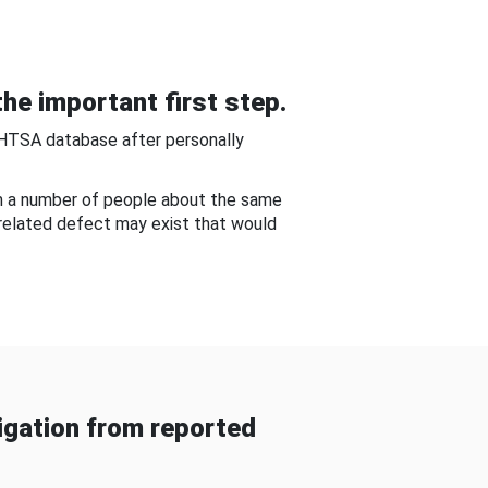
he important first step.
NHTSA database after personally
om a number of people about the same
-related defect may exist that would
gation from reported