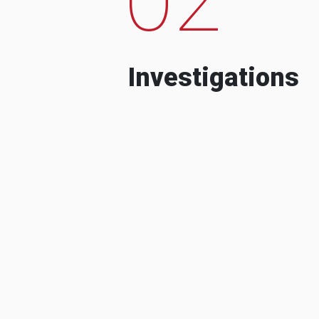
Investigations