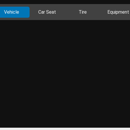
Vehicle
Car Seat
Tire
Equipment