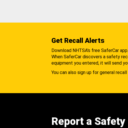
Get Recall Alerts
Download NHTSA's free SaferCar app
When SaferCar discovers a safety recal
equipment you entered, it will send yo
You can also sign up for general recall 
Report a Safety