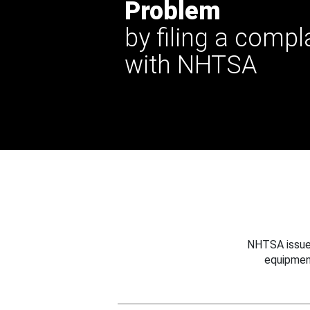
Problem
by filing a compl
with NHTSA
NHTSA issues
equipmen