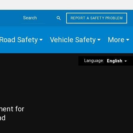
REPORT A SAFETY PROBLEM
Search the site
Road Safety
Vehicle Safety
More
Language:
English
ment for
nd