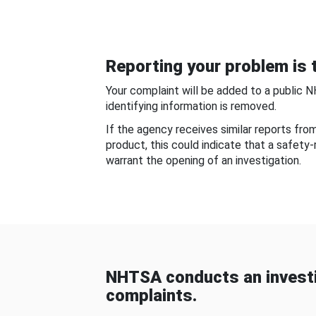
Reporting your problem is t
Your complaint will be added to a public 
identifying information is removed.
If the agency receives similar reports fr
product, this could indicate that a safety
warrant the opening of an investigation.
NHTSA conducts an investi
complaints.