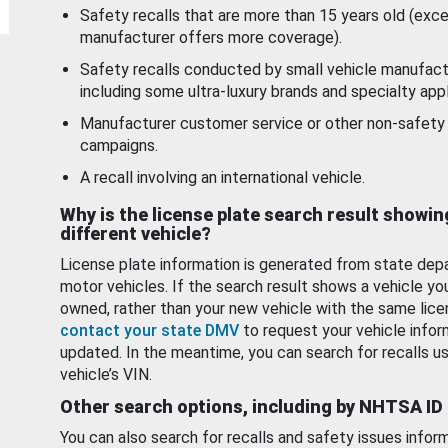
Safety recalls that are more than 15 years old (exc
manufacturer offers more coverage).
Safety recalls conducted by small vehicle manufact
including some ultra-luxury brands and specialty appl
Manufacturer customer service or other non-safety 
campaigns.
A recall involving an international vehicle.
Why is the license plate search result showin
different vehicle?
License plate information is generated from state dep
motor vehicles. If the search result shows a vehicle yo
owned, rather than your new vehicle with the same lice
contact your state DMV
to request your vehicle infor
updated. In the meantime, you can search for recalls us
vehicle’s VIN.
Other search options, including by NHTSA ID
You can also search for recalls and safety issues infor