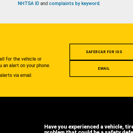
NHTSA ID
and
complaints by keyword
.
.
SAFERCAR FOR IOS
l for the vehicle or
u an alert on your phone.
EMAIL
alerts via email.
Have you experienced a vehicle, tir
problem that could be a safety def