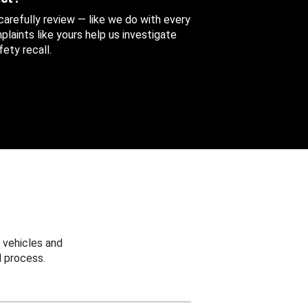
 carefully review — like we do with every
aints like yours help us investigate
ety recall.
 vehicles and
 process.