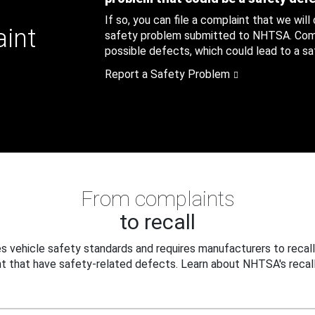
If so, you can file a complaint that we will
aint
safety problem submitted to NHTSA. Compl
possible defects, which could lead to a saf
Report a Safety Problem
From complaints
to recall
 vehicle safety standards and requires manufacturers to recall
t that have safety-related defects. Learn about NHTSA's recall