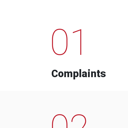
01
Complaints
02