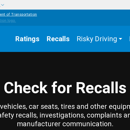
w
ent of Transportation
Ratings
Recalls
Risky Driving
Check for Recalls
vehicles, car seats, tires and other equip
afety recalls, investigations, complaints a
manufacturer communication.