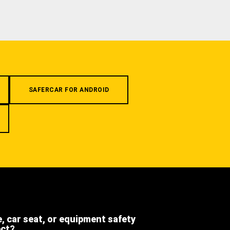
SAFERCAR FOR ANDROID
e, car seat, or equipment safety
ect?