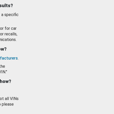
esults?
 a specific
or for car
or recalls,
ications.
how?
facturers
.
the
VIN."
show?
ot all VINs
o please