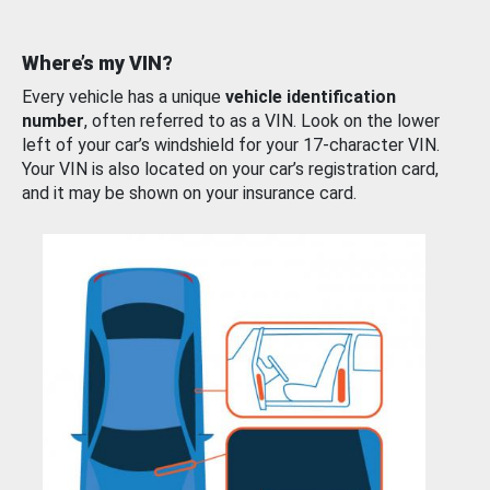
Where’s my VIN?
Every vehicle has a unique
vehicle identification
number
, often referred to as a VIN. Look on the lower
left of your car’s windshield for your 17-character VIN.
Your VIN is also located on your car’s registration card,
and it may be shown on your insurance card.