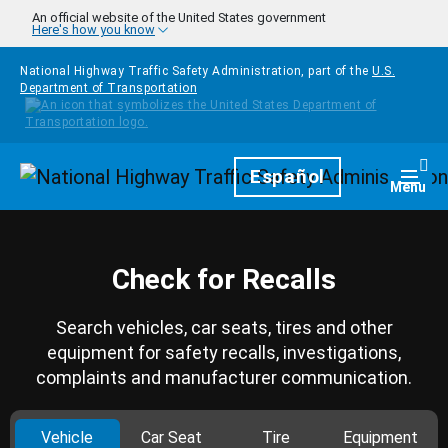
Skip to main content
An official website of the United States government
Here's how you know
National Highway Traffic Safety Administration, part of the
U.S.
Department of Transportation
Homepage
Español
Togg
Menu
Check for Recalls
Search vehicles, car seats, tires and other
equipment for safety recalls, investigations,
complaints and manufacturer communication.
Vehicle
Car Seat
Tire
Equipment