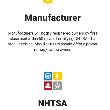
Manufacturer
Manufacturers will notify registered owners by first
class mail within 60 days of notifying NHTSA of a
recall decision. Manufacturers should offer a proper
remedy to the owner.
NHTSA