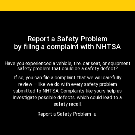
Report a Safety Problem
by filing a complaint with NHTSA
Have you experienced a vehicle, tire, car seat, or equipment
safety problem that could be a safety defect?
If so, you can file a complaint that we will carefully
review — like we do with every safety problem
submitted to NHTSA. Complaints like yours help us
investigate possible defects, which could lead to a
safety recall.
Report a Safety Problem