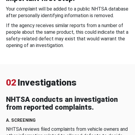
Your complaint will be added to a public NHTSA database
after personally identifying information is removed.
If the agency receives similar reports from a number of
people about the same product, this could indicate that a
safety-related defect may exist that would warrant the
opening of an investigation.
02
Investigations
NHTSA conducts an investigation
from reported complaints.
A. SCREENING
NHTSA reviews filed complaints from vehicle owners and