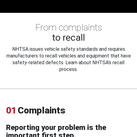
From complaints
to recall
NHTSA issues vehicle safety standards and requires
manufacturers to recall vehicles and equipment that have
safety-related defects. Learn about NHTSA's recall
process.
01
Complaints
Reporting your problem is the
important first step.