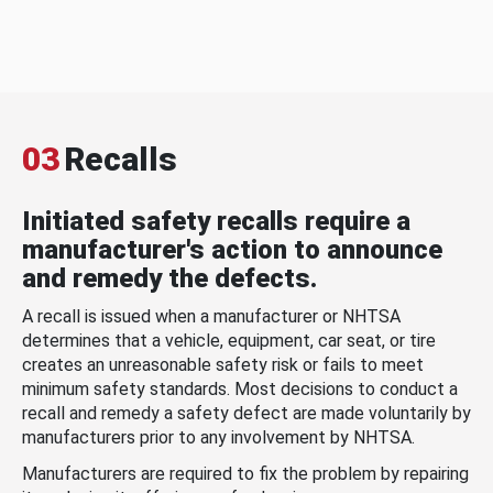
03
Recalls
Initiated safety recalls require a
manufacturer's action to announce
and remedy the defects.
A recall is issued when a manufacturer or NHTSA
determines that a vehicle, equipment, car seat, or tire
creates an unreasonable safety risk or fails to meet
minimum safety standards. Most decisions to conduct a
recall and remedy a safety defect are made voluntarily by
manufacturers prior to any involvement by NHTSA.
Manufacturers are required to fix the problem by repairing