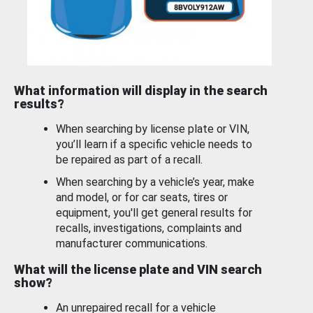
What information will display in the search
results?
When searching by license plate or VIN,
you’ll learn if a specific vehicle needs to
be repaired as part of a recall.
When searching by a vehicle’s year, make
and model, or for car seats, tires or
equipment, you'll get general results for
recalls, investigations, complaints and
manufacturer communications.
What will the license plate and VIN search
show?
An unrepaired recall for a vehicle