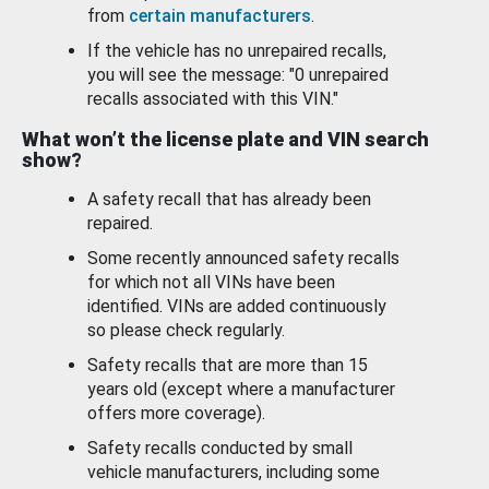
from
certain manufacturers
.
If the vehicle has no unrepaired recalls,
you will see the message: "0 unrepaired
recalls associated with this VIN."
What won’t the license plate and VIN search
show?
A safety recall that has already been
repaired.
Some recently announced safety recalls
for which not all VINs have been
identified. VINs are added continuously
so please check regularly.
Safety recalls that are more than 15
years old (except where a manufacturer
offers more coverage).
Safety recalls conducted by small
vehicle manufacturers, including some