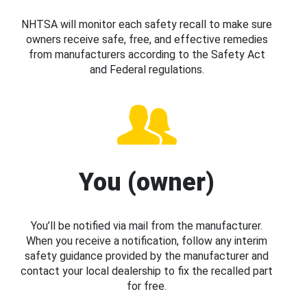
NHTSA will monitor each safety recall to make sure
owners receive safe, free, and effective remedies
from manufacturers according to the Safety Act
and Federal regulations.
You (owner)
You’ll be notified via mail from the manufacturer.
When you receive a notification, follow any interim
safety guidance provided by the manufacturer and
contact your local dealership to fix the recalled part
for free.