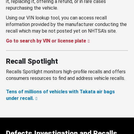
it, replacing it, offering a refund, or in rare cases
repurchasing the vehicle.
Using our VIN lookup tool, you can access recall
information provided by the manufacturer conducting the
recall which may be not posted yet on NHTSA’s site.
Go to search by VIN or license plate
Recall Spotlight
Recalls Spotlight monitors high-profile recalls and offers
consumers resources to find and address vehicle recalls.
Tens of millions of vehicles with Takata air bags
under recall.
Defects Investigation and Recalls