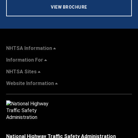
VIEW BROCHURE
NHTSA Information
Information For
NHTSA Sites
Website Information
National Highway Traffic Safety Administration