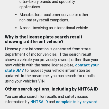
ultra-luxury brands and specialty
applications.
Manufacturer customer service or other
non-safety recall campaigns.
A recall involving an international vehicle.
Why is the license plate search result
showing a different vehicle?
License plate information is generated from state
department of motor vehicles. If the search result
shows a vehicle you previously owned, rather than your
new vehicle with the same license plate,
contact your
state DMV
to request your vehicle information be
updated. In the meantime, you can search for recalls
using your vehicle’s VIN.
Other search options, including by NHTSA ID
You can also search for recalls and safety issues
information by
NHTSA ID
and
complaints by keyword
.