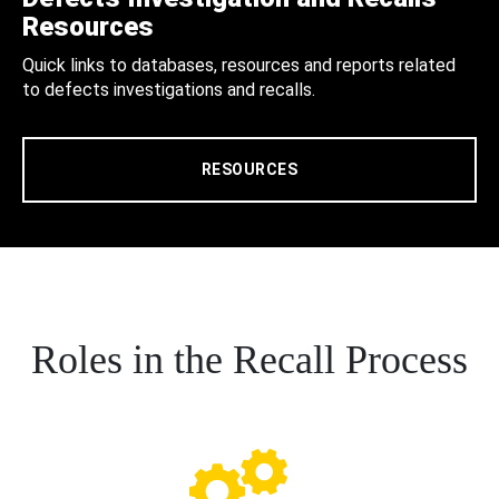
Resources
Quick links to databases, resources and reports related
to defects investigations and recalls.
RESOURCES
Roles in the Recall Process