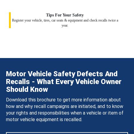
Tips For Your Safety
Register your vehicle, tires, car seats & equipment and check recalls twice a
year.
Motor Vehicle Safety Defects And
Recalls - What Every Vehicle Owner
Should Know
Download this brochure to get more information about
how and why recall campaigns are initiated, and to know
your rights and responsibilities when a vehicle or item of
motor vehicle equipment is recalled.