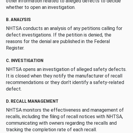
other information related to alleged defects to decide
whether to open an investigation.
B. ANALYSIS
NHTSA conducts an analysis of any petitions calling for
defect investigations. If the petition is denied, the
reasons for the denial are published in the Federal
Register.
C. INVESTIGATION
NHTSA opens an investigation of alleged safety defects.
It is closed when they notify the manufacturer of recall
recommendations or they don’t identify a safety-related
defect.
D. RECALL MANAGEMENT
NHTSA monitors the effectiveness and management of
recalls, including the filing of recall notices with NHTSA,
communicating with owners regarding the recalls and
tracking the completion rate of each recall.