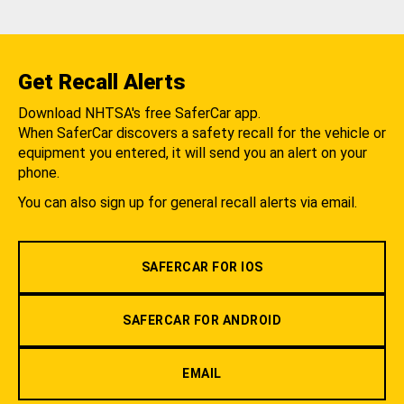
Get Recall Alerts
Download NHTSA's free SaferCar app.
When SaferCar discovers a safety recall for the vehicle or
equipment you entered, it will send you an alert on your
phone.
You can also sign up for general recall alerts via email.
SAFERCAR FOR IOS
SAFERCAR FOR ANDROID
EMAIL