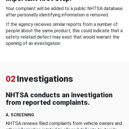
Your complaint will be added to a public NHTSA database
after personally identifying information is removed.
If the agency receives similar reports from a number of
people about the same product, this could indicate that a
safety-related defect may exist that would warrant the
opening of an investigation.
02
Investigations
NHTSA conducts an investigation
from reported complaints.
A. SCREENING
NHTSA reviews filed complaints from vehicle owners and