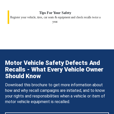
Tips For Your Safety
Register your vehicle, tires, car seats & equipment and check recalls twice a
year.
Motor Vehicle Safety Defects And
Recalls - What Every Vehicle Owner
Should Know
Download this brochure to get more information about
how and why recall campaigns are initiated, and to know
your rights and responsibilities when a vehicle or item of
motor vehicle equipment is recalled.