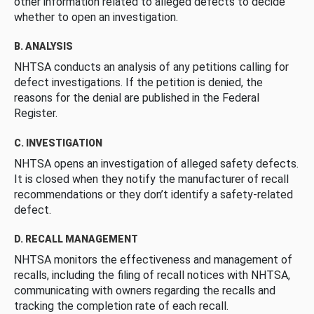
other information related to alleged defects to decide
whether to open an investigation.
B. ANALYSIS
NHTSA conducts an analysis of any petitions calling for
defect investigations. If the petition is denied, the
reasons for the denial are published in the Federal
Register.
C. INVESTIGATION
NHTSA opens an investigation of alleged safety defects.
It is closed when they notify the manufacturer of recall
recommendations or they don’t identify a safety-related
defect.
D. RECALL MANAGEMENT
NHTSA monitors the effectiveness and management of
recalls, including the filing of recall notices with NHTSA,
communicating with owners regarding the recalls and
tracking the completion rate of each recall.