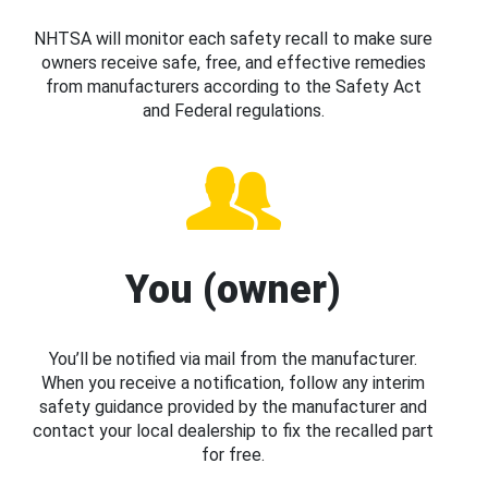
NHTSA will monitor each safety recall to make sure
owners receive safe, free, and effective remedies
from manufacturers according to the Safety Act
and Federal regulations.
You (owner)
You’ll be notified via mail from the manufacturer.
When you receive a notification, follow any interim
safety guidance provided by the manufacturer and
contact your local dealership to fix the recalled part
for free.