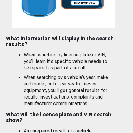
What information will display in the search
results?
When searching by license plate or VIN,
you’ll learn if a specific vehicle needs to
be repaired as part of a recall.
When searching by a vehicle’s year, make
and model, or for car seats, tires or
equipment, you'll get general results for
recalls, investigations, complaints and
manufacturer communications.
What will the license plate and VIN search
show?
An unrepaired recall for a vehicle