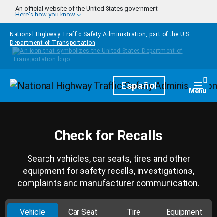
Skip to main content
An official website of the United States government
Here's how you know
National Highway Traffic Safety Administration, part of the
U.S.
Department of Transportation
Homepage
Español
Togg
Menu
Check for Recalls
Search vehicles, car seats, tires and other
equipment for safety recalls, investigations,
complaints and manufacturer communication.
Vehicle
Car Seat
Tire
Equipment