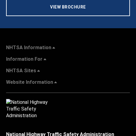
VIEW BROCHURE
NHTSA Information
Information For
NHTSA Sites
Website Information
National Highway Traffic Safety Administration