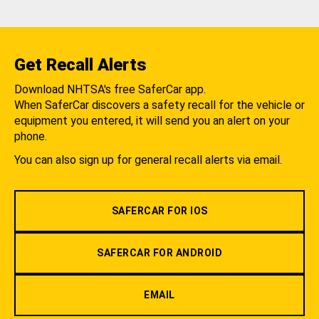
Get Recall Alerts
Download NHTSA's free SaferCar app.
When SaferCar discovers a safety recall for the vehicle or
equipment you entered, it will send you an alert on your
phone.
You can also sign up for general recall alerts via email.
SAFERCAR FOR IOS
SAFERCAR FOR ANDROID
EMAIL