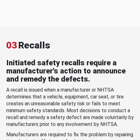
03
Recalls
Initiated safety recalls require a
manufacturer's action to announce
and remedy the defects.
A recall is issued when a manufacturer or NHTSA
determines that a vehicle, equipment, car seat, or tire
creates an unreasonable safety risk or fails to meet
minimum safety standards. Most decisions to conduct a
recall and remedy a safety defect are made voluntarily by
manufacturers prior to any involvement by NHTSA.
Manufacturers are required to fix the problem by repairing