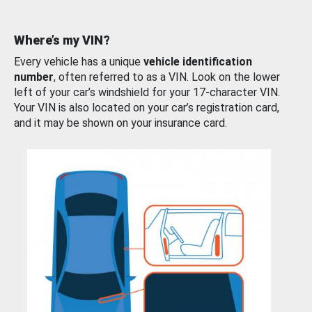
Where’s my VIN?
Every vehicle has a unique
vehicle identification
number
, often referred to as a VIN. Look on the lower
left of your car’s windshield for your 17-character VIN.
Your VIN is also located on your car’s registration card,
and it may be shown on your insurance card.