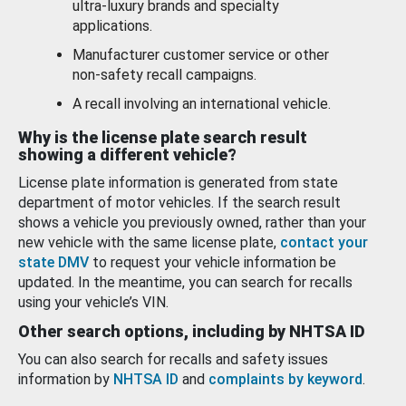
ultra-luxury brands and specialty
applications.
Manufacturer customer service or other
non-safety recall campaigns.
A recall involving an international vehicle.
Why is the license plate search result
showing a different vehicle?
License plate information is generated from state
department of motor vehicles. If the search result
shows a vehicle you previously owned, rather than your
new vehicle with the same license plate,
contact your
state DMV
to request your vehicle information be
updated. In the meantime, you can search for recalls
using your vehicle’s VIN.
Other search options, including by NHTSA ID
You can also search for recalls and safety issues
information by
NHTSA ID
and
complaints by keyword
.