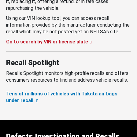
it, replacing it, offering a refund, or in rare cases
repurchasing the vehicle.
Using our VIN lookup tool, you can access recall
information provided by the manufacturer conducting the
recall which may be not posted yet on NHTSA’s site.
Go to search by VIN or license plate
Recall Spotlight
Recalls Spotlight monitors high-profile recalls and offers
consumers resources to find and address vehicle recalls.
Tens of millions of vehicles with Takata air bags
under recall.
Defects Investigation and Recalls