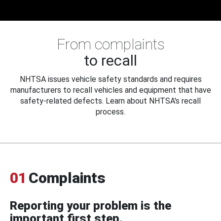
From complaints
to recall
NHTSA issues vehicle safety standards and requires
manufacturers to recall vehicles and equipment that have
safety-related defects. Learn about NHTSA's recall
process.
01
Complaints
Reporting your problem is the
important first step.