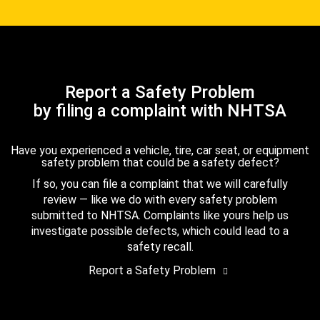
Report a Safety Problem
by filing a complaint with NHTSA
Have you experienced a vehicle, tire, car seat, or equipment
safety problem that could be a safety defect?
If so, you can file a complaint that we will carefully
review — like we do with every safety problem
submitted to NHTSA. Complaints like yours help us
investigate possible defects, which could lead to a
safety recall.
Report a Safety Problem