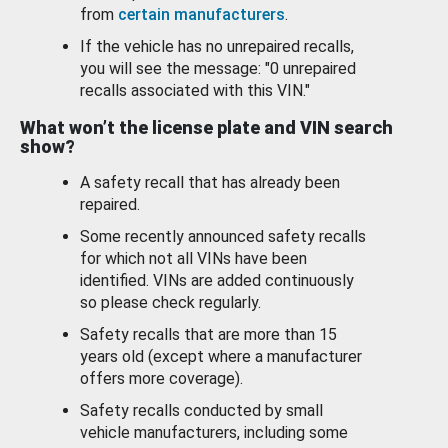
from
certain manufacturers
.
If the vehicle has no unrepaired recalls,
you will see the message: "0 unrepaired
recalls associated with this VIN."
What won’t the license plate and VIN search
show?
A safety recall that has already been
repaired.
Some recently announced safety recalls
for which not all VINs have been
identified. VINs are added continuously
so please check regularly.
Safety recalls that are more than 15
years old (except where a manufacturer
offers more coverage).
Safety recalls conducted by small
vehicle manufacturers, including some