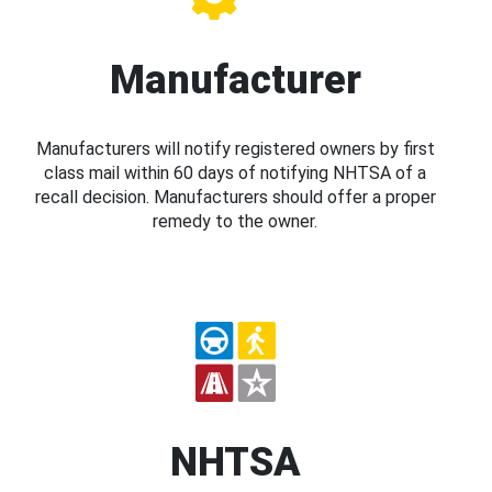
Manufacturer
Manufacturers will notify registered owners by first
class mail within 60 days of notifying NHTSA of a
recall decision. Manufacturers should offer a proper
remedy to the owner.
NHTSA