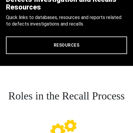
Resources
Quick links to databases, resources and reports related
to defects investigations and recalls.
RESOURCES
Roles in the Recall Process