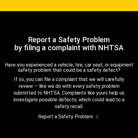
Report a Safety Problem
by filing a complaint with NHTSA
Have you experienced a vehicle, tire, car seat, or equipment
safety problem that could be a safety defect?
If so, you can file a complaint that we will carefully
review — like we do with every safety problem
submitted to NHTSA. Complaints like yours help us
investigate possible defects, which could lead to a
safety recall.
Report a Safety Problem