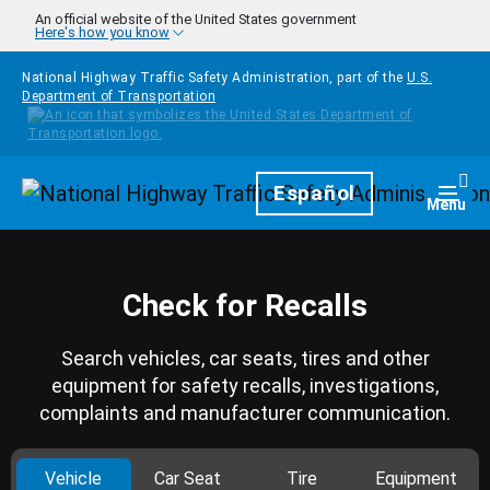
Skip to main content
An official website of the United States government
Here's how you know
National Highway Traffic Safety Administration, part of the
U.S.
Department of Transportation
Homepage
Español
Togg
Menu
Check for Recalls
Search vehicles, car seats, tires and other
equipment for safety recalls, investigations,
complaints and manufacturer communication.
Vehicle
Car Seat
Tire
Equipment