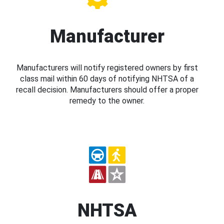
Manufacturer
Manufacturers will notify registered owners by first
class mail within 60 days of notifying NHTSA of a
recall decision. Manufacturers should offer a proper
remedy to the owner.
NHTSA