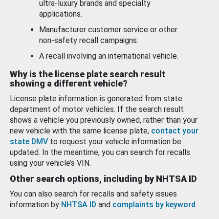
ultra-luxury brands and specialty
applications.
Manufacturer customer service or other
non-safety recall campaigns.
A recall involving an international vehicle.
Why is the license plate search result
showing a different vehicle?
License plate information is generated from state
department of motor vehicles. If the search result
shows a vehicle you previously owned, rather than your
new vehicle with the same license plate,
contact your
state DMV
to request your vehicle information be
updated. In the meantime, you can search for recalls
using your vehicle’s VIN.
Other search options, including by NHTSA ID
You can also search for recalls and safety issues
information by
NHTSA ID
and
complaints by keyword
.