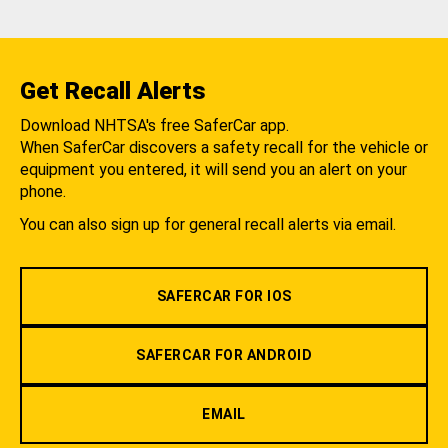
Get Recall Alerts
Download NHTSA's free SaferCar app.
When SaferCar discovers a safety recall for the vehicle or
equipment you entered, it will send you an alert on your
phone.
You can also sign up for general recall alerts via email.
SAFERCAR FOR IOS
SAFERCAR FOR ANDROID
EMAIL