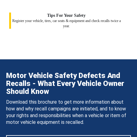
Tips For Your Safety
Register your vehicle, tires, car seats & equipment and check recalls twice a
year.
Motor Vehicle Safety Defects And
Recalls - What Every Vehicle Owner
Should Know
Download this brochure to get more information about
how and why recall campaigns are initiated, and to know
your rights and responsibilities when a vehicle or item of
motor vehicle equipment is recalled.