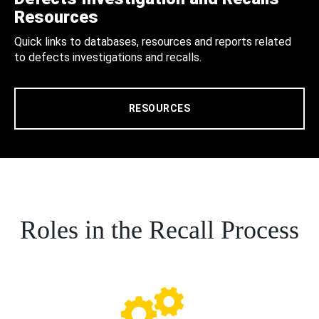
Resources
Quick links to databases, resources and reports related
to defects investigations and recalls.
RESOURCES
Roles in the Recall Process