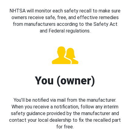
NHTSA will monitor each safety recall to make sure
owners receive safe, free, and effective remedies
from manufacturers according to the Safety Act
and Federal regulations.
You (owner)
You’ll be notified via mail from the manufacturer.
When you receive a notification, follow any interim
safety guidance provided by the manufacturer and
contact your local dealership to fix the recalled part
for free.