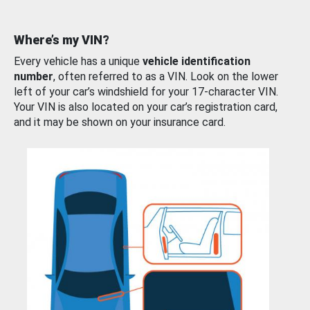
Where’s my VIN?
Every vehicle has a unique
vehicle identification
number
, often referred to as a VIN. Look on the lower
left of your car’s windshield for your 17-character VIN.
Your VIN is also located on your car’s registration card,
and it may be shown on your insurance card.