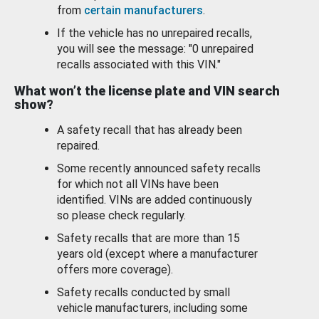
from
certain manufacturers
.
If the vehicle has no unrepaired recalls,
you will see the message: "0 unrepaired
recalls associated with this VIN."
What won’t the license plate and VIN search
show?
A safety recall that has already been
repaired.
Some recently announced safety recalls
for which not all VINs have been
identified. VINs are added continuously
so please check regularly.
Safety recalls that are more than 15
years old (except where a manufacturer
offers more coverage).
Safety recalls conducted by small
vehicle manufacturers, including some