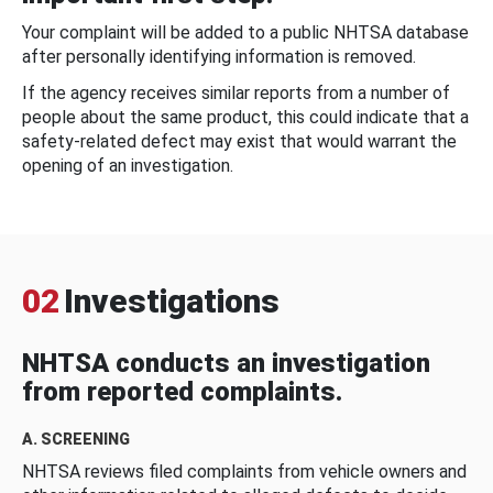
Your complaint will be added to a public NHTSA database
after personally identifying information is removed.
If the agency receives similar reports from a number of
people about the same product, this could indicate that a
safety-related defect may exist that would warrant the
opening of an investigation.
02
Investigations
NHTSA conducts an investigation
from reported complaints.
A. SCREENING
NHTSA reviews filed complaints from vehicle owners and