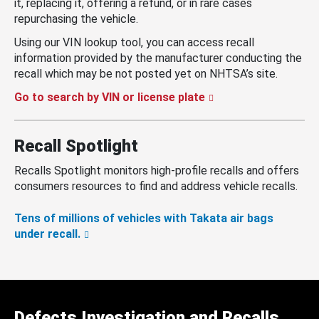
it, replacing it, offering a refund, or in rare cases
repurchasing the vehicle.
Using our VIN lookup tool, you can access recall
information provided by the manufacturer conducting the
recall which may be not posted yet on NHTSA’s site.
Go to search by VIN or license plate
Recall Spotlight
Recalls Spotlight monitors high-profile recalls and offers
consumers resources to find and address vehicle recalls.
Tens of millions of vehicles with Takata air bags
under recall.
Defects Investigation and Recalls