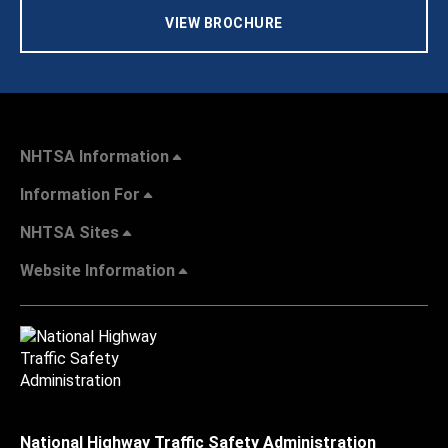
VIEW BROCHURE
NHTSA Information
Information For
NHTSA Sites
Website Information
National Highway Traffic Safety Administration