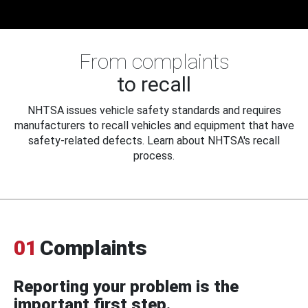
From complaints
to recall
NHTSA issues vehicle safety standards and requires
manufacturers to recall vehicles and equipment that have
safety-related defects. Learn about NHTSA's recall
process.
01
Complaints
Reporting your problem is the
important first step.