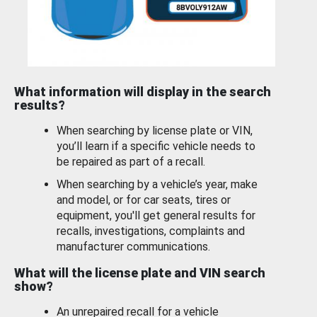
What information will display in the search
results?
When searching by license plate or VIN,
you’ll learn if a specific vehicle needs to
be repaired as part of a recall.
When searching by a vehicle’s year, make
and model, or for car seats, tires or
equipment, you'll get general results for
recalls, investigations, complaints and
manufacturer communications.
What will the license plate and VIN search
show?
An unrepaired recall for a vehicle