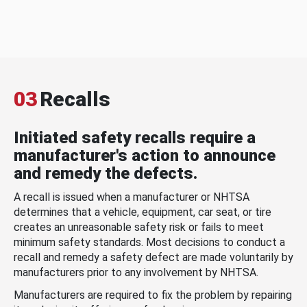
03
Recalls
Initiated safety recalls require a
manufacturer's action to announce
and remedy the defects.
A recall is issued when a manufacturer or NHTSA
determines that a vehicle, equipment, car seat, or tire
creates an unreasonable safety risk or fails to meet
minimum safety standards. Most decisions to conduct a
recall and remedy a safety defect are made voluntarily by
manufacturers prior to any involvement by NHTSA.
Manufacturers are required to fix the problem by repairing