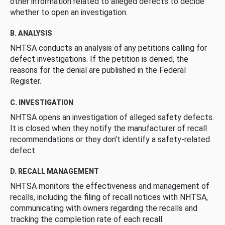
other information related to alleged defects to decide
whether to open an investigation.
B. ANALYSIS
NHTSA conducts an analysis of any petitions calling for
defect investigations. If the petition is denied, the
reasons for the denial are published in the Federal
Register.
C. INVESTIGATION
NHTSA opens an investigation of alleged safety defects.
It is closed when they notify the manufacturer of recall
recommendations or they don’t identify a safety-related
defect.
D. RECALL MANAGEMENT
NHTSA monitors the effectiveness and management of
recalls, including the filing of recall notices with NHTSA,
communicating with owners regarding the recalls and
tracking the completion rate of each recall.