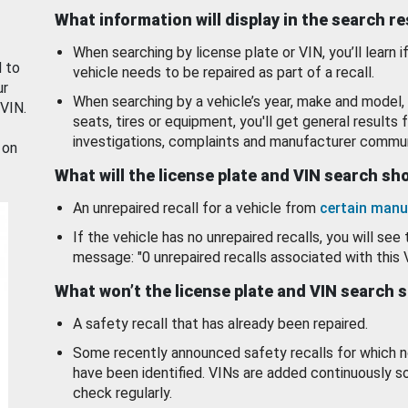
What information will display in the search r
When searching by license plate or VIN, you’ll learn if
d to
vehicle needs to be repaired as part of a recall.
ur
When searching by a vehicle’s year, make and model, 
 VIN.
seats, tires or equipment, you'll get general results f
investigations, complaints and manufacturer commun
 on
What will the license plate and VIN search s
An unrepaired recall for a vehicle from
certain manu
If the vehicle has no unrepaired recalls, you will see 
message: "0 unrepaired recalls associated with this 
What won’t the license plate and VIN search 
A safety recall that has already been repaired.
Some recently announced safety recalls for which n
have been identified. VINs are added continuously s
check regularly.