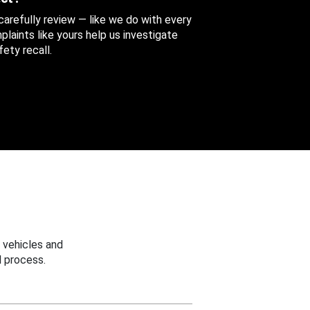
 carefully review — like we do with every
aints like yours help us investigate
ety recall.
 vehicles and
 process.