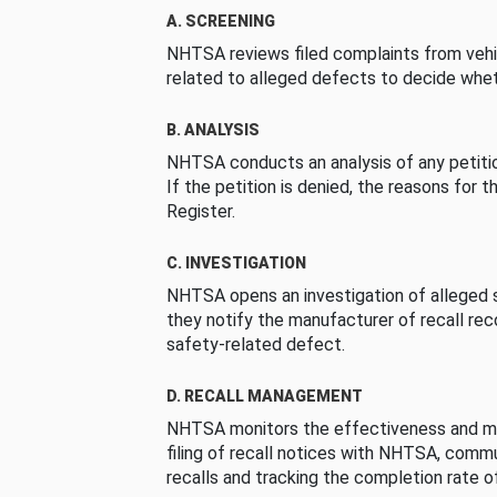
A. SCREENING
NHTSA reviews filed complaints from vehi
related to alleged defects to decide whet
B. ANALYSIS
NHTSA conducts an analysis of any petition
If the petition is denied, the reasons for t
Register.
C. INVESTIGATION
NHTSA opens an investigation of alleged s
they notify the manufacturer of recall re
safety-related defect.
D. RECALL MANAGEMENT
NHTSA monitors the effectiveness and ma
filing of recall notices with NHTSA, comm
recalls and tracking the completion rate of