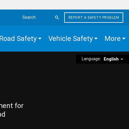
REPORT A SAFETY PROBLEM
Search the site
Road Safety
Vehicle Safety
More
Language:
English
ment for
nd