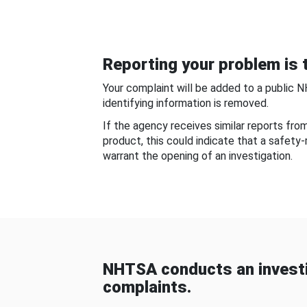
Reporting your problem is t
Your complaint will be added to a public 
identifying information is removed.
If the agency receives similar reports fr
product, this could indicate that a safety
warrant the opening of an investigation.
NHTSA conducts an investi
complaints.