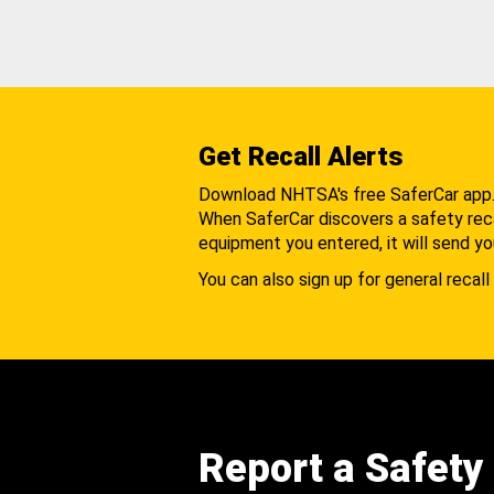
Get Recall Alerts
Download NHTSA's free SaferCar app
When SaferCar discovers a safety recal
equipment you entered, it will send yo
You can also sign up for general recall 
Report a Safety