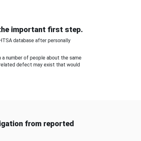
he important first step.
NHTSA database after personally
om a number of people about the same
-related defect may exist that would
gation from reported