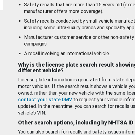
Safety recalls that are more than 15 years old (exc
manufacturer offers more coverage).
Safety recalls conducted by small vehicle manufact
including some ultra-luxury brands and specialty appl
Manufacturer customer service or other non-safety 
campaigns.
A recall involving an international vehicle.
Why is the license plate search result showin
different vehicle?
License plate information is generated from state dep
motor vehicles. If the search result shows a vehicle yo
owned, rather than your new vehicle with the same lice
contact your state DMV
to request your vehicle infor
updated. In the meantime, you can search for recalls us
vehicle’s VIN.
Other search options, including by NHTSA ID
You can also search for recalls and safety issues infor