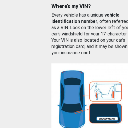
Where’s my VIN?
Every vehicle has a unique
vehicle
identification number
, often referre
as a VIN. Look on the lower left of yo
car’s windshield for your 17-character
Your VIN is also located on your car’s
registration card, and it may be shown
your insurance card.