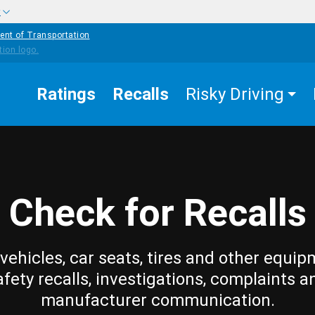
w
ent of Transportation
Ratings
Recalls
Risky Driving
Check for Recalls
vehicles, car seats, tires and other equip
afety recalls, investigations, complaints a
manufacturer communication.