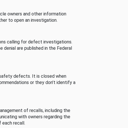
cle owners and other information
her to open an investigation.
s calling for defect investigations.
he denial are published in the Federal
afety defects. It is closed when
commendations or they don’t identify a
nagement of recalls, including the
unicating with owners regarding the
 each recall.