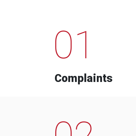
01
Complaints
02