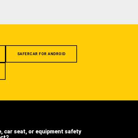
SAFERCAR FOR ANDROID
e, car seat, or equipment safety
ect?