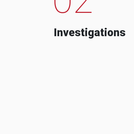
Investigations