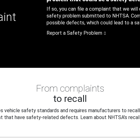
If so, you can file a complaint that we will
aint
safety problem submitted to NHTSA. Compl
possible defects, which could lead to a saf
Report a Safety Problem
From complaints
to recall
 vehicle safety standards and requires manufacturers to recall
t that have safety-related defects. Learn about NHTSA's recall