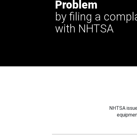
Problem
by filing a compl
with NHTSA
NHTSA issues
equipmen