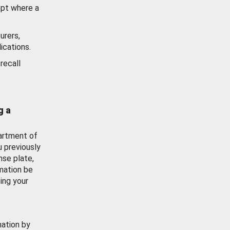
ept where a
urers,
ications.
recall
g a
artment of
u previously
nse plate,
mation be
ing your
mation by