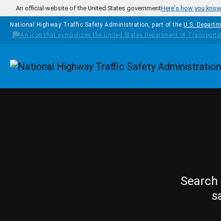
Skip to main content
An official website of the United States government
Here's how you kno
National Highway Traffic Safety Administration, part of the
U.S. Departm
Homepage
Search 
s