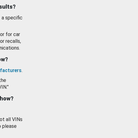
esults?
 a specific
or for car
or recalls,
ications.
how?
facturers
.
the
VIN."
show?
ot all VINs
o please