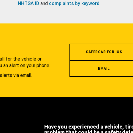
NHTSA ID
and
complaints by keyword
.
.
SAFERCAR FOR IOS
l for the vehicle or
u an alert on your phone.
EMAIL
alerts via email.
Have you experienced a vehicle, tir
problem that could be a safety def