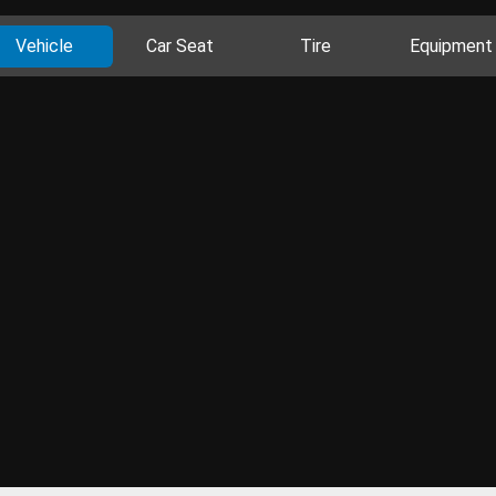
Vehicle
Car Seat
Tire
Equipment