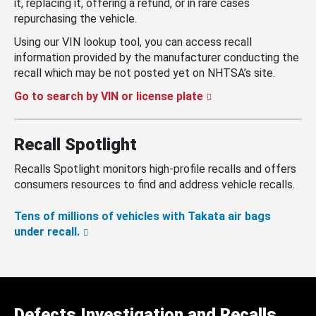
it, replacing it, offering a refund, or in rare cases
repurchasing the vehicle.
Using our VIN lookup tool, you can access recall
information provided by the manufacturer conducting the
recall which may be not posted yet on NHTSA’s site.
Go to search by VIN or license plate
Recall Spotlight
Recalls Spotlight monitors high-profile recalls and offers
consumers resources to find and address vehicle recalls.
Tens of millions of vehicles with Takata air bags
under recall.
Defects Investigation and Recalls