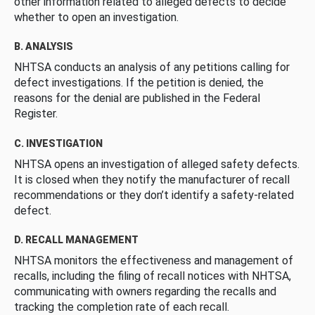
other information related to alleged defects to decide
whether to open an investigation.
B. ANALYSIS
NHTSA conducts an analysis of any petitions calling for
defect investigations. If the petition is denied, the
reasons for the denial are published in the Federal
Register.
C. INVESTIGATION
NHTSA opens an investigation of alleged safety defects.
It is closed when they notify the manufacturer of recall
recommendations or they don’t identify a safety-related
defect.
D. RECALL MANAGEMENT
NHTSA monitors the effectiveness and management of
recalls, including the filing of recall notices with NHTSA,
communicating with owners regarding the recalls and
tracking the completion rate of each recall.