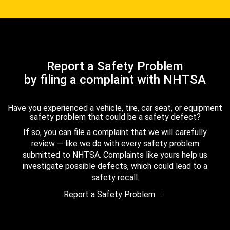
Report a Safety Problem
by filing a complaint with NHTSA
Have you experienced a vehicle, tire, car seat, or equipment
safety problem that could be a safety defect?
If so, you can file a complaint that we will carefully
review — like we do with every safety problem
submitted to NHTSA. Complaints like yours help us
investigate possible defects, which could lead to a
safety recall.
Report a Safety Problem