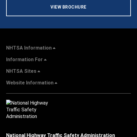
VIEW BROCHURE
NHTSA Information
Information For
NHTSA Sites
Website Information
National Highway Traffic Safety Administration