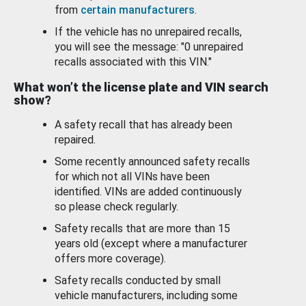
from
certain manufacturers
.
If the vehicle has no unrepaired recalls,
you will see the message: "0 unrepaired
recalls associated with this VIN."
What won’t the license plate and VIN search
show?
A safety recall that has already been
repaired.
Some recently announced safety recalls
for which not all VINs have been
identified. VINs are added continuously
so please check regularly.
Safety recalls that are more than 15
years old (except where a manufacturer
offers more coverage).
Safety recalls conducted by small
vehicle manufacturers, including some