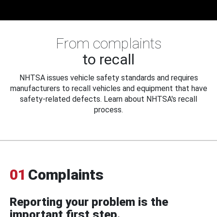
From complaints
to recall
NHTSA issues vehicle safety standards and requires
manufacturers to recall vehicles and equipment that have
safety-related defects. Learn about NHTSA's recall
process.
01
Complaints
Reporting your problem is the
important first step.