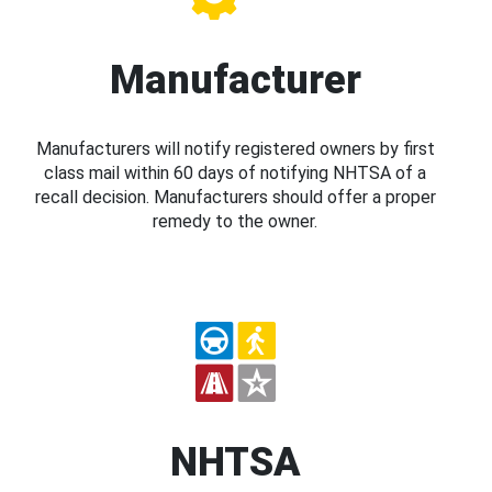
Manufacturer
Manufacturers will notify registered owners by first
class mail within 60 days of notifying NHTSA of a
recall decision. Manufacturers should offer a proper
remedy to the owner.
NHTSA