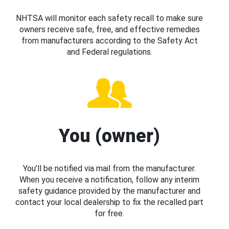
NHTSA will monitor each safety recall to make sure
owners receive safe, free, and effective remedies
from manufacturers according to the Safety Act
and Federal regulations.
You (owner)
You’ll be notified via mail from the manufacturer.
When you receive a notification, follow any interim
safety guidance provided by the manufacturer and
contact your local dealership to fix the recalled part
for free.