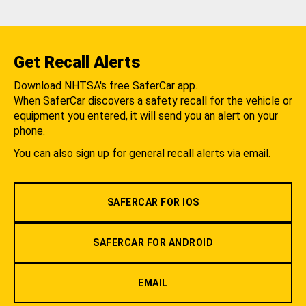
Get Recall Alerts
Download NHTSA's free SaferCar app.
When SaferCar discovers a safety recall for the vehicle or
equipment you entered, it will send you an alert on your
phone.
You can also sign up for general recall alerts via email.
SAFERCAR FOR IOS
SAFERCAR FOR ANDROID
EMAIL