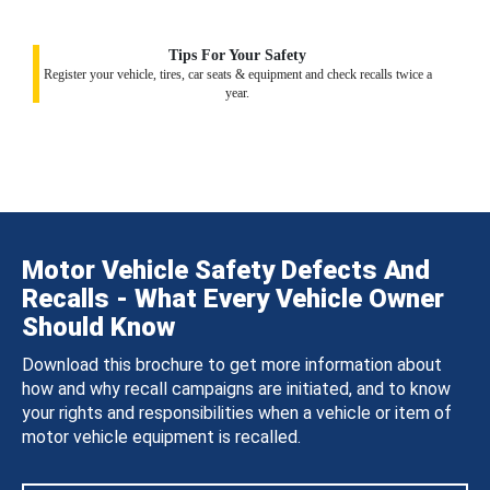
Tips For Your Safety
Register your vehicle, tires, car seats & equipment and check recalls twice a
year.
Motor Vehicle Safety Defects And
Recalls - What Every Vehicle Owner
Should Know
Download this brochure to get more information about
how and why recall campaigns are initiated, and to know
your rights and responsibilities when a vehicle or item of
motor vehicle equipment is recalled.