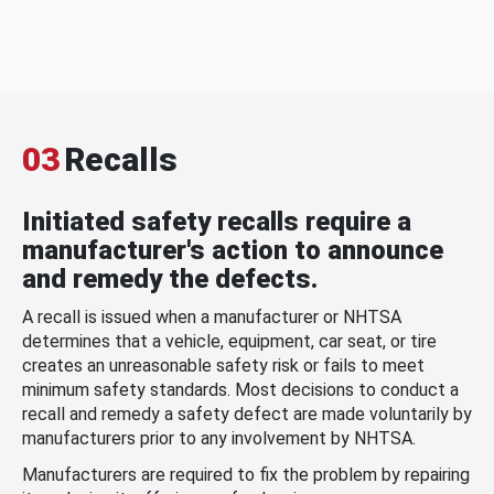
03
Recalls
Initiated safety recalls require a
manufacturer's action to announce
and remedy the defects.
A recall is issued when a manufacturer or NHTSA
determines that a vehicle, equipment, car seat, or tire
creates an unreasonable safety risk or fails to meet
minimum safety standards. Most decisions to conduct a
recall and remedy a safety defect are made voluntarily by
manufacturers prior to any involvement by NHTSA.
Manufacturers are required to fix the problem by repairing