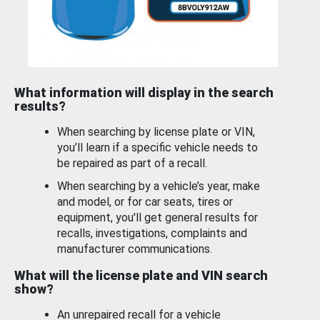
What information will display in the search
results?
When searching by license plate or VIN,
you’ll learn if a specific vehicle needs to
be repaired as part of a recall.
When searching by a vehicle’s year, make
and model, or for car seats, tires or
equipment, you'll get general results for
recalls, investigations, complaints and
manufacturer communications.
What will the license plate and VIN search
show?
An unrepaired recall for a vehicle