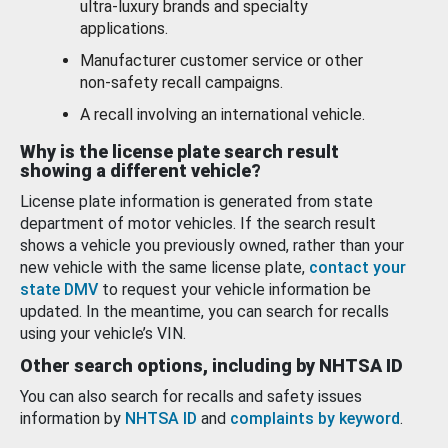
ultra-luxury brands and specialty
applications.
Manufacturer customer service or other
non-safety recall campaigns.
A recall involving an international vehicle.
Why is the license plate search result
showing a different vehicle?
License plate information is generated from state
department of motor vehicles. If the search result
shows a vehicle you previously owned, rather than your
new vehicle with the same license plate,
contact your
state DMV
to request your vehicle information be
updated. In the meantime, you can search for recalls
using your vehicle’s VIN.
Other search options, including by NHTSA ID
You can also search for recalls and safety issues
information by
NHTSA ID
and
complaints by keyword
.