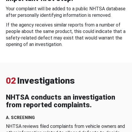
Your complaint will be added to a public NHTSA database
after personally identifying information is removed.
If the agency receives similar reports from a number of
people about the same product, this could indicate that a
safety-related defect may exist that would warrant the
opening of an investigation.
02
Investigations
NHTSA conducts an investigation
from reported complaints.
A. SCREENING
NHTSA reviews filed complaints from vehicle owners and