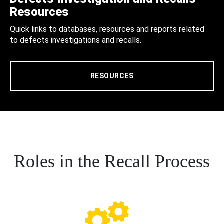
Resources
Quick links to databases, resources and reports related
to defects investigations and recalls.
RESOURCES
Roles in the Recall Process