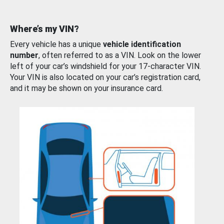
Where’s my VIN?
Every vehicle has a unique
vehicle identification
number
, often referred to as a VIN. Look on the lower
left of your car’s windshield for your 17-character VIN.
Your VIN is also located on your car’s registration card,
and it may be shown on your insurance card.