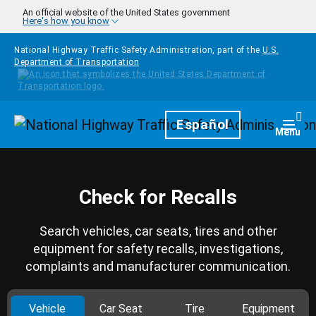
Skip to main content
An official website of the United States government
Here's how you know
National Highway Traffic Safety Administration, part of the
U.S.
Department of Transportation
Homepage
Español
Togg
Menu
Check for Recalls
Search vehicles, car seats, tires and other
equipment for safety recalls, investigations,
complaints and manufacturer communication.
Vehicle
Car Seat
Tire
Equipment