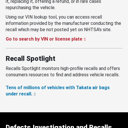
it, replacing it, offering a refund, or in rare cases
repurchasing the vehicle.
Using our VIN lookup tool, you can access recall
information provided by the manufacturer conducting the
recall which may be not posted yet on NHTSA’s site.
Go to search by VIN or license plate
Recall Spotlight
Recalls Spotlight monitors high-profile recalls and offers
consumers resources to find and address vehicle recalls.
Tens of millions of vehicles with Takata air bags
under recall.
Defects Investigation and Recalls