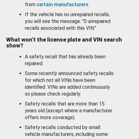
from
certain manufacturers
.
If the vehicle has no unrepaired recalls,
you will see the message: "0 unrepaired
recalls associated with this VIN."
What won’t the license plate and VIN search
show?
A safety recall that has already been
repaired.
Some recently announced safety recalls
for which not all VINs have been
identified. VINs are added continuously
so please check regularly.
Safety recalls that are more than 15
years old (except where a manufacturer
offers more coverage).
Safety recalls conducted by small
vehicle manufacturers, including some