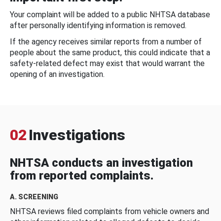
Your complaint will be added to a public NHTSA database
after personally identifying information is removed.
If the agency receives similar reports from a number of
people about the same product, this could indicate that a
safety-related defect may exist that would warrant the
opening of an investigation.
02
Investigations
NHTSA conducts an investigation
from reported complaints.
A. SCREENING
NHTSA reviews filed complaints from vehicle owners and