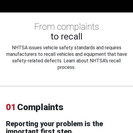
From complaints
to recall
NHTSA issues vehicle safety standards and requires
manufacturers to recall vehicles and equipment that have
safety-related defects. Learn about NHTSA's recall
process.
01
Complaints
Reporting your problem is the
important first step.