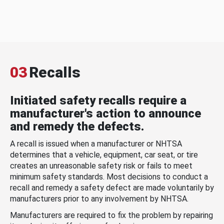
03
Recalls
Initiated safety recalls require a
manufacturer's action to announce
and remedy the defects.
A recall is issued when a manufacturer or NHTSA
determines that a vehicle, equipment, car seat, or tire
creates an unreasonable safety risk or fails to meet
minimum safety standards. Most decisions to conduct a
recall and remedy a safety defect are made voluntarily by
manufacturers prior to any involvement by NHTSA.
Manufacturers are required to fix the problem by repairing