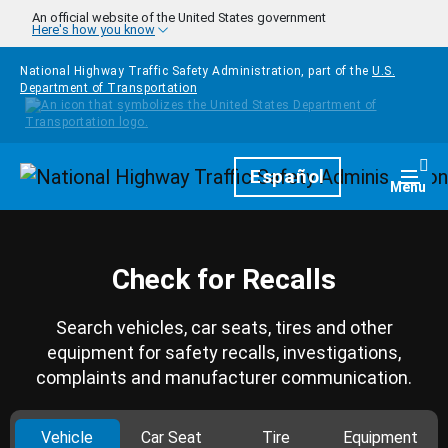
Skip to main content
An official website of the United States government
Here's how you know
National Highway Traffic Safety Administration, part of the
U.S.
Department of Transportation
Homepage
Español
Togg
Menu
Check for Recalls
Search vehicles, car seats, tires and other
equipment for safety recalls, investigations,
complaints and manufacturer communication.
Vehicle
Car Seat
Tire
Equipment