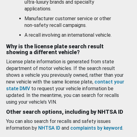
ultra-luxury brands and specialty
applications.
Manufacturer customer service or other
non-safety recall campaigns.
A recall involving an international vehicle.
Why is the license plate search result
showing a different vehicle?
License plate information is generated from state
department of motor vehicles. If the search result
shows a vehicle you previously owned, rather than your
new vehicle with the same license plate,
contact your
state DMV
to request your vehicle information be
updated. In the meantime, you can search for recalls
using your vehicle’s VIN.
Other search options, including by NHTSA ID
You can also search for recalls and safety issues
information by
NHTSA ID
and
complaints by keyword
.