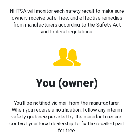
NHTSA will monitor each safety recall to make sure
owners receive safe, free, and effective remedies
from manufacturers according to the Safety Act
and Federal regulations.
You (owner)
You’ll be notified via mail from the manufacturer.
When you receive a notification, follow any interim
safety guidance provided by the manufacturer and
contact your local dealership to fix the recalled part
for free.