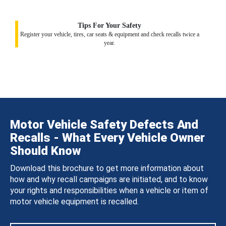
Tips For Your Safety
Register your vehicle, tires, car seats & equipment and check recalls twice a
year.
Motor Vehicle Safety Defects And
Recalls - What Every Vehicle Owner
Should Know
Download this brochure to get more information about
how and why recall campaigns are initiated, and to know
your rights and responsibilities when a vehicle or item of
motor vehicle equipment is recalled.