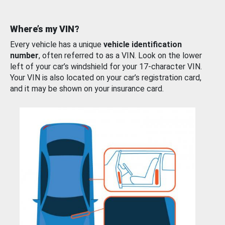
Where’s my VIN?
Every vehicle has a unique
vehicle identification
number
, often referred to as a VIN. Look on the lower
left of your car’s windshield for your 17-character VIN.
Your VIN is also located on your car’s registration card,
and it may be shown on your insurance card.