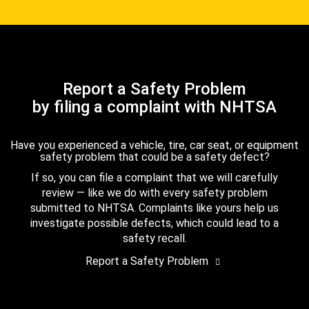
Report a Safety Problem
by filing a complaint with NHTSA
Have you experienced a vehicle, tire, car seat, or equipment
safety problem that could be a safety defect?
If so, you can file a complaint that we will carefully
review — like we do with every safety problem
submitted to NHTSA. Complaints like yours help us
investigate possible defects, which could lead to a
safety recall.
Report a Safety Problem