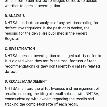
other information related to alleged defects to decide
whether to open an investigation.
B. ANALYSIS
NHTSA conducts an analysis of any petitions calling for
defect investigations. If the petition is denied, the
reasons for the denial are published in the Federal
Register.
C. INVESTIGATION
NHTSA opens an investigation of alleged safety defects.
It is closed when they notify the manufacturer of recall
recommendations or they don’t identify a safety-related
defect.
D. RECALL MANAGEMENT
NHTSA monitors the effectiveness and management of
recalls, including the filing of recall notices with NHTSA,
communicating with owners regarding the recalls and
tracking the completion rate of each recall.