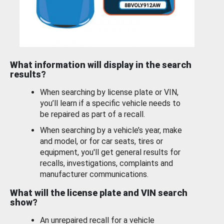
What information will display in the search
results?
When searching by license plate or VIN,
you’ll learn if a specific vehicle needs to
be repaired as part of a recall.
When searching by a vehicle’s year, make
and model, or for car seats, tires or
equipment, you'll get general results for
recalls, investigations, complaints and
manufacturer communications.
What will the license plate and VIN search
show?
An unrepaired recall for a vehicle