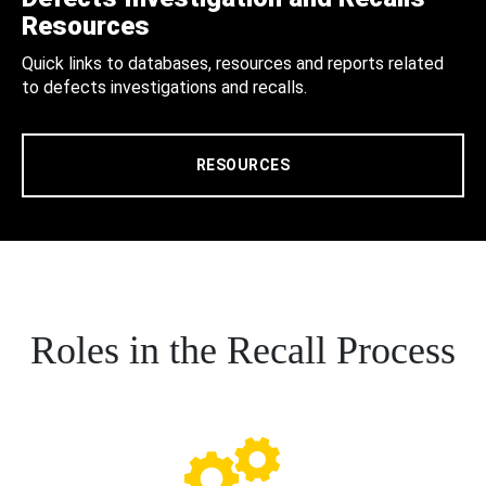
Resources
Quick links to databases, resources and reports related
to defects investigations and recalls.
RESOURCES
Roles in the Recall Process