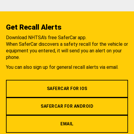
Get Recall Alerts
Download NHTSA's free SaferCar app.
When SaferCar discovers a safety recall for the vehicle or
equipment you entered, it will send you an alert on your
phone.
You can also sign up for general recall alerts via email.
SAFERCAR FOR IOS
SAFERCAR FOR ANDROID
EMAIL