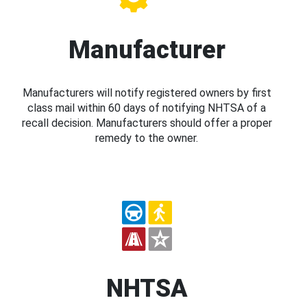
Manufacturer
Manufacturers will notify registered owners by first
class mail within 60 days of notifying NHTSA of a
recall decision. Manufacturers should offer a proper
remedy to the owner.
NHTSA