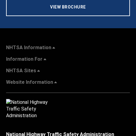
VIEW BROCHURE
NHTSA Information
Information For
NHTSA Sites
Website Information
National Highway Traffic Safety Administration