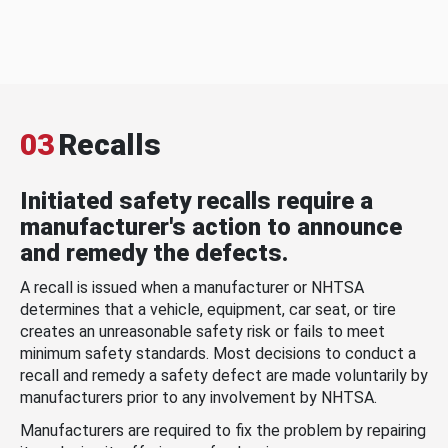
03
Recalls
Initiated safety recalls require a
manufacturer's action to announce
and remedy the defects.
A recall is issued when a manufacturer or NHTSA
determines that a vehicle, equipment, car seat, or tire
creates an unreasonable safety risk or fails to meet
minimum safety standards. Most decisions to conduct a
recall and remedy a safety defect are made voluntarily by
manufacturers prior to any involvement by NHTSA.
Manufacturers are required to fix the problem by repairing