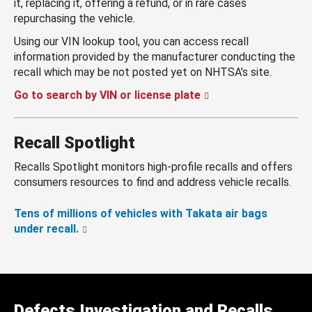
it, replacing it, offering a refund, or in rare cases
repurchasing the vehicle.
Using our VIN lookup tool, you can access recall
information provided by the manufacturer conducting the
recall which may be not posted yet on NHTSA’s site.
Go to search by VIN or license plate
Recall Spotlight
Recalls Spotlight monitors high-profile recalls and offers
consumers resources to find and address vehicle recalls.
Tens of millions of vehicles with Takata air bags
under recall.
Defects Investigation and Recalls