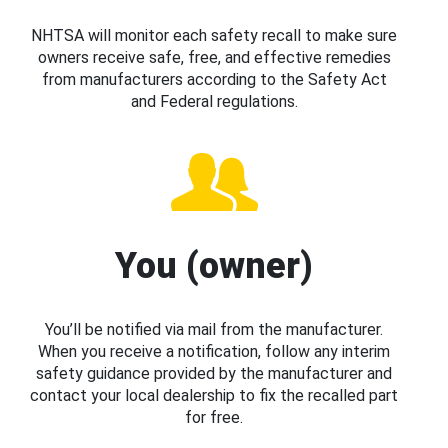
NHTSA will monitor each safety recall to make sure
owners receive safe, free, and effective remedies
from manufacturers according to the Safety Act
and Federal regulations.
You (owner)
You’ll be notified via mail from the manufacturer.
When you receive a notification, follow any interim
safety guidance provided by the manufacturer and
contact your local dealership to fix the recalled part
for free.