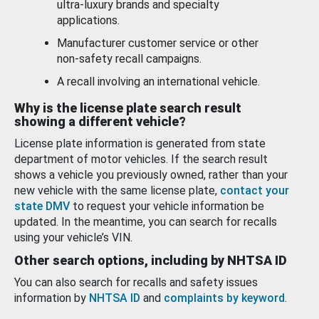
ultra-luxury brands and specialty
applications.
Manufacturer customer service or other
non-safety recall campaigns.
A recall involving an international vehicle.
Why is the license plate search result
showing a different vehicle?
License plate information is generated from state
department of motor vehicles. If the search result
shows a vehicle you previously owned, rather than your
new vehicle with the same license plate,
contact your
state DMV
to request your vehicle information be
updated. In the meantime, you can search for recalls
using your vehicle’s VIN.
Other search options, including by NHTSA ID
You can also search for recalls and safety issues
information by
NHTSA ID
and
complaints by keyword
.