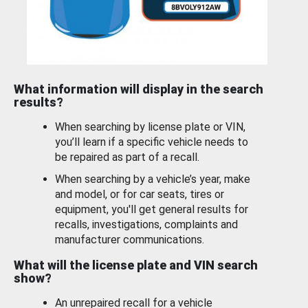
What information will display in the search
results?
When searching by license plate or VIN,
you’ll learn if a specific vehicle needs to
be repaired as part of a recall.
When searching by a vehicle’s year, make
and model, or for car seats, tires or
equipment, you'll get general results for
recalls, investigations, complaints and
manufacturer communications.
What will the license plate and VIN search
show?
An unrepaired recall for a vehicle