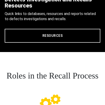
Resources
Quick links to databases, resources and reports related
to defects investigations and recalls.
RESOURCES
Roles in the Recall Process