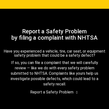
Report a Safety Problem
by filing a complaint with NHTSA
Have you experienced a vehicle, tire, car seat, or equipment
safety problem that could be a safety defect?
If so, you can file a complaint that we will carefully
review — like we do with every safety problem
submitted to NHTSA. Complaints like yours help us
investigate possible defects, which could lead to a
safety recall.
Report a Safety Problem