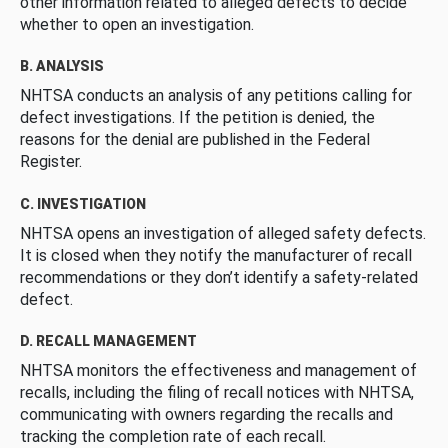
other information related to alleged defects to decide
whether to open an investigation.
B. ANALYSIS
NHTSA conducts an analysis of any petitions calling for
defect investigations. If the petition is denied, the
reasons for the denial are published in the Federal
Register.
C. INVESTIGATION
NHTSA opens an investigation of alleged safety defects.
It is closed when they notify the manufacturer of recall
recommendations or they don’t identify a safety-related
defect.
D. RECALL MANAGEMENT
NHTSA monitors the effectiveness and management of
recalls, including the filing of recall notices with NHTSA,
communicating with owners regarding the recalls and
tracking the completion rate of each recall.