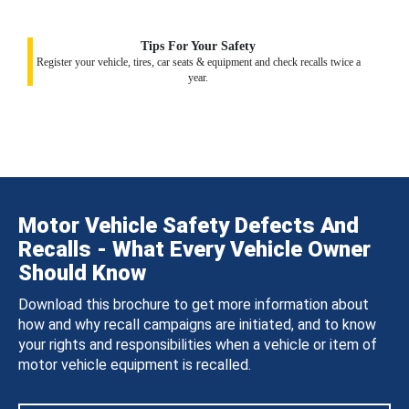
Tips For Your Safety
Register your vehicle, tires, car seats & equipment and check recalls twice a
year.
Motor Vehicle Safety Defects And
Recalls - What Every Vehicle Owner
Should Know
Download this brochure to get more information about
how and why recall campaigns are initiated, and to know
your rights and responsibilities when a vehicle or item of
motor vehicle equipment is recalled.