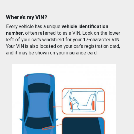
Where’s my VIN?
Every vehicle has a unique
vehicle identification
number
, often referred to as a VIN. Look on the lower
left of your car’s windshield for your 17-character VIN.
Your VIN is also located on your car’s registration card,
and it may be shown on your insurance card.