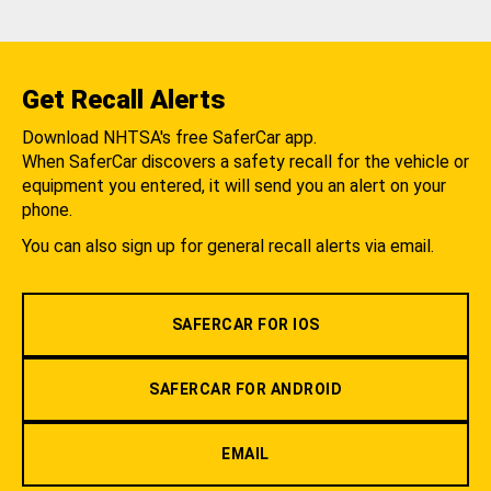
Get Recall Alerts
Download NHTSA's free SaferCar app.
When SaferCar discovers a safety recall for the vehicle or
equipment you entered, it will send you an alert on your
phone.
You can also sign up for general recall alerts via email.
SAFERCAR FOR IOS
SAFERCAR FOR ANDROID
EMAIL