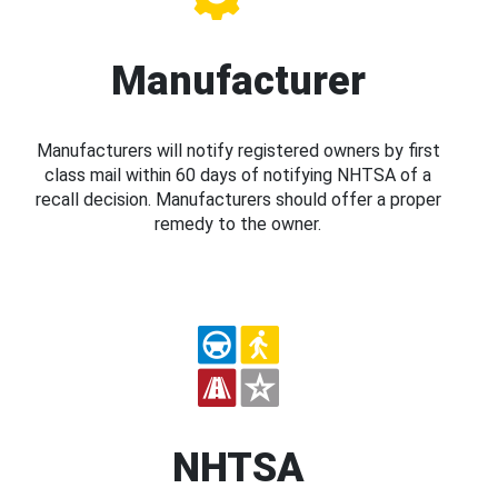
Manufacturer
Manufacturers will notify registered owners by first
class mail within 60 days of notifying NHTSA of a
recall decision. Manufacturers should offer a proper
remedy to the owner.
NHTSA