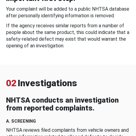
Your complaint will be added to a public NHTSA database
after personally identifying information is removed.
If the agency receives similar reports from a number of
people about the same product, this could indicate that a
safety-related defect may exist that would warrant the
opening of an investigation.
02
Investigations
NHTSA conducts an investigation
from reported complaints.
A. SCREENING
NHTSA reviews filed complaints from vehicle owners and