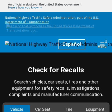
Skip to main content
An official website of the United States government
Here's how you know
National Highway Traffic Safety Administration, part of the
U.S.
Department of Transportation
Homepage
Español
Togg
Menu
Check for Recalls
Search vehicles, car seats, tires and other
equipment for safety recalls, investigations,
complaints and manufacturer communication.
Vehicle
Car Seat
Tire
Equipment