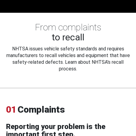
From complaints
to recall
NHTSA issues vehicle safety standards and requires
manufacturers to recall vehicles and equipment that have
safety-related defects. Learn about NHTSA's recall
process.
01
Complaints
Reporting your problem is the
important first step.