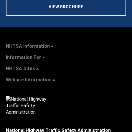
VIEW BROCHURE
NHTSA Information
Information For
NHTSA Sites
Website Information
National Highway Traffic Safety Administration