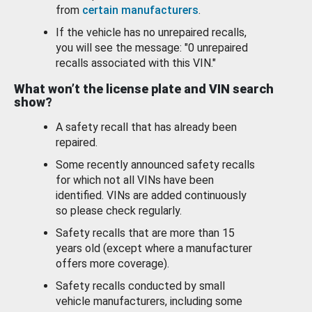
from
certain manufacturers
.
If the vehicle has no unrepaired recalls,
you will see the message: "0 unrepaired
recalls associated with this VIN."
What won’t the license plate and VIN search
show?
A safety recall that has already been
repaired.
Some recently announced safety recalls
for which not all VINs have been
identified. VINs are added continuously
so please check regularly.
Safety recalls that are more than 15
years old (except where a manufacturer
offers more coverage).
Safety recalls conducted by small
vehicle manufacturers, including some