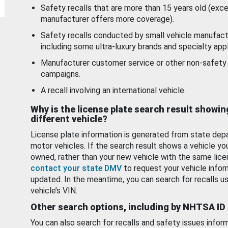
Safety recalls that are more than 15 years old (exc
manufacturer offers more coverage).
Safety recalls conducted by small vehicle manufact
including some ultra-luxury brands and specialty appl
Manufacturer customer service or other non-safety 
campaigns.
A recall involving an international vehicle.
Why is the license plate search result showin
different vehicle?
License plate information is generated from state dep
motor vehicles. If the search result shows a vehicle yo
owned, rather than your new vehicle with the same lice
contact your state DMV
to request your vehicle infor
updated. In the meantime, you can search for recalls us
vehicle’s VIN.
Other search options, including by NHTSA ID
You can also search for recalls and safety issues infor