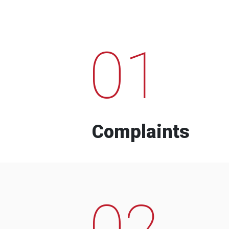
01
Complaints
02