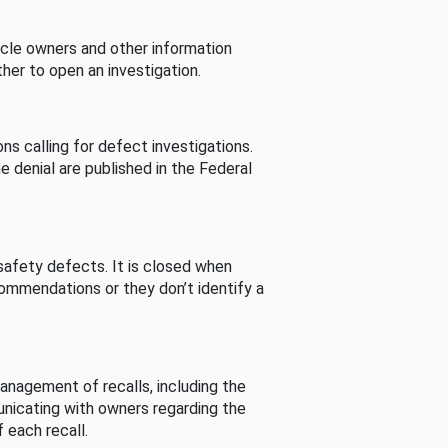
cle owners and other information
her to open an investigation.
s calling for defect investigations.
he denial are published in the Federal
afety defects. It is closed when
commendations or they don’t identify a
nagement of recalls, including the
unicating with owners regarding the
 each recall.