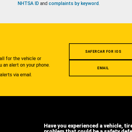
NHTSA ID
and
complaints by keyword
.
.
SAFERCAR FOR IOS
l for the vehicle or
u an alert on your phone.
EMAIL
alerts via email.
Have you experienced a vehicle, tir
problem that could be a safety def