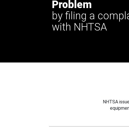
Problem
by filing a compl
with NHTSA
NHTSA issues
equipmen