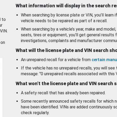
What information will display in the search r
When searching by license plate or VIN, you’ll learn if
d to
vehicle needs to be repaired as part of a recall.
ur
When searching by a vehicle’s year, make and model, 
 VIN.
seats, tires or equipment, you'll get general results f
investigations, complaints and manufacturer commun
 on
What will the license plate and VIN search s
An unrepaired recall for a vehicle from
certain manu
If the vehicle has no unrepaired recalls, you will see 
message: "0 unrepaired recalls associated with this 
What won’t the license plate and VIN search 
A safety recall that has already been repaired.
Some recently announced safety recalls for which n
have been identified. VINs are added continuously s
check regularly.