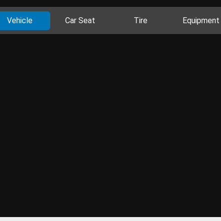
Vehicle
Car Seat
Tire
Equipment