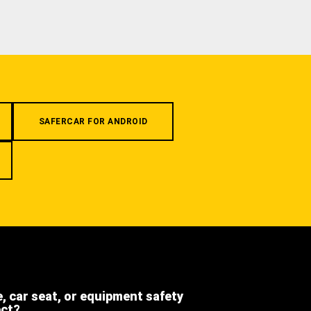
SAFERCAR FOR ANDROID
e, car seat, or equipment safety
ect?