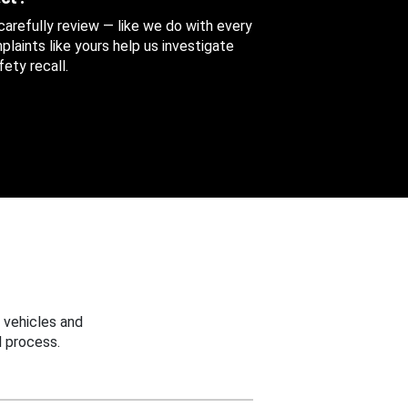
 carefully review — like we do with every
aints like yours help us investigate
ety recall.
 vehicles and
 process.