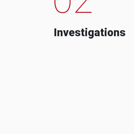
Investigations