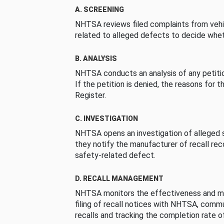
A. SCREENING
NHTSA reviews filed complaints from vehi
related to alleged defects to decide whet
B. ANALYSIS
NHTSA conducts an analysis of any petition
If the petition is denied, the reasons for t
Register.
C. INVESTIGATION
NHTSA opens an investigation of alleged s
they notify the manufacturer of recall re
safety-related defect.
D. RECALL MANAGEMENT
NHTSA monitors the effectiveness and ma
filing of recall notices with NHTSA, comm
recalls and tracking the completion rate of