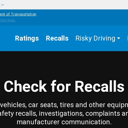
w
ent of Transportation
Ratings
Recalls
Risky Driving
Check for Recalls
vehicles, car seats, tires and other equip
afety recalls, investigations, complaints a
manufacturer communication.