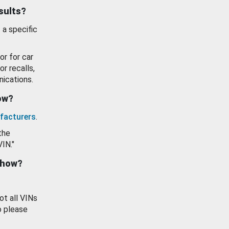
esults?
 a specific
or for car
or recalls,
ications.
how?
facturers
.
the
VIN."
show?
ot all VINs
o please