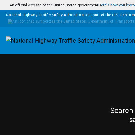
Skip to main content
An official website of the United States government
Here's how you kno
National Highway Traffic Safety Administration, part of the
U.S. Departm
Homepage
Search 
s