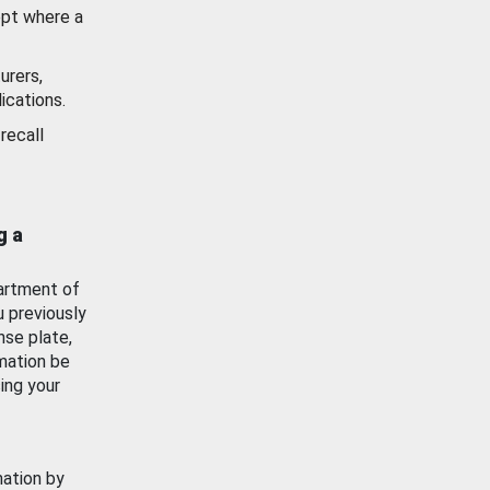
ept where a
urers,
ications.
recall
g a
artment of
u previously
nse plate,
mation be
ing your
mation by