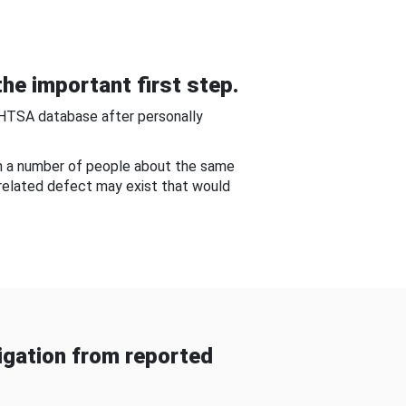
he important first step.
NHTSA database after personally
om a number of people about the same
-related defect may exist that would
gation from reported