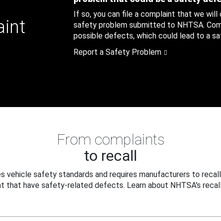
If so, you can file a complaint that we will
aint
safety problem submitted to NHTSA. Compl
possible defects, which could lead to a saf
Report a Safety Problem
From complaints
to recall
 vehicle safety standards and requires manufacturers to recall
t that have safety-related defects. Learn about NHTSA's recall