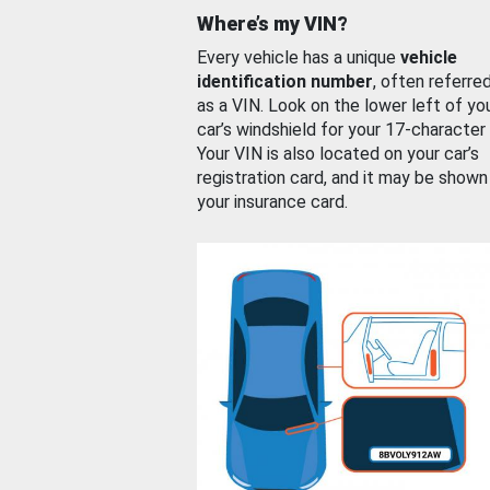
Where’s my VIN?
Every vehicle has a unique
vehicle
identification number
, often referre
as a VIN. Look on the lower left of yo
car’s windshield for your 17-character
Your VIN is also located on your car’s
registration card, and it may be shown
your insurance card.