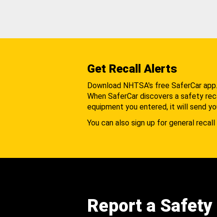
Get Recall Alerts
Download NHTSA's free SaferCar app
When SaferCar discovers a safety recal
equipment you entered, it will send yo
You can also sign up for general recall 
Report a Safety