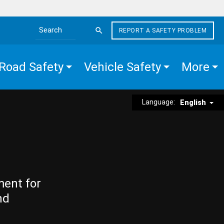
REPORT A SAFETY PROBLEM
Search the site
Road Safety
Vehicle Safety
More
Language:
English
ment for
nd