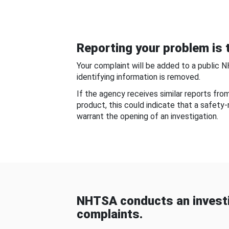
Reporting your problem is t
Your complaint will be added to a public 
identifying information is removed.
If the agency receives similar reports fr
product, this could indicate that a safety
warrant the opening of an investigation.
NHTSA conducts an investi
complaints.