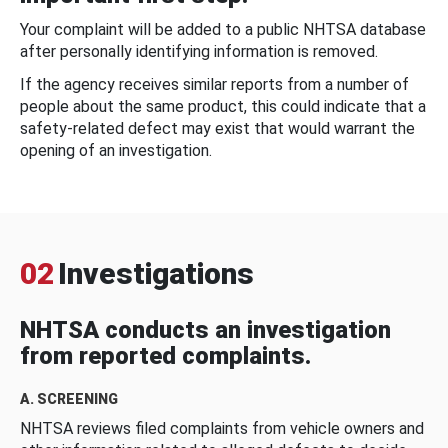
Your complaint will be added to a public NHTSA database
after personally identifying information is removed.
If the agency receives similar reports from a number of
people about the same product, this could indicate that a
safety-related defect may exist that would warrant the
opening of an investigation.
02
Investigations
NHTSA conducts an investigation
from reported complaints.
A. SCREENING
NHTSA reviews filed complaints from vehicle owners and