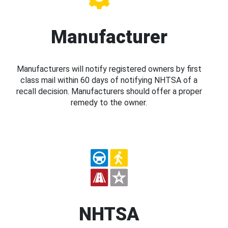
Manufacturer
Manufacturers will notify registered owners by first
class mail within 60 days of notifying NHTSA of a
recall decision. Manufacturers should offer a proper
remedy to the owner.
NHTSA