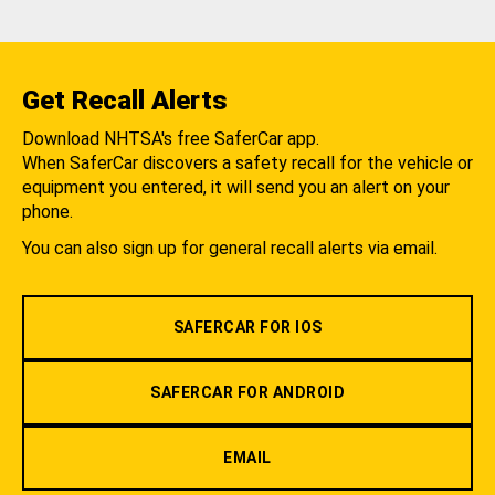
Get Recall Alerts
Download NHTSA's free SaferCar app.
When SaferCar discovers a safety recall for the vehicle or
equipment you entered, it will send you an alert on your
phone.
You can also sign up for general recall alerts via email.
SAFERCAR FOR IOS
SAFERCAR FOR ANDROID
EMAIL