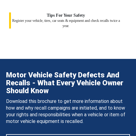
Tips For Your Safety
Register your vehicle, tires, car seats & equipment and check recalls twice a
year.
Motor Vehicle Safety Defects And
Recalls - What Every Vehicle Owner
Should Know
Download this brochure to get more information about
how and why recall campaigns are initiated, and to know
your rights and responsibilities when a vehicle or item of
motor vehicle equipment is recalled.