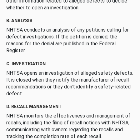
other information related to alleged defects to decide
whether to open an investigation.
B. ANALYSIS
NHTSA conducts an analysis of any petitions calling for
defect investigations. If the petition is denied, the
reasons for the denial are published in the Federal
Register.
C. INVESTIGATION
NHTSA opens an investigation of alleged safety defects.
It is closed when they notify the manufacturer of recall
recommendations or they don’t identify a safety-related
defect.
D. RECALL MANAGEMENT
NHTSA monitors the effectiveness and management of
recalls, including the filing of recall notices with NHTSA,
communicating with owners regarding the recalls and
tracking the completion rate of each recall.