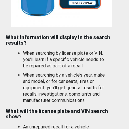
What information will display in the search
results?
When searching by license plate or VIN,
you’ll learn if a specific vehicle needs to
be repaired as part of a recall.
When searching by a vehicle’s year, make
and model, or for car seats, tires or
equipment, you'll get general results for
recalls, investigations, complaints and
manufacturer communications.
What will the license plate and VIN search
show?
An unrepaired recall for a vehicle