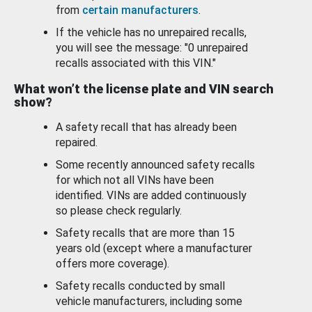
from
certain manufacturers
.
If the vehicle has no unrepaired recalls,
you will see the message: "0 unrepaired
recalls associated with this VIN."
What won’t the license plate and VIN search
show?
A safety recall that has already been
repaired.
Some recently announced safety recalls
for which not all VINs have been
identified. VINs are added continuously
so please check regularly.
Safety recalls that are more than 15
years old (except where a manufacturer
offers more coverage).
Safety recalls conducted by small
vehicle manufacturers, including some