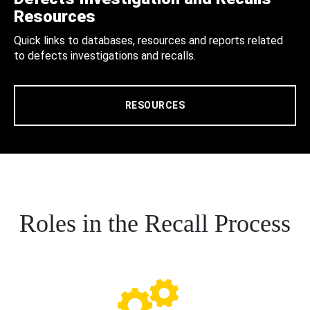
Resources
Quick links to databases, resources and reports related
to defects investigations and recalls.
RESOURCES
Roles in the Recall Process