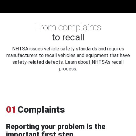
From complaints
to recall
NHTSA issues vehicle safety standards and requires
manufacturers to recall vehicles and equipment that have
safety-related defects. Learn about NHTSA's recall
process.
01
Complaints
Reporting your problem is the
important first step.