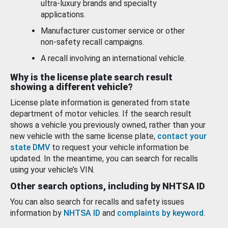
ultra-luxury brands and specialty
applications.
Manufacturer customer service or other
non-safety recall campaigns.
A recall involving an international vehicle.
Why is the license plate search result
showing a different vehicle?
License plate information is generated from state
department of motor vehicles. If the search result
shows a vehicle you previously owned, rather than your
new vehicle with the same license plate,
contact your
state DMV
to request your vehicle information be
updated. In the meantime, you can search for recalls
using your vehicle’s VIN.
Other search options, including by NHTSA ID
You can also search for recalls and safety issues
information by
NHTSA ID
and
complaints by keyword
.