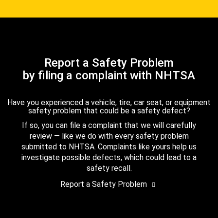
Report a Safety Problem
by filing a complaint with NHTSA
Have you experienced a vehicle, tire, car seat, or equipment
safety problem that could be a safety defect?
If so, you can file a complaint that we will carefully
review — like we do with every safety problem
submitted to NHTSA. Complaints like yours help us
investigate possible defects, which could lead to a
safety recall.
Report a Safety Problem