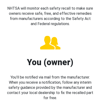
NHTSA will monitor each safety recall to make sure
owners receive safe, free, and effective remedies
from manufacturers according to the Safety Act
and Federal regulations.
You (owner)
You’ll be notified via mail from the manufacturer.
When you receive a notification, follow any interim
safety guidance provided by the manufacturer and
contact your local dealership to fix the recalled part
for free.