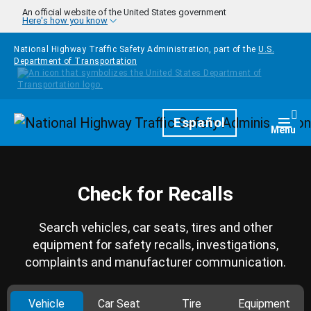
Skip to main content
An official website of the United States government
Here's how you know
National Highway Traffic Safety Administration, part of the
U.S.
Department of Transportation
Homepage
Español
Togg
Menu
Check for Recalls
Search vehicles, car seats, tires and other
equipment for safety recalls, investigations,
complaints and manufacturer communication.
Vehicle
Car Seat
Tire
Equipment