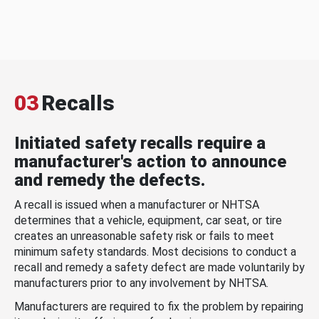
03
Recalls
Initiated safety recalls require a
manufacturer's action to announce
and remedy the defects.
A recall is issued when a manufacturer or NHTSA
determines that a vehicle, equipment, car seat, or tire
creates an unreasonable safety risk or fails to meet
minimum safety standards. Most decisions to conduct a
recall and remedy a safety defect are made voluntarily by
manufacturers prior to any involvement by NHTSA.
Manufacturers are required to fix the problem by repairing