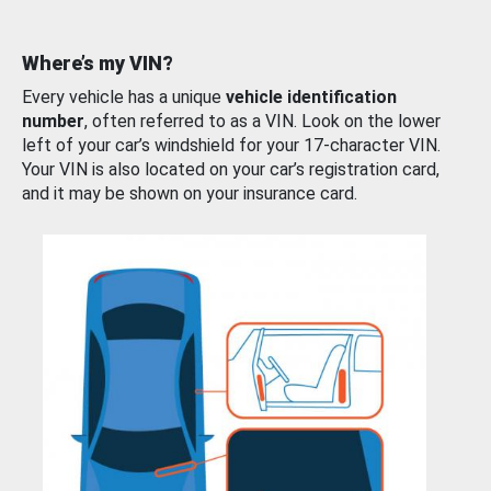
Where’s my VIN?
Every vehicle has a unique
vehicle identification
number
, often referred to as a VIN. Look on the lower
left of your car’s windshield for your 17-character VIN.
Your VIN is also located on your car’s registration card,
and it may be shown on your insurance card.