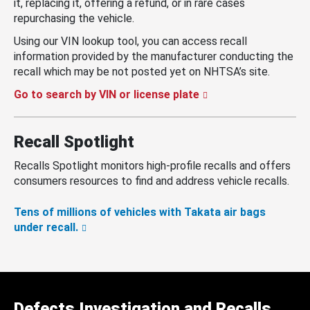
it, replacing it, offering a refund, or in rare cases
repurchasing the vehicle.
Using our VIN lookup tool, you can access recall
information provided by the manufacturer conducting the
recall which may be not posted yet on NHTSA’s site.
Go to search by VIN or license plate
Recall Spotlight
Recalls Spotlight monitors high-profile recalls and offers
consumers resources to find and address vehicle recalls.
Tens of millions of vehicles with Takata air bags
under recall.
Defects Investigation and Recalls