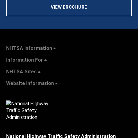
VIEW BROCHURE
NHTSA Information
Information For
NHTSA Sites
Website Information
National Highway Traffic Safety Administration