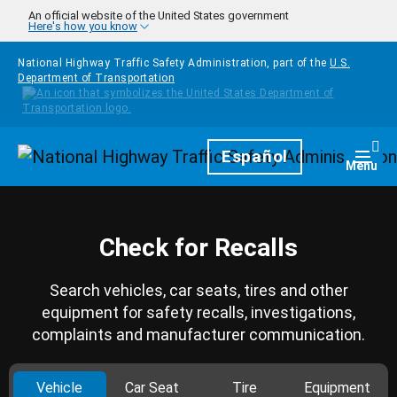
Skip to main content
An official website of the United States government
Here's how you know
National Highway Traffic Safety Administration, part of the
U.S.
Department of Transportation
Homepage
Español
Togg
Menu
Check for Recalls
Search vehicles, car seats, tires and other
equipment for safety recalls, investigations,
complaints and manufacturer communication.
Vehicle
Car Seat
Tire
Equipment