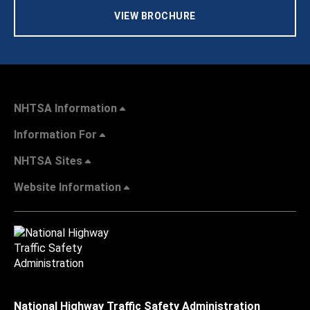
VIEW BROCHURE
NHTSA Information
Information For
NHTSA Sites
Website Information
National Highway Traffic Safety Administration