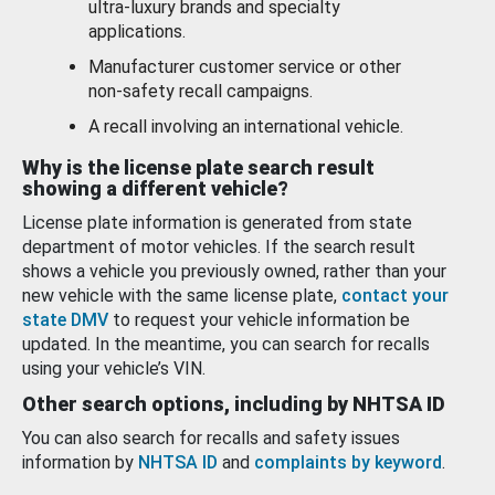
ultra-luxury brands and specialty
applications.
Manufacturer customer service or other
non-safety recall campaigns.
A recall involving an international vehicle.
Why is the license plate search result
showing a different vehicle?
License plate information is generated from state
department of motor vehicles. If the search result
shows a vehicle you previously owned, rather than your
new vehicle with the same license plate,
contact your
state DMV
to request your vehicle information be
updated. In the meantime, you can search for recalls
using your vehicle’s VIN.
Other search options, including by NHTSA ID
You can also search for recalls and safety issues
information by
NHTSA ID
and
complaints by keyword
.