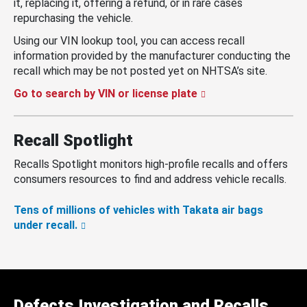
it, replacing it, offering a refund, or in rare cases
repurchasing the vehicle.
Using our VIN lookup tool, you can access recall
information provided by the manufacturer conducting the
recall which may be not posted yet on NHTSA’s site.
Go to search by VIN or license plate
Recall Spotlight
Recalls Spotlight monitors high-profile recalls and offers
consumers resources to find and address vehicle recalls.
Tens of millions of vehicles with Takata air bags
under recall.
Defects Investigation and Recalls