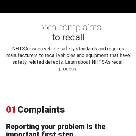
From complaints
to recall
NHTSA issues vehicle safety standards and requires
manufacturers to recall vehicles and equipment that have
safety-related defects. Learn about NHTSA's recall
process.
01
Complaints
Reporting your problem is the
important first step.