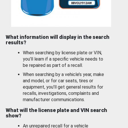
What information will display in the search
results?
When searching by license plate or VIN,
you’ll learn if a specific vehicle needs to
be repaired as part of a recall.
When searching by a vehicle’s year, make
and model, or for car seats, tires or
equipment, you'll get general results for
recalls, investigations, complaints and
manufacturer communications.
What will the license plate and VIN search
show?
An unrepaired recall for a vehicle