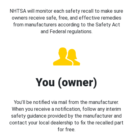
NHTSA will monitor each safety recall to make sure
owners receive safe, free, and effective remedies
from manufacturers according to the Safety Act
and Federal regulations.
You (owner)
You’ll be notified via mail from the manufacturer.
When you receive a notification, follow any interim
safety guidance provided by the manufacturer and
contact your local dealership to fix the recalled part
for free.