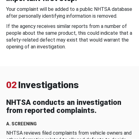
Your complaint will be added to a public NHTSA database
after personally identifying information is removed.
If the agency receives similar reports from a number of
people about the same product, this could indicate that a
safety-related defect may exist that would warrant the
opening of an investigation.
02
Investigations
NHTSA conducts an investigation
from reported complaints.
A. SCREENING
NHTSA reviews filed complaints from vehicle owners and