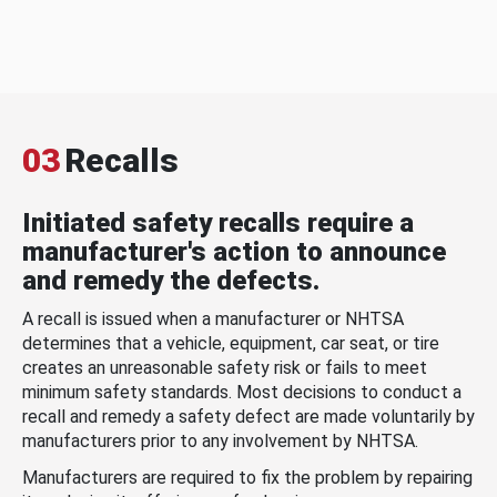
03
Recalls
Initiated safety recalls require a
manufacturer's action to announce
and remedy the defects.
A recall is issued when a manufacturer or NHTSA
determines that a vehicle, equipment, car seat, or tire
creates an unreasonable safety risk or fails to meet
minimum safety standards. Most decisions to conduct a
recall and remedy a safety defect are made voluntarily by
manufacturers prior to any involvement by NHTSA.
Manufacturers are required to fix the problem by repairing