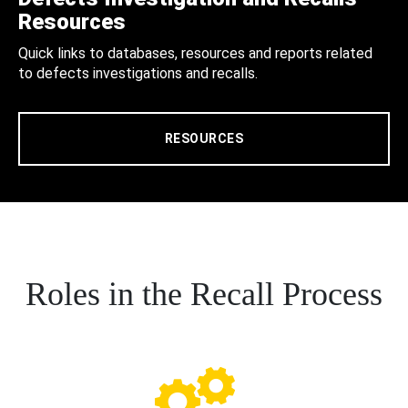
Resources
Quick links to databases, resources and reports related
to defects investigations and recalls.
RESOURCES
Roles in the Recall Process