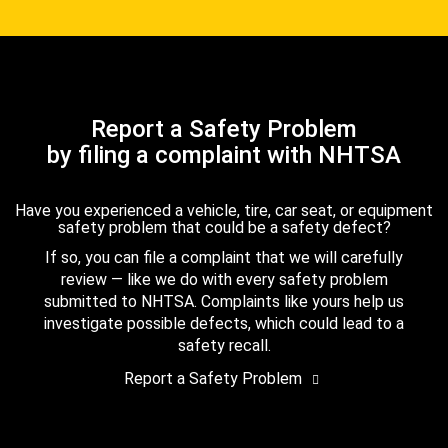
Report a Safety Problem
by filing a complaint with NHTSA
Have you experienced a vehicle, tire, car seat, or equipment
safety problem that could be a safety defect?
If so, you can file a complaint that we will carefully
review — like we do with every safety problem
submitted to NHTSA. Complaints like yours help us
investigate possible defects, which could lead to a
safety recall.
Report a Safety Problem