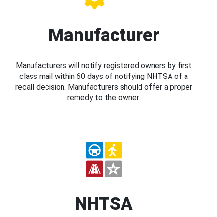
Manufacturer
Manufacturers will notify registered owners by first
class mail within 60 days of notifying NHTSA of a
recall decision. Manufacturers should offer a proper
remedy to the owner.
NHTSA