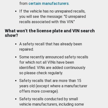
from
certain manufacturers
.
If the vehicle has no unrepaired recalls,
you will see the message: "0 unrepaired
recalls associated with this VIN."
What won’t the license plate and VIN search
show?
A safety recall that has already been
repaired.
Some recently announced safety recalls
for which not all VINs have been
identified. VINs are added continuously
so please check regularly.
Safety recalls that are more than 15
years old (except where a manufacturer
offers more coverage).
Safety recalls conducted by small
vehicle manufacturers, including some