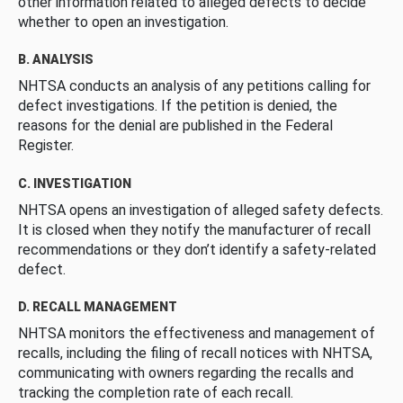
other information related to alleged defects to decide
whether to open an investigation.
B. ANALYSIS
NHTSA conducts an analysis of any petitions calling for
defect investigations. If the petition is denied, the
reasons for the denial are published in the Federal
Register.
C. INVESTIGATION
NHTSA opens an investigation of alleged safety defects.
It is closed when they notify the manufacturer of recall
recommendations or they don’t identify a safety-related
defect.
D. RECALL MANAGEMENT
NHTSA monitors the effectiveness and management of
recalls, including the filing of recall notices with NHTSA,
communicating with owners regarding the recalls and
tracking the completion rate of each recall.