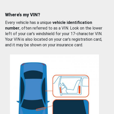
Where’s my VIN?
Every vehicle has a unique
vehicle identification
number
, often referred to as a VIN. Look on the lower
left of your car’s windshield for your 17-character VIN.
Your VIN is also located on your car’s registration card,
and it may be shown on your insurance card.