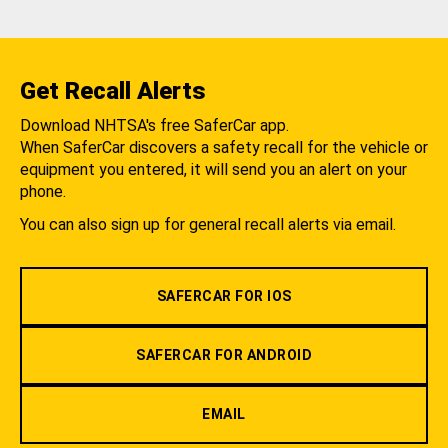
Get Recall Alerts
Download NHTSA's free SaferCar app.
When SaferCar discovers a safety recall for the vehicle or
equipment you entered, it will send you an alert on your
phone.
You can also sign up for general recall alerts via email.
SAFERCAR FOR IOS
SAFERCAR FOR ANDROID
EMAIL