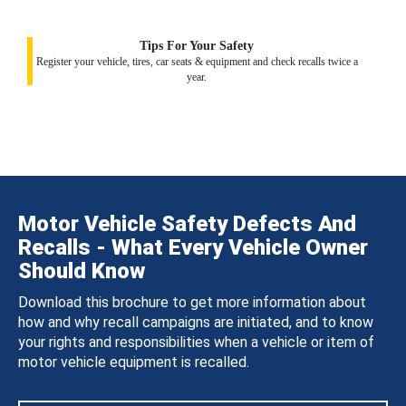
Tips For Your Safety
Register your vehicle, tires, car seats & equipment and check recalls twice a
year.
Motor Vehicle Safety Defects And
Recalls - What Every Vehicle Owner
Should Know
Download this brochure to get more information about
how and why recall campaigns are initiated, and to know
your rights and responsibilities when a vehicle or item of
motor vehicle equipment is recalled.