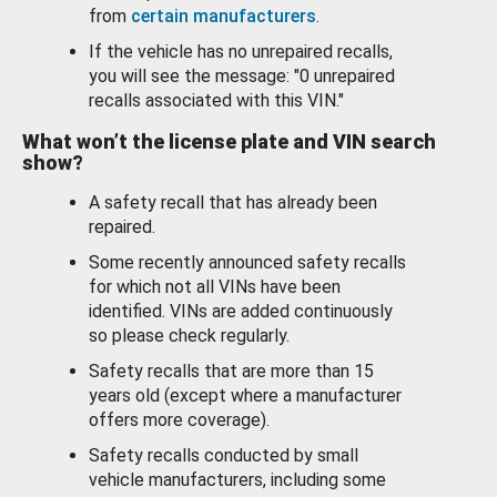
from
certain manufacturers
.
If the vehicle has no unrepaired recalls,
you will see the message: "0 unrepaired
recalls associated with this VIN."
What won’t the license plate and VIN search
show?
A safety recall that has already been
repaired.
Some recently announced safety recalls
for which not all VINs have been
identified. VINs are added continuously
so please check regularly.
Safety recalls that are more than 15
years old (except where a manufacturer
offers more coverage).
Safety recalls conducted by small
vehicle manufacturers, including some