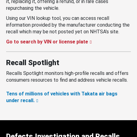
it, replacing it, offering a refund, or in rare cases
repurchasing the vehicle.
Using our VIN lookup tool, you can access recall
information provided by the manufacturer conducting the
recall which may be not posted yet on NHTSA’s site.
Go to search by VIN or license plate
Recall Spotlight
Recalls Spotlight monitors high-profile recalls and offers
consumers resources to find and address vehicle recalls.
Tens of millions of vehicles with Takata air bags
under recall.
Defects Investigation and Recalls