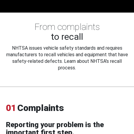
From complaints
to recall
NHTSA issues vehicle safety standards and requires
manufacturers to recall vehicles and equipment that have
safety-related defects. Learn about NHTSA's recall
process.
01
Complaints
Reporting your problem is the
important first step.