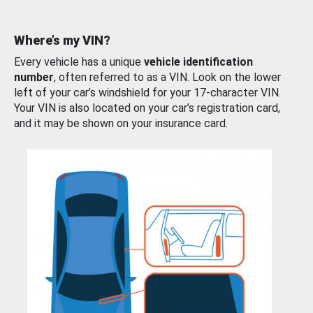
Where’s my VIN?
Every vehicle has a unique
vehicle identification
number
, often referred to as a VIN. Look on the lower
left of your car’s windshield for your 17-character VIN.
Your VIN is also located on your car’s registration card,
and it may be shown on your insurance card.