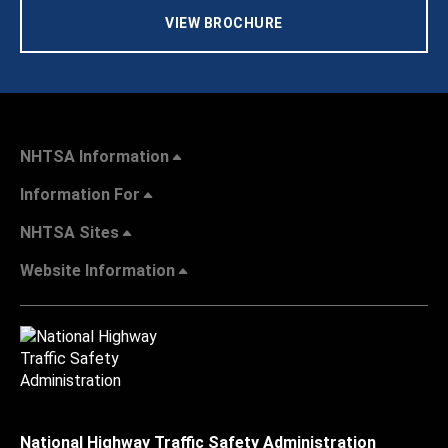
VIEW BROCHURE
NHTSA Information
Information For
NHTSA Sites
Website Information
National Highway Traffic Safety Administration