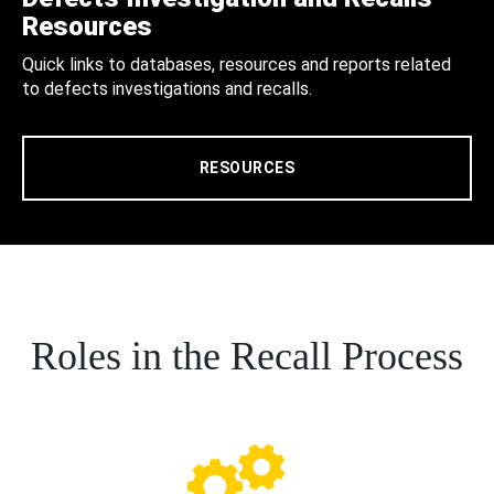
Resources
Quick links to databases, resources and reports related
to defects investigations and recalls.
RESOURCES
Roles in the Recall Process