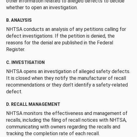
other information related to alleged defects to decide
whether to open an investigation.
B. ANALYSIS
NHTSA conducts an analysis of any petitions calling for
defect investigations. If the petition is denied, the
reasons for the denial are published in the Federal
Register.
C. INVESTIGATION
NHTSA opens an investigation of alleged safety defects.
It is closed when they notify the manufacturer of recall
recommendations or they don’t identify a safety-related
defect.
D. RECALL MANAGEMENT
NHTSA monitors the effectiveness and management of
recalls, including the filing of recall notices with NHTSA,
communicating with owners regarding the recalls and
tracking the completion rate of each recall.