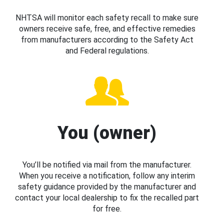
NHTSA will monitor each safety recall to make sure
owners receive safe, free, and effective remedies
from manufacturers according to the Safety Act
and Federal regulations.
You (owner)
You’ll be notified via mail from the manufacturer.
When you receive a notification, follow any interim
safety guidance provided by the manufacturer and
contact your local dealership to fix the recalled part
for free.