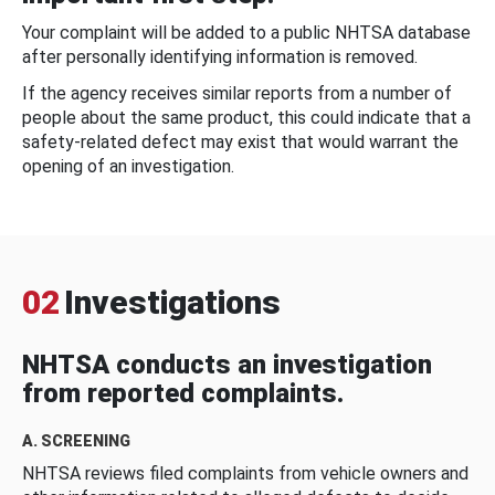
Your complaint will be added to a public NHTSA database
after personally identifying information is removed.
If the agency receives similar reports from a number of
people about the same product, this could indicate that a
safety-related defect may exist that would warrant the
opening of an investigation.
02
Investigations
NHTSA conducts an investigation
from reported complaints.
A. SCREENING
NHTSA reviews filed complaints from vehicle owners and