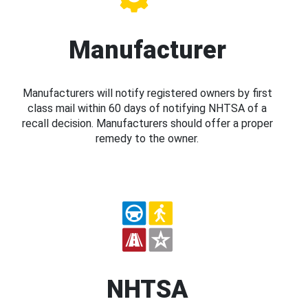
Manufacturer
Manufacturers will notify registered owners by first
class mail within 60 days of notifying NHTSA of a
recall decision. Manufacturers should offer a proper
remedy to the owner.
NHTSA