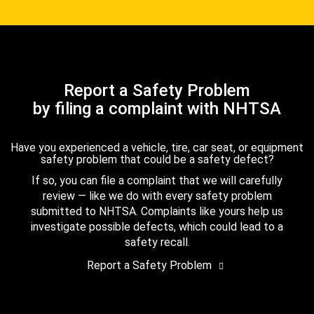
Report a Safety Problem
by filing a complaint with NHTSA
Have you experienced a vehicle, tire, car seat, or equipment
safety problem that could be a safety defect?
If so, you can file a complaint that we will carefully
review — like we do with every safety problem
submitted to NHTSA. Complaints like yours help us
investigate possible defects, which could lead to a
safety recall.
Report a Safety Problem