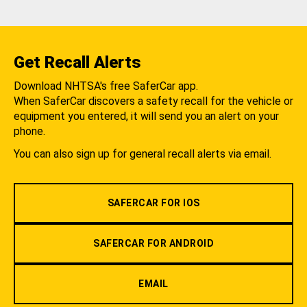
Get Recall Alerts
Download NHTSA's free SaferCar app.
When SaferCar discovers a safety recall for the vehicle or
equipment you entered, it will send you an alert on your
phone.
You can also sign up for general recall alerts via email.
SAFERCAR FOR IOS
SAFERCAR FOR ANDROID
EMAIL