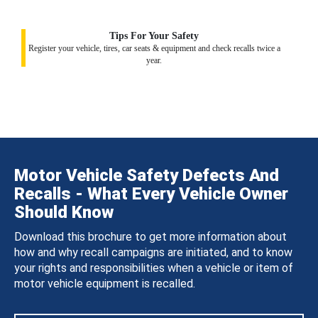
Tips For Your Safety
Register your vehicle, tires, car seats & equipment and check recalls twice a
year.
Motor Vehicle Safety Defects And
Recalls - What Every Vehicle Owner
Should Know
Download this brochure to get more information about
how and why recall campaigns are initiated, and to know
your rights and responsibilities when a vehicle or item of
motor vehicle equipment is recalled.