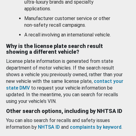
ultra-luxury brands and specialty
applications.
Manufacturer customer service or other
non-safety recall campaigns.
A recall involving an international vehicle.
Why is the license plate search result
showing a different vehicle?
License plate information is generated from state
department of motor vehicles. If the search result
shows a vehicle you previously owned, rather than your
new vehicle with the same license plate,
contact your
state DMV
to request your vehicle information be
updated. In the meantime, you can search for recalls
using your vehicle’s VIN.
Other search options, including by NHTSA ID
You can also search for recalls and safety issues
information by
NHTSA ID
and
complaints by keyword
.