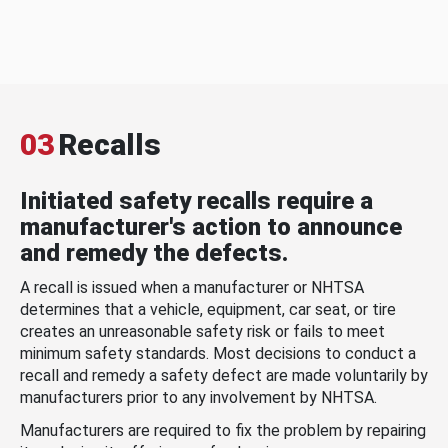
03
Recalls
Initiated safety recalls require a
manufacturer's action to announce
and remedy the defects.
A recall is issued when a manufacturer or NHTSA
determines that a vehicle, equipment, car seat, or tire
creates an unreasonable safety risk or fails to meet
minimum safety standards. Most decisions to conduct a
recall and remedy a safety defect are made voluntarily by
manufacturers prior to any involvement by NHTSA.
Manufacturers are required to fix the problem by repairing