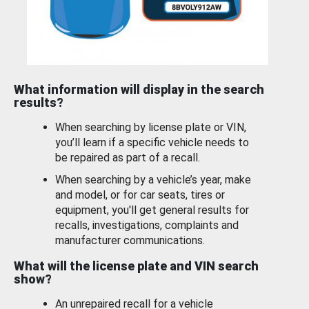
What information will display in the search
results?
When searching by license plate or VIN,
you’ll learn if a specific vehicle needs to
be repaired as part of a recall.
When searching by a vehicle’s year, make
and model, or for car seats, tires or
equipment, you'll get general results for
recalls, investigations, complaints and
manufacturer communications.
What will the license plate and VIN search
show?
An unrepaired recall for a vehicle