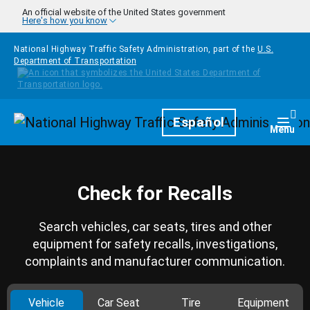
Skip to main content
An official website of the United States government
Here's how you know
National Highway Traffic Safety Administration, part of the
U.S.
Department of Transportation
Homepage
Español
Togg
Menu
Check for Recalls
Search vehicles, car seats, tires and other
equipment for safety recalls, investigations,
complaints and manufacturer communication.
Vehicle
Car Seat
Tire
Equipment