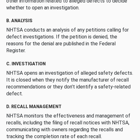
other information related to alleged defects to decide
whether to open an investigation.
B. ANALYSIS
NHTSA conducts an analysis of any petitions calling for
defect investigations. If the petition is denied, the
reasons for the denial are published in the Federal
Register.
C. INVESTIGATION
NHTSA opens an investigation of alleged safety defects.
It is closed when they notify the manufacturer of recall
recommendations or they don’t identify a safety-related
defect.
D. RECALL MANAGEMENT
NHTSA monitors the effectiveness and management of
recalls, including the filing of recall notices with NHTSA,
communicating with owners regarding the recalls and
tracking the completion rate of each recall.