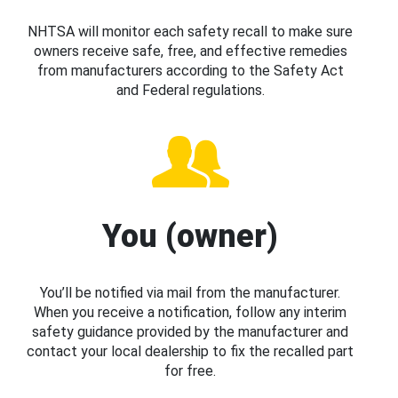
NHTSA will monitor each safety recall to make sure
owners receive safe, free, and effective remedies
from manufacturers according to the Safety Act
and Federal regulations.
You (owner)
You’ll be notified via mail from the manufacturer.
When you receive a notification, follow any interim
safety guidance provided by the manufacturer and
contact your local dealership to fix the recalled part
for free.