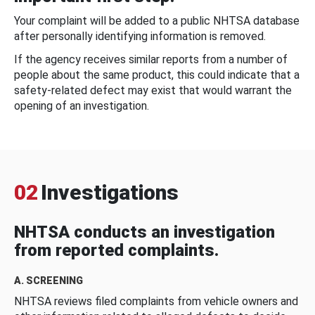
Your complaint will be added to a public NHTSA database
after personally identifying information is removed.
If the agency receives similar reports from a number of
people about the same product, this could indicate that a
safety-related defect may exist that would warrant the
opening of an investigation.
02
Investigations
NHTSA conducts an investigation
from reported complaints.
A. SCREENING
NHTSA reviews filed complaints from vehicle owners and