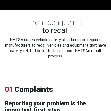
From complaints
to recall
NHTSA issues vehicle safety standards and requires
manufacturers to recall vehicles and equipment that have
safety-related defects. Learn about NHTSA's recall
process.
01
Complaints
Reporting your problem is the
important first step.