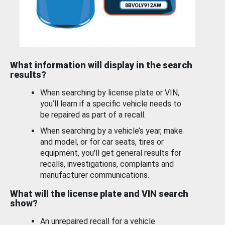
What information will display in the search
results?
When searching by license plate or VIN,
you’ll learn if a specific vehicle needs to
be repaired as part of a recall.
When searching by a vehicle’s year, make
and model, or for car seats, tires or
equipment, you'll get general results for
recalls, investigations, complaints and
manufacturer communications.
What will the license plate and VIN search
show?
An unrepaired recall for a vehicle