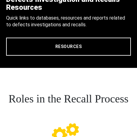
Resources
Quick links to databases, resources and reports related
to defects investigations and recalls.
RESOURCES
Roles in the Recall Process