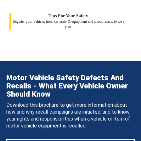
Tips For Your Safety
Register your vehicle, tires, car seats & equipment and check recalls twice a
year.
Motor Vehicle Safety Defects And
Recalls - What Every Vehicle Owner
Should Know
Download this brochure to get more information about
how and why recall campaigns are initiated, and to know
your rights and responsibilities when a vehicle or item of
motor vehicle equipment is recalled.