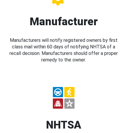
Manufacturer
Manufacturers will notify registered owners by first
class mail within 60 days of notifying NHTSA of a
recall decision. Manufacturers should offer a proper
remedy to the owner.
NHTSA