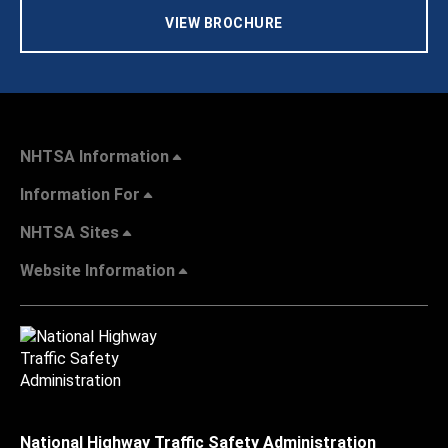
VIEW BROCHURE
NHTSA Information
Information For
NHTSA Sites
Website Information
National Highway Traffic Safety Administration