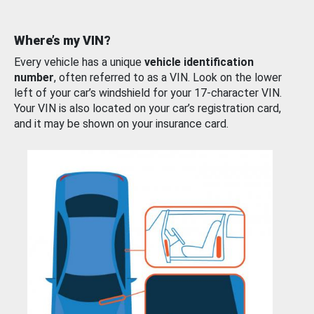
Where’s my VIN?
Every vehicle has a unique
vehicle identification
number
, often referred to as a VIN. Look on the lower
left of your car’s windshield for your 17-character VIN.
Your VIN is also located on your car’s registration card,
and it may be shown on your insurance card.