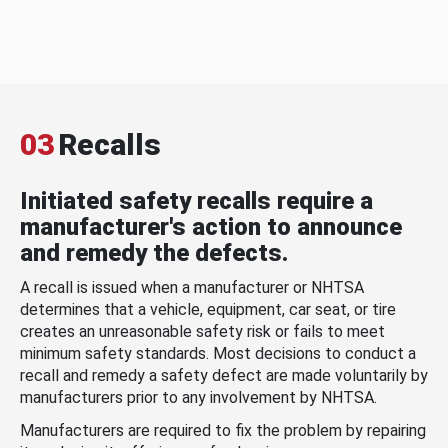
03
Recalls
Initiated safety recalls require a
manufacturer's action to announce
and remedy the defects.
A recall is issued when a manufacturer or NHTSA
determines that a vehicle, equipment, car seat, or tire
creates an unreasonable safety risk or fails to meet
minimum safety standards. Most decisions to conduct a
recall and remedy a safety defect are made voluntarily by
manufacturers prior to any involvement by NHTSA.
Manufacturers are required to fix the problem by repairing