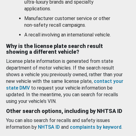
ultra-luxury brands and specialty
applications.
Manufacturer customer service or other
non-safety recall campaigns.
A recall involving an international vehicle.
Why is the license plate search result
showing a different vehicle?
License plate information is generated from state
department of motor vehicles. If the search result
shows a vehicle you previously owned, rather than your
new vehicle with the same license plate,
contact your
state DMV
to request your vehicle information be
updated. In the meantime, you can search for recalls
using your vehicle’s VIN.
Other search options, including by NHTSA ID
You can also search for recalls and safety issues
information by
NHTSA ID
and
complaints by keyword
.