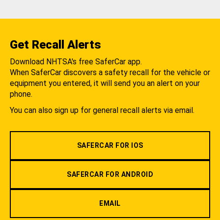
Get Recall Alerts
Download NHTSA's free SaferCar app.
When SaferCar discovers a safety recall for the vehicle or
equipment you entered, it will send you an alert on your
phone.
You can also sign up for general recall alerts via email.
SAFERCAR FOR IOS
SAFERCAR FOR ANDROID
EMAIL