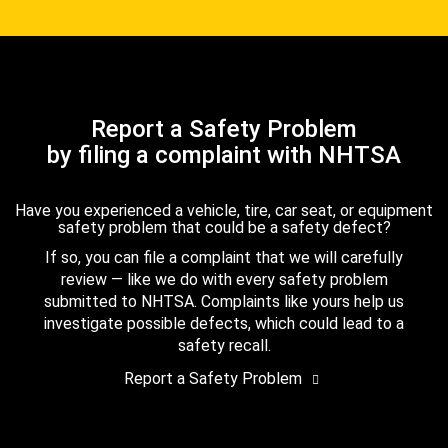
Report a Safety Problem
by filing a complaint with NHTSA
Have you experienced a vehicle, tire, car seat, or equipment
safety problem that could be a safety defect?
If so, you can file a complaint that we will carefully
review — like we do with every safety problem
submitted to NHTSA. Complaints like yours help us
investigate possible defects, which could lead to a
safety recall.
Report a Safety Problem