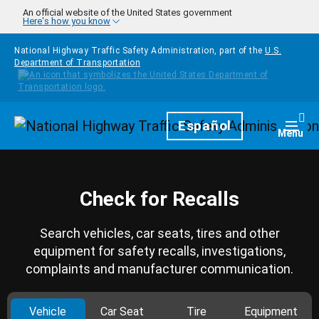
Skip to main content
An official website of the United States government
Here's how you know
National Highway Traffic Safety Administration, part of the
U.S.
Department of Transportation
Homepage
Español
Togg
Menu
Check for Recalls
Search vehicles, car seats, tires and other
equipment for safety recalls, investigations,
complaints and manufacturer communication.
Vehicle
Car Seat
Tire
Equipment