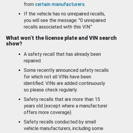
from
certain manufacturers
.
If the vehicle has no unrepaired recalls,
you will see the message: "0 unrepaired
recalls associated with this VIN."
What won’t the license plate and VIN search
show?
A safety recall that has already been
repaired.
Some recently announced safety recalls
for which not all VINs have been
identified. VINs are added continuously
so please check regularly.
Safety recalls that are more than 15
years old (except where a manufacturer
offers more coverage).
Safety recalls conducted by small
vehicle manufacturers, including some