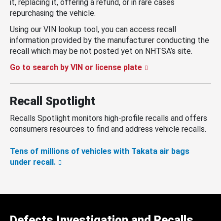
it, replacing it, offering a refund, or in rare cases
repurchasing the vehicle.
Using our VIN lookup tool, you can access recall
information provided by the manufacturer conducting the
recall which may be not posted yet on NHTSA’s site.
Go to search by VIN or license plate
Recall Spotlight
Recalls Spotlight monitors high-profile recalls and offers
consumers resources to find and address vehicle recalls.
Tens of millions of vehicles with Takata air bags
under recall.
Defects Investigation and Recalls