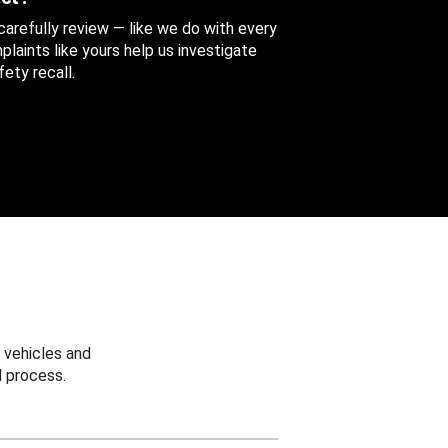
 carefully review — like we do with every
aints like yours help us investigate
ety recall.
 vehicles and
 process.