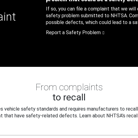
If so, you can file a complaint that we will
aint
safety problem submitted to NHTSA. Compl
possible defects, which could lead to a saf
Report a Safety Problem
From complaints
to recall
 vehicle safety standards and requires manufacturers to recall
t that have safety-related defects. Learn about NHTSA's recall