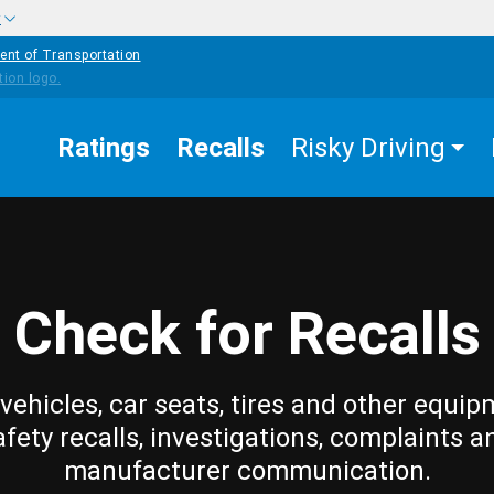
w
ent of Transportation
Ratings
Recalls
Risky Driving
Check for Recalls
vehicles, car seats, tires and other equip
afety recalls, investigations, complaints a
manufacturer communication.