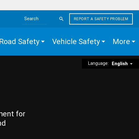
REPORT A SAFETY PROBLEM
Search the site
Road Safety
Vehicle Safety
More
Language:
English
ment for
nd