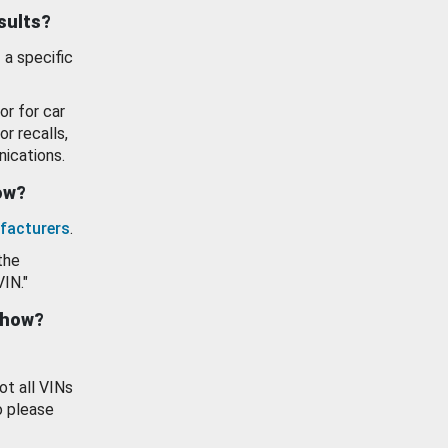
esults?
 a specific
or for car
or recalls,
ications.
how?
facturers
.
the
VIN."
show?
ot all VINs
o please