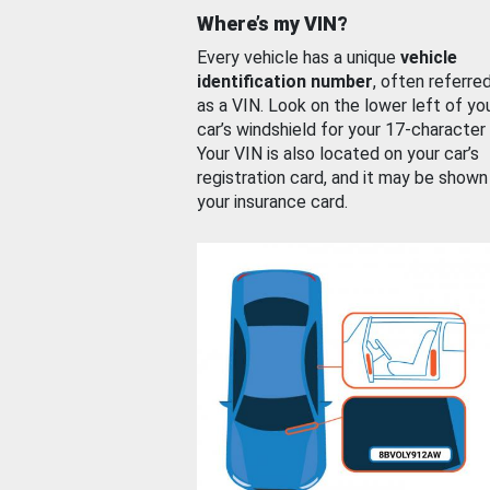
Where’s my VIN?
Every vehicle has a unique
vehicle
identification number
, often referre
as a VIN. Look on the lower left of yo
car’s windshield for your 17-character
Your VIN is also located on your car’s
registration card, and it may be shown
your insurance card.