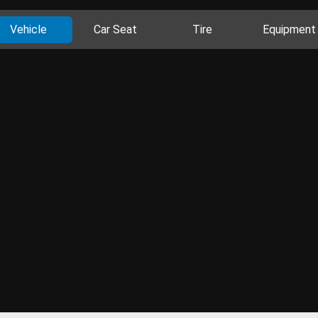
Vehicle
Car Seat
Tire
Equipment