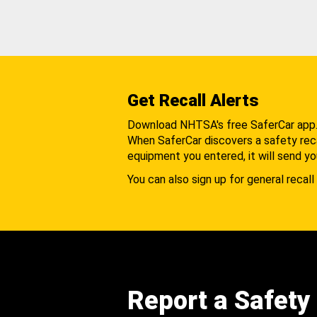
Get Recall Alerts
Download NHTSA's free SaferCar app
When SaferCar discovers a safety recal
equipment you entered, it will send yo
You can also sign up for general recall 
Report a Safety