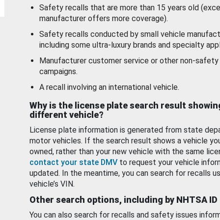
Safety recalls that are more than 15 years old (exc
manufacturer offers more coverage).
Safety recalls conducted by small vehicle manufact
including some ultra-luxury brands and specialty appl
Manufacturer customer service or other non-safety 
campaigns.
A recall involving an international vehicle.
Why is the license plate search result showin
different vehicle?
License plate information is generated from state dep
motor vehicles. If the search result shows a vehicle yo
owned, rather than your new vehicle with the same lice
contact your state DMV
to request your vehicle infor
updated. In the meantime, you can search for recalls us
vehicle’s VIN.
Other search options, including by NHTSA ID
You can also search for recalls and safety issues infor