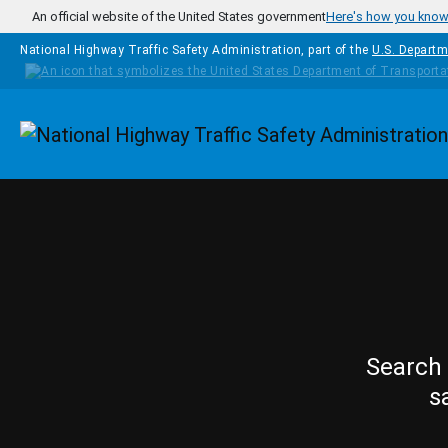
Skip to main content
An official website of the United States government
Here's how you kno
National Highway Traffic Safety Administration, part of the
U.S. Departm
Homepage
Search 
s