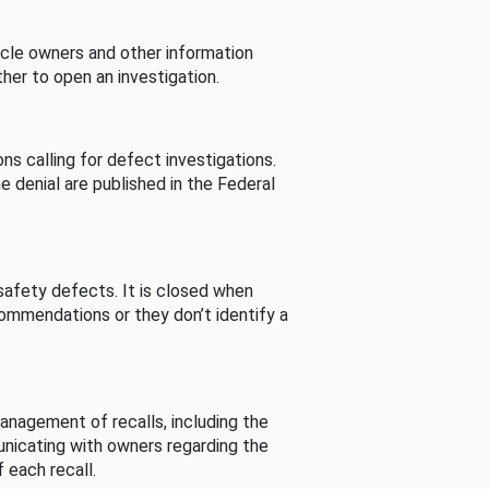
cle owners and other information
her to open an investigation.
s calling for defect investigations.
he denial are published in the Federal
afety defects. It is closed when
commendations or they don’t identify a
nagement of recalls, including the
unicating with owners regarding the
 each recall.