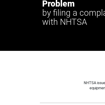
Problem
by filing a compl
with NHTSA
NHTSA issues
equipmen