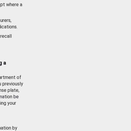
ept where a
urers,
ications.
recall
g a
artment of
u previously
nse plate,
mation be
ing your
mation by