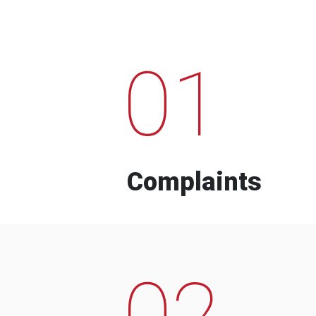
01
Complaints
02