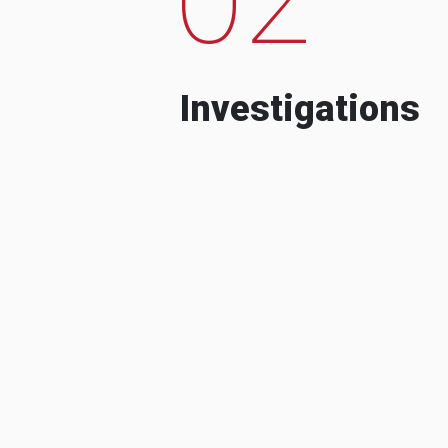
Investigations