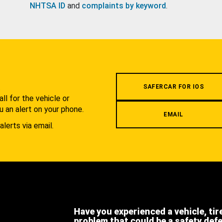
NHTSA ID
and
complaints by keyword
.
.
SAFERCAR FOR IOS
l for the vehicle or
u an alert on your phone.
EMAIL
alerts via email.
Have you experienced a vehicle, tir
problem that could be a safety def