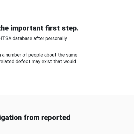
he important first step.
NHTSA database after personally
om a number of people about the same
-related defect may exist that would
gation from reported