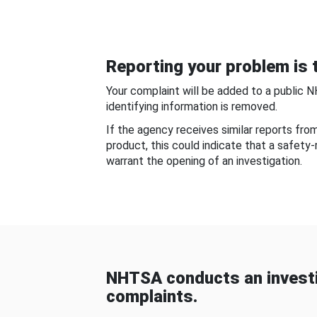
Reporting your problem is t
Your complaint will be added to a public 
identifying information is removed.
If the agency receives similar reports fr
product, this could indicate that a safety
warrant the opening of an investigation.
NHTSA conducts an investi
complaints.