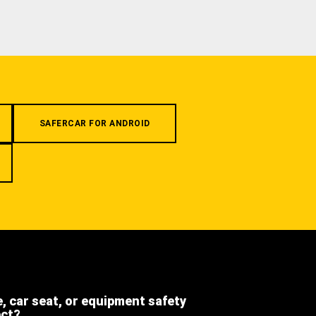
SAFERCAR FOR ANDROID
e, car seat, or equipment safety
ect?