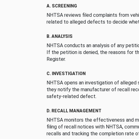
A. SCREENING
NHTSA reviews filed complaints from vehi
related to alleged defects to decide whet
B. ANALYSIS
NHTSA conducts an analysis of any petition
If the petition is denied, the reasons for t
Register.
C. INVESTIGATION
NHTSA opens an investigation of alleged s
they notify the manufacturer of recall re
safety-related defect.
D. RECALL MANAGEMENT
NHTSA monitors the effectiveness and ma
filing of recall notices with NHTSA, comm
recalls and tracking the completion rate of