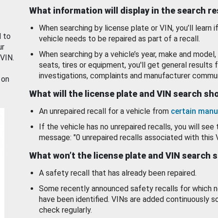
What information will display in the search r
When searching by license plate or VIN, you’ll learn if
d to
vehicle needs to be repaired as part of a recall.
ur
When searching by a vehicle’s year, make and model, 
 VIN.
seats, tires or equipment, you'll get general results f
investigations, complaints and manufacturer commun
 on
What will the license plate and VIN search s
An unrepaired recall for a vehicle from
certain manu
If the vehicle has no unrepaired recalls, you will see 
message: "0 unrepaired recalls associated with this 
What won’t the license plate and VIN search 
A safety recall that has already been repaired.
Some recently announced safety recalls for which n
have been identified. VINs are added continuously s
check regularly.