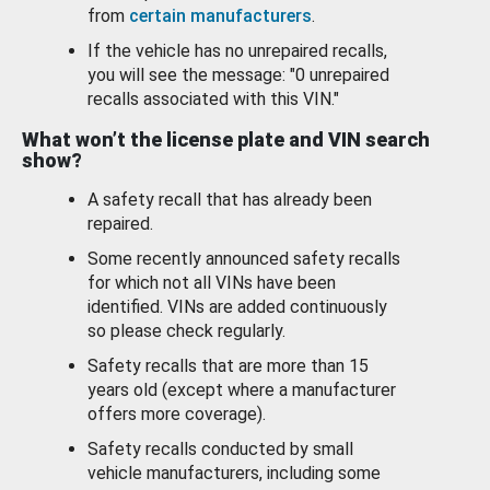
from
certain manufacturers
.
If the vehicle has no unrepaired recalls,
you will see the message: "0 unrepaired
recalls associated with this VIN."
What won’t the license plate and VIN search
show?
A safety recall that has already been
repaired.
Some recently announced safety recalls
for which not all VINs have been
identified. VINs are added continuously
so please check regularly.
Safety recalls that are more than 15
years old (except where a manufacturer
offers more coverage).
Safety recalls conducted by small
vehicle manufacturers, including some