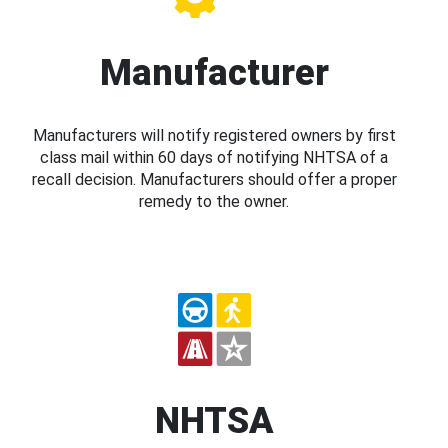
Manufacturer
Manufacturers will notify registered owners by first
class mail within 60 days of notifying NHTSA of a
recall decision. Manufacturers should offer a proper
remedy to the owner.
NHTSA