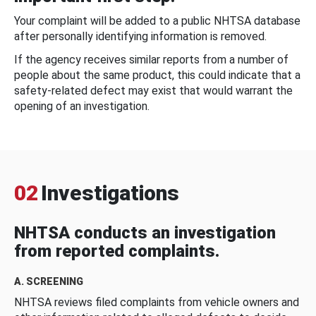
Your complaint will be added to a public NHTSA database
after personally identifying information is removed.
If the agency receives similar reports from a number of
people about the same product, this could indicate that a
safety-related defect may exist that would warrant the
opening of an investigation.
02
Investigations
NHTSA conducts an investigation
from reported complaints.
A. SCREENING
NHTSA reviews filed complaints from vehicle owners and