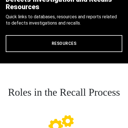
Resources
Quick links to databases, resources and reports related
to defects investigations and recalls.
RESOURCES
Roles in the Recall Process