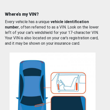
Where’s my VIN?
Every vehicle has a unique
vehicle identification
number
, often referred to as a VIN. Look on the lower
left of your car’s windshield for your 17-character VIN.
Your VIN is also located on your car’s registration card,
and it may be shown on your insurance card.