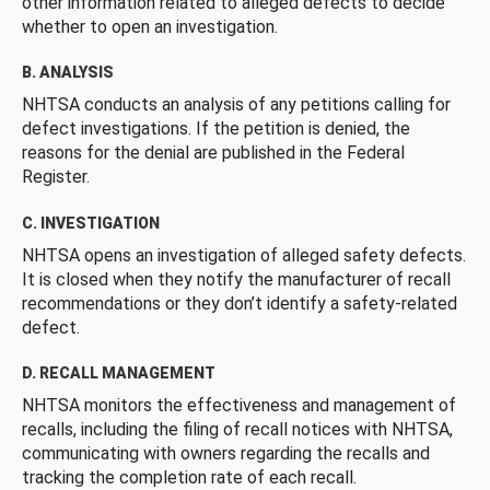
other information related to alleged defects to decide
whether to open an investigation.
B. ANALYSIS
NHTSA conducts an analysis of any petitions calling for
defect investigations. If the petition is denied, the
reasons for the denial are published in the Federal
Register.
C. INVESTIGATION
NHTSA opens an investigation of alleged safety defects.
It is closed when they notify the manufacturer of recall
recommendations or they don’t identify a safety-related
defect.
D. RECALL MANAGEMENT
NHTSA monitors the effectiveness and management of
recalls, including the filing of recall notices with NHTSA,
communicating with owners regarding the recalls and
tracking the completion rate of each recall.