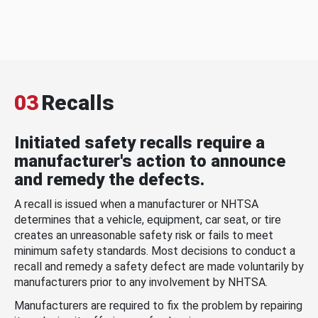
03
Recalls
Initiated safety recalls require a
manufacturer's action to announce
and remedy the defects.
A recall is issued when a manufacturer or NHTSA
determines that a vehicle, equipment, car seat, or tire
creates an unreasonable safety risk or fails to meet
minimum safety standards. Most decisions to conduct a
recall and remedy a safety defect are made voluntarily by
manufacturers prior to any involvement by NHTSA.
Manufacturers are required to fix the problem by repairing