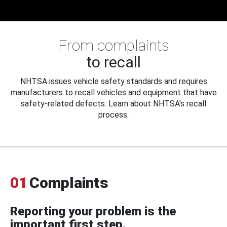
From complaints
to recall
NHTSA issues vehicle safety standards and requires
manufacturers to recall vehicles and equipment that have
safety-related defects. Learn about NHTSA's recall
process.
01
Complaints
Reporting your problem is the
important first step.