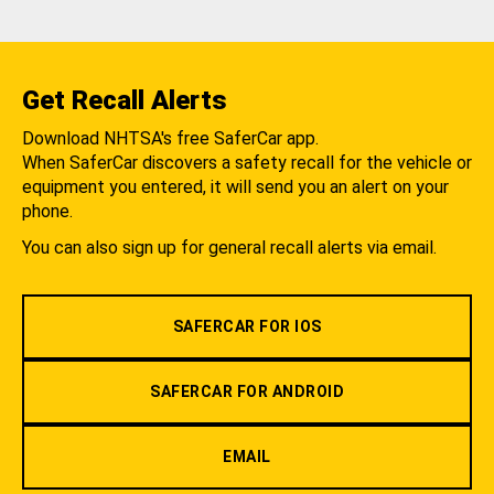
Get Recall Alerts
Download NHTSA's free SaferCar app.
When SaferCar discovers a safety recall for the vehicle or
equipment you entered, it will send you an alert on your
phone.
You can also sign up for general recall alerts via email.
SAFERCAR FOR IOS
SAFERCAR FOR ANDROID
EMAIL