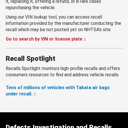
it, replacing it, offering a refund, or in rare cases
repurchasing the vehicle.
Using our VIN lookup tool, you can access recall
information provided by the manufacturer conducting the
recall which may be not posted yet on NHTSA’s site.
Go to search by VIN or license plate
Recall Spotlight
Recalls Spotlight monitors high-profile recalls and offers
consumers resources to find and address vehicle recalls.
Tens of millions of vehicles with Takata air bags
under recall.
Defects Investigation and Recalls