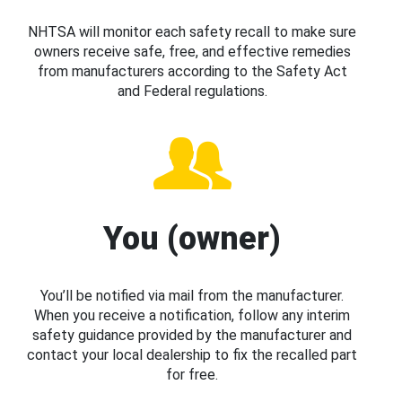
NHTSA will monitor each safety recall to make sure
owners receive safe, free, and effective remedies
from manufacturers according to the Safety Act
and Federal regulations.
You (owner)
You’ll be notified via mail from the manufacturer.
When you receive a notification, follow any interim
safety guidance provided by the manufacturer and
contact your local dealership to fix the recalled part
for free.