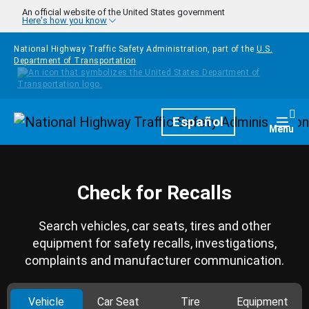
Skip to main content
An official website of the United States government
Here's how you know
National Highway Traffic Safety Administration, part of the
U.S.
Department of Transportation
Homepage
Español
Togg
Menu
Check for Recalls
Search vehicles, car seats, tires and other
equipment for safety recalls, investigations,
complaints and manufacturer communication.
Vehicle
Car Seat
Tire
Equipment