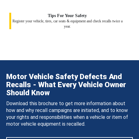
Tips For Your Safety
Register your vehicle, tires, car seats & equipment and check recalls twice a
year.
Motor Vehicle Safety Defects And
Recalls - What Every Vehicle Owner
Should Know
Download this brochure to get more information about
how and why recall campaigns are initiated, and to know
your rights and responsibilities when a vehicle or item of
motor vehicle equipment is recalled.