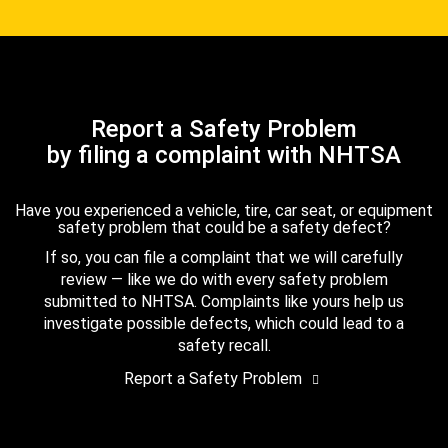
Report a Safety Problem
by filing a complaint with NHTSA
Have you experienced a vehicle, tire, car seat, or equipment
safety problem that could be a safety defect?
If so, you can file a complaint that we will carefully
review — like we do with every safety problem
submitted to NHTSA. Complaints like yours help us
investigate possible defects, which could lead to a
safety recall.
Report a Safety Problem