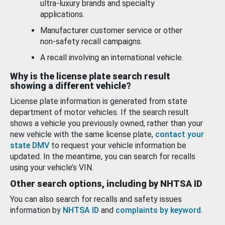
ultra-luxury brands and specialty
applications.
Manufacturer customer service or other
non-safety recall campaigns.
A recall involving an international vehicle.
Why is the license plate search result
showing a different vehicle?
License plate information is generated from state
department of motor vehicles. If the search result
shows a vehicle you previously owned, rather than your
new vehicle with the same license plate,
contact your
state DMV
to request your vehicle information be
updated. In the meantime, you can search for recalls
using your vehicle’s VIN.
Other search options, including by NHTSA ID
You can also search for recalls and safety issues
information by
NHTSA ID
and
complaints by keyword
.