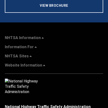
VIEW BROCHURE
NHTSA Information
Information For
NHTSA Sites
Website Information
National Highway Traffic Safety Administration