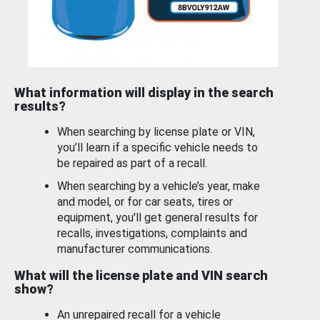
What information will display in the search
results?
When searching by license plate or VIN,
you’ll learn if a specific vehicle needs to
be repaired as part of a recall.
When searching by a vehicle’s year, make
and model, or for car seats, tires or
equipment, you'll get general results for
recalls, investigations, complaints and
manufacturer communications.
What will the license plate and VIN search
show?
An unrepaired recall for a vehicle