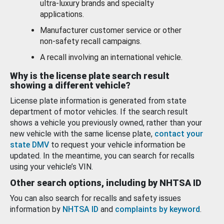
ultra-luxury brands and specialty
applications.
Manufacturer customer service or other
non-safety recall campaigns.
A recall involving an international vehicle.
Why is the license plate search result
showing a different vehicle?
License plate information is generated from state
department of motor vehicles. If the search result
shows a vehicle you previously owned, rather than your
new vehicle with the same license plate,
contact your
state DMV
to request your vehicle information be
updated. In the meantime, you can search for recalls
using your vehicle’s VIN.
Other search options, including by NHTSA ID
You can also search for recalls and safety issues
information by
NHTSA ID
and
complaints by keyword
.