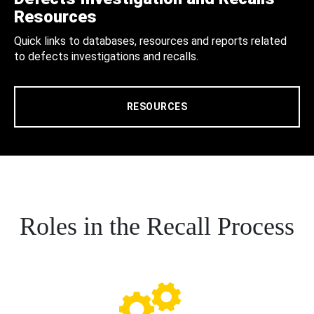
Resources
Quick links to databases, resources and reports related
to defects investigations and recalls.
RESOURCES
Roles in the Recall Process