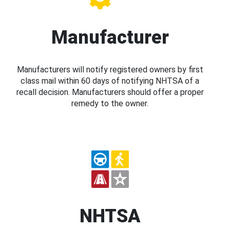
Manufacturer
Manufacturers will notify registered owners by first
class mail within 60 days of notifying NHTSA of a
recall decision. Manufacturers should offer a proper
remedy to the owner.
NHTSA