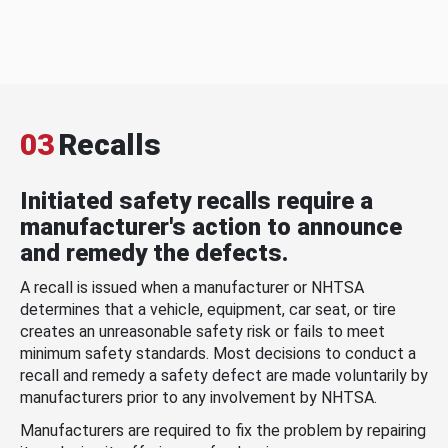
03
Recalls
Initiated safety recalls require a
manufacturer's action to announce
and remedy the defects.
A recall is issued when a manufacturer or NHTSA
determines that a vehicle, equipment, car seat, or tire
creates an unreasonable safety risk or fails to meet
minimum safety standards. Most decisions to conduct a
recall and remedy a safety defect are made voluntarily by
manufacturers prior to any involvement by NHTSA.
Manufacturers are required to fix the problem by repairing