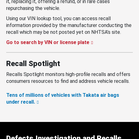
it, replacing it, offering a refund, or in rare cases
repurchasing the vehicle.
Using our VIN lookup tool, you can access recall
information provided by the manufacturer conducting the
recall which may be not posted yet on NHTSA’s site.
Go to search by VIN or license plate
Recall Spotlight
Recalls Spotlight monitors high-profile recalls and offers
consumers resources to find and address vehicle recalls.
Tens of millions of vehicles with Takata air bags
under recall.
Defects Investigation and Recalls