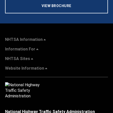
VIEW BROCHURE
NHTSA Information
Information For
NHTSA Sites
Website Information
National Highway Traffic Safety Administration