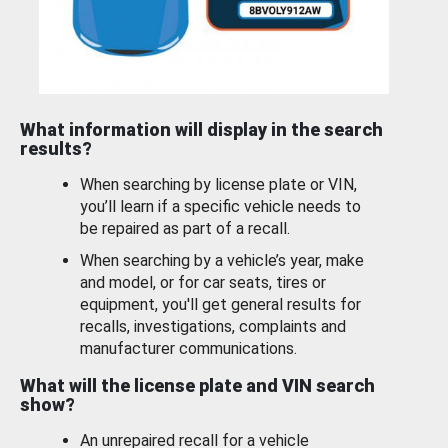
What information will display in the search
results?
When searching by license plate or VIN,
you’ll learn if a specific vehicle needs to
be repaired as part of a recall.
When searching by a vehicle’s year, make
and model, or for car seats, tires or
equipment, you'll get general results for
recalls, investigations, complaints and
manufacturer communications.
What will the license plate and VIN search
show?
An unrepaired recall for a vehicle