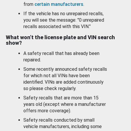
from
certain manufacturers
.
If the vehicle has no unrepaired recalls,
you will see the message: "0 unrepaired
recalls associated with this VIN."
What won’t the license plate and VIN search
show?
A safety recall that has already been
repaired.
Some recently announced safety recalls
for which not all VINs have been
identified. VINs are added continuously
so please check regularly.
Safety recalls that are more than 15
years old (except where a manufacturer
offers more coverage).
Safety recalls conducted by small
vehicle manufacturers, including some