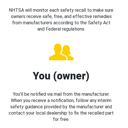
NHTSA will monitor each safety recall to make sure
owners receive safe, free, and effective remedies
from manufacturers according to the Safety Act
and Federal regulations.
You (owner)
You’ll be notified via mail from the manufacturer.
When you receive a notification, follow any interim
safety guidance provided by the manufacturer and
contact your local dealership to fix the recalled part
for free.