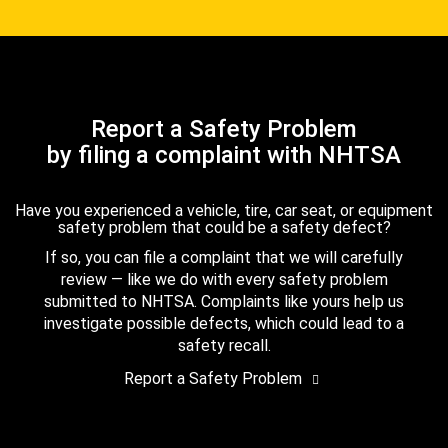
Report a Safety Problem
by filing a complaint with NHTSA
Have you experienced a vehicle, tire, car seat, or equipment
safety problem that could be a safety defect?
If so, you can file a complaint that we will carefully
review — like we do with every safety problem
submitted to NHTSA. Complaints like yours help us
investigate possible defects, which could lead to a
safety recall.
Report a Safety Problem