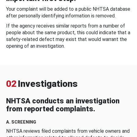
Your complaint will be added to a public NHTSA database
after personally identifying information is removed.
If the agency receives similar reports from a number of
people about the same product, this could indicate that a
safety-related defect may exist that would warrant the
opening of an investigation.
02
Investigations
NHTSA conducts an investigation
from reported complaints.
A. SCREENING
NHTSA reviews filed complaints from vehicle owners and