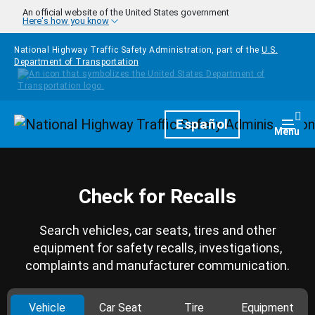
Skip to main content
An official website of the United States government
Here's how you know
National Highway Traffic Safety Administration, part of the
U.S.
Department of Transportation
Homepage
Español
Togg
Menu
Check for Recalls
Search vehicles, car seats, tires and other
equipment for safety recalls, investigations,
complaints and manufacturer communication.
Vehicle
Car Seat
Tire
Equipment