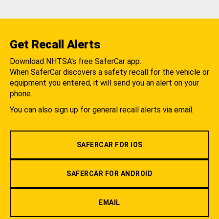
Get Recall Alerts
Download NHTSA's free SaferCar app.
When SaferCar discovers a safety recall for the vehicle or
equipment you entered, it will send you an alert on your
phone.
You can also sign up for general recall alerts via email.
SAFERCAR FOR IOS
SAFERCAR FOR ANDROID
EMAIL