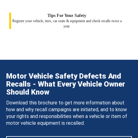
Tips For Your Safety
Register your vehicle, tires, car seats & equipment and check recalls twice a
year.
Motor Vehicle Safety Defects And
Recalls - What Every Vehicle Owner
Should Know
Download this brochure to get more information about
how and why recall campaigns are initiated, and to know
your rights and responsibilities when a vehicle or item of
motor vehicle equipment is recalled.