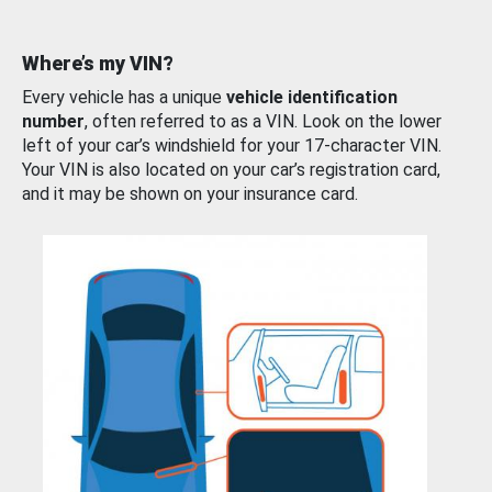
Where’s my VIN?
Every vehicle has a unique
vehicle identification
number
, often referred to as a VIN. Look on the lower
left of your car’s windshield for your 17-character VIN.
Your VIN is also located on your car’s registration card,
and it may be shown on your insurance card.