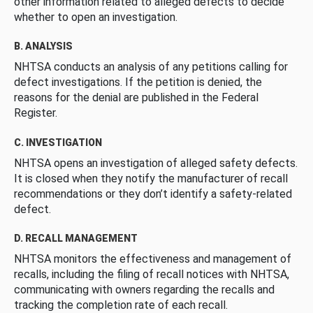
other information related to alleged defects to decide
whether to open an investigation.
B. ANALYSIS
NHTSA conducts an analysis of any petitions calling for
defect investigations. If the petition is denied, the
reasons for the denial are published in the Federal
Register.
C. INVESTIGATION
NHTSA opens an investigation of alleged safety defects.
It is closed when they notify the manufacturer of recall
recommendations or they don’t identify a safety-related
defect.
D. RECALL MANAGEMENT
NHTSA monitors the effectiveness and management of
recalls, including the filing of recall notices with NHTSA,
communicating with owners regarding the recalls and
tracking the completion rate of each recall.