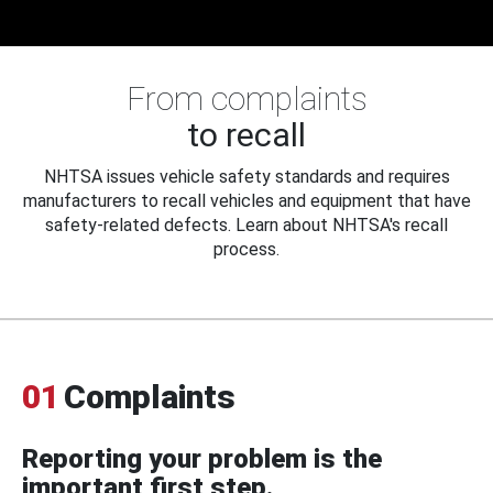
From complaints
to recall
NHTSA issues vehicle safety standards and requires
manufacturers to recall vehicles and equipment that have
safety-related defects. Learn about NHTSA's recall
process.
01
Complaints
Reporting your problem is the
important first step.