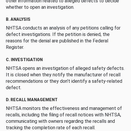
other information related to alleged defects to decide
whether to open an investigation.
B. ANALYSIS
NHTSA conducts an analysis of any petitions calling for
defect investigations. If the petition is denied, the
reasons for the denial are published in the Federal
Register.
C. INVESTIGATION
NHTSA opens an investigation of alleged safety defects.
It is closed when they notify the manufacturer of recall
recommendations or they don’t identify a safety-related
defect.
D. RECALL MANAGEMENT
NHTSA monitors the effectiveness and management of
recalls, including the filing of recall notices with NHTSA,
communicating with owners regarding the recalls and
tracking the completion rate of each recall.