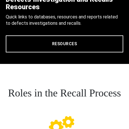
Resources
Quick links to databases, resources and reports related
to defects investigations and recalls.
RESOURCES
Roles in the Recall Process