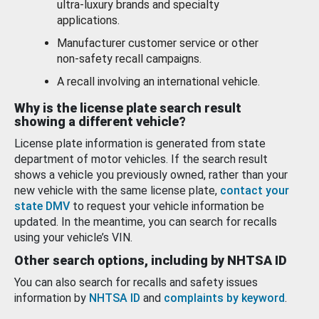
ultra-luxury brands and specialty
applications.
Manufacturer customer service or other
non-safety recall campaigns.
A recall involving an international vehicle.
Why is the license plate search result
showing a different vehicle?
License plate information is generated from state
department of motor vehicles. If the search result
shows a vehicle you previously owned, rather than your
new vehicle with the same license plate,
contact your
state DMV
to request your vehicle information be
updated. In the meantime, you can search for recalls
using your vehicle’s VIN.
Other search options, including by NHTSA ID
You can also search for recalls and safety issues
information by
NHTSA ID
and
complaints by keyword
.