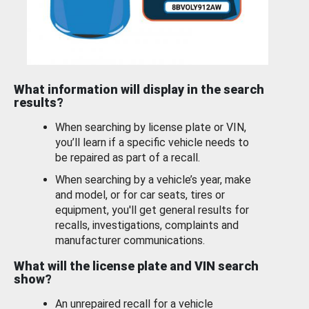
What information will display in the search
results?
When searching by license plate or VIN,
you’ll learn if a specific vehicle needs to
be repaired as part of a recall.
When searching by a vehicle’s year, make
and model, or for car seats, tires or
equipment, you'll get general results for
recalls, investigations, complaints and
manufacturer communications.
What will the license plate and VIN search
show?
An unrepaired recall for a vehicle