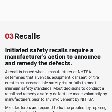
03
Recalls
Initiated safety recalls require a
manufacturer's action to announce
and remedy the defects.
A recall is issued when a manufacturer or NHTSA
determines that a vehicle, equipment, car seat, or tire
creates an unreasonable safety risk or fails to meet
minimum safety standards. Most decisions to conduct a
recall and remedy a safety defect are made voluntarily by
manufacturers prior to any involvement by NHTSA.
Manufacturers are required to fix the problem by repairing