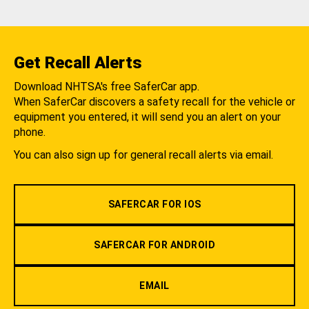
Get Recall Alerts
Download NHTSA's free SaferCar app.
When SaferCar discovers a safety recall for the vehicle or
equipment you entered, it will send you an alert on your
phone.
You can also sign up for general recall alerts via email.
SAFERCAR FOR IOS
SAFERCAR FOR ANDROID
EMAIL