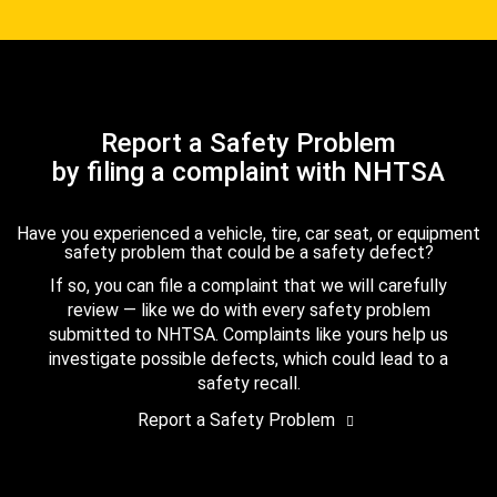
Report a Safety Problem
by filing a complaint with NHTSA
Have you experienced a vehicle, tire, car seat, or equipment
safety problem that could be a safety defect?
If so, you can file a complaint that we will carefully
review — like we do with every safety problem
submitted to NHTSA. Complaints like yours help us
investigate possible defects, which could lead to a
safety recall.
Report a Safety Problem