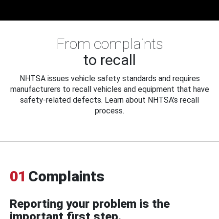
From complaints
to recall
NHTSA issues vehicle safety standards and requires
manufacturers to recall vehicles and equipment that have
safety-related defects. Learn about NHTSA's recall
process.
01
Complaints
Reporting your problem is the
important first step.