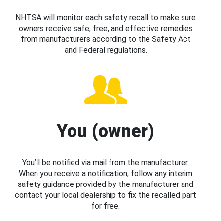
NHTSA will monitor each safety recall to make sure
owners receive safe, free, and effective remedies
from manufacturers according to the Safety Act
and Federal regulations.
You (owner)
You’ll be notified via mail from the manufacturer.
When you receive a notification, follow any interim
safety guidance provided by the manufacturer and
contact your local dealership to fix the recalled part
for free.