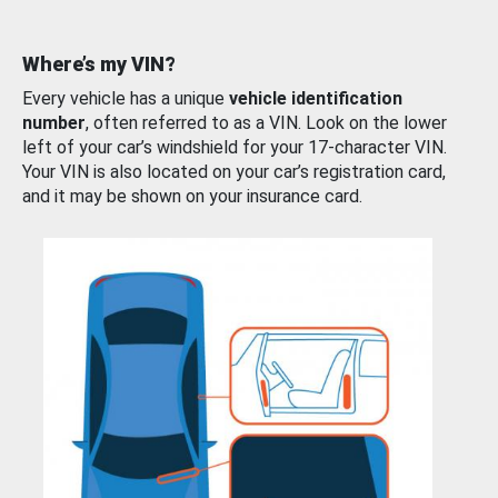
Where’s my VIN?
Every vehicle has a unique
vehicle identification
number
, often referred to as a VIN. Look on the lower
left of your car’s windshield for your 17-character VIN.
Your VIN is also located on your car’s registration card,
and it may be shown on your insurance card.