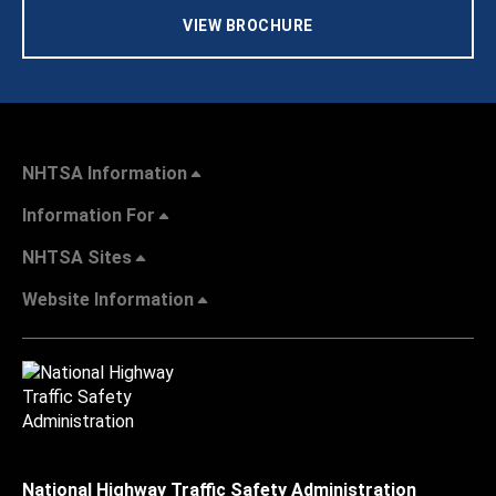
VIEW BROCHURE
NHTSA Information
Information For
NHTSA Sites
Website Information
National Highway Traffic Safety Administration