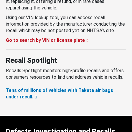
it, replacing it, offering a refund, or in rare cases
repurchasing the vehicle.
Using our VIN lookup tool, you can access recall
information provided by the manufacturer conducting the
recall which may be not posted yet on NHTSA’s site.
Go to search by VIN or license plate
Recall Spotlight
Recalls Spotlight monitors high-profile recalls and offers
consumers resources to find and address vehicle recalls.
Tens of millions of vehicles with Takata air bags
under recall.
Defects Investigation and Recalls