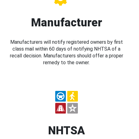
Manufacturer
Manufacturers will notify registered owners by first
class mail within 60 days of notifying NHTSA of a
recall decision. Manufacturers should offer a proper
remedy to the owner.
NHTSA