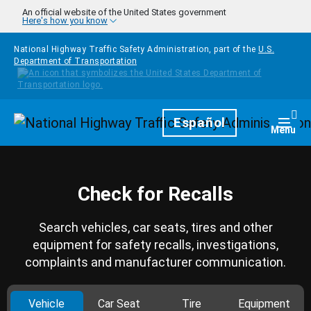
Skip to main content
An official website of the United States government
Here's how you know
National Highway Traffic Safety Administration, part of the
U.S.
Department of Transportation
Homepage
Español
Togg
Menu
Check for Recalls
Search vehicles, car seats, tires and other
equipment for safety recalls, investigations,
complaints and manufacturer communication.
Vehicle
Car Seat
Tire
Equipment