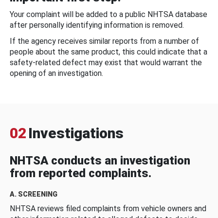
Your complaint will be added to a public NHTSA database
after personally identifying information is removed.
If the agency receives similar reports from a number of
people about the same product, this could indicate that a
safety-related defect may exist that would warrant the
opening of an investigation.
02
Investigations
NHTSA conducts an investigation
from reported complaints.
A. SCREENING
NHTSA reviews filed complaints from vehicle owners and