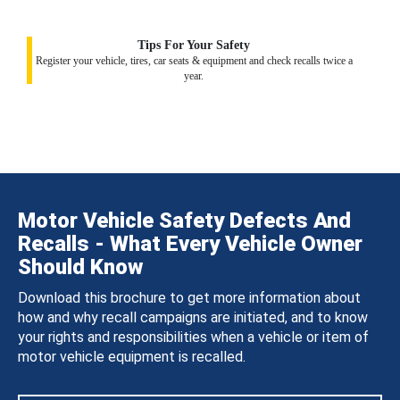
Tips For Your Safety
Register your vehicle, tires, car seats & equipment and check recalls twice a
year.
Motor Vehicle Safety Defects And
Recalls - What Every Vehicle Owner
Should Know
Download this brochure to get more information about
how and why recall campaigns are initiated, and to know
your rights and responsibilities when a vehicle or item of
motor vehicle equipment is recalled.