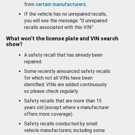
from
certain manufacturers
.
If the vehicle has no unrepaired recalls,
you will see the message: "0 unrepaired
recalls associated with this VIN."
What won’t the license plate and VIN search
show?
A safety recall that has already been
repaired.
Some recently announced safety recalls
for which not all VINs have been
identified. VINs are added continuously
so please check regularly.
Safety recalls that are more than 15
years old (except where a manufacturer
offers more coverage).
Safety recalls conducted by small
vehicle manufacturers, including some