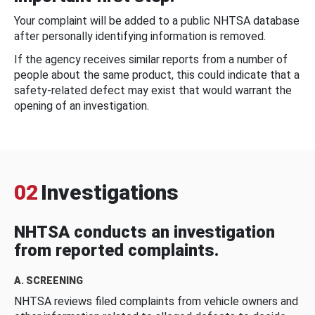
Your complaint will be added to a public NHTSA database
after personally identifying information is removed.
If the agency receives similar reports from a number of
people about the same product, this could indicate that a
safety-related defect may exist that would warrant the
opening of an investigation.
02
Investigations
NHTSA conducts an investigation
from reported complaints.
A. SCREENING
NHTSA reviews filed complaints from vehicle owners and