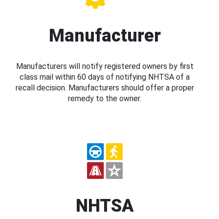
Manufacturer
Manufacturers will notify registered owners by first
class mail within 60 days of notifying NHTSA of a
recall decision. Manufacturers should offer a proper
remedy to the owner.
NHTSA