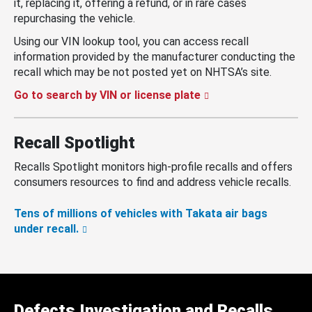
it, replacing it, offering a refund, or in rare cases
repurchasing the vehicle.
Using our VIN lookup tool, you can access recall
information provided by the manufacturer conducting the
recall which may be not posted yet on NHTSA’s site.
Go to search by VIN or license plate
Recall Spotlight
Recalls Spotlight monitors high-profile recalls and offers
consumers resources to find and address vehicle recalls.
Tens of millions of vehicles with Takata air bags
under recall.
Defects Investigation and Recalls