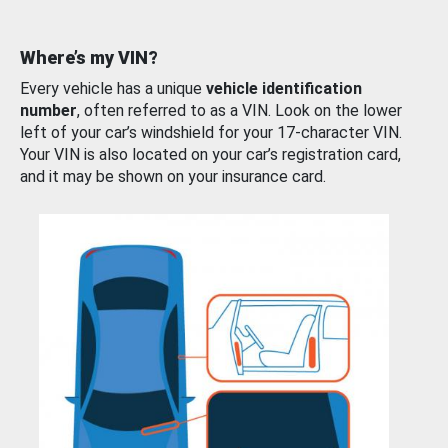
Where’s my VIN?
Every vehicle has a unique
vehicle identification
number
, often referred to as a VIN. Look on the lower
left of your car’s windshield for your 17-character VIN.
Your VIN is also located on your car’s registration card,
and it may be shown on your insurance card.