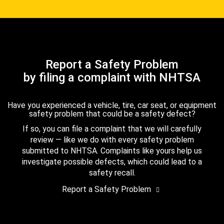
Report a Safety Problem
by filing a complaint with NHTSA
Have you experienced a vehicle, tire, car seat, or equipment
safety problem that could be a safety defect?
If so, you can file a complaint that we will carefully
review — like we do with every safety problem
submitted to NHTSA. Complaints like yours help us
investigate possible defects, which could lead to a
safety recall.
Report a Safety Problem