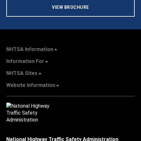
VIEW BROCHURE
NHTSA Information
Information For
NHTSA Sites
Website Information
National Highway Traffic Safety Administration