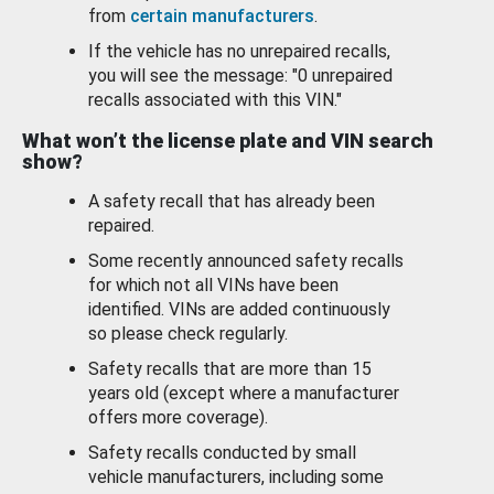
from
certain manufacturers
.
If the vehicle has no unrepaired recalls,
you will see the message: "0 unrepaired
recalls associated with this VIN."
What won’t the license plate and VIN search
show?
A safety recall that has already been
repaired.
Some recently announced safety recalls
for which not all VINs have been
identified. VINs are added continuously
so please check regularly.
Safety recalls that are more than 15
years old (except where a manufacturer
offers more coverage).
Safety recalls conducted by small
vehicle manufacturers, including some