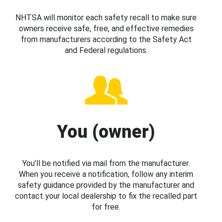
NHTSA will monitor each safety recall to make sure
owners receive safe, free, and effective remedies
from manufacturers according to the Safety Act
and Federal regulations.
You (owner)
You’ll be notified via mail from the manufacturer.
When you receive a notification, follow any interim
safety guidance provided by the manufacturer and
contact your local dealership to fix the recalled part
for free.