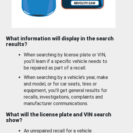
What information will display in the search
results?
When searching by license plate or VIN,
you’ll learn if a specific vehicle needs to
be repaired as part of a recall.
When searching by a vehicle’s year, make
and model, or for car seats, tires or
equipment, you'll get general results for
recalls, investigations, complaints and
manufacturer communications.
What will the license plate and VIN search
show?
An unrepaired recall for a vehicle