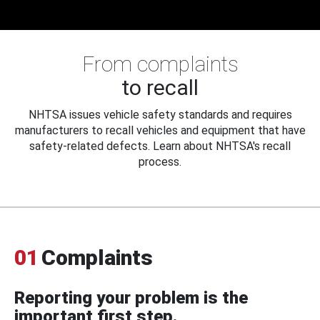
From complaints
to recall
NHTSA issues vehicle safety standards and requires
manufacturers to recall vehicles and equipment that have
safety-related defects. Learn about NHTSA's recall
process.
01
Complaints
Reporting your problem is the
important first step.