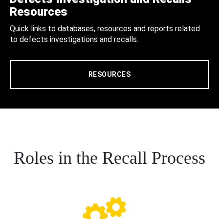
Resources
Quick links to databases, resources and reports related
to defects investigations and recalls.
RESOURCES
Roles in the Recall Process