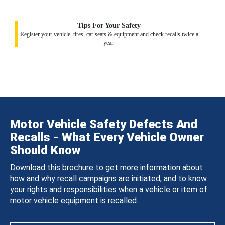
Tips For Your Safety
Register your vehicle, tires, car seats & equipment and check recalls twice a
year.
Motor Vehicle Safety Defects And
Recalls - What Every Vehicle Owner
Should Know
Download this brochure to get more information about
how and why recall campaigns are initiated, and to know
your rights and responsibilities when a vehicle or item of
motor vehicle equipment is recalled.