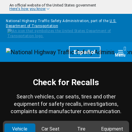
Skip to main content
An official website of the United States government
Here's how you know
National Highway Traffic Safety Administration, part of the
U.S.
Department of Transportation
Homepage
Español
Togg
Menu
Check for Recalls
Search vehicles, car seats, tires and other
equipment for safety recalls, investigations,
complaints and manufacturer communication.
Vehicle
Car Seat
Tire
Equipment