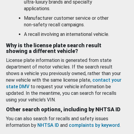
ultra-luxury brands and specialty
applications.
Manufacturer customer service or other
non-safety recall campaigns.
A recall involving an international vehicle.
Why is the license plate search result
showing a different vehicle?
License plate information is generated from state
department of motor vehicles. If the search result
shows a vehicle you previously owned, rather than your
new vehicle with the same license plate,
contact your
state DMV
to request your vehicle information be
updated. In the meantime, you can search for recalls
using your vehicle’s VIN.
Other search options, including by NHTSA ID
You can also search for recalls and safety issues
information by
NHTSA ID
and
complaints by keyword
.