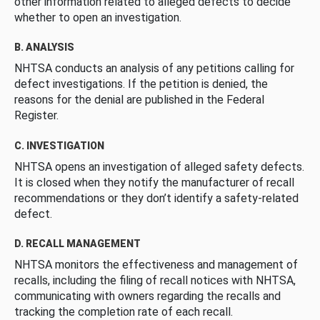
other information related to alleged defects to decide
whether to open an investigation.
B. ANALYSIS
NHTSA conducts an analysis of any petitions calling for
defect investigations. If the petition is denied, the
reasons for the denial are published in the Federal
Register.
C. INVESTIGATION
NHTSA opens an investigation of alleged safety defects.
It is closed when they notify the manufacturer of recall
recommendations or they don’t identify a safety-related
defect.
D. RECALL MANAGEMENT
NHTSA monitors the effectiveness and management of
recalls, including the filing of recall notices with NHTSA,
communicating with owners regarding the recalls and
tracking the completion rate of each recall.