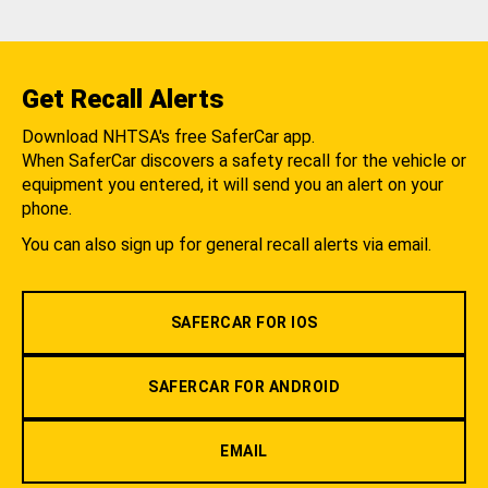
Get Recall Alerts
Download NHTSA's free SaferCar app.
When SaferCar discovers a safety recall for the vehicle or
equipment you entered, it will send you an alert on your
phone.
You can also sign up for general recall alerts via email.
SAFERCAR FOR IOS
SAFERCAR FOR ANDROID
EMAIL