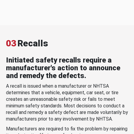
03
Recalls
Initiated safety recalls require a
manufacturer's action to announce
and remedy the defects.
A recall is issued when a manufacturer or NHTSA
determines that a vehicle, equipment, car seat, or tire
creates an unreasonable safety risk or fails to meet
minimum safety standards. Most decisions to conduct a
recall and remedy a safety defect are made voluntarily by
manufacturers prior to any involvement by NHTSA.
Manufacturers are required to fix the problem by repairing