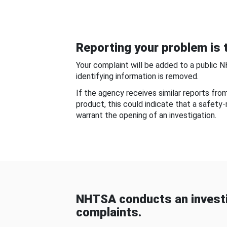
Reporting your problem is t
Your complaint will be added to a public 
identifying information is removed.
If the agency receives similar reports fr
product, this could indicate that a safety
warrant the opening of an investigation.
NHTSA conducts an investi
complaints.