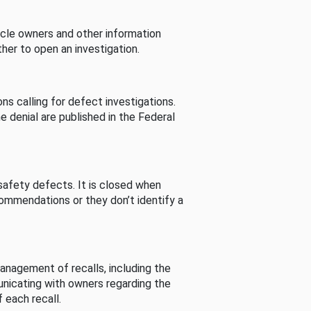
cle owners and other information
her to open an investigation.
s calling for defect investigations.
he denial are published in the Federal
afety defects. It is closed when
commendations or they don’t identify a
nagement of recalls, including the
unicating with owners regarding the
 each recall.