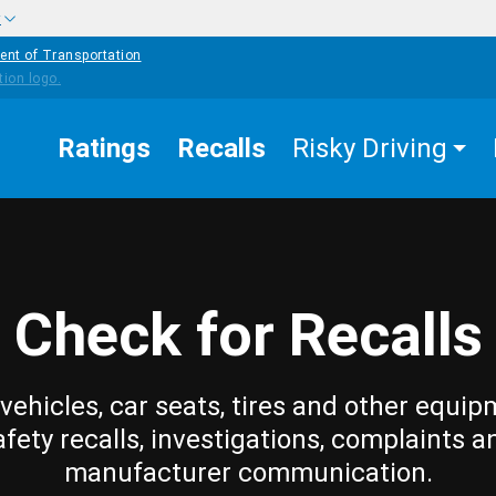
w
ent of Transportation
Ratings
Recalls
Risky Driving
Check for Recalls
vehicles, car seats, tires and other equip
afety recalls, investigations, complaints a
manufacturer communication.