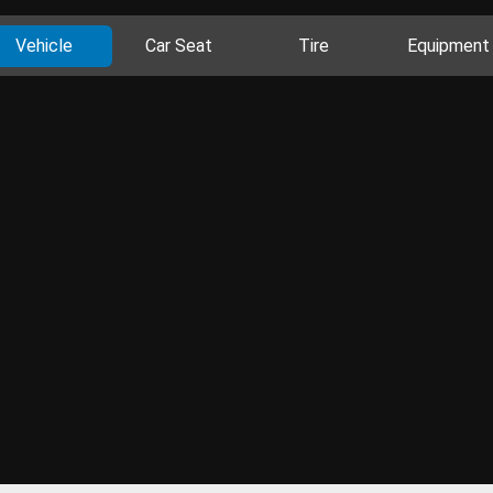
Vehicle
Car Seat
Tire
Equipment