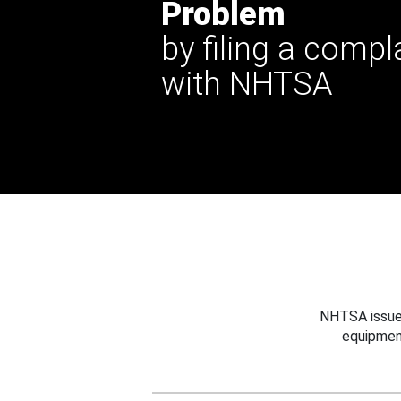
Problem
by filing a compl
with NHTSA
NHTSA issues
equipmen