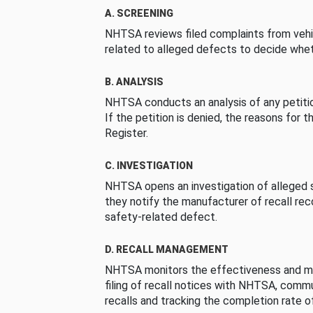
A. SCREENING
NHTSA reviews filed complaints from vehi
related to alleged defects to decide whet
B. ANALYSIS
NHTSA conducts an analysis of any petition
If the petition is denied, the reasons for t
Register.
C. INVESTIGATION
NHTSA opens an investigation of alleged s
they notify the manufacturer of recall re
safety-related defect.
D. RECALL MANAGEMENT
NHTSA monitors the effectiveness and ma
filing of recall notices with NHTSA, comm
recalls and tracking the completion rate of