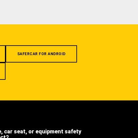
SAFERCAR FOR ANDROID
e, car seat, or equipment safety
ect?