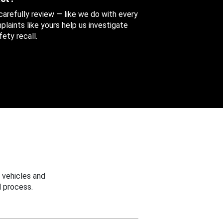
 carefully review — like we do with every
aints like yours help us investigate
ety recall.
 vehicles and
 process.