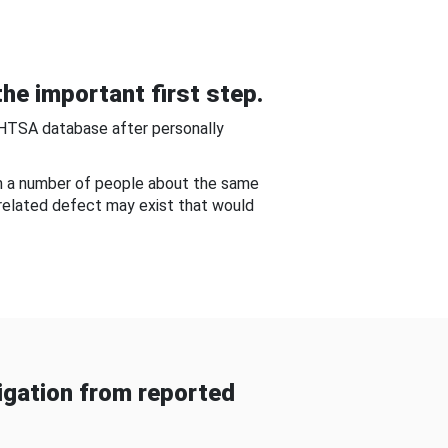
he important first step.
NHTSA database after personally
om a number of people about the same
-related defect may exist that would
gation from reported