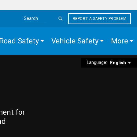
REPORT A SAFETY PROBLEM
Search the site
Road Safety
Vehicle Safety
More
Language:
English
ment for
nd