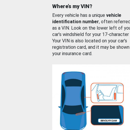
Where’s my VIN?
Every vehicle has a unique
vehicle
identification number
, often referre
as a VIN. Look on the lower left of yo
car’s windshield for your 17-character
Your VIN is also located on your car’s
registration card, and it may be shown
your insurance card.