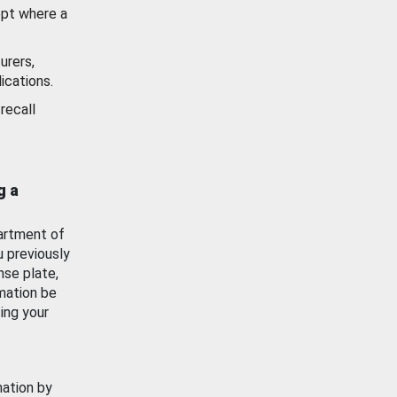
ept where a
urers,
ications.
recall
g a
artment of
u previously
nse plate,
mation be
ing your
mation by