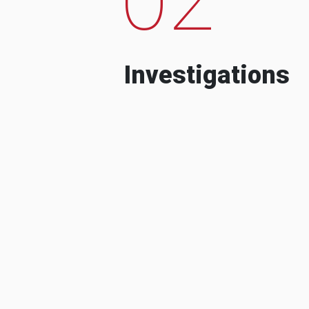
Investigations