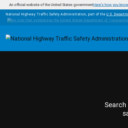
Skip to main content
An official website of the United States government
Here's how you kno
National Highway Traffic Safety Administration, part of the
U.S. Departm
Homepage
Search 
s