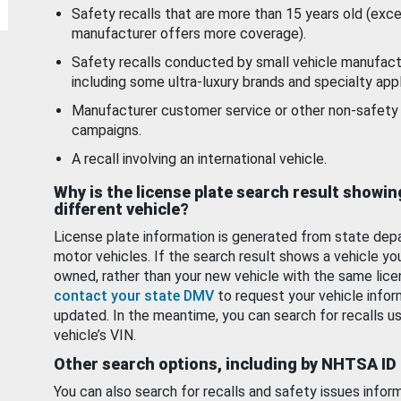
Safety recalls that are more than 15 years old (exc
manufacturer offers more coverage).
Safety recalls conducted by small vehicle manufact
including some ultra-luxury brands and specialty appl
Manufacturer customer service or other non-safety 
campaigns.
A recall involving an international vehicle.
Why is the license plate search result showin
different vehicle?
License plate information is generated from state dep
motor vehicles. If the search result shows a vehicle yo
owned, rather than your new vehicle with the same lice
contact your state DMV
to request your vehicle infor
updated. In the meantime, you can search for recalls us
vehicle’s VIN.
Other search options, including by NHTSA ID
You can also search for recalls and safety issues infor