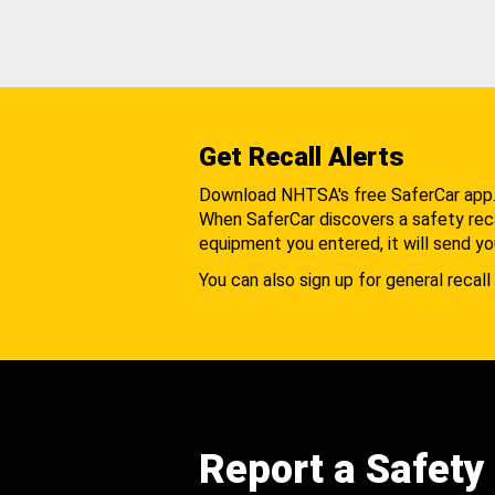
Get Recall Alerts
Download NHTSA's free SaferCar app
When SaferCar discovers a safety recal
equipment you entered, it will send yo
You can also sign up for general recall 
Report a Safety