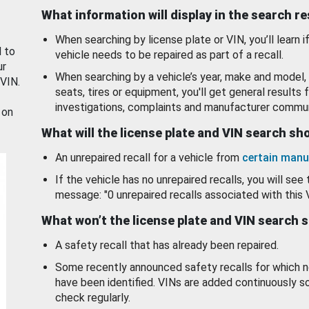
What information will display in the search r
When searching by license plate or VIN, you’ll learn if
d to
vehicle needs to be repaired as part of a recall.
ur
When searching by a vehicle’s year, make and model, 
 VIN.
seats, tires or equipment, you'll get general results f
investigations, complaints and manufacturer commun
 on
What will the license plate and VIN search s
An unrepaired recall for a vehicle from
certain manu
If the vehicle has no unrepaired recalls, you will see 
message: "0 unrepaired recalls associated with this 
What won’t the license plate and VIN search 
A safety recall that has already been repaired.
Some recently announced safety recalls for which n
have been identified. VINs are added continuously s
check regularly.