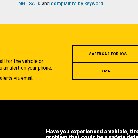
NHTSA ID
and
complaints by keyword
.
.
SAFERCAR FOR IOS
l for the vehicle or
u an alert on your phone.
EMAIL
alerts via email.
Have you experienced a vehicle, tir
problem that could be a safety def