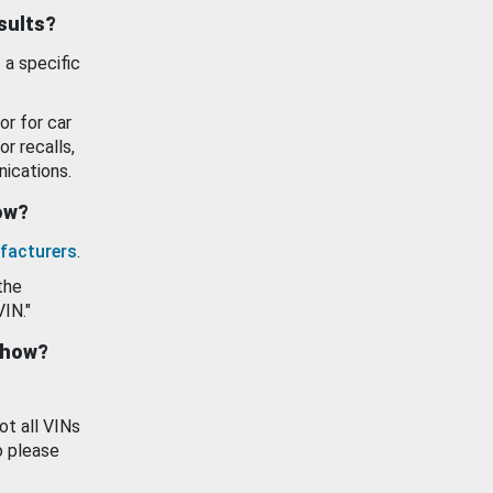
esults?
 a specific
or for car
or recalls,
ications.
how?
facturers
.
the
VIN."
show?
ot all VINs
o please