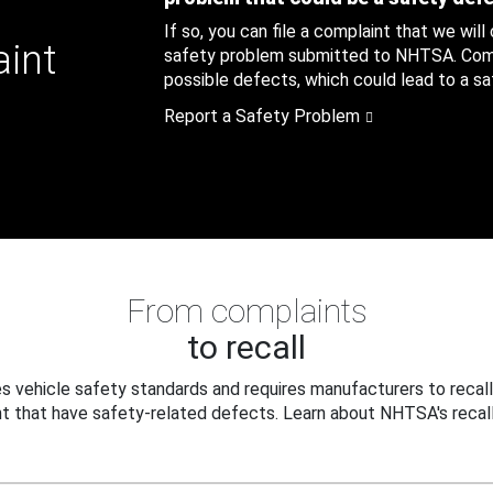
If so, you can file a complaint that we will
aint
safety problem submitted to NHTSA. Compl
possible defects, which could lead to a saf
Report a Safety Problem
From complaints
to recall
 vehicle safety standards and requires manufacturers to recall
t that have safety-related defects. Learn about NHTSA's recall