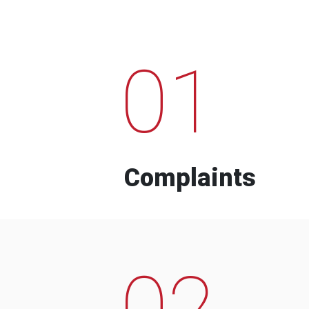
01
Complaints
02