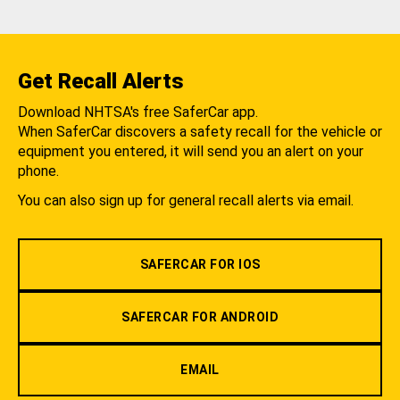
Get Recall Alerts
Download NHTSA's free SaferCar app.
When SaferCar discovers a safety recall for the vehicle or
equipment you entered, it will send you an alert on your
phone.
You can also sign up for general recall alerts via email.
SAFERCAR FOR IOS
SAFERCAR FOR ANDROID
EMAIL