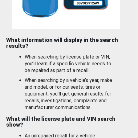
What information will display in the search
results?
When searching by license plate or VIN,
you’ll learn if a specific vehicle needs to
be repaired as part of a recall.
When searching by a vehicle’s year, make
and model, or for car seats, tires or
equipment, you'll get general results for
recalls, investigations, complaints and
manufacturer communications.
What will the license plate and VIN search
show?
An unrepaired recall for a vehicle