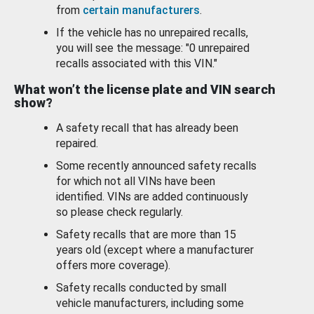
from
certain manufacturers
.
If the vehicle has no unrepaired recalls,
you will see the message: "0 unrepaired
recalls associated with this VIN."
What won’t the license plate and VIN search
show?
A safety recall that has already been
repaired.
Some recently announced safety recalls
for which not all VINs have been
identified. VINs are added continuously
so please check regularly.
Safety recalls that are more than 15
years old (except where a manufacturer
offers more coverage).
Safety recalls conducted by small
vehicle manufacturers, including some