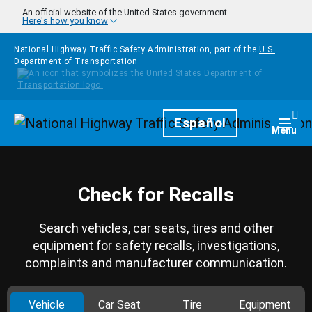
Skip to main content
An official website of the United States government
Here's how you know
National Highway Traffic Safety Administration, part of the
U.S.
Department of Transportation
Homepage
Español
Togg
Menu
Check for Recalls
Search vehicles, car seats, tires and other
equipment for safety recalls, investigations,
complaints and manufacturer communication.
Vehicle
Car Seat
Tire
Equipment