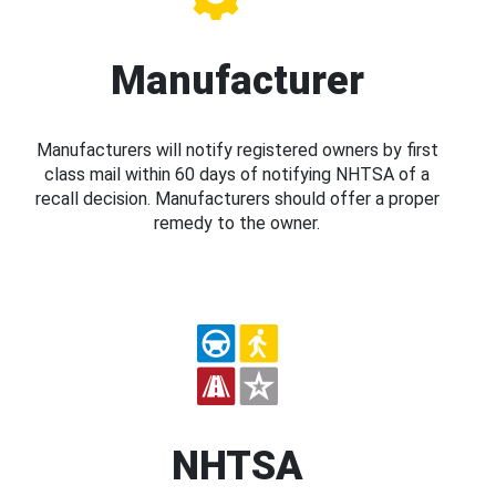
Manufacturer
Manufacturers will notify registered owners by first
class mail within 60 days of notifying NHTSA of a
recall decision. Manufacturers should offer a proper
remedy to the owner.
NHTSA