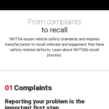
From complaints
to recall
NHTSA issues vehicle safety standards and requires
manufacturers to recall vehicles and equipment that have
safety-related defects. Learn about NHTSA's recall
process.
01
Complaints
Reporting your problem is the
important first step.