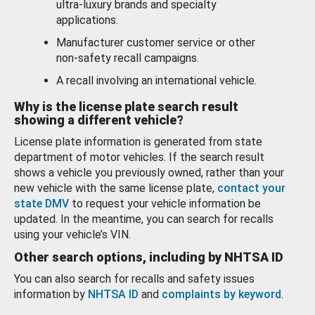
ultra-luxury brands and specialty
applications.
Manufacturer customer service or other
non-safety recall campaigns.
A recall involving an international vehicle.
Why is the license plate search result
showing a different vehicle?
License plate information is generated from state
department of motor vehicles. If the search result
shows a vehicle you previously owned, rather than your
new vehicle with the same license plate,
contact your
state DMV
to request your vehicle information be
updated. In the meantime, you can search for recalls
using your vehicle’s VIN.
Other search options, including by NHTSA ID
You can also search for recalls and safety issues
information by
NHTSA ID
and
complaints by keyword
.