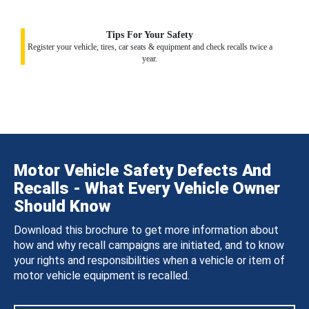
Tips For Your Safety
Register your vehicle, tires, car seats & equipment and check recalls twice a
year.
Motor Vehicle Safety Defects And
Recalls - What Every Vehicle Owner
Should Know
Download this brochure to get more information about
how and why recall campaigns are initiated, and to know
your rights and responsibilities when a vehicle or item of
motor vehicle equipment is recalled.