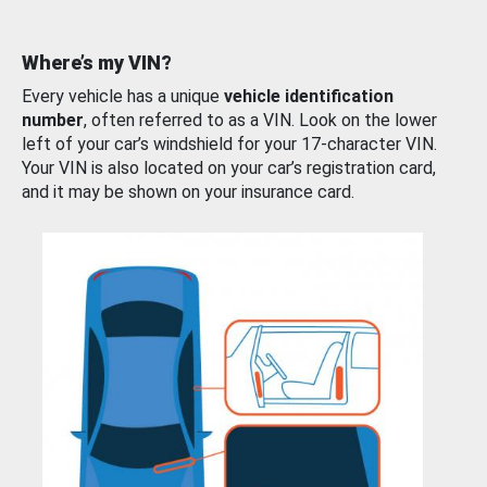
Where’s my VIN?
Every vehicle has a unique
vehicle identification
number
, often referred to as a VIN. Look on the lower
left of your car’s windshield for your 17-character VIN.
Your VIN is also located on your car’s registration card,
and it may be shown on your insurance card.