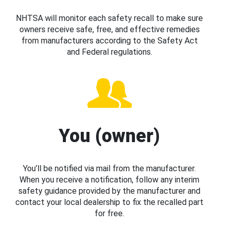
NHTSA will monitor each safety recall to make sure
owners receive safe, free, and effective remedies
from manufacturers according to the Safety Act
and Federal regulations.
You (owner)
You’ll be notified via mail from the manufacturer.
When you receive a notification, follow any interim
safety guidance provided by the manufacturer and
contact your local dealership to fix the recalled part
for free.