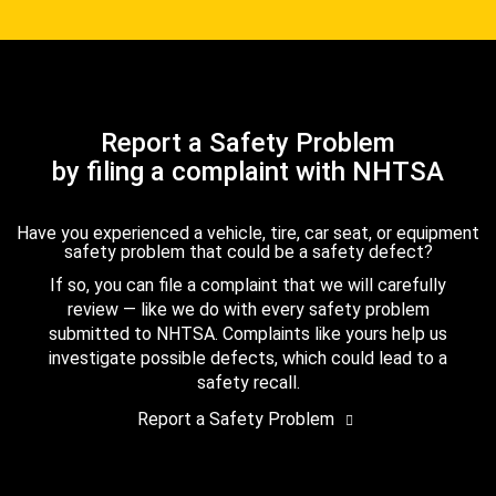
Report a Safety Problem
by filing a complaint with NHTSA
Have you experienced a vehicle, tire, car seat, or equipment
safety problem that could be a safety defect?
If so, you can file a complaint that we will carefully
review — like we do with every safety problem
submitted to NHTSA. Complaints like yours help us
investigate possible defects, which could lead to a
safety recall.
Report a Safety Problem