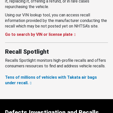
it, replacing it, offering a refund, or in rare cases
repurchasing the vehicle.
Using our VIN lookup tool, you can access recall
information provided by the manufacturer conducting the
recall which may be not posted yet on NHTSA’s site.
Go to search by VIN or license plate
Recall Spotlight
Recalls Spotlight monitors high-profile recalls and offers
consumers resources to find and address vehicle recalls.
Tens of millions of vehicles with Takata air bags
under recall.
Defects Investigation and Recalls