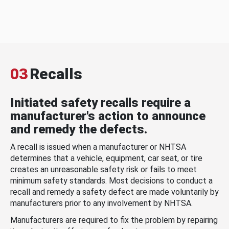
03
Recalls
Initiated safety recalls require a
manufacturer's action to announce
and remedy the defects.
A recall is issued when a manufacturer or NHTSA
determines that a vehicle, equipment, car seat, or tire
creates an unreasonable safety risk or fails to meet
minimum safety standards. Most decisions to conduct a
recall and remedy a safety defect are made voluntarily by
manufacturers prior to any involvement by NHTSA.
Manufacturers are required to fix the problem by repairing