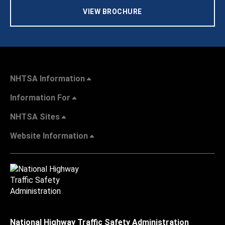
VIEW BROCHURE
NHTSA Information
Information For
NHTSA Sites
Website Information
National Highway Traffic Safety Administration