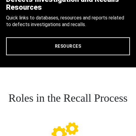
Resources
Quick links to databases, resources and reports related
to defects investigations and recalls.
RESOURCES
Roles in the Recall Process