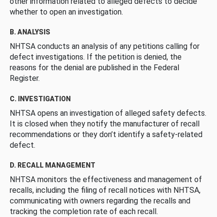
other information related to alleged defects to decide
whether to open an investigation.
B. ANALYSIS
NHTSA conducts an analysis of any petitions calling for
defect investigations. If the petition is denied, the
reasons for the denial are published in the Federal
Register.
C. INVESTIGATION
NHTSA opens an investigation of alleged safety defects.
It is closed when they notify the manufacturer of recall
recommendations or they don’t identify a safety-related
defect.
D. RECALL MANAGEMENT
NHTSA monitors the effectiveness and management of
recalls, including the filing of recall notices with NHTSA,
communicating with owners regarding the recalls and
tracking the completion rate of each recall.