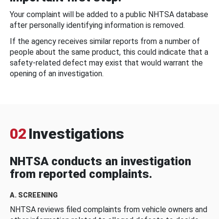
Your complaint will be added to a public NHTSA database
after personally identifying information is removed.
If the agency receives similar reports from a number of
people about the same product, this could indicate that a
safety-related defect may exist that would warrant the
opening of an investigation.
02
Investigations
NHTSA conducts an investigation
from reported complaints.
A. SCREENING
NHTSA reviews filed complaints from vehicle owners and