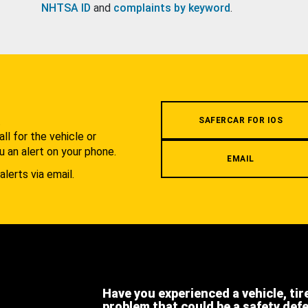
NHTSA ID
and
complaints by keyword
.
.
SAFERCAR FOR IOS
l for the vehicle or
u an alert on your phone.
EMAIL
alerts via email.
Have you experienced a vehicle, tir
problem that could be a safety def