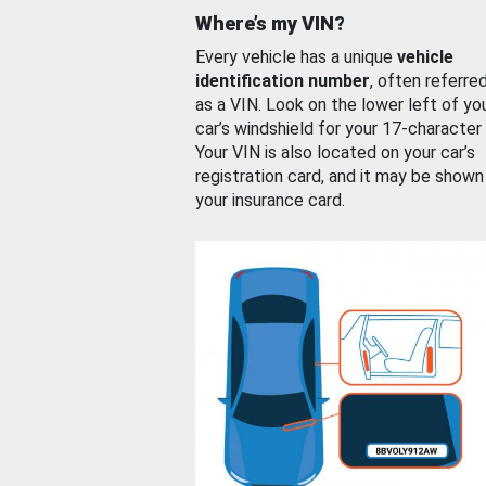
Where’s my VIN?
Every vehicle has a unique
vehicle
identification number
, often referre
as a VIN. Look on the lower left of yo
car’s windshield for your 17-character
Your VIN is also located on your car’s
registration card, and it may be shown
your insurance card.