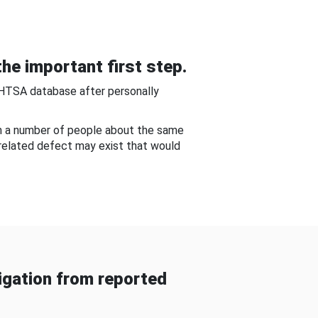
he important first step.
NHTSA database after personally
om a number of people about the same
-related defect may exist that would
gation from reported