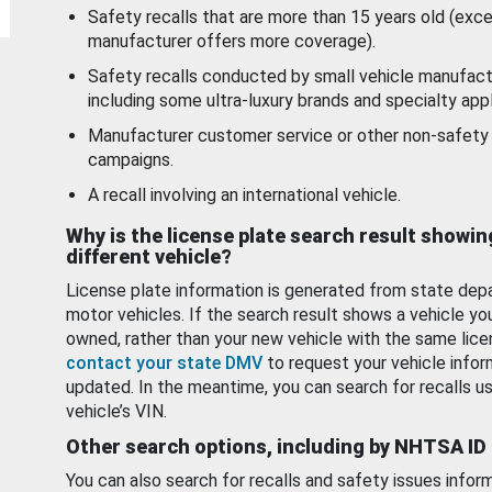
Safety recalls that are more than 15 years old (exc
manufacturer offers more coverage).
Safety recalls conducted by small vehicle manufact
including some ultra-luxury brands and specialty appl
Manufacturer customer service or other non-safety 
campaigns.
A recall involving an international vehicle.
Why is the license plate search result showin
different vehicle?
License plate information is generated from state dep
motor vehicles. If the search result shows a vehicle yo
owned, rather than your new vehicle with the same lice
contact your state DMV
to request your vehicle infor
updated. In the meantime, you can search for recalls us
vehicle’s VIN.
Other search options, including by NHTSA ID
You can also search for recalls and safety issues infor