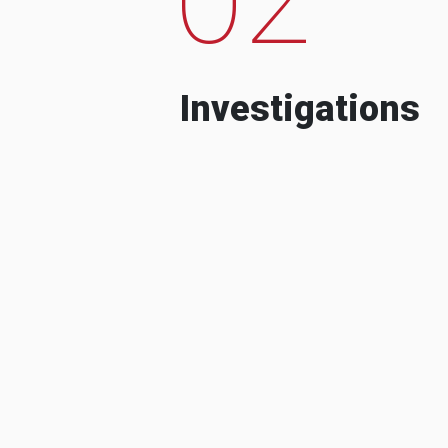
Investigations