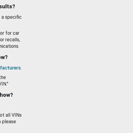
esults?
 a specific
or for car
or recalls,
ications.
how?
facturers
.
the
VIN."
show?
ot all VINs
o please