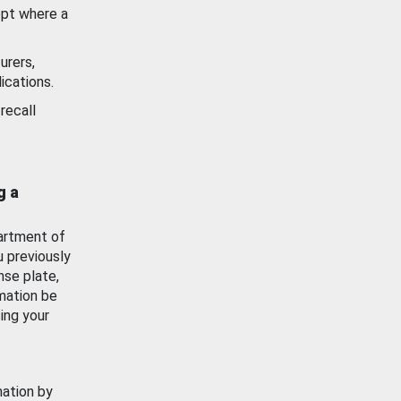
ept where a
urers,
ications.
recall
g a
artment of
u previously
nse plate,
mation be
ing your
mation by