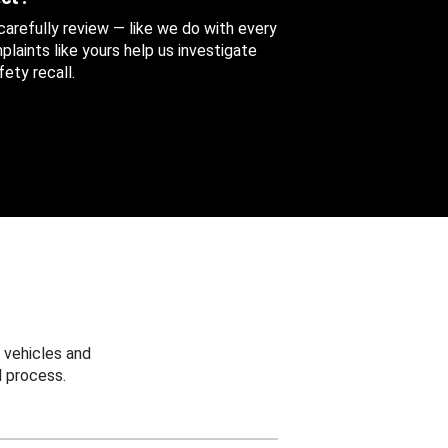
 carefully review — like we do with every
aints like yours help us investigate
ety recall.
 vehicles and
 process.