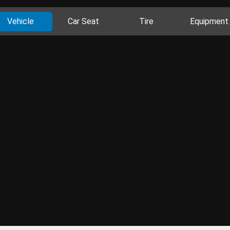
Vehicle
Car Seat
Tire
Equipment