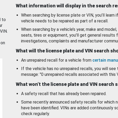
What information will display in the search r
When searching by license plate or VIN, you’ll learn if
d to
vehicle needs to be repaired as part of a recall.
ur
When searching by a vehicle’s year, make and model, 
 VIN.
seats, tires or equipment, you'll get general results f
investigations, complaints and manufacturer commun
 on
What will the license plate and VIN search s
An unrepaired recall for a vehicle from
certain manu
If the vehicle has no unrepaired recalls, you will see 
message: "0 unrepaired recalls associated with this 
What won’t the license plate and VIN search 
A safety recall that has already been repaired.
Some recently announced safety recalls for which n
have been identified. VINs are added continuously s
check regularly.