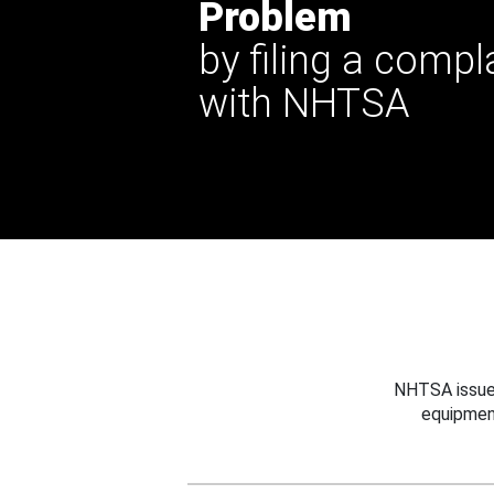
Problem
by filing a compl
with NHTSA
NHTSA issues
equipmen