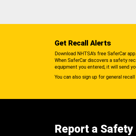
Get Recall Alerts
Download NHTSA's free SaferCar app
When SaferCar discovers a safety recal
equipment you entered, it will send yo
You can also sign up for general recall 
Report a Safety