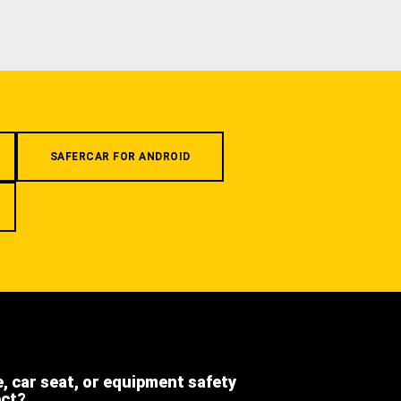
SAFERCAR FOR ANDROID
e, car seat, or equipment safety
ect?