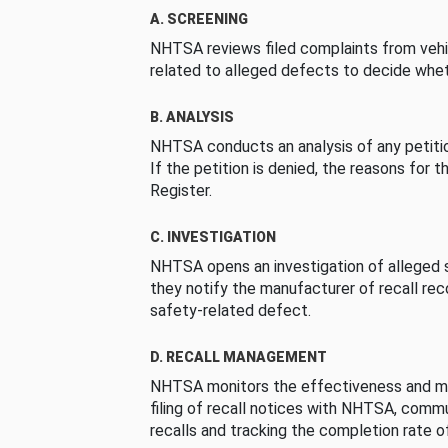
A. SCREENING
NHTSA reviews filed complaints from vehi
related to alleged defects to decide whet
B. ANALYSIS
NHTSA conducts an analysis of any petition
If the petition is denied, the reasons for t
Register.
C. INVESTIGATION
NHTSA opens an investigation of alleged s
they notify the manufacturer of recall re
safety-related defect.
D. RECALL MANAGEMENT
NHTSA monitors the effectiveness and ma
filing of recall notices with NHTSA, comm
recalls and tracking the completion rate of