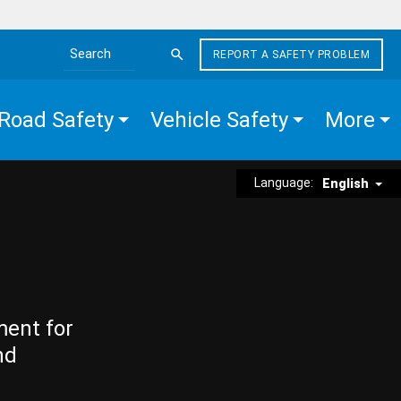
REPORT A SAFETY PROBLEM
Search the site
Road Safety
Vehicle Safety
More
Language:
English
ment for
nd