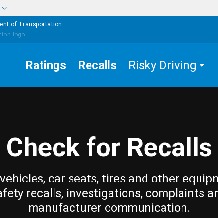
w
ent of Transportation
Ratings
Recalls
Risky Driving
Check for Recalls
vehicles, car seats, tires and other equip
afety recalls, investigations, complaints a
manufacturer communication.