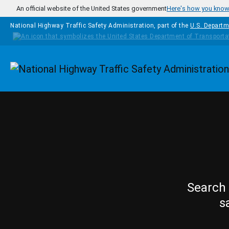
Skip to main content
An official website of the United States government
Here's how you kno
National Highway Traffic Safety Administration, part of the
U.S. Departm
Homepage
Search 
s