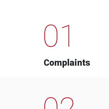
01
Complaints
02