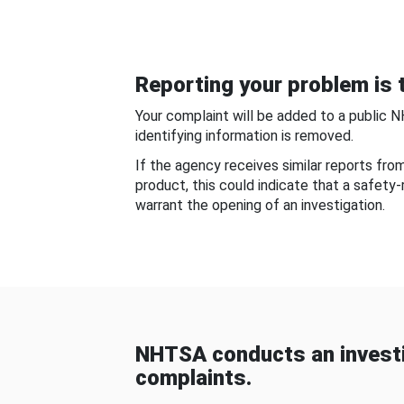
Reporting your problem is t
Your complaint will be added to a public 
identifying information is removed.
If the agency receives similar reports fr
product, this could indicate that a safety
warrant the opening of an investigation.
NHTSA conducts an investi
complaints.