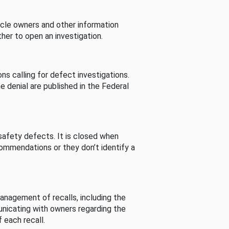
cle owners and other information
her to open an investigation.
s calling for defect investigations.
he denial are published in the Federal
afety defects. It is closed when
commendations or they don’t identify a
nagement of recalls, including the
unicating with owners regarding the
 each recall.