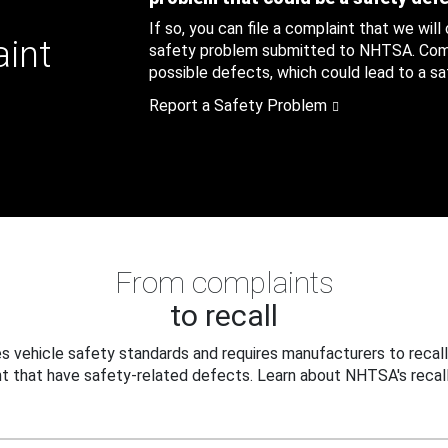
If so, you can file a complaint that we will
aint
safety problem submitted to NHTSA. Compl
possible defects, which could lead to a saf
Report a Safety Problem
From complaints
to recall
 vehicle safety standards and requires manufacturers to recall
t that have safety-related defects. Learn about NHTSA's recall