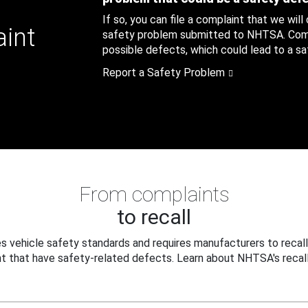
If so, you can file a complaint that we will
aint
safety problem submitted to NHTSA. Compl
possible defects, which could lead to a saf
Report a Safety Problem
From complaints
to recall
 vehicle safety standards and requires manufacturers to recall
t that have safety-related defects. Learn about NHTSA's recall