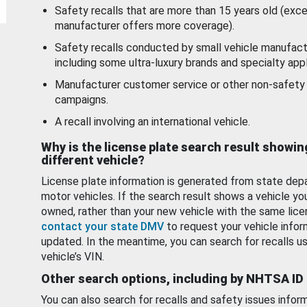
Safety recalls that are more than 15 years old (exc
manufacturer offers more coverage).
Safety recalls conducted by small vehicle manufact
including some ultra-luxury brands and specialty appl
Manufacturer customer service or other non-safety 
campaigns.
A recall involving an international vehicle.
Why is the license plate search result showin
different vehicle?
License plate information is generated from state dep
motor vehicles. If the search result shows a vehicle yo
owned, rather than your new vehicle with the same lice
contact your state DMV
to request your vehicle infor
updated. In the meantime, you can search for recalls us
vehicle’s VIN.
Other search options, including by NHTSA ID
You can also search for recalls and safety issues infor