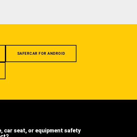
SAFERCAR FOR ANDROID
e, car seat, or equipment safety
ect?