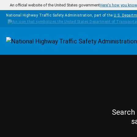
Skip to main content
An official website of the United States government
Here's how you kno
National Highway Traffic Safety Administration, part of the
U.S. Departm
Homepage
Search 
s