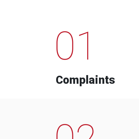
01
Complaints
02