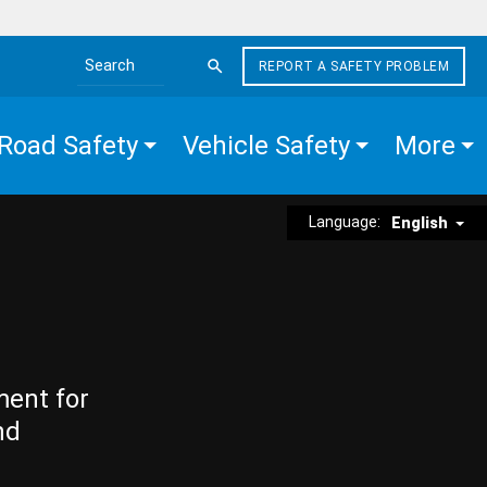
REPORT A SAFETY PROBLEM
Search the site
Road Safety
Vehicle Safety
More
Language:
English
ment for
nd