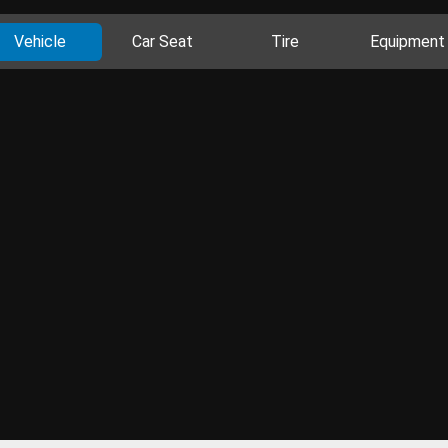
Vehicle
Car Seat
Tire
Equipment