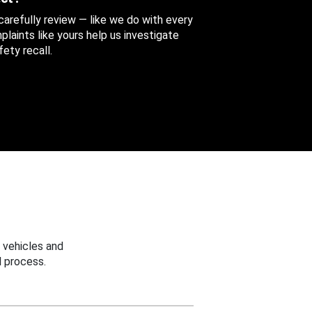
 carefully review — like we do with every
aints like yours help us investigate
ety recall.
 vehicles and
 process.