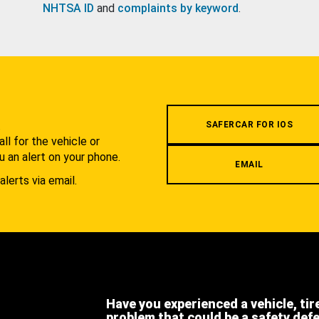
NHTSA ID
and
complaints by keyword
.
.
SAFERCAR FOR IOS
l for the vehicle or
u an alert on your phone.
EMAIL
alerts via email.
Have you experienced a vehicle, tir
problem that could be a safety def