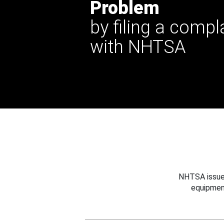
Problem
by filing a compl
with NHTSA
NHTSA issues
equipmen