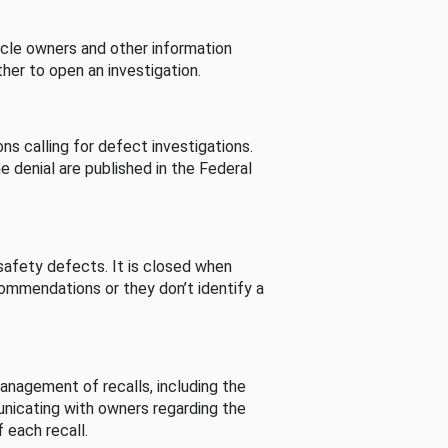
cle owners and other information
her to open an investigation.
s calling for defect investigations.
he denial are published in the Federal
afety defects. It is closed when
commendations or they don’t identify a
nagement of recalls, including the
unicating with owners regarding the
 each recall.