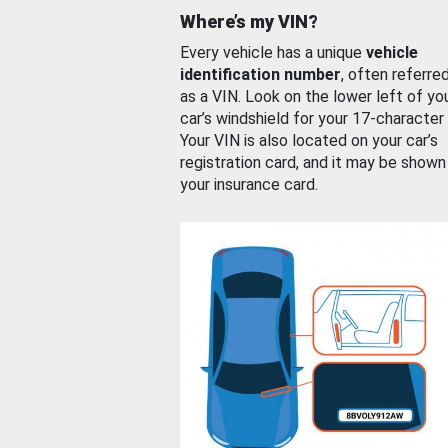
Where’s my VIN?
Every vehicle has a unique
vehicle
identification number
, often referre
as a VIN. Look on the lower left of yo
car’s windshield for your 17-character
Your VIN is also located on your car’s
registration card, and it may be shown
your insurance card.