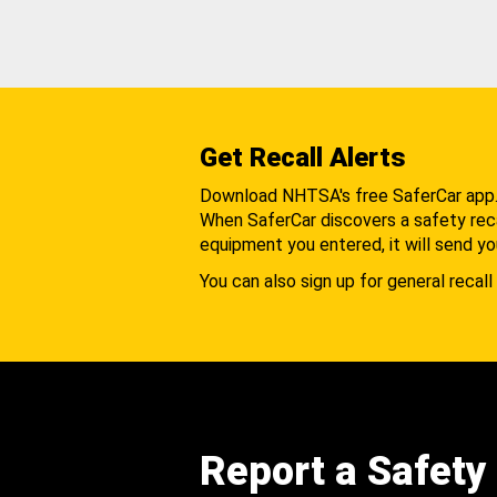
Get Recall Alerts
Download NHTSA's free SaferCar app
When SaferCar discovers a safety recal
equipment you entered, it will send yo
You can also sign up for general recall 
Report a Safety