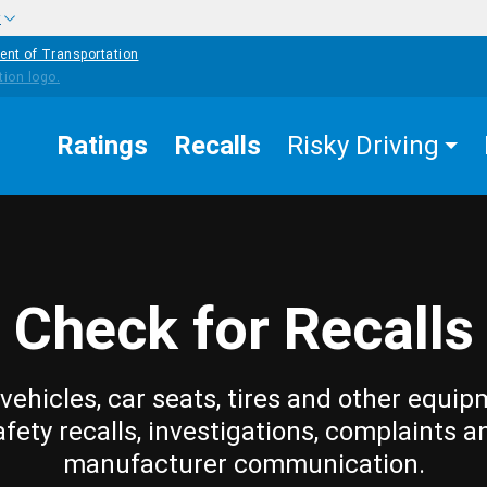
w
ent of Transportation
Ratings
Recalls
Risky Driving
Check for Recalls
vehicles, car seats, tires and other equip
afety recalls, investigations, complaints a
manufacturer communication.