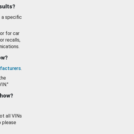
esults?
 a specific
or for car
or recalls,
ications.
how?
facturers
.
the
VIN."
show?
ot all VINs
o please