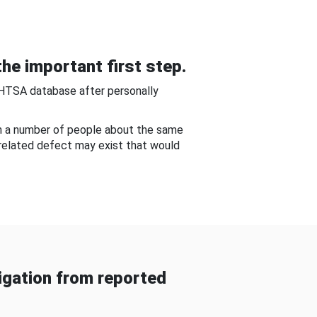
he important first step.
NHTSA database after personally
om a number of people about the same
-related defect may exist that would
gation from reported