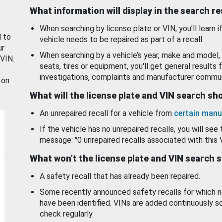
What information will display in the search r
When searching by license plate or VIN, you’ll learn if
d to
vehicle needs to be repaired as part of a recall.
ur
When searching by a vehicle’s year, make and model, 
 VIN.
seats, tires or equipment, you'll get general results f
investigations, complaints and manufacturer commun
 on
What will the license plate and VIN search s
An unrepaired recall for a vehicle from
certain manu
If the vehicle has no unrepaired recalls, you will see 
message: "0 unrepaired recalls associated with this 
What won’t the license plate and VIN search 
A safety recall that has already been repaired.
Some recently announced safety recalls for which n
have been identified. VINs are added continuously s
check regularly.