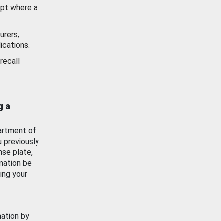
ept where a
urers,
ications.
recall
g a
artment of
u previously
nse plate,
mation be
ing your
mation by