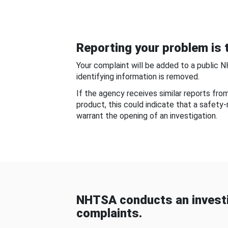
Reporting your problem is t
Your complaint will be added to a public 
identifying information is removed.
If the agency receives similar reports fr
product, this could indicate that a safety
warrant the opening of an investigation.
NHTSA conducts an investi
complaints.