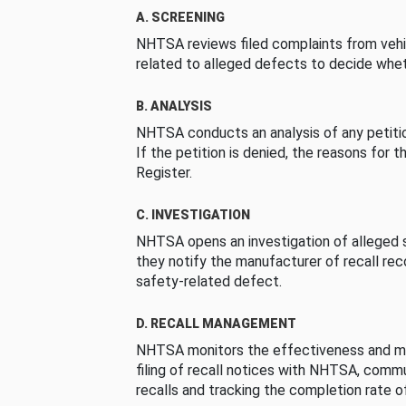
A. SCREENING
NHTSA reviews filed complaints from vehi
related to alleged defects to decide whet
B. ANALYSIS
NHTSA conducts an analysis of any petition
If the petition is denied, the reasons for t
Register.
C. INVESTIGATION
NHTSA opens an investigation of alleged s
they notify the manufacturer of recall re
safety-related defect.
D. RECALL MANAGEMENT
NHTSA monitors the effectiveness and ma
filing of recall notices with NHTSA, comm
recalls and tracking the completion rate of