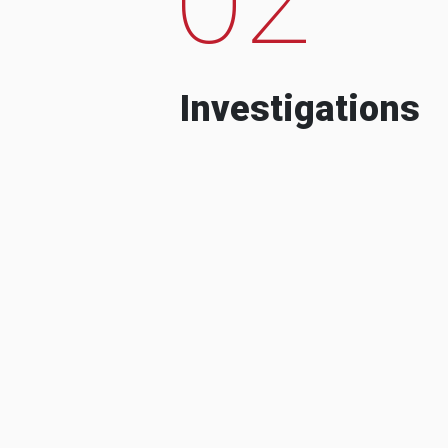
Investigations