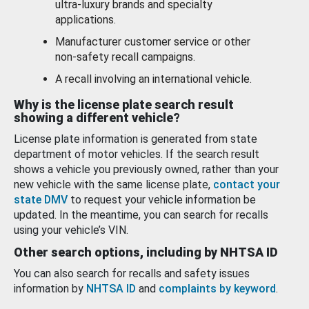
ultra-luxury brands and specialty
applications.
Manufacturer customer service or other
non-safety recall campaigns.
A recall involving an international vehicle.
Why is the license plate search result
showing a different vehicle?
License plate information is generated from state
department of motor vehicles. If the search result
shows a vehicle you previously owned, rather than your
new vehicle with the same license plate,
contact your
state DMV
to request your vehicle information be
updated. In the meantime, you can search for recalls
using your vehicle’s VIN.
Other search options, including by NHTSA ID
You can also search for recalls and safety issues
information by
NHTSA ID
and
complaints by keyword
.