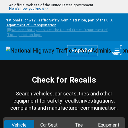
Skip to main content
An official website of the United States government
Here's how you know
National Highway Traffic Safety Administration, part of the
U.S.
Department of Transportation
Homepage
Español
Togg
Menu
Check for Recalls
Search vehicles, car seats, tires and other
equipment for safety recalls, investigations,
complaints and manufacturer communication.
Vehicle
Car Seat
Tire
Equipment