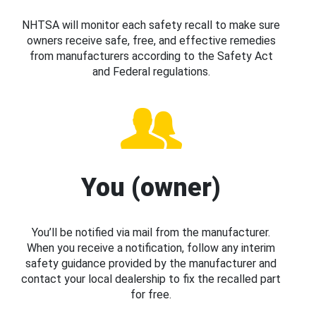
NHTSA will monitor each safety recall to make sure
owners receive safe, free, and effective remedies
from manufacturers according to the Safety Act
and Federal regulations.
You (owner)
You’ll be notified via mail from the manufacturer.
When you receive a notification, follow any interim
safety guidance provided by the manufacturer and
contact your local dealership to fix the recalled part
for free.