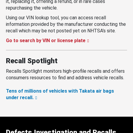
it, replacing it, offering a refund, or in rare cases
repurchasing the vehicle.
Using our VIN lookup tool, you can access recall
information provided by the manufacturer conducting the
recall which may be not posted yet on NHTSA’s site.
Go to search by VIN or license plate
Recall Spotlight
Recalls Spotlight monitors high-profile recalls and offers
consumers resources to find and address vehicle recalls.
Tens of millions of vehicles with Takata air bags
under recall.
Defects Investigation and Recalls