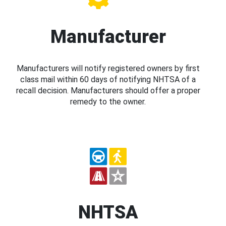
Manufacturer
Manufacturers will notify registered owners by first
class mail within 60 days of notifying NHTSA of a
recall decision. Manufacturers should offer a proper
remedy to the owner.
NHTSA