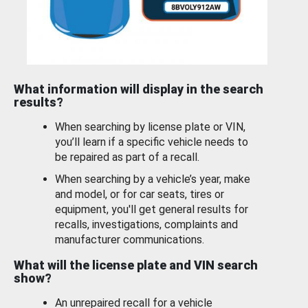
What information will display in the search
results?
When searching by license plate or VIN,
you’ll learn if a specific vehicle needs to
be repaired as part of a recall.
When searching by a vehicle’s year, make
and model, or for car seats, tires or
equipment, you'll get general results for
recalls, investigations, complaints and
manufacturer communications.
What will the license plate and VIN search
show?
An unrepaired recall for a vehicle