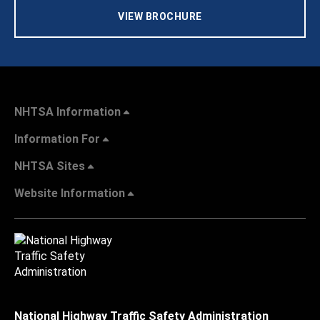
VIEW BROCHURE
NHTSA Information
Information For
NHTSA Sites
Website Information
National Highway Traffic Safety Administration