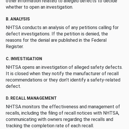
other information related to alleged defects to decide
whether to open an investigation.
B. ANALYSIS
NHTSA conducts an analysis of any petitions calling for
defect investigations. If the petition is denied, the
reasons for the denial are published in the Federal
Register.
C. INVESTIGATION
NHTSA opens an investigation of alleged safety defects.
It is closed when they notify the manufacturer of recall
recommendations or they don’t identify a safety-related
defect.
D. RECALL MANAGEMENT
NHTSA monitors the effectiveness and management of
recalls, including the filing of recall notices with NHTSA,
communicating with owners regarding the recalls and
tracking the completion rate of each recall.