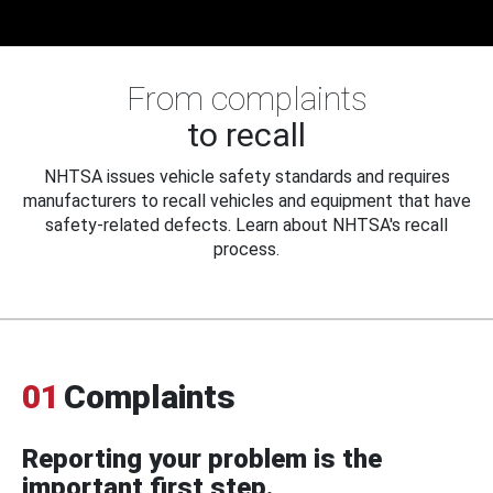
From complaints
to recall
NHTSA issues vehicle safety standards and requires
manufacturers to recall vehicles and equipment that have
safety-related defects. Learn about NHTSA's recall
process.
01
Complaints
Reporting your problem is the
important first step.