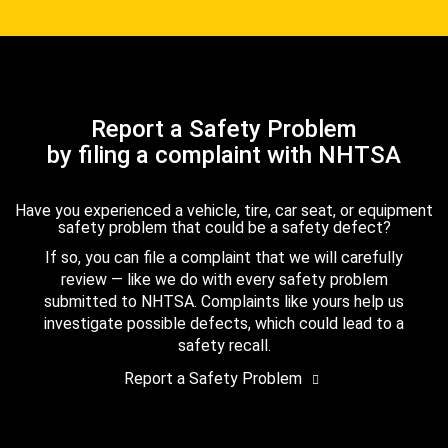
Report a Safety Problem
by filing a complaint with NHTSA
Have you experienced a vehicle, tire, car seat, or equipment
safety problem that could be a safety defect?
If so, you can file a complaint that we will carefully
review — like we do with every safety problem
submitted to NHTSA. Complaints like yours help us
investigate possible defects, which could lead to a
safety recall.
Report a Safety Problem