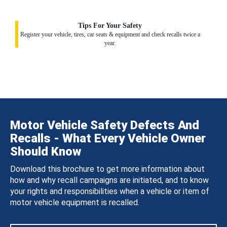
Tips For Your Safety
Register your vehicle, tires, car seats & equipment and check recalls twice a
year.
Motor Vehicle Safety Defects And
Recalls - What Every Vehicle Owner
Should Know
Download this brochure to get more information about
how and why recall campaigns are initiated, and to know
your rights and responsibilities when a vehicle or item of
motor vehicle equipment is recalled.