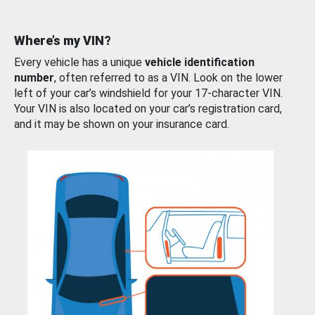
Where’s my VIN?
Every vehicle has a unique
vehicle identification
number
, often referred to as a VIN. Look on the lower
left of your car’s windshield for your 17-character VIN.
Your VIN is also located on your car’s registration card,
and it may be shown on your insurance card.