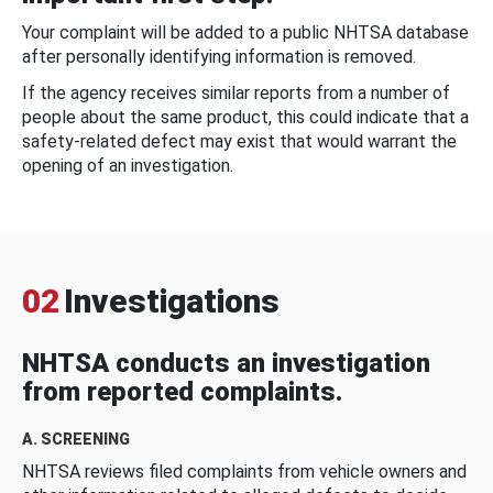
Your complaint will be added to a public NHTSA database
after personally identifying information is removed.
If the agency receives similar reports from a number of
people about the same product, this could indicate that a
safety-related defect may exist that would warrant the
opening of an investigation.
02
Investigations
NHTSA conducts an investigation
from reported complaints.
A. SCREENING
NHTSA reviews filed complaints from vehicle owners and