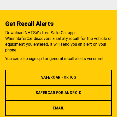
Get Recall Alerts
Download NHTSA's free SaferCar app.
When SaferCar discovers a safety recall for the vehicle or
equipment you entered, it will send you an alert on your
phone.
You can also sign up for general recall alerts via email.
SAFERCAR FOR IOS
SAFERCAR FOR ANDROID
EMAIL