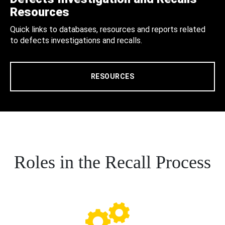
Resources
Quick links to databases, resources and reports related
to defects investigations and recalls.
RESOURCES
Roles in the Recall Process