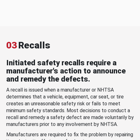
03
Recalls
Initiated safety recalls require a
manufacturer's action to announce
and remedy the defects.
A recall is issued when a manufacturer or NHTSA
determines that a vehicle, equipment, car seat, or tire
creates an unreasonable safety risk or fails to meet
minimum safety standards. Most decisions to conduct a
recall and remedy a safety defect are made voluntarily by
manufacturers prior to any involvement by NHTSA.
Manufacturers are required to fix the problem by repairing