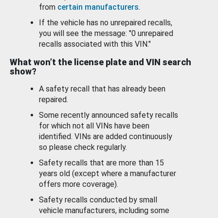
from
certain manufacturers
.
If the vehicle has no unrepaired recalls,
you will see the message: "0 unrepaired
recalls associated with this VIN."
What won’t the license plate and VIN search
show?
A safety recall that has already been
repaired.
Some recently announced safety recalls
for which not all VINs have been
identified. VINs are added continuously
so please check regularly.
Safety recalls that are more than 15
years old (except where a manufacturer
offers more coverage).
Safety recalls conducted by small
vehicle manufacturers, including some