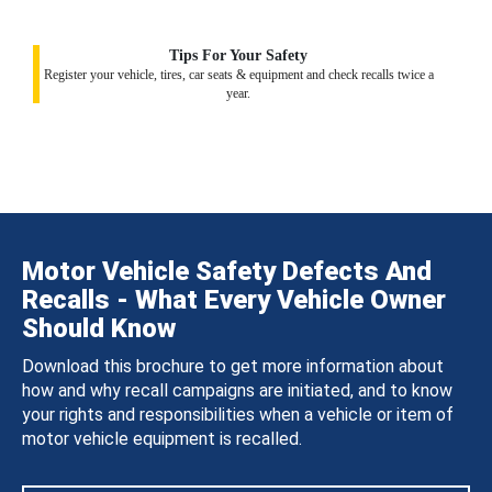
Tips For Your Safety
Register your vehicle, tires, car seats & equipment and check recalls twice a
year.
Motor Vehicle Safety Defects And
Recalls - What Every Vehicle Owner
Should Know
Download this brochure to get more information about
how and why recall campaigns are initiated, and to know
your rights and responsibilities when a vehicle or item of
motor vehicle equipment is recalled.