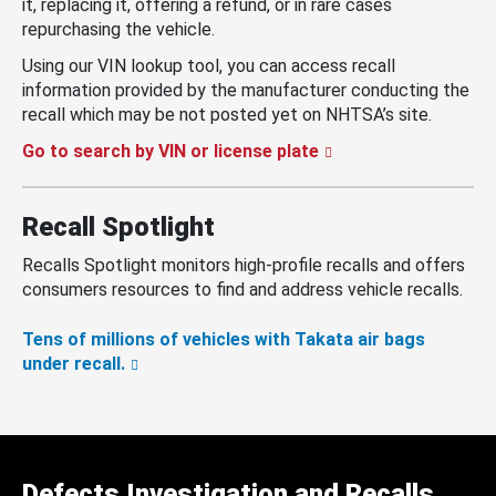
it, replacing it, offering a refund, or in rare cases
repurchasing the vehicle.
Using our VIN lookup tool, you can access recall
information provided by the manufacturer conducting the
recall which may be not posted yet on NHTSA’s site.
Go to search by VIN or license plate
Recall Spotlight
Recalls Spotlight monitors high-profile recalls and offers
consumers resources to find and address vehicle recalls.
Tens of millions of vehicles with Takata air bags
under recall.
Defects Investigation and Recalls