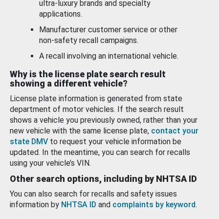
ultra-luxury brands and specialty
applications.
Manufacturer customer service or other
non-safety recall campaigns.
A recall involving an international vehicle.
Why is the license plate search result
showing a different vehicle?
License plate information is generated from state
department of motor vehicles. If the search result
shows a vehicle you previously owned, rather than your
new vehicle with the same license plate,
contact your
state DMV
to request your vehicle information be
updated. In the meantime, you can search for recalls
using your vehicle’s VIN.
Other search options, including by NHTSA ID
You can also search for recalls and safety issues
information by
NHTSA ID
and
complaints by keyword
.