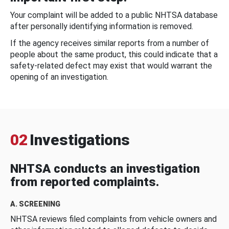
Your complaint will be added to a public NHTSA database
after personally identifying information is removed.
If the agency receives similar reports from a number of
people about the same product, this could indicate that a
safety-related defect may exist that would warrant the
opening of an investigation.
02
Investigations
NHTSA conducts an investigation
from reported complaints.
A. SCREENING
NHTSA reviews filed complaints from vehicle owners and