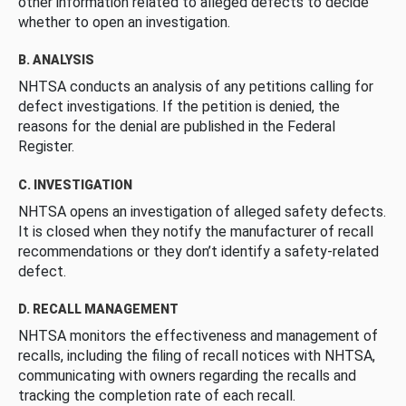
other information related to alleged defects to decide
whether to open an investigation.
B. ANALYSIS
NHTSA conducts an analysis of any petitions calling for
defect investigations. If the petition is denied, the
reasons for the denial are published in the Federal
Register.
C. INVESTIGATION
NHTSA opens an investigation of alleged safety defects.
It is closed when they notify the manufacturer of recall
recommendations or they don’t identify a safety-related
defect.
D. RECALL MANAGEMENT
NHTSA monitors the effectiveness and management of
recalls, including the filing of recall notices with NHTSA,
communicating with owners regarding the recalls and
tracking the completion rate of each recall.