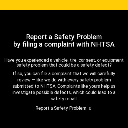
Report a Safety Problem
by filing a complaint with NHTSA
Have you experienced a vehicle, tire, car seat, or equipment
safety problem that could be a safety defect?
If so, you can file a complaint that we will carefully
review — like we do with every safety problem
submitted to NHTSA. Complaints like yours help us
investigate possible defects, which could lead to a
safety recall.
Report a Safety Problem