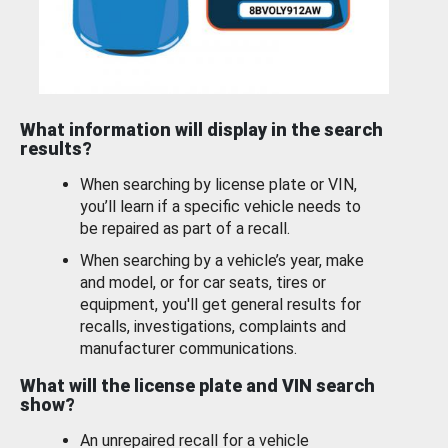
What information will display in the search
results?
When searching by license plate or VIN,
you’ll learn if a specific vehicle needs to
be repaired as part of a recall.
When searching by a vehicle’s year, make
and model, or for car seats, tires or
equipment, you'll get general results for
recalls, investigations, complaints and
manufacturer communications.
What will the license plate and VIN search
show?
An unrepaired recall for a vehicle