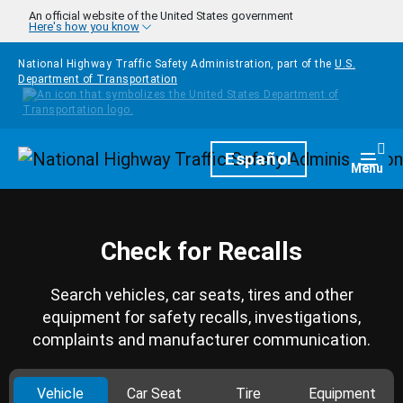
Skip to main content
An official website of the United States government
Here's how you know
National Highway Traffic Safety Administration, part of the
U.S.
Department of Transportation
Homepage
Español
Togg
Menu
Check for Recalls
Search vehicles, car seats, tires and other
equipment for safety recalls, investigations,
complaints and manufacturer communication.
Vehicle
Car Seat
Tire
Equipment