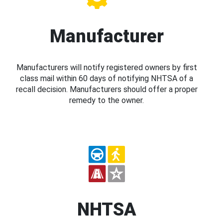
Manufacturer
Manufacturers will notify registered owners by first
class mail within 60 days of notifying NHTSA of a
recall decision. Manufacturers should offer a proper
remedy to the owner.
NHTSA