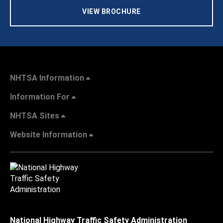
VIEW BROCHURE
NHTSA Information
Information For
NHTSA Sites
Website Information
National Highway Traffic Safety Administration