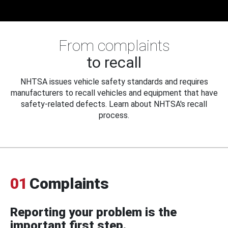
From complaints
to recall
NHTSA issues vehicle safety standards and requires
manufacturers to recall vehicles and equipment that have
safety-related defects. Learn about NHTSA's recall
process.
01
Complaints
Reporting your problem is the
important first step.