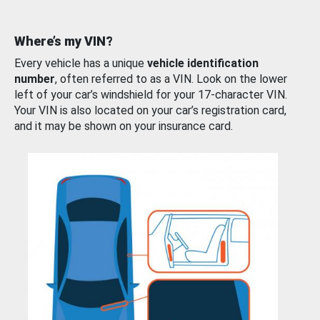
Where’s my VIN?
Every vehicle has a unique
vehicle identification
number
, often referred to as a VIN. Look on the lower
left of your car’s windshield for your 17-character VIN.
Your VIN is also located on your car’s registration card,
and it may be shown on your insurance card.