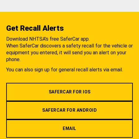
Get Recall Alerts
Download NHTSA's free SaferCar app.
When SaferCar discovers a safety recall for the vehicle or
equipment you entered, it will send you an alert on your
phone.
You can also sign up for general recall alerts via email.
SAFERCAR FOR IOS
SAFERCAR FOR ANDROID
EMAIL