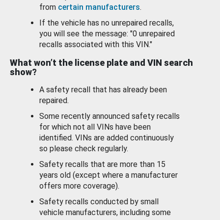
from
certain manufacturers
.
If the vehicle has no unrepaired recalls,
you will see the message: "0 unrepaired
recalls associated with this VIN."
What won’t the license plate and VIN search
show?
A safety recall that has already been
repaired.
Some recently announced safety recalls
for which not all VINs have been
identified. VINs are added continuously
so please check regularly.
Safety recalls that are more than 15
years old (except where a manufacturer
offers more coverage).
Safety recalls conducted by small
vehicle manufacturers, including some