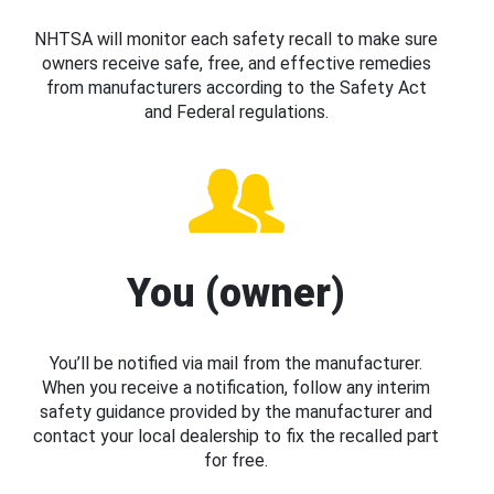
NHTSA will monitor each safety recall to make sure
owners receive safe, free, and effective remedies
from manufacturers according to the Safety Act
and Federal regulations.
You (owner)
You’ll be notified via mail from the manufacturer.
When you receive a notification, follow any interim
safety guidance provided by the manufacturer and
contact your local dealership to fix the recalled part
for free.