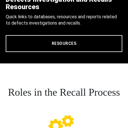
Resources
Quick links to databases, resources and reports related
to defects investigations and recalls.
RESOURCES
Roles in the Recall Process