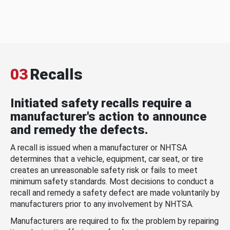
03
Recalls
Initiated safety recalls require a
manufacturer's action to announce
and remedy the defects.
A recall is issued when a manufacturer or NHTSA
determines that a vehicle, equipment, car seat, or tire
creates an unreasonable safety risk or fails to meet
minimum safety standards. Most decisions to conduct a
recall and remedy a safety defect are made voluntarily by
manufacturers prior to any involvement by NHTSA.
Manufacturers are required to fix the problem by repairing