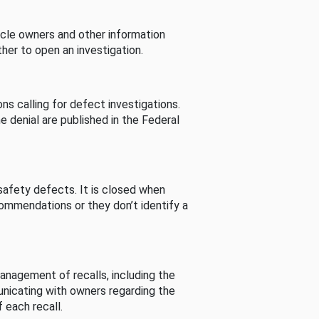
cle owners and other information
her to open an investigation.
s calling for defect investigations.
he denial are published in the Federal
afety defects. It is closed when
commendations or they don’t identify a
nagement of recalls, including the
unicating with owners regarding the
 each recall.