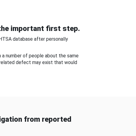
he important first step.
NHTSA database after personally
om a number of people about the same
-related defect may exist that would
gation from reported