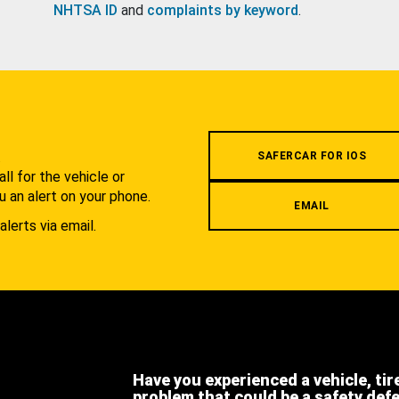
NHTSA ID
and
complaints by keyword
.
.
SAFERCAR FOR IOS
l for the vehicle or
u an alert on your phone.
EMAIL
alerts via email.
Have you experienced a vehicle, tir
problem that could be a safety def