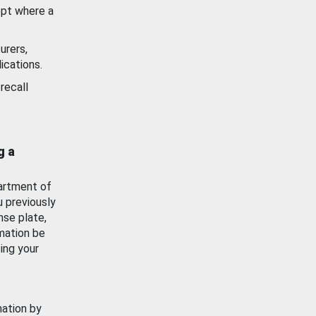
ept where a
urers,
ications.
recall
g a
artment of
u previously
nse plate,
mation be
ing your
mation by