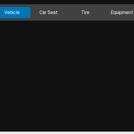
Vehicle
Car Seat
Tire
Equipment