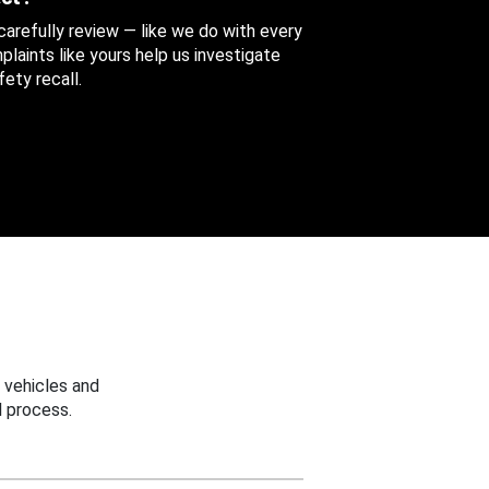
 carefully review — like we do with every
aints like yours help us investigate
ety recall.
 vehicles and
 process.