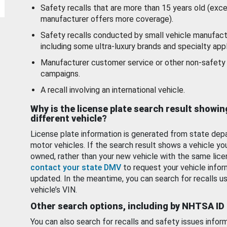
Safety recalls that are more than 15 years old (exc
manufacturer offers more coverage).
Safety recalls conducted by small vehicle manufact
including some ultra-luxury brands and specialty appl
Manufacturer customer service or other non-safety 
campaigns.
A recall involving an international vehicle.
Why is the license plate search result showin
different vehicle?
License plate information is generated from state dep
motor vehicles. If the search result shows a vehicle yo
owned, rather than your new vehicle with the same lice
contact your state DMV
to request your vehicle infor
updated. In the meantime, you can search for recalls us
vehicle’s VIN.
Other search options, including by NHTSA ID
You can also search for recalls and safety issues infor