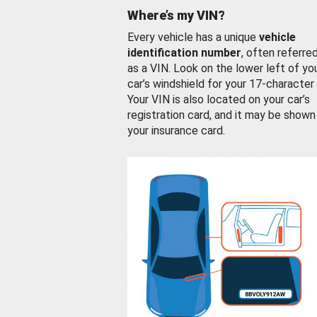
Where’s my VIN?
Every vehicle has a unique
vehicle
identification number
, often referre
as a VIN. Look on the lower left of yo
car’s windshield for your 17-character
Your VIN is also located on your car’s
registration card, and it may be shown
your insurance card.