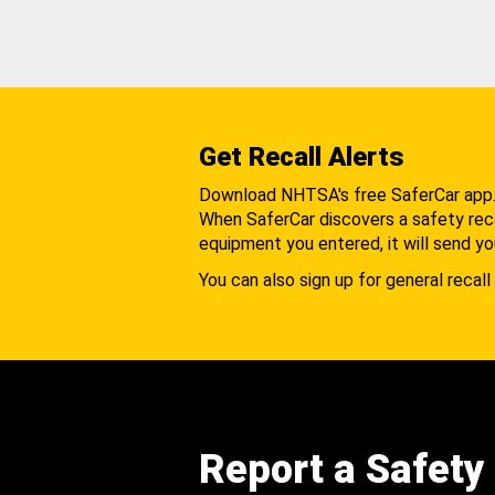
Get Recall Alerts
Download NHTSA's free SaferCar app
When SaferCar discovers a safety recal
equipment you entered, it will send yo
You can also sign up for general recall 
Report a Safety