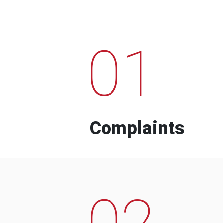
01
Complaints
02