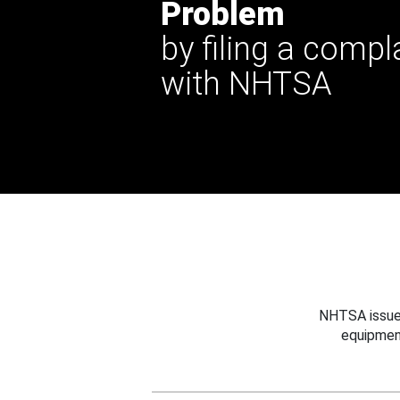
Problem
by filing a compl
with NHTSA
NHTSA issues
equipmen