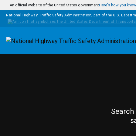
Skip to main content
An official website of the United States government
Here's how you kno
National Highway Traffic Safety Administration, part of the
U.S. Departm
Homepage
Search 
s