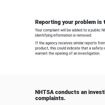
Reporting your problem is t
Your complaint will be added to a public 
identifying information is removed.
If the agency receives similar reports fr
product, this could indicate that a safety
warrant the opening of an investigation.
NHTSA conducts an investi
complaints.