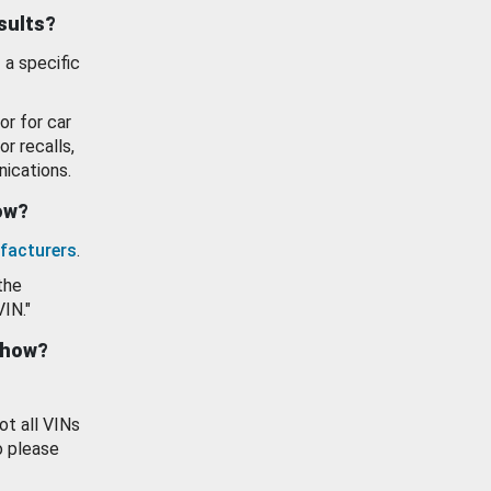
esults?
 a specific
or for car
or recalls,
ications.
how?
facturers
.
the
VIN."
show?
ot all VINs
o please