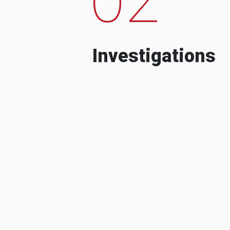
Investigations