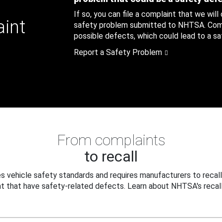
If so, you can file a complaint that we will
aint
safety problem submitted to NHTSA. Compl
possible defects, which could lead to a saf
Report a Safety Problem
From complaints
to recall
 vehicle safety standards and requires manufacturers to recall
t that have safety-related defects. Learn about NHTSA's recall