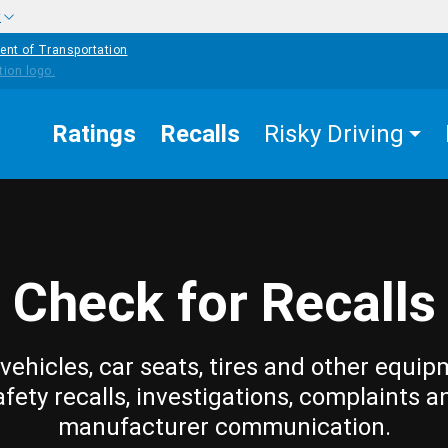
w
ent of Transportation
Ratings
Recalls
Risky Driving
Check for Recalls
vehicles, car seats, tires and other equip
afety recalls, investigations, complaints a
manufacturer communication.