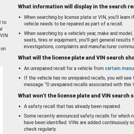
What information will display in the search r
When searching by license plate or VIN, you’ll learn if
d to
vehicle needs to be repaired as part of a recall.
ur
When searching by a vehicle’s year, make and model, 
 VIN.
seats, tires or equipment, you'll get general results f
investigations, complaints and manufacturer commun
 on
What will the license plate and VIN search s
An unrepaired recall for a vehicle from
certain manu
If the vehicle has no unrepaired recalls, you will see 
message: "0 unrepaired recalls associated with this 
What won’t the license plate and VIN search 
A safety recall that has already been repaired.
Some recently announced safety recalls for which n
have been identified. VINs are added continuously s
check regularly.