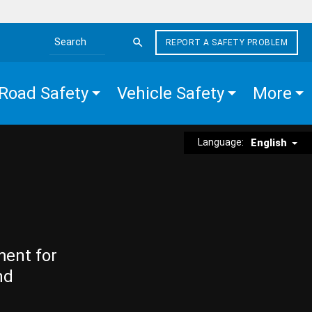
REPORT A SAFETY PROBLEM
Search the site
Road Safety
Vehicle Safety
More
Language:
English
ment for
nd