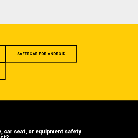
SAFERCAR FOR ANDROID
e, car seat, or equipment safety
ect?