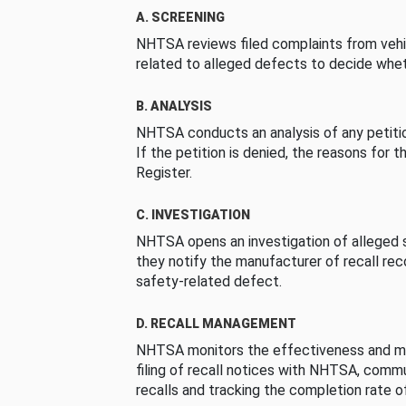
A. SCREENING
NHTSA reviews filed complaints from vehi
related to alleged defects to decide whet
B. ANALYSIS
NHTSA conducts an analysis of any petition
If the petition is denied, the reasons for t
Register.
C. INVESTIGATION
NHTSA opens an investigation of alleged s
they notify the manufacturer of recall re
safety-related defect.
D. RECALL MANAGEMENT
NHTSA monitors the effectiveness and ma
filing of recall notices with NHTSA, comm
recalls and tracking the completion rate of