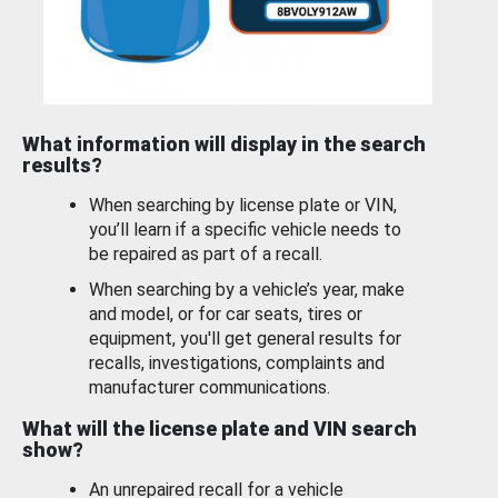
What information will display in the search
results?
When searching by license plate or VIN,
you’ll learn if a specific vehicle needs to
be repaired as part of a recall.
When searching by a vehicle’s year, make
and model, or for car seats, tires or
equipment, you'll get general results for
recalls, investigations, complaints and
manufacturer communications.
What will the license plate and VIN search
show?
An unrepaired recall for a vehicle