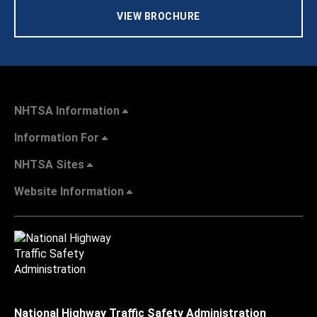
VIEW BROCHURE
NHTSA Information
Information For
NHTSA Sites
Website Information
National Highway Traffic Safety Administration