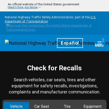
Skip to main content
An official website of the United States government
Here's how you know
National Highway Traffic Safety Administration, part of the
U.S.
Department of Transportation
Homepage
Español
Togg
Menu
Check for Recalls
Search vehicles, car seats, tires and other
equipment for safety recalls, investigations,
complaints and manufacturer communication.
Vehicle
Car Seat
Tire
Equipment