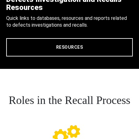
Resources
Quick links to databases, resources and reports related
to defects investigations and recalls.
RESOURCES
Roles in the Recall Process