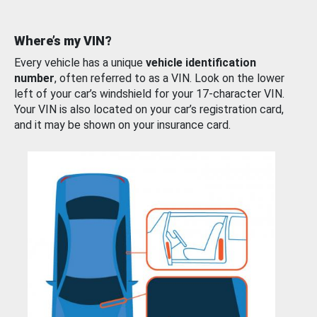
Where’s my VIN?
Every vehicle has a unique
vehicle identification
number
, often referred to as a VIN. Look on the lower
left of your car’s windshield for your 17-character VIN.
Your VIN is also located on your car’s registration card,
and it may be shown on your insurance card.