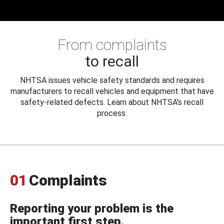
From complaints
to recall
NHTSA issues vehicle safety standards and requires
manufacturers to recall vehicles and equipment that have
safety-related defects. Learn about NHTSA's recall
process.
01
Complaints
Reporting your problem is the
important first step.