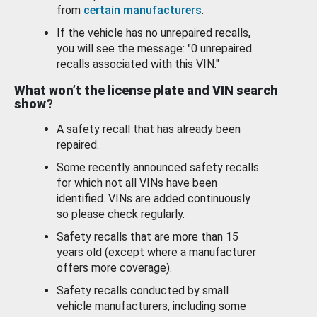
from
certain manufacturers
.
If the vehicle has no unrepaired recalls,
you will see the message: "0 unrepaired
recalls associated with this VIN."
What won’t the license plate and VIN search
show?
A safety recall that has already been
repaired.
Some recently announced safety recalls
for which not all VINs have been
identified. VINs are added continuously
so please check regularly.
Safety recalls that are more than 15
years old (except where a manufacturer
offers more coverage).
Safety recalls conducted by small
vehicle manufacturers, including some