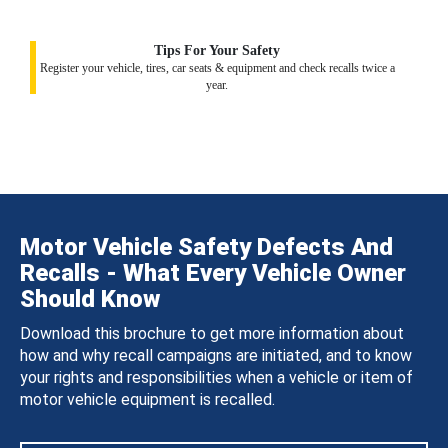
Tips For Your Safety
Register your vehicle, tires, car seats & equipment and check recalls twice a
year.
Motor Vehicle Safety Defects And
Recalls - What Every Vehicle Owner
Should Know
Download this brochure to get more information about
how and why recall campaigns are initiated, and to know
your rights and responsibilities when a vehicle or item of
motor vehicle equipment is recalled.