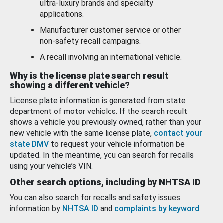
ultra-luxury brands and specialty
applications.
Manufacturer customer service or other
non-safety recall campaigns.
A recall involving an international vehicle.
Why is the license plate search result
showing a different vehicle?
License plate information is generated from state
department of motor vehicles. If the search result
shows a vehicle you previously owned, rather than your
new vehicle with the same license plate,
contact your
state DMV
to request your vehicle information be
updated. In the meantime, you can search for recalls
using your vehicle’s VIN.
Other search options, including by NHTSA ID
You can also search for recalls and safety issues
information by
NHTSA ID
and
complaints by keyword
.