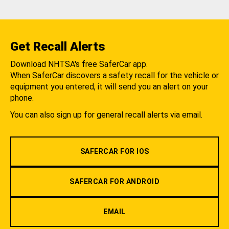
Get Recall Alerts
Download NHTSA's free SaferCar app.
When SaferCar discovers a safety recall for the vehicle or
equipment you entered, it will send you an alert on your
phone.
You can also sign up for general recall alerts via email.
SAFERCAR FOR IOS
SAFERCAR FOR ANDROID
EMAIL