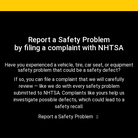
Report a Safety Problem
by filing a complaint with NHTSA
Have you experienced a vehicle, tire, car seat, or equipment
safety problem that could be a safety defect?
If so, you can file a complaint that we will carefully
review — like we do with every safety problem
submitted to NHTSA. Complaints like yours help us
investigate possible defects, which could lead to a
safety recall.
Report a Safety Problem