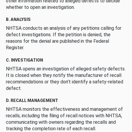
other information related to alleged defects to decide
whether to open an investigation.
B. ANALYSIS
NHTSA conducts an analysis of any petitions calling for
defect investigations. If the petition is denied, the
reasons for the denial are published in the Federal
Register.
C. INVESTIGATION
NHTSA opens an investigation of alleged safety defects.
It is closed when they notify the manufacturer of recall
recommendations or they don’t identify a safety-related
defect.
D. RECALL MANAGEMENT
NHTSA monitors the effectiveness and management of
recalls, including the filing of recall notices with NHTSA,
communicating with owners regarding the recalls and
tracking the completion rate of each recall.