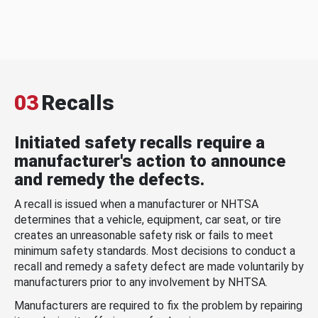
03
Recalls
Initiated safety recalls require a
manufacturer's action to announce
and remedy the defects.
A recall is issued when a manufacturer or NHTSA
determines that a vehicle, equipment, car seat, or tire
creates an unreasonable safety risk or fails to meet
minimum safety standards. Most decisions to conduct a
recall and remedy a safety defect are made voluntarily by
manufacturers prior to any involvement by NHTSA.
Manufacturers are required to fix the problem by repairing