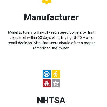
Manufacturer
Manufacturers will notify registered owners by first
class mail within 60 days of notifying NHTSA of a
recall decision. Manufacturers should offer a proper
remedy to the owner.
NHTSA