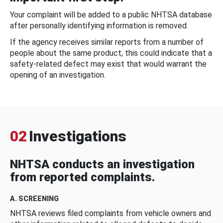
Your complaint will be added to a public NHTSA database
after personally identifying information is removed.
If the agency receives similar reports from a number of
people about the same product, this could indicate that a
safety-related defect may exist that would warrant the
opening of an investigation.
02
Investigations
NHTSA conducts an investigation
from reported complaints.
A. SCREENING
NHTSA reviews filed complaints from vehicle owners and