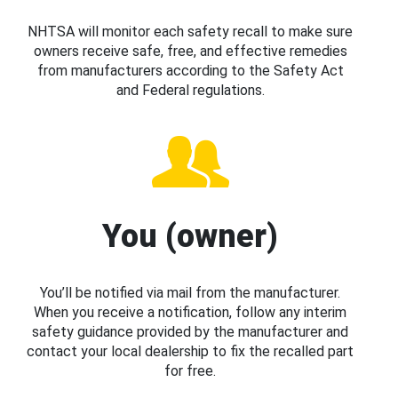
NHTSA will monitor each safety recall to make sure
owners receive safe, free, and effective remedies
from manufacturers according to the Safety Act
and Federal regulations.
You (owner)
You’ll be notified via mail from the manufacturer.
When you receive a notification, follow any interim
safety guidance provided by the manufacturer and
contact your local dealership to fix the recalled part
for free.