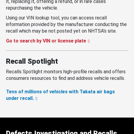
it, replacing it, offering a refund, or in rare cases
repurchasing the vehicle.
Using our VIN lookup tool, you can access recall
information provided by the manufacturer conducting the
recall which may be not posted yet on NHTSA’s site.
Go to search by VIN or license plate
Recall Spotlight
Recalls Spotlight monitors high-profile recalls and offers
consumers resources to find and address vehicle recalls.
Tens of millions of vehicles with Takata air bags
under recall.
Defects Investigation and Recalls