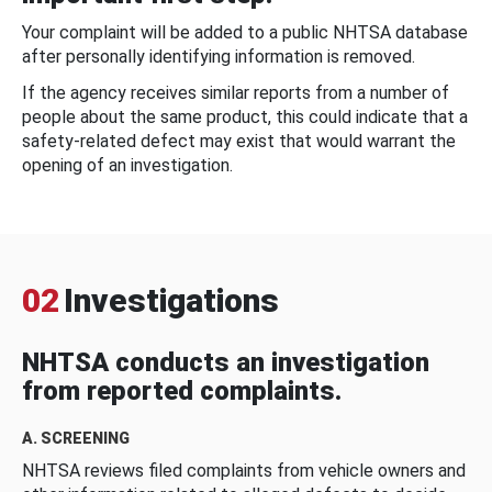
Your complaint will be added to a public NHTSA database
after personally identifying information is removed.
If the agency receives similar reports from a number of
people about the same product, this could indicate that a
safety-related defect may exist that would warrant the
opening of an investigation.
02
Investigations
NHTSA conducts an investigation
from reported complaints.
A. SCREENING
NHTSA reviews filed complaints from vehicle owners and