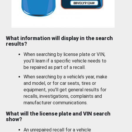
What information will display in the search
results?
When searching by license plate or VIN,
you’ll learn if a specific vehicle needs to
be repaired as part of a recall.
When searching by a vehicle’s year, make
and model, or for car seats, tires or
equipment, you'll get general results for
recalls, investigations, complaints and
manufacturer communications.
What will the license plate and VIN search
show?
An unrepaired recall for a vehicle