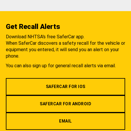
Get Recall Alerts
Download NHTSA's free SaferCar app.
When SaferCar discovers a safety recall for the vehicle or
equipment you entered, it will send you an alert on your
phone.
You can also sign up for general recall alerts via email.
SAFERCAR FOR IOS
SAFERCAR FOR ANDROID
EMAIL