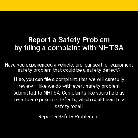
Report a Safety Problem
by filing a complaint with NHTSA
Have you experienced a vehicle, tire, car seat, or equipment
safety problem that could be a safety defect?
If so, you can file a complaint that we will carefully
review — like we do with every safety problem
submitted to NHTSA. Complaints like yours help us
investigate possible defects, which could lead to a
safety recall.
Report a Safety Problem