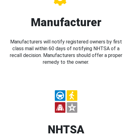
Manufacturer
Manufacturers will notify registered owners by first
class mail within 60 days of notifying NHTSA of a
recall decision. Manufacturers should offer a proper
remedy to the owner.
NHTSA