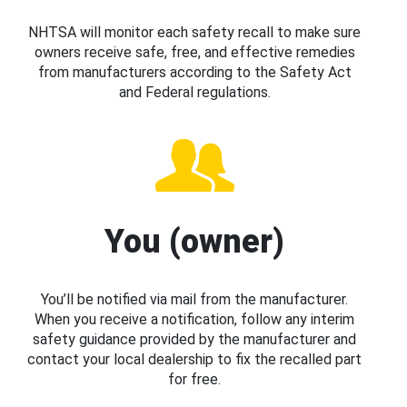
NHTSA will monitor each safety recall to make sure
owners receive safe, free, and effective remedies
from manufacturers according to the Safety Act
and Federal regulations.
You (owner)
You’ll be notified via mail from the manufacturer.
When you receive a notification, follow any interim
safety guidance provided by the manufacturer and
contact your local dealership to fix the recalled part
for free.