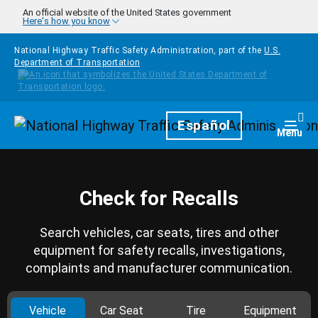
Skip to main content
An official website of the United States government
Here's how you know
National Highway Traffic Safety Administration, part of the
U.S.
Department of Transportation
Homepage
Español
Togg
Menu
Check for Recalls
Search vehicles, car seats, tires and other
equipment for safety recalls, investigations,
complaints and manufacturer communication.
Vehicle
Car Seat
Tire
Equipment