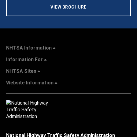
VIEW BROCHURE
NHTSA Information
Information For
NHTSA Sites
Website Information
National Highway Traffic Safety Administration