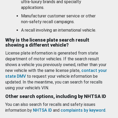
ultra-luxury brands and specialty
applications.
Manufacturer customer service or other
non-safety recall campaigns.
A recall involving an international vehicle.
Why is the license plate search result
showing a different vehicle?
License plate information is generated from state
department of motor vehicles. If the search result
shows a vehicle you previously owned, rather than your
new vehicle with the same license plate,
contact your
state DMV
to request your vehicle information be
updated. In the meantime, you can search for recalls
using your vehicle’s VIN.
Other search options, including by NHTSA ID
You can also search for recalls and safety issues
information by
NHTSA ID
and
complaints by keyword
.