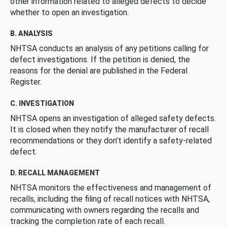
other information related to alleged defects to decide
whether to open an investigation.
B. ANALYSIS
NHTSA conducts an analysis of any petitions calling for
defect investigations. If the petition is denied, the
reasons for the denial are published in the Federal
Register.
C. INVESTIGATION
NHTSA opens an investigation of alleged safety defects.
It is closed when they notify the manufacturer of recall
recommendations or they don’t identify a safety-related
defect.
D. RECALL MANAGEMENT
NHTSA monitors the effectiveness and management of
recalls, including the filing of recall notices with NHTSA,
communicating with owners regarding the recalls and
tracking the completion rate of each recall.