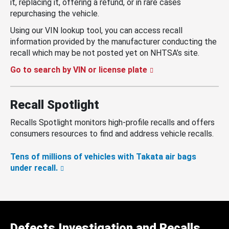
it, replacing it, offering a refund, or in rare cases
repurchasing the vehicle.
Using our VIN lookup tool, you can access recall
information provided by the manufacturer conducting the
recall which may be not posted yet on NHTSA’s site.
Go to search by VIN or license plate
Recall Spotlight
Recalls Spotlight monitors high-profile recalls and offers
consumers resources to find and address vehicle recalls.
Tens of millions of vehicles with Takata air bags
under recall.
Defects Investigation and Recalls