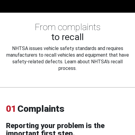
From complaints
to recall
NHTSA issues vehicle safety standards and requires
manufacturers to recall vehicles and equipment that have
safety-related defects. Learn about NHTSA's recall
process.
01
Complaints
Reporting your problem is the
important first step.