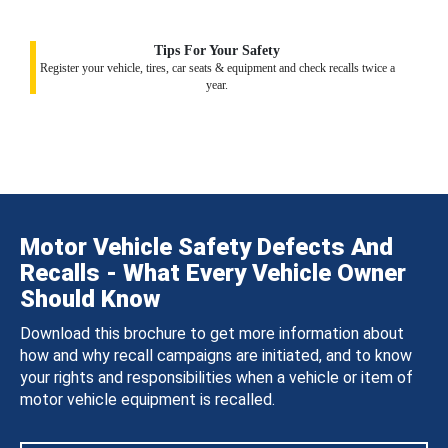
Tips For Your Safety
Register your vehicle, tires, car seats & equipment and check recalls twice a
year.
Motor Vehicle Safety Defects And
Recalls - What Every Vehicle Owner
Should Know
Download this brochure to get more information about
how and why recall campaigns are initiated, and to know
your rights and responsibilities when a vehicle or item of
motor vehicle equipment is recalled.