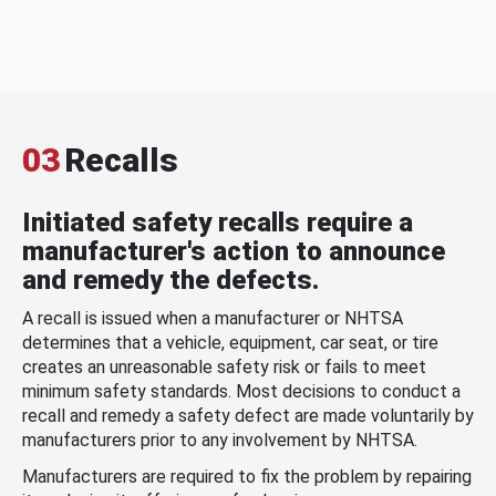
03
Recalls
Initiated safety recalls require a
manufacturer's action to announce
and remedy the defects.
A recall is issued when a manufacturer or NHTSA
determines that a vehicle, equipment, car seat, or tire
creates an unreasonable safety risk or fails to meet
minimum safety standards. Most decisions to conduct a
recall and remedy a safety defect are made voluntarily by
manufacturers prior to any involvement by NHTSA.
Manufacturers are required to fix the problem by repairing