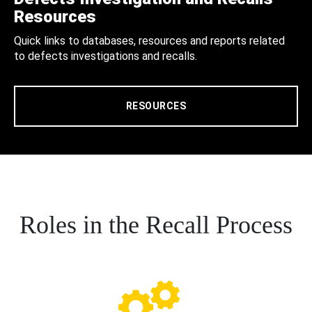
Resources
Quick links to databases, resources and reports related
to defects investigations and recalls.
RESOURCES
Roles in the Recall Process