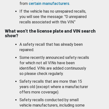
from
certain manufacturers
.
If the vehicle has no unrepaired recalls,
you will see the message: "0 unrepaired
recalls associated with this VIN."
What won’t the license plate and VIN search
show?
A safety recall that has already been
repaired.
Some recently announced safety recalls
for which not all VINs have been
identified. VINs are added continuously
so please check regularly.
Safety recalls that are more than 15
years old (except where a manufacturer
offers more coverage).
Safety recalls conducted by small
vehicle manufacturers, including some