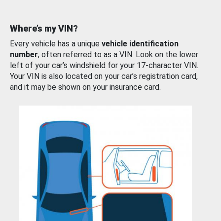
Where’s my VIN?
Every vehicle has a unique
vehicle identification
number
, often referred to as a VIN. Look on the lower
left of your car’s windshield for your 17-character VIN.
Your VIN is also located on your car’s registration card,
and it may be shown on your insurance card.