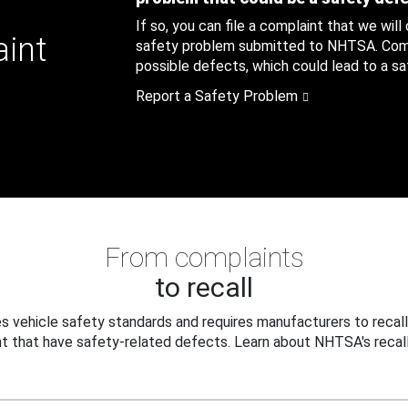
If so, you can file a complaint that we will
aint
safety problem submitted to NHTSA. Compl
possible defects, which could lead to a saf
Report a Safety Problem
From complaints
to recall
 vehicle safety standards and requires manufacturers to recall
t that have safety-related defects. Learn about NHTSA's recall