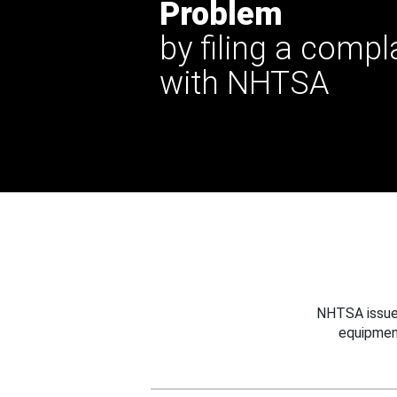
Problem
by filing a compl
with NHTSA
NHTSA issues
equipmen