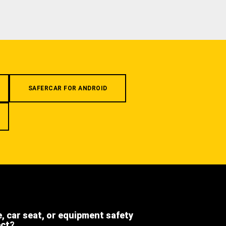
SAFERCAR FOR ANDROID
e, car seat, or equipment safety
ect?