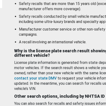
Safety recalls that are more than 15 years old (exc
manufacturer offers more coverage).
Safety recalls conducted by small vehicle manufact
including some ultra-luxury brands and specialty appl
Manufacturer customer service or other non-safety 
campaigns.
A recall involving an international vehicle.
Why is the license plate search result showin
different vehicle?
License plate information is generated from state dep
motor vehicles. If the search result shows a vehicle yo
owned, rather than your new vehicle with the same lice
contact your state DMV
to request your vehicle infor
updated. In the meantime, you can search for recalls us
vehicle’s VIN.
Other search options, including by NHTSA ID
You can also search for recalls and safety issues infor