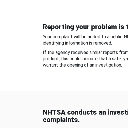
Reporting your problem is t
Your complaint will be added to a public 
identifying information is removed.
If the agency receives similar reports fr
product, this could indicate that a safety
warrant the opening of an investigation.
NHTSA conducts an investi
complaints.