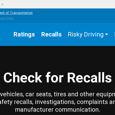
w
ent of Transportation
Ratings
Recalls
Risky Driving
Check for Recalls
vehicles, car seats, tires and other equip
afety recalls, investigations, complaints a
manufacturer communication.