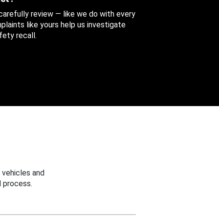
 carefully review — like we do with every
aints like yours help us investigate
ety recall.
 vehicles and
 process.