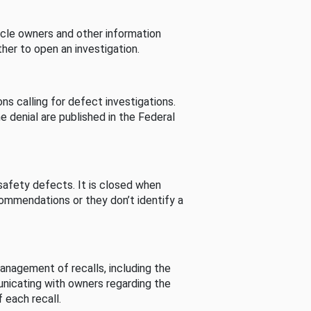
cle owners and other information
her to open an investigation.
s calling for defect investigations.
he denial are published in the Federal
afety defects. It is closed when
commendations or they don’t identify a
nagement of recalls, including the
unicating with owners regarding the
 each recall.