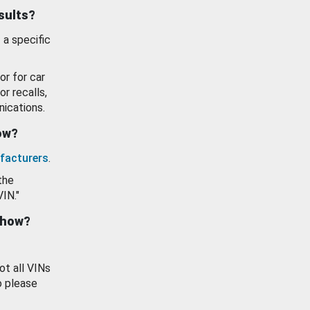
esults?
 a specific
or for car
or recalls,
ications.
how?
facturers
.
the
VIN."
show?
ot all VINs
o please