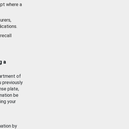
ept where a
urers,
ications.
recall
g a
artment of
u previously
nse plate,
mation be
ing your
mation by