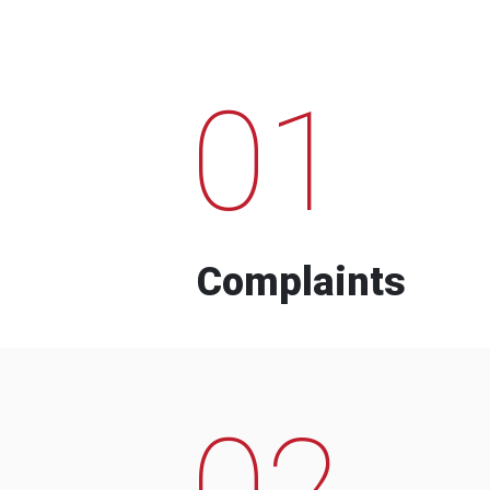
01
Complaints
02