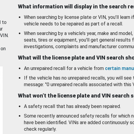
What information will display in the search r
When searching by license plate or VIN, you’ll learn if
d to
vehicle needs to be repaired as part of a recall.
ur
When searching by a vehicle’s year, make and model, 
 VIN.
seats, tires or equipment, you'll get general results f
investigations, complaints and manufacturer commun
 on
What will the license plate and VIN search s
An unrepaired recall for a vehicle from
certain manu
If the vehicle has no unrepaired recalls, you will see 
message: "0 unrepaired recalls associated with this 
What won’t the license plate and VIN search 
A safety recall that has already been repaired.
Some recently announced safety recalls for which n
have been identified. VINs are added continuously s
check regularly.