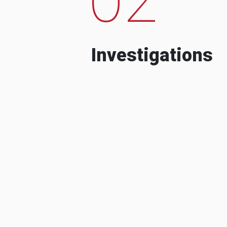
Investigations