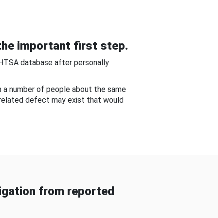
he important first step.
NHTSA database after personally
om a number of people about the same
-related defect may exist that would
gation from reported