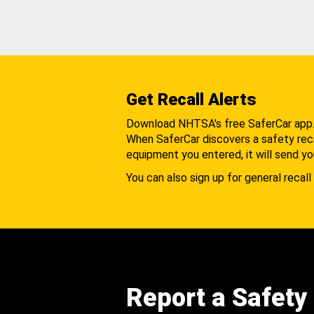
Get Recall Alerts
Download NHTSA's free SaferCar app
When SaferCar discovers a safety recal
equipment you entered, it will send yo
You can also sign up for general recall 
Report a Safety