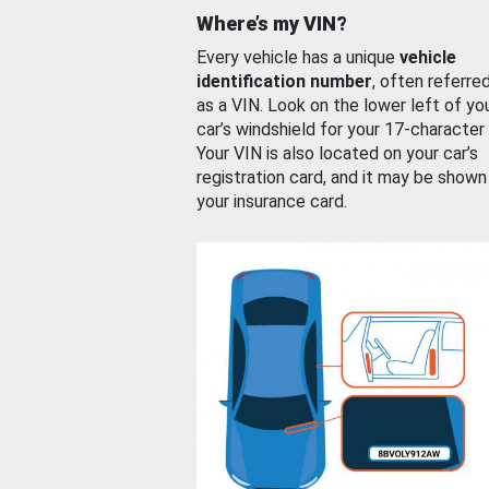
Where’s my VIN?
Every vehicle has a unique
vehicle
identification number
, often referre
as a VIN. Look on the lower left of yo
car’s windshield for your 17-character
Your VIN is also located on your car’s
registration card, and it may be shown
your insurance card.