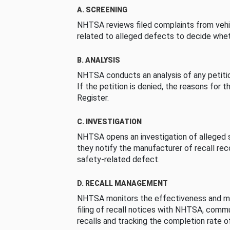
A. SCREENING
NHTSA reviews filed complaints from vehi
related to alleged defects to decide whet
B. ANALYSIS
NHTSA conducts an analysis of any petition
If the petition is denied, the reasons for t
Register.
C. INVESTIGATION
NHTSA opens an investigation of alleged s
they notify the manufacturer of recall re
safety-related defect.
D. RECALL MANAGEMENT
NHTSA monitors the effectiveness and ma
filing of recall notices with NHTSA, comm
recalls and tracking the completion rate of