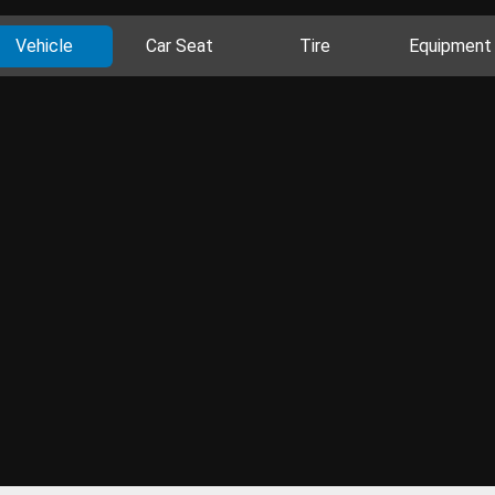
Vehicle
Car Seat
Tire
Equipment