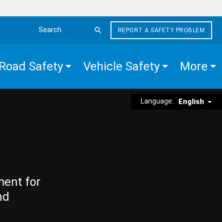
REPORT A SAFETY PROBLEM
Search the site
Road Safety
Vehicle Safety
More
Language:
English
ment for
nd