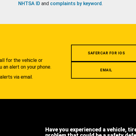
NHTSA ID
and
complaints by keyword
.
.
SAFERCAR FOR IOS
l for the vehicle or
u an alert on your phone.
EMAIL
alerts via email.
Have you experienced a vehicle, tir
problem that could be a safety def