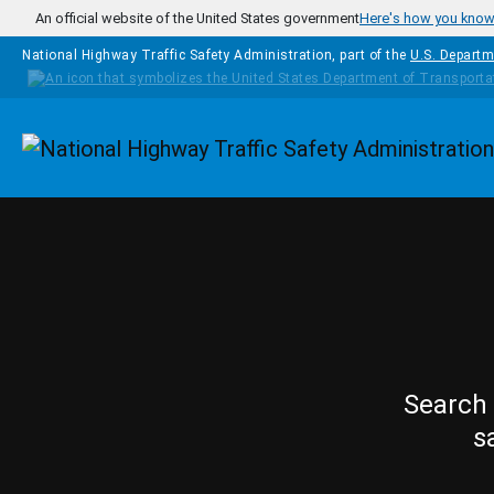
Skip to main content
An official website of the United States government
Here's how you kno
National Highway Traffic Safety Administration, part of the
U.S. Departm
Homepage
Search 
s