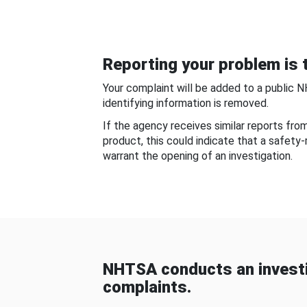
Reporting your problem is t
Your complaint will be added to a public 
identifying information is removed.
If the agency receives similar reports fr
product, this could indicate that a safety
warrant the opening of an investigation.
NHTSA conducts an investi
complaints.