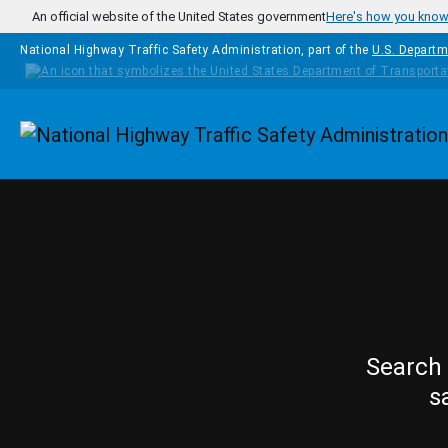
Skip to main content
An official website of the United States government
Here's how you kno
National Highway Traffic Safety Administration, part of the
U.S. Departm
Homepage
Search 
s