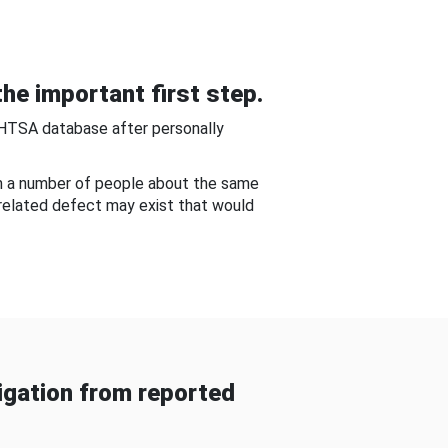
he important first step.
NHTSA database after personally
om a number of people about the same
-related defect may exist that would
gation from reported