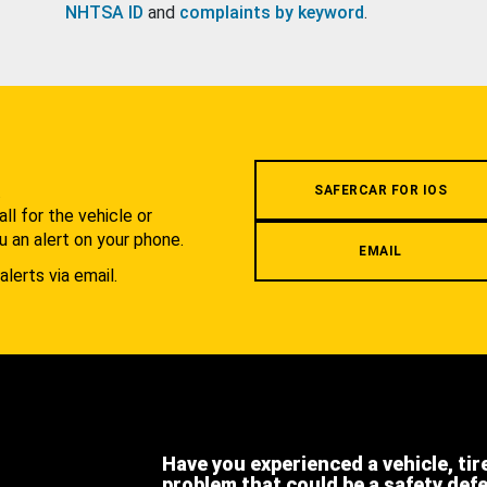
NHTSA ID
and
complaints by keyword
.
.
SAFERCAR FOR IOS
l for the vehicle or
u an alert on your phone.
EMAIL
alerts via email.
Have you experienced a vehicle, tir
problem that could be a safety def