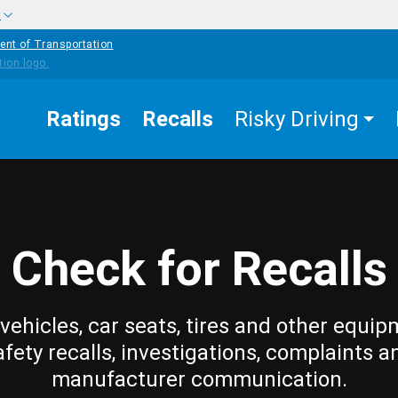
w
ent of Transportation
Ratings
Recalls
Risky Driving
Check for Recalls
vehicles, car seats, tires and other equip
afety recalls, investigations, complaints a
manufacturer communication.