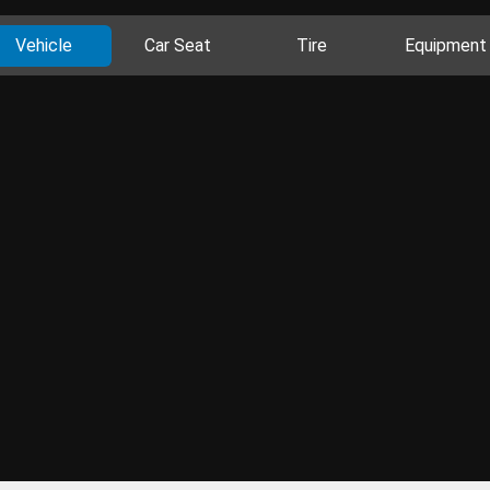
Vehicle
Car Seat
Tire
Equipment