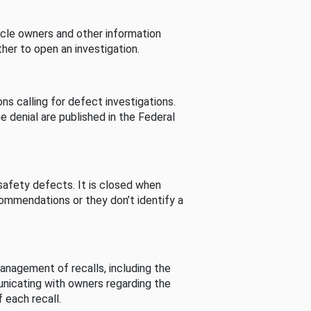
cle owners and other information
her to open an investigation.
s calling for defect investigations.
he denial are published in the Federal
afety defects. It is closed when
commendations or they don’t identify a
nagement of recalls, including the
unicating with owners regarding the
 each recall.