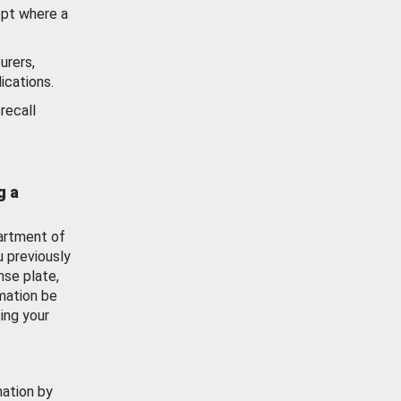
ept where a
urers,
ications.
recall
g a
artment of
u previously
nse plate,
mation be
ing your
mation by