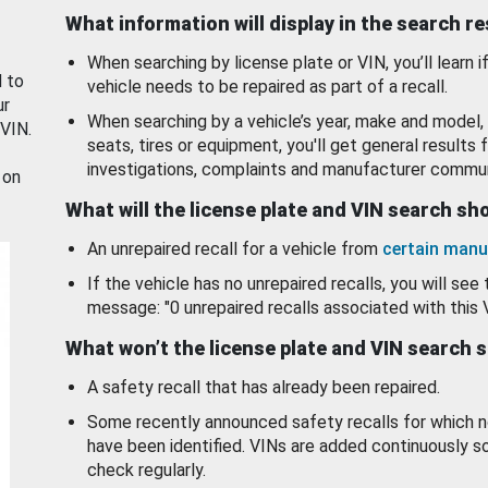
What information will display in the search r
When searching by license plate or VIN, you’ll learn if
d to
vehicle needs to be repaired as part of a recall.
ur
When searching by a vehicle’s year, make and model, 
 VIN.
seats, tires or equipment, you'll get general results f
investigations, complaints and manufacturer commun
 on
What will the license plate and VIN search s
An unrepaired recall for a vehicle from
certain manu
If the vehicle has no unrepaired recalls, you will see 
message: "0 unrepaired recalls associated with this 
What won’t the license plate and VIN search 
A safety recall that has already been repaired.
Some recently announced safety recalls for which n
have been identified. VINs are added continuously s
check regularly.