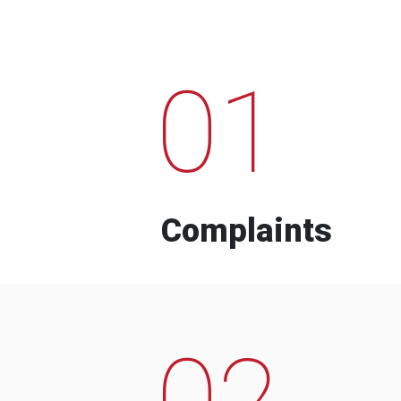
01
Complaints
02