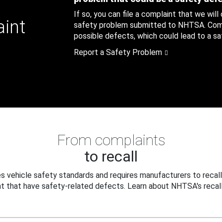
If so, you can file a complaint that we will
aint
safety problem submitted to NHTSA. Compl
possible defects, which could lead to a saf
Report a Safety Problem
From complaints
to recall
 vehicle safety standards and requires manufacturers to recall
t that have safety-related defects. Learn about NHTSA's recall