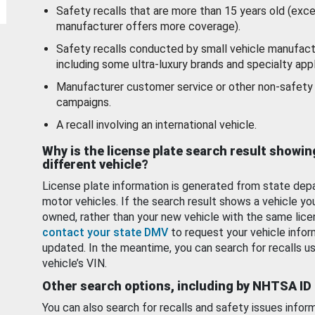
Safety recalls that are more than 15 years old (exc
manufacturer offers more coverage).
Safety recalls conducted by small vehicle manufact
including some ultra-luxury brands and specialty appl
Manufacturer customer service or other non-safety 
campaigns.
A recall involving an international vehicle.
Why is the license plate search result showin
different vehicle?
License plate information is generated from state dep
motor vehicles. If the search result shows a vehicle yo
owned, rather than your new vehicle with the same lice
contact your state DMV
to request your vehicle infor
updated. In the meantime, you can search for recalls us
vehicle’s VIN.
Other search options, including by NHTSA ID
You can also search for recalls and safety issues infor