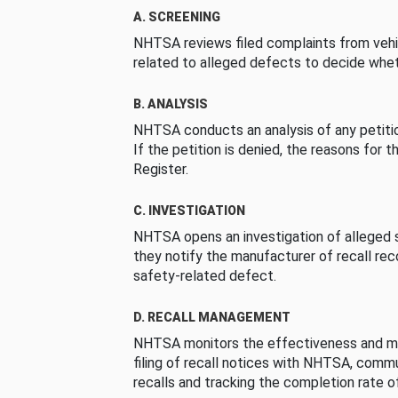
A. SCREENING
NHTSA reviews filed complaints from vehi
related to alleged defects to decide whet
B. ANALYSIS
NHTSA conducts an analysis of any petition
If the petition is denied, the reasons for t
Register.
C. INVESTIGATION
NHTSA opens an investigation of alleged s
they notify the manufacturer of recall re
safety-related defect.
D. RECALL MANAGEMENT
NHTSA monitors the effectiveness and ma
filing of recall notices with NHTSA, comm
recalls and tracking the completion rate of