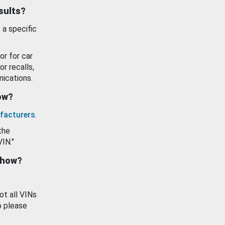
esults?
 a specific
or for car
or recalls,
ications.
how?
facturers
.
the
VIN."
show?
ot all VINs
o please