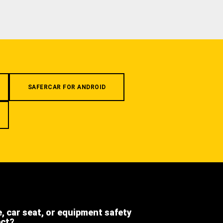
SAFERCAR FOR ANDROID
e, car seat, or equipment safety
ect?