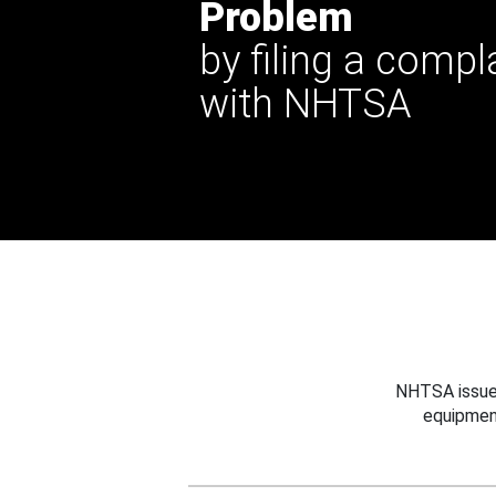
Problem
by filing a compl
with NHTSA
NHTSA issues
equipmen