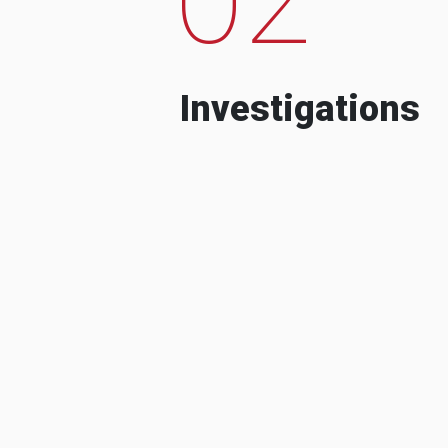
Investigations