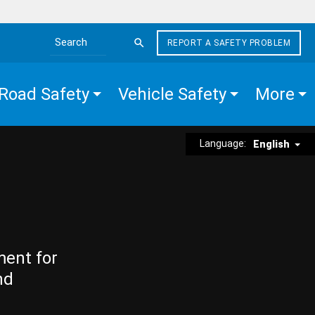
REPORT A SAFETY PROBLEM
Search the site
Road Safety
Vehicle Safety
More
Language:
English
ment for
nd