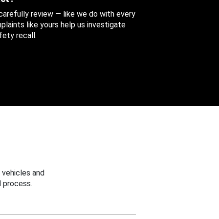
 carefully review — like we do with every
aints like yours help us investigate
ety recall.
 vehicles and
 process.