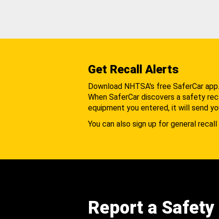
Get Recall Alerts
Download NHTSA's free SaferCar app
When SaferCar discovers a safety recal
equipment you entered, it will send yo
You can also sign up for general recall 
Report a Safety