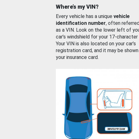
Where’s my VIN?
Every vehicle has a unique
vehicle
identification number
, often referre
as a VIN. Look on the lower left of yo
car’s windshield for your 17-character
Your VIN is also located on your car’s
registration card, and it may be shown
your insurance card.