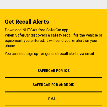
Get Recall Alerts
Download NHTSA's free SaferCar app.
When SaferCar discovers a safety recall for the vehicle or
equipment you entered, it will send you an alert on your
phone.
You can also sign up for general recall alerts via email.
SAFERCAR FOR IOS
SAFERCAR FOR ANDROID
EMAIL