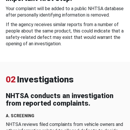
Your complaint will be added to a public NHTSA database
after personally identifying information is removed.
If the agency receives similar reports from a number of
people about the same product, this could indicate that a
safety-related defect may exist that would warrant the
opening of an investigation.
02
Investigations
NHTSA conducts an investigation
from reported complaints.
A. SCREENING
NHTSA reviews filed complaints from vehicle owners and