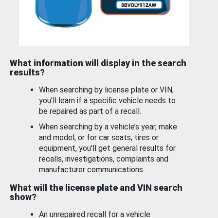
What information will display in the search
results?
When searching by license plate or VIN,
you’ll learn if a specific vehicle needs to
be repaired as part of a recall.
When searching by a vehicle’s year, make
and model, or for car seats, tires or
equipment, you'll get general results for
recalls, investigations, complaints and
manufacturer communications.
What will the license plate and VIN search
show?
An unrepaired recall for a vehicle