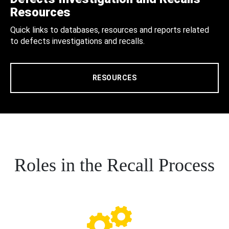
Resources
Quick links to databases, resources and reports related
to defects investigations and recalls.
RESOURCES
Roles in the Recall Process