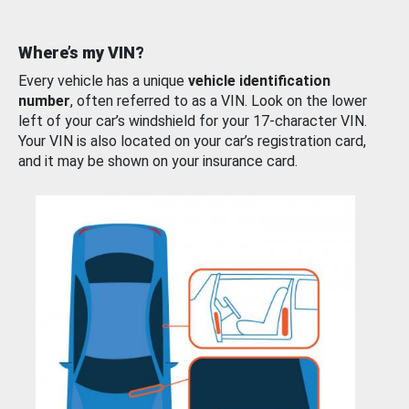
Where’s my VIN?
Every vehicle has a unique
vehicle identification
number
, often referred to as a VIN. Look on the lower
left of your car’s windshield for your 17-character VIN.
Your VIN is also located on your car’s registration card,
and it may be shown on your insurance card.