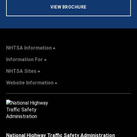
VIEW BROCHURE
NHTSA Information
Information For
NHTSA Sites
Website Information
National Highway Traffic Safety Administration