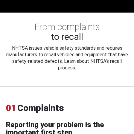
From complaints
to recall
NHTSA issues vehicle safety standards and requires
manufacturers to recall vehicles and equipment that have
safety-related defects. Learn about NHTSA's recall
process.
01
Complaints
Reporting your problem is the
important first step.