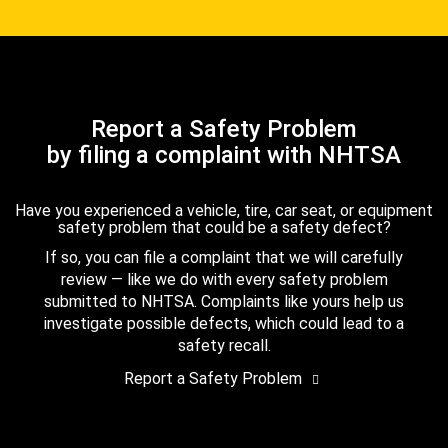
Report a Safety Problem
by filing a complaint with NHTSA
Have you experienced a vehicle, tire, car seat, or equipment
safety problem that could be a safety defect?
If so, you can file a complaint that we will carefully
review — like we do with every safety problem
submitted to NHTSA. Complaints like yours help us
investigate possible defects, which could lead to a
safety recall.
Report a Safety Problem