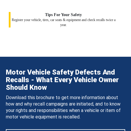
Tips For Your Safety
Register your vehicle, tires, car seats & equipment and check recalls twice a
year.
Motor Vehicle Safety Defects And
Recalls - What Every Vehicle Owner
Should Know
Download this brochure to get more information about
how and why recall campaigns are initiated, and to know
your rights and responsibilities when a vehicle or item of
motor vehicle equipment is recalled.