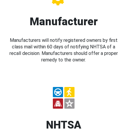
Manufacturer
Manufacturers will notify registered owners by first
class mail within 60 days of notifying NHTSA of a
recall decision. Manufacturers should offer a proper
remedy to the owner.
NHTSA