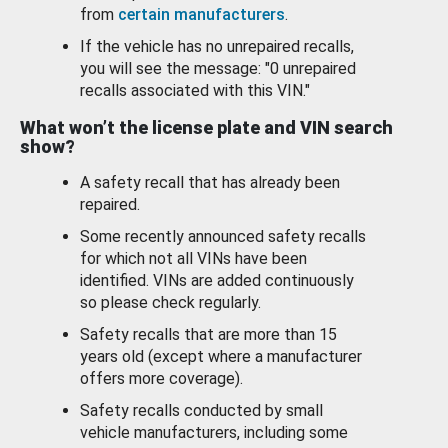
from
certain manufacturers
.
If the vehicle has no unrepaired recalls,
you will see the message: "0 unrepaired
recalls associated with this VIN."
What won’t the license plate and VIN search
show?
A safety recall that has already been
repaired.
Some recently announced safety recalls
for which not all VINs have been
identified. VINs are added continuously
so please check regularly.
Safety recalls that are more than 15
years old (except where a manufacturer
offers more coverage).
Safety recalls conducted by small
vehicle manufacturers, including some