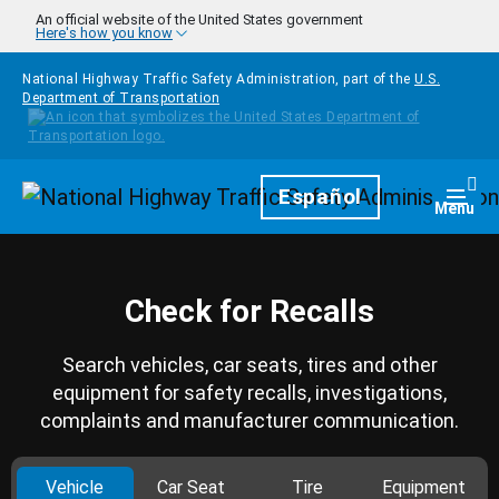
Skip to main content
An official website of the United States government
Here's how you know
National Highway Traffic Safety Administration, part of the
U.S.
Department of Transportation
Homepage
Español
Togg
Menu
Check for Recalls
Search vehicles, car seats, tires and other
equipment for safety recalls, investigations,
complaints and manufacturer communication.
Vehicle
Car Seat
Tire
Equipment