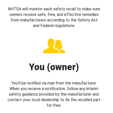
NHTSA will monitor each safety recall to make sure
owners receive safe, free, and effective remedies
from manufacturers according to the Safety Act
and Federal regulations.
You (owner)
You’ll be notified via mail from the manufacturer.
When you receive a notification, follow any interim
safety guidance provided by the manufacturer and
contact your local dealership to fix the recalled part
for free.