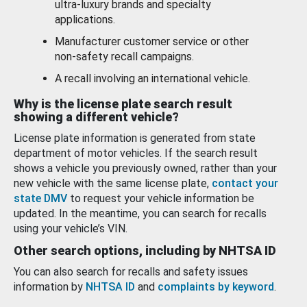
ultra-luxury brands and specialty
applications.
Manufacturer customer service or other
non-safety recall campaigns.
A recall involving an international vehicle.
Why is the license plate search result
showing a different vehicle?
License plate information is generated from state
department of motor vehicles. If the search result
shows a vehicle you previously owned, rather than your
new vehicle with the same license plate,
contact your
state DMV
to request your vehicle information be
updated. In the meantime, you can search for recalls
using your vehicle’s VIN.
Other search options, including by NHTSA ID
You can also search for recalls and safety issues
information by
NHTSA ID
and
complaints by keyword
.