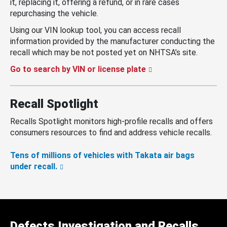
it, replacing it, offering a refund, or in rare cases
repurchasing the vehicle.
Using our VIN lookup tool, you can access recall
information provided by the manufacturer conducting the
recall which may be not posted yet on NHTSA’s site.
Go to search by VIN or license plate
Recall Spotlight
Recalls Spotlight monitors high-profile recalls and offers
consumers resources to find and address vehicle recalls.
Tens of millions of vehicles with Takata air bags
under recall.
Defects Investigation and Recalls