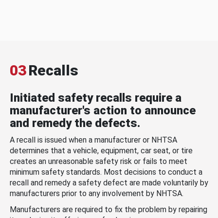
03
Recalls
Initiated safety recalls require a
manufacturer's action to announce
and remedy the defects.
A recall is issued when a manufacturer or NHTSA
determines that a vehicle, equipment, car seat, or tire
creates an unreasonable safety risk or fails to meet
minimum safety standards. Most decisions to conduct a
recall and remedy a safety defect are made voluntarily by
manufacturers prior to any involvement by NHTSA.
Manufacturers are required to fix the problem by repairing