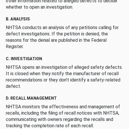
other information related to alleged defects to decide
whether to open an investigation.
B. ANALYSIS
NHTSA conducts an analysis of any petitions calling for
defect investigations. If the petition is denied, the
reasons for the denial are published in the Federal
Register.
C. INVESTIGATION
NHTSA opens an investigation of alleged safety defects.
It is closed when they notify the manufacturer of recall
recommendations or they don’t identify a safety-related
defect.
D. RECALL MANAGEMENT
NHTSA monitors the effectiveness and management of
recalls, including the filing of recall notices with NHTSA,
communicating with owners regarding the recalls and
tracking the completion rate of each recall.