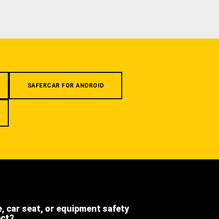
SAFERCAR FOR ANDROID
e, car seat, or equipment safety
ect?