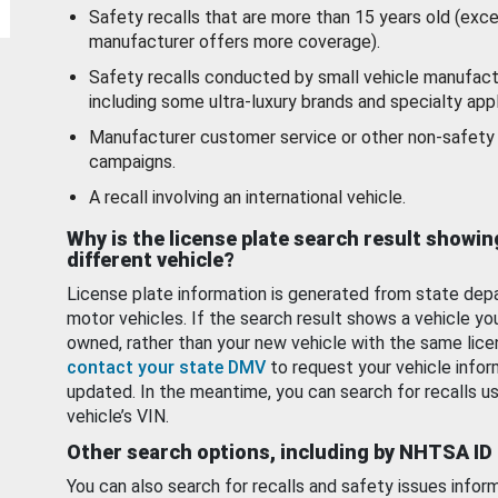
Safety recalls that are more than 15 years old (exc
manufacturer offers more coverage).
Safety recalls conducted by small vehicle manufact
including some ultra-luxury brands and specialty appl
Manufacturer customer service or other non-safety 
campaigns.
A recall involving an international vehicle.
Why is the license plate search result showin
different vehicle?
License plate information is generated from state dep
motor vehicles. If the search result shows a vehicle yo
owned, rather than your new vehicle with the same lice
contact your state DMV
to request your vehicle infor
updated. In the meantime, you can search for recalls us
vehicle’s VIN.
Other search options, including by NHTSA ID
You can also search for recalls and safety issues infor