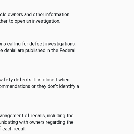
cle owners and other information
her to open an investigation.
s calling for defect investigations.
he denial are published in the Federal
afety defects. It is closed when
commendations or they don’t identify a
nagement of recalls, including the
unicating with owners regarding the
 each recall.