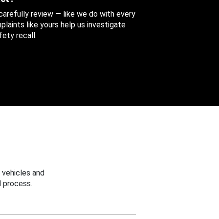
 carefully review — like we do with every
aints like yours help us investigate
ety recall.
 vehicles and
 process.