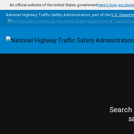
Skip to main content
An official website of the United States government
Here's how you kno
National Highway Traffic Safety Administration, part of the
U.S. Departm
Homepage
Search 
s