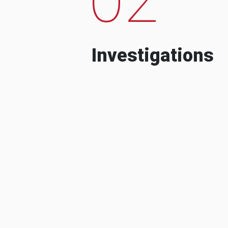
Investigations