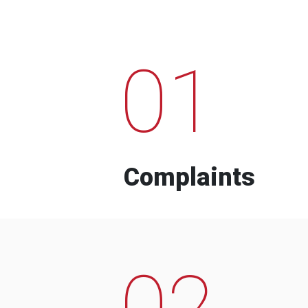
01
Complaints
02