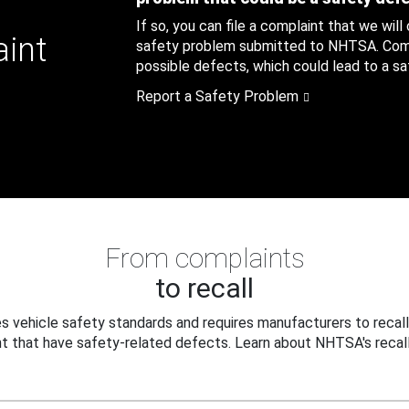
If so, you can file a complaint that we will
aint
safety problem submitted to NHTSA. Compl
possible defects, which could lead to a saf
Report a Safety Problem
From complaints
to recall
 vehicle safety standards and requires manufacturers to recall
t that have safety-related defects. Learn about NHTSA's recall