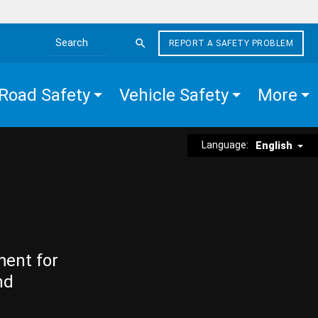
REPORT A SAFETY PROBLEM
Search the site
Road Safety
Vehicle Safety
More
Language:
English
ment for
nd