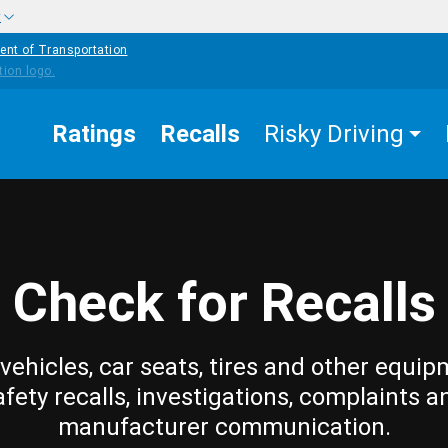
w
ent of Transportation
Ratings
Recalls
Risky Driving
Check for Recalls
vehicles, car seats, tires and other equip
afety recalls, investigations, complaints a
manufacturer communication.