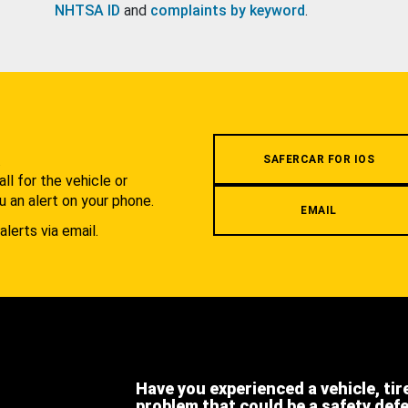
NHTSA ID
and
complaints by keyword
.
.
SAFERCAR FOR IOS
l for the vehicle or
u an alert on your phone.
EMAIL
alerts via email.
Have you experienced a vehicle, tir
problem that could be a safety def