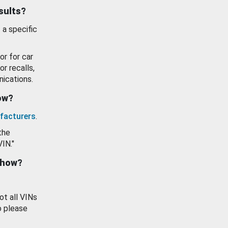
esults?
 a specific
or for car
or recalls,
ications.
how?
facturers
.
the
VIN."
show?
ot all VINs
o please