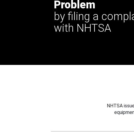
Problem
by filing a compl
with NHTSA
NHTSA issues
equipmen