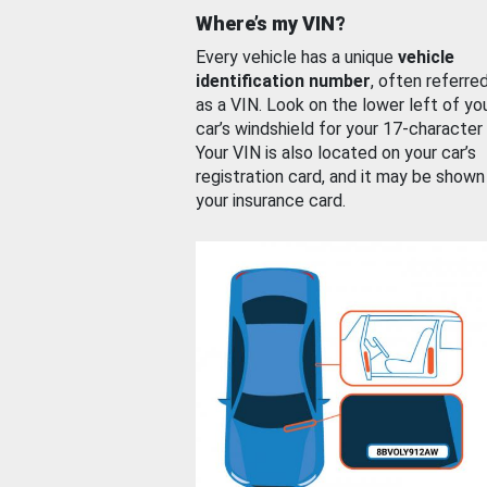
Where’s my VIN?
Every vehicle has a unique
vehicle
identification number
, often referre
as a VIN. Look on the lower left of yo
car’s windshield for your 17-character
Your VIN is also located on your car’s
registration card, and it may be shown
your insurance card.