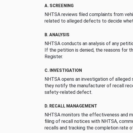
A. SCREENING
NHTSA reviews filed complaints from vehi
related to alleged defects to decide whet
B. ANALYSIS
NHTSA conducts an analysis of any petition
If the petition is denied, the reasons for t
Register.
C. INVESTIGATION
NHTSA opens an investigation of alleged s
they notify the manufacturer of recall re
safety-related defect.
D. RECALL MANAGEMENT
NHTSA monitors the effectiveness and ma
filing of recall notices with NHTSA, comm
recalls and tracking the completion rate of