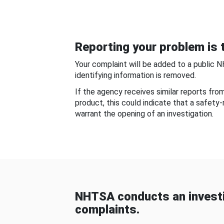
Reporting your problem is t
Your complaint will be added to a public 
identifying information is removed.
If the agency receives similar reports fr
product, this could indicate that a safety
warrant the opening of an investigation.
NHTSA conducts an investi
complaints.