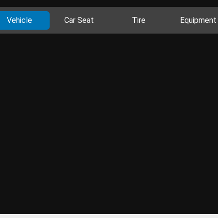
Vehicle
Car Seat
Tire
Equipment