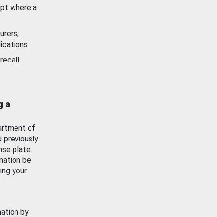
ept where a
urers,
ications.
recall
g a
artment of
u previously
nse plate,
mation be
ing your
mation by