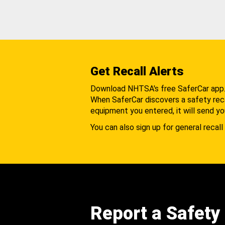
Get Recall Alerts
Download NHTSA's free SaferCar app
When SaferCar discovers a safety recal
equipment you entered, it will send yo
You can also sign up for general recall 
Report a Safety