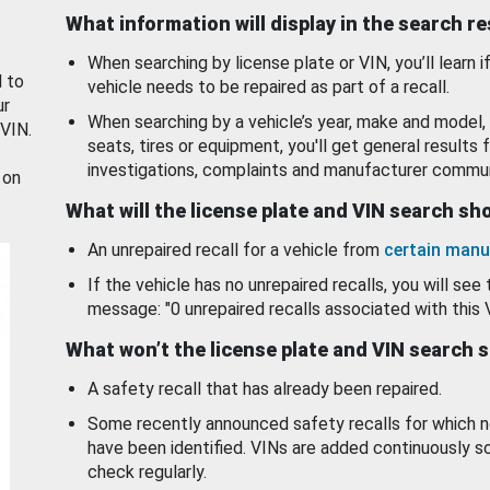
What information will display in the search r
When searching by license plate or VIN, you’ll learn if
d to
vehicle needs to be repaired as part of a recall.
ur
When searching by a vehicle’s year, make and model, 
 VIN.
seats, tires or equipment, you'll get general results f
investigations, complaints and manufacturer commun
 on
What will the license plate and VIN search s
An unrepaired recall for a vehicle from
certain manu
If the vehicle has no unrepaired recalls, you will see 
message: "0 unrepaired recalls associated with this 
What won’t the license plate and VIN search 
A safety recall that has already been repaired.
Some recently announced safety recalls for which n
have been identified. VINs are added continuously s
check regularly.