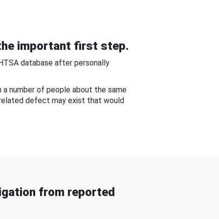
he important first step.
NHTSA database after personally
om a number of people about the same
-related defect may exist that would
gation from reported