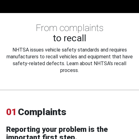
From complaints
to recall
NHTSA issues vehicle safety standards and requires
manufacturers to recall vehicles and equipment that have
safety-related defects. Learn about NHTSA's recall
process.
01
Complaints
Reporting your problem is the
important first step.