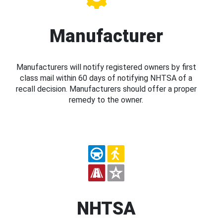
Manufacturer
Manufacturers will notify registered owners by first
class mail within 60 days of notifying NHTSA of a
recall decision. Manufacturers should offer a proper
remedy to the owner.
NHTSA