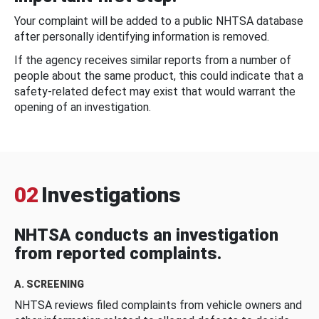
Your complaint will be added to a public NHTSA database
after personally identifying information is removed.
If the agency receives similar reports from a number of
people about the same product, this could indicate that a
safety-related defect may exist that would warrant the
opening of an investigation.
02
Investigations
NHTSA conducts an investigation
from reported complaints.
A. SCREENING
NHTSA reviews filed complaints from vehicle owners and