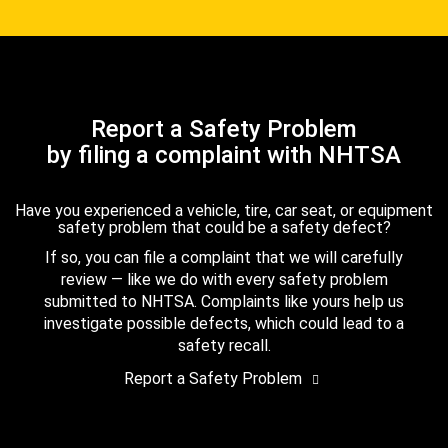
Report a Safety Problem
by filing a complaint with NHTSA
Have you experienced a vehicle, tire, car seat, or equipment
safety problem that could be a safety defect?
If so, you can file a complaint that we will carefully
review — like we do with every safety problem
submitted to NHTSA. Complaints like yours help us
investigate possible defects, which could lead to a
safety recall.
Report a Safety Problem