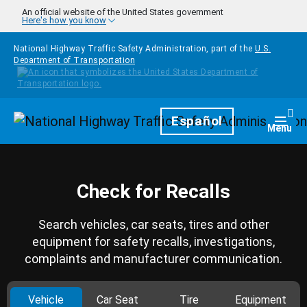
Skip to main content
An official website of the United States government
Here's how you know
National Highway Traffic Safety Administration, part of the
U.S.
Department of Transportation
Homepage
Español
Togg
Menu
Check for Recalls
Search vehicles, car seats, tires and other
equipment for safety recalls, investigations,
complaints and manufacturer communication.
Vehicle
Car Seat
Tire
Equipment