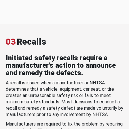
03
Recalls
Initiated safety recalls require a
manufacturer's action to announce
and remedy the defects.
A recall is issued when a manufacturer or NHTSA
determines that a vehicle, equipment, car seat, or tire
creates an unreasonable safety risk or fails to meet
minimum safety standards. Most decisions to conduct a
recall and remedy a safety defect are made voluntarily by
manufacturers prior to any involvement by NHTSA.
Manufacturers are required to fix the problem by repairing