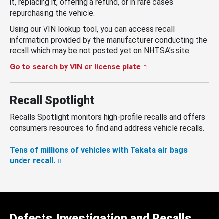
it, replacing it, offering a refund, or in rare cases
repurchasing the vehicle.
Using our VIN lookup tool, you can access recall
information provided by the manufacturer conducting the
recall which may be not posted yet on NHTSA’s site.
Go to search by VIN or license plate
Recall Spotlight
Recalls Spotlight monitors high-profile recalls and offers
consumers resources to find and address vehicle recalls.
Tens of millions of vehicles with Takata air bags
under recall.
Defects Investigation and Recalls