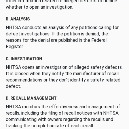
other information related to alleged defects to decide
whether to open an investigation.
B. ANALYSIS
NHTSA conducts an analysis of any petitions calling for
defect investigations. If the petition is denied, the
reasons for the denial are published in the Federal
Register.
C. INVESTIGATION
NHTSA opens an investigation of alleged safety defects.
It is closed when they notify the manufacturer of recall
recommendations or they don’t identify a safety-related
defect.
D. RECALL MANAGEMENT
NHTSA monitors the effectiveness and management of
recalls, including the filing of recall notices with NHTSA,
communicating with owners regarding the recalls and
tracking the completion rate of each recall.