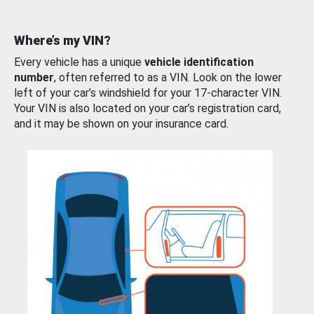
Where’s my VIN?
Every vehicle has a unique
vehicle identification
number
, often referred to as a VIN. Look on the lower
left of your car’s windshield for your 17-character VIN.
Your VIN is also located on your car’s registration card,
and it may be shown on your insurance card.