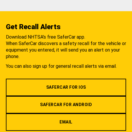
Get Recall Alerts
Download NHTSA's free SaferCar app.
When SaferCar discovers a safety recall for the vehicle or
equipment you entered, it will send you an alert on your
phone.
You can also sign up for general recall alerts via email.
SAFERCAR FOR IOS
SAFERCAR FOR ANDROID
EMAIL