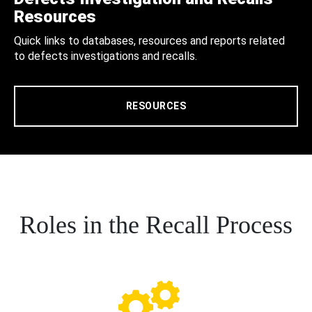
Resources
Quick links to databases, resources and reports related
to defects investigations and recalls.
RESOURCES
Roles in the Recall Process