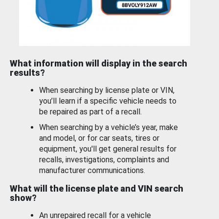
What information will display in the search
results?
When searching by license plate or VIN,
you’ll learn if a specific vehicle needs to
be repaired as part of a recall.
When searching by a vehicle’s year, make
and model, or for car seats, tires or
equipment, you'll get general results for
recalls, investigations, complaints and
manufacturer communications.
What will the license plate and VIN search
show?
An unrepaired recall for a vehicle