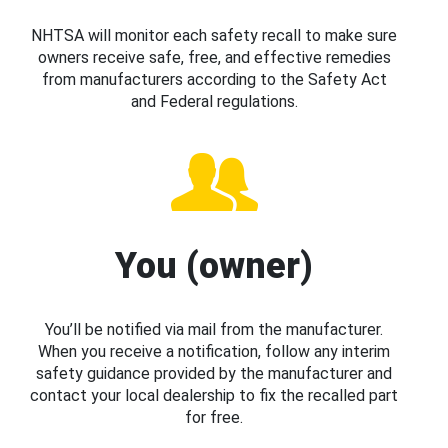
NHTSA will monitor each safety recall to make sure
owners receive safe, free, and effective remedies
from manufacturers according to the Safety Act
and Federal regulations.
You (owner)
You’ll be notified via mail from the manufacturer.
When you receive a notification, follow any interim
safety guidance provided by the manufacturer and
contact your local dealership to fix the recalled part
for free.