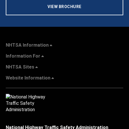
VIEW BROCHURE
NHTSA Information
Information For
NHTSA Sites
Website Information
National Highway Traffic Safety Administration