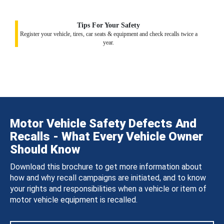
Tips For Your Safety
Register your vehicle, tires, car seats & equipment and check recalls twice a
year.
Motor Vehicle Safety Defects And
Recalls - What Every Vehicle Owner
Should Know
Download this brochure to get more information about
how and why recall campaigns are initiated, and to know
your rights and responsibilities when a vehicle or item of
motor vehicle equipment is recalled.