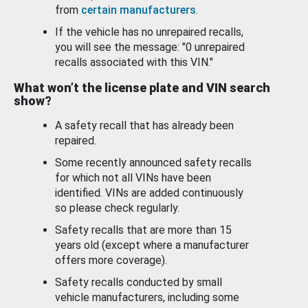
from
certain manufacturers
.
If the vehicle has no unrepaired recalls,
you will see the message: "0 unrepaired
recalls associated with this VIN."
What won’t the license plate and VIN search
show?
A safety recall that has already been
repaired.
Some recently announced safety recalls
for which not all VINs have been
identified. VINs are added continuously
so please check regularly.
Safety recalls that are more than 15
years old (except where a manufacturer
offers more coverage).
Safety recalls conducted by small
vehicle manufacturers, including some