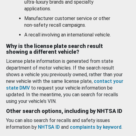
ultra-luxury brands and specialty
applications.
Manufacturer customer service or other
non-safety recall campaigns.
A recall involving an international vehicle.
Why is the license plate search result
showing a different vehicle?
License plate information is generated from state
department of motor vehicles. If the search result
shows a vehicle you previously owned, rather than your
new vehicle with the same license plate,
contact your
state DMV
to request your vehicle information be
updated. In the meantime, you can search for recalls
using your vehicle’s VIN.
Other search options, including by NHTSA ID
You can also search for recalls and safety issues
information by
NHTSA ID
and
complaints by keyword
.