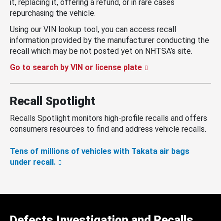
it, replacing it, offering a refund, or in rare cases
repurchasing the vehicle.
Using our VIN lookup tool, you can access recall
information provided by the manufacturer conducting the
recall which may be not posted yet on NHTSA’s site.
Go to search by VIN or license plate
Recall Spotlight
Recalls Spotlight monitors high-profile recalls and offers
consumers resources to find and address vehicle recalls.
Tens of millions of vehicles with Takata air bags
under recall.
Defects Investigation and Recalls