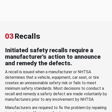
03
Recalls
Initiated safety recalls require a
manufacturer's action to announce
and remedy the defects.
A recall is issued when a manufacturer or NHTSA
determines that a vehicle, equipment, car seat, or tire
creates an unreasonable safety risk or fails to meet
minimum safety standards. Most decisions to conduct a
recall and remedy a safety defect are made voluntarily by
manufacturers prior to any involvement by NHTSA.
Manufacturers are required to fix the problem by repairing