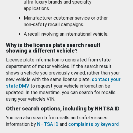
ultra-luxury brands and specialty
applications.
Manufacturer customer service or other
non-safety recall campaigns.
A recall involving an international vehicle.
Why is the license plate search result
showing a different vehicle?
License plate information is generated from state
department of motor vehicles. If the search result
shows a vehicle you previously owned, rather than your
new vehicle with the same license plate,
contact your
state DMV
to request your vehicle information be
updated. In the meantime, you can search for recalls
using your vehicle’s VIN.
Other search options, including by NHTSA ID
You can also search for recalls and safety issues
information by
NHTSA ID
and
complaints by keyword
.