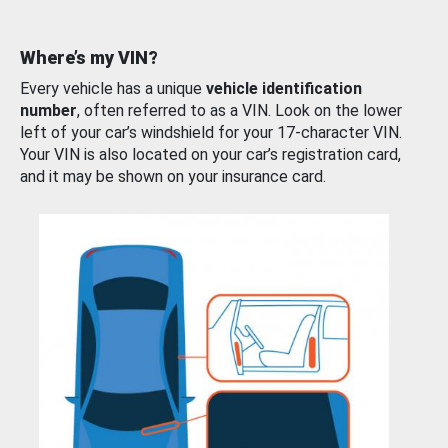
Where’s my VIN?
Every vehicle has a unique
vehicle identification
number
, often referred to as a VIN. Look on the lower
left of your car’s windshield for your 17-character VIN.
Your VIN is also located on your car’s registration card,
and it may be shown on your insurance card.