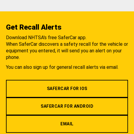
Get Recall Alerts
Download NHTSA's free SaferCar app.
When SaferCar discovers a safety recall for the vehicle or
equipment you entered, it will send you an alert on your
phone.
You can also sign up for general recall alerts via email.
SAFERCAR FOR IOS
SAFERCAR FOR ANDROID
EMAIL