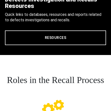
Resources
Quick links to databases, resources and reports related
to defects investigations and recalls.
RESOURCES
Roles in the Recall Process