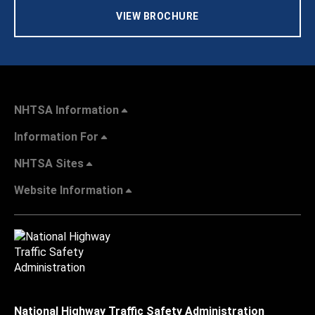
VIEW BROCHURE
NHTSA Information
Information For
NHTSA Sites
Website Information
National Highway Traffic Safety Administration