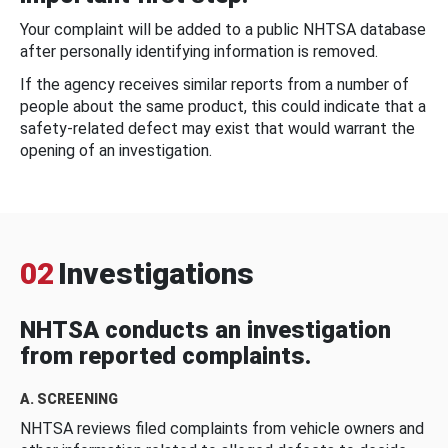
Your complaint will be added to a public NHTSA database
after personally identifying information is removed.
If the agency receives similar reports from a number of
people about the same product, this could indicate that a
safety-related defect may exist that would warrant the
opening of an investigation.
02
Investigations
NHTSA conducts an investigation
from reported complaints.
A. SCREENING
NHTSA reviews filed complaints from vehicle owners and