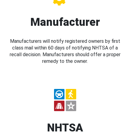
Manufacturer
Manufacturers will notify registered owners by first
class mail within 60 days of notifying NHTSA of a
recall decision. Manufacturers should offer a proper
remedy to the owner.
NHTSA