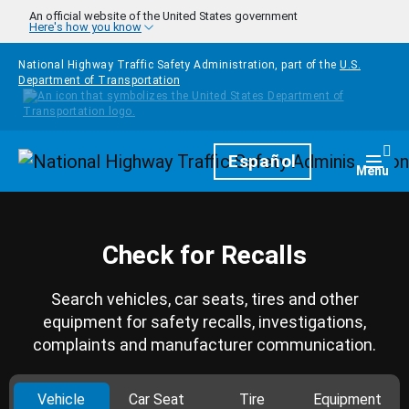
Skip to main content
An official website of the United States government
Here's how you know
National Highway Traffic Safety Administration, part of the
U.S.
Department of Transportation
Homepage
Español
Togg
Menu
Check for Recalls
Search vehicles, car seats, tires and other
equipment for safety recalls, investigations,
complaints and manufacturer communication.
Vehicle
Car Seat
Tire
Equipment