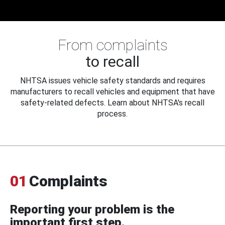
From complaints
to recall
NHTSA issues vehicle safety standards and requires
manufacturers to recall vehicles and equipment that have
safety-related defects. Learn about NHTSA's recall
process.
01
Complaints
Reporting your problem is the
important first step.