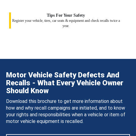
Tips For Your Safety
Register your vehicle, tires, car seats & equipment and check recalls twice a
year.
Motor Vehicle Safety Defects And
Recalls - What Every Vehicle Owner
Should Know
Download this brochure to get more information about
how and why recall campaigns are initiated, and to know
your rights and responsibilities when a vehicle or item of
motor vehicle equipment is recalled.