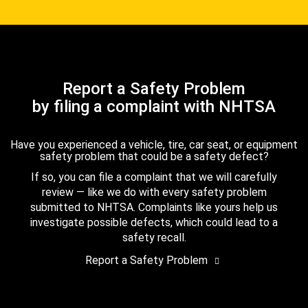
Report a Safety Problem
by filing a complaint with NHTSA
Have you experienced a vehicle, tire, car seat, or equipment
safety problem that could be a safety defect?
If so, you can file a complaint that we will carefully
review — like we do with every safety problem
submitted to NHTSA. Complaints like yours help us
investigate possible defects, which could lead to a
safety recall.
Report a Safety Problem