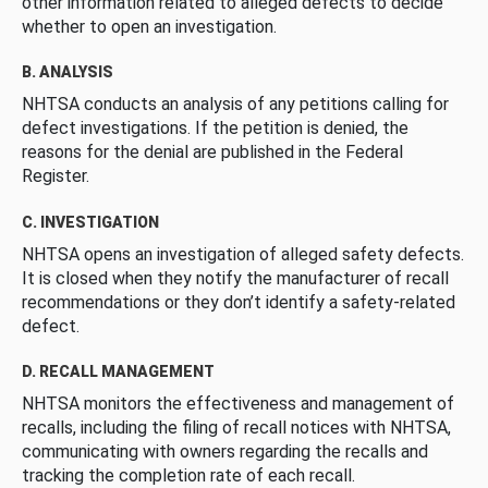
other information related to alleged defects to decide
whether to open an investigation.
B. ANALYSIS
NHTSA conducts an analysis of any petitions calling for
defect investigations. If the petition is denied, the
reasons for the denial are published in the Federal
Register.
C. INVESTIGATION
NHTSA opens an investigation of alleged safety defects.
It is closed when they notify the manufacturer of recall
recommendations or they don’t identify a safety-related
defect.
D. RECALL MANAGEMENT
NHTSA monitors the effectiveness and management of
recalls, including the filing of recall notices with NHTSA,
communicating with owners regarding the recalls and
tracking the completion rate of each recall.