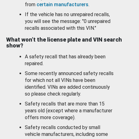
from
certain manufacturers
.
If the vehicle has no unrepaired recalls,
you will see the message: "0 unrepaired
recalls associated with this VIN."
What won’t the license plate and VIN search
show?
A safety recall that has already been
repaired.
Some recently announced safety recalls
for which not all VINs have been
identified. VINs are added continuously
so please check regularly.
Safety recalls that are more than 15
years old (except where a manufacturer
offers more coverage).
Safety recalls conducted by small
vehicle manufacturers, including some