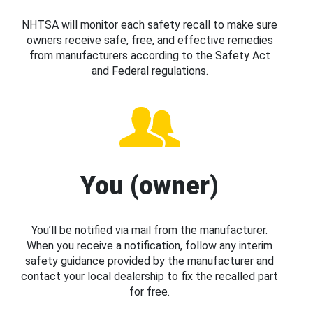
NHTSA will monitor each safety recall to make sure
owners receive safe, free, and effective remedies
from manufacturers according to the Safety Act
and Federal regulations.
You (owner)
You’ll be notified via mail from the manufacturer.
When you receive a notification, follow any interim
safety guidance provided by the manufacturer and
contact your local dealership to fix the recalled part
for free.