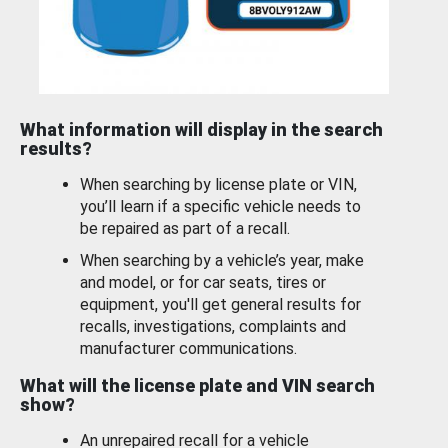
What information will display in the search
results?
When searching by license plate or VIN,
you’ll learn if a specific vehicle needs to
be repaired as part of a recall.
When searching by a vehicle’s year, make
and model, or for car seats, tires or
equipment, you'll get general results for
recalls, investigations, complaints and
manufacturer communications.
What will the license plate and VIN search
show?
An unrepaired recall for a vehicle