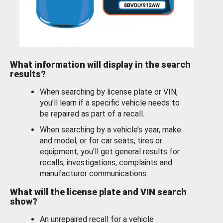
What information will display in the search
results?
When searching by license plate or VIN,
you’ll learn if a specific vehicle needs to
be repaired as part of a recall.
When searching by a vehicle’s year, make
and model, or for car seats, tires or
equipment, you'll get general results for
recalls, investigations, complaints and
manufacturer communications.
What will the license plate and VIN search
show?
An unrepaired recall for a vehicle