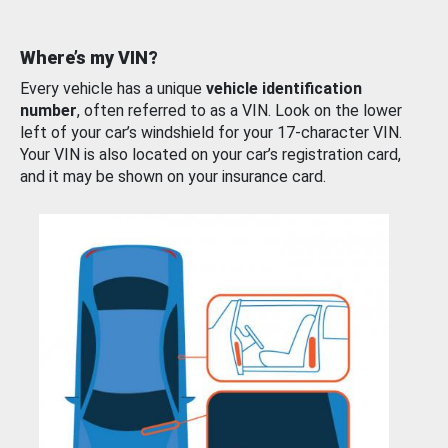
Where’s my VIN?
Every vehicle has a unique
vehicle identification
number
, often referred to as a VIN. Look on the lower
left of your car’s windshield for your 17-character VIN.
Your VIN is also located on your car’s registration card,
and it may be shown on your insurance card.