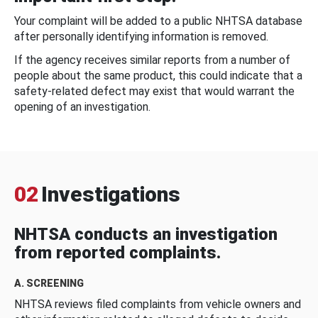
Your complaint will be added to a public NHTSA database
after personally identifying information is removed.
If the agency receives similar reports from a number of
people about the same product, this could indicate that a
safety-related defect may exist that would warrant the
opening of an investigation.
02
Investigations
NHTSA conducts an investigation
from reported complaints.
A. SCREENING
NHTSA reviews filed complaints from vehicle owners and