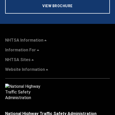
VIEW BROCHURE
NHTSA Information
Information For
NHTSA Sites
Website Information
National Highway Traffic Safety Administration