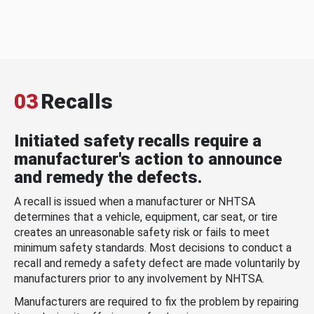
03
Recalls
Initiated safety recalls require a
manufacturer's action to announce
and remedy the defects.
A recall is issued when a manufacturer or NHTSA
determines that a vehicle, equipment, car seat, or tire
creates an unreasonable safety risk or fails to meet
minimum safety standards. Most decisions to conduct a
recall and remedy a safety defect are made voluntarily by
manufacturers prior to any involvement by NHTSA.
Manufacturers are required to fix the problem by repairing