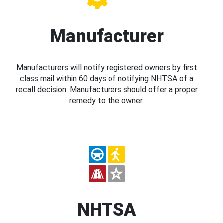
Manufacturer
Manufacturers will notify registered owners by first
class mail within 60 days of notifying NHTSA of a
recall decision. Manufacturers should offer a proper
remedy to the owner.
NHTSA