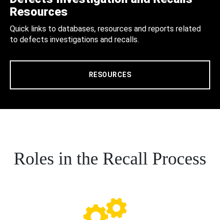
Resources
Quick links to databases, resources and reports related
to defects investigations and recalls.
RESOURCES
Roles in the Recall Process