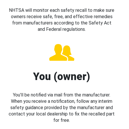
NHTSA will monitor each safety recall to make sure
owners receive safe, free, and effective remedies
from manufacturers according to the Safety Act
and Federal regulations.
You (owner)
You’ll be notified via mail from the manufacturer.
When you receive a notification, follow any interim
safety guidance provided by the manufacturer and
contact your local dealership to fix the recalled part
for free.