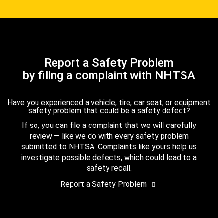
Report a Safety Problem
by filing a complaint with NHTSA
Have you experienced a vehicle, tire, car seat, or equipment
safety problem that could be a safety defect?
If so, you can file a complaint that we will carefully
review — like we do with every safety problem
submitted to NHTSA. Complaints like yours help us
investigate possible defects, which could lead to a
safety recall.
Report a Safety Problem