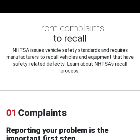
From complaints
to recall
NHTSA issues vehicle safety standards and requires
manufacturers to recall vehicles and equipment that have
safety-related defects. Learn about NHTSA's recall
process.
01
Complaints
Reporting your problem is the
important first step.