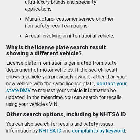
ultra-luxury brands and specialty
applications.
Manufacturer customer service or other
non-safety recall campaigns.
A recall involving an international vehicle.
Why is the license plate search result
showing a different vehicle?
License plate information is generated from state
department of motor vehicles. If the search result
shows a vehicle you previously owned, rather than your
new vehicle with the same license plate,
contact your
state DMV
to request your vehicle information be
updated. In the meantime, you can search for recalls
using your vehicle’s VIN.
Other search options, including by NHTSA ID
You can also search for recalls and safety issues
information by
NHTSA ID
and
complaints by keyword
.