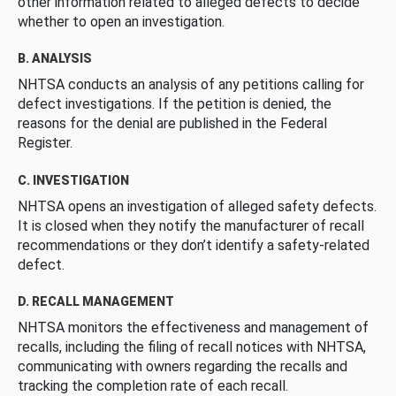
other information related to alleged defects to decide
whether to open an investigation.
B. ANALYSIS
NHTSA conducts an analysis of any petitions calling for
defect investigations. If the petition is denied, the
reasons for the denial are published in the Federal
Register.
C. INVESTIGATION
NHTSA opens an investigation of alleged safety defects.
It is closed when they notify the manufacturer of recall
recommendations or they don’t identify a safety-related
defect.
D. RECALL MANAGEMENT
NHTSA monitors the effectiveness and management of
recalls, including the filing of recall notices with NHTSA,
communicating with owners regarding the recalls and
tracking the completion rate of each recall.