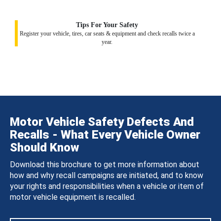
Tips For Your Safety
Register your vehicle, tires, car seats & equipment and check recalls twice a
year.
Motor Vehicle Safety Defects And
Recalls - What Every Vehicle Owner
Should Know
Download this brochure to get more information about
how and why recall campaigns are initiated, and to know
your rights and responsibilities when a vehicle or item of
motor vehicle equipment is recalled.