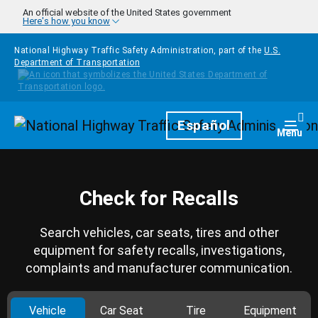
Skip to main content
An official website of the United States government
Here's how you know
National Highway Traffic Safety Administration, part of the
U.S.
Department of Transportation
Homepage
Español
Togg
Menu
Check for Recalls
Search vehicles, car seats, tires and other
equipment for safety recalls, investigations,
complaints and manufacturer communication.
Vehicle
Car Seat
Tire
Equipment