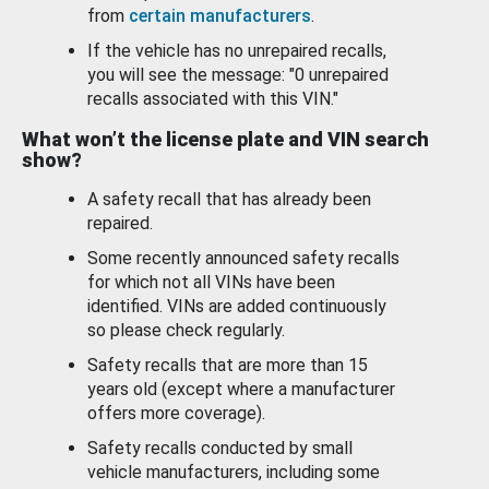
from
certain manufacturers
.
If the vehicle has no unrepaired recalls,
you will see the message: "0 unrepaired
recalls associated with this VIN."
What won’t the license plate and VIN search
show?
A safety recall that has already been
repaired.
Some recently announced safety recalls
for which not all VINs have been
identified. VINs are added continuously
so please check regularly.
Safety recalls that are more than 15
years old (except where a manufacturer
offers more coverage).
Safety recalls conducted by small
vehicle manufacturers, including some