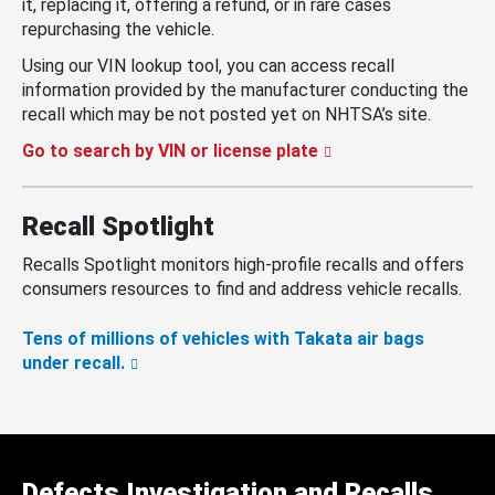
it, replacing it, offering a refund, or in rare cases
repurchasing the vehicle.
Using our VIN lookup tool, you can access recall
information provided by the manufacturer conducting the
recall which may be not posted yet on NHTSA’s site.
Go to search by VIN or license plate
Recall Spotlight
Recalls Spotlight monitors high-profile recalls and offers
consumers resources to find and address vehicle recalls.
Tens of millions of vehicles with Takata air bags
under recall.
Defects Investigation and Recalls