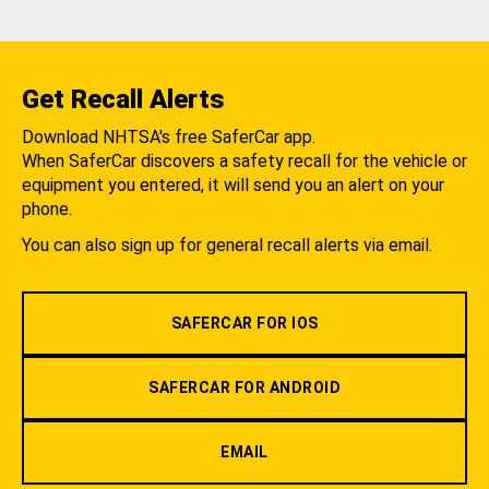
Get Recall Alerts
Download NHTSA's free SaferCar app.
When SaferCar discovers a safety recall for the vehicle or
equipment you entered, it will send you an alert on your
phone.
You can also sign up for general recall alerts via email.
SAFERCAR FOR IOS
SAFERCAR FOR ANDROID
EMAIL