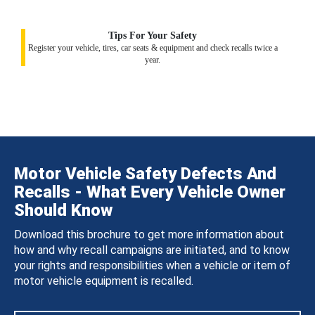
Tips For Your Safety
Register your vehicle, tires, car seats & equipment and check recalls twice a
year.
Motor Vehicle Safety Defects And
Recalls - What Every Vehicle Owner
Should Know
Download this brochure to get more information about
how and why recall campaigns are initiated, and to know
your rights and responsibilities when a vehicle or item of
motor vehicle equipment is recalled.