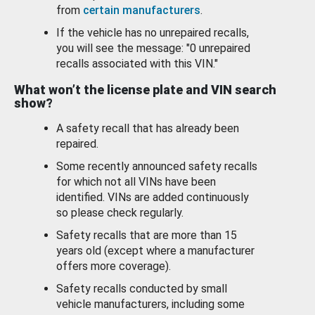
from
certain manufacturers
.
If the vehicle has no unrepaired recalls,
you will see the message: "0 unrepaired
recalls associated with this VIN."
What won’t the license plate and VIN search
show?
A safety recall that has already been
repaired.
Some recently announced safety recalls
for which not all VINs have been
identified. VINs are added continuously
so please check regularly.
Safety recalls that are more than 15
years old (except where a manufacturer
offers more coverage).
Safety recalls conducted by small
vehicle manufacturers, including some