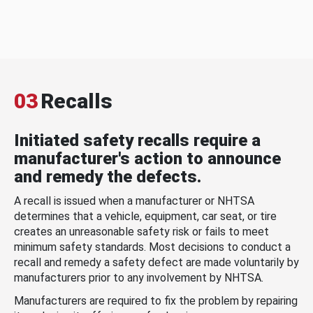
03
Recalls
Initiated safety recalls require a
manufacturer's action to announce
and remedy the defects.
A recall is issued when a manufacturer or NHTSA
determines that a vehicle, equipment, car seat, or tire
creates an unreasonable safety risk or fails to meet
minimum safety standards. Most decisions to conduct a
recall and remedy a safety defect are made voluntarily by
manufacturers prior to any involvement by NHTSA.
Manufacturers are required to fix the problem by repairing