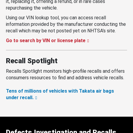
it, replacing it, offering a refund, or in rare cases
repurchasing the vehicle.
Using our VIN lookup tool, you can access recall
information provided by the manufacturer conducting the
recall which may be not posted yet on NHTSA’s site.
Go to search by VIN or license plate
Recall Spotlight
Recalls Spotlight monitors high-profile recalls and offers
consumers resources to find and address vehicle recalls.
Tens of millions of vehicles with Takata air bags
under recall.
Defects Investigation and Recalls