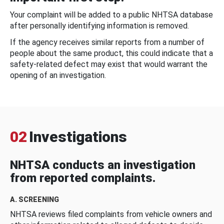
Your complaint will be added to a public NHTSA database
after personally identifying information is removed.
If the agency receives similar reports from a number of
people about the same product, this could indicate that a
safety-related defect may exist that would warrant the
opening of an investigation.
02
Investigations
NHTSA conducts an investigation
from reported complaints.
A. SCREENING
NHTSA reviews filed complaints from vehicle owners and