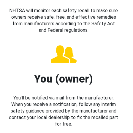
NHTSA will monitor each safety recall to make sure
owners receive safe, free, and effective remedies
from manufacturers according to the Safety Act
and Federal regulations.
You (owner)
You’ll be notified via mail from the manufacturer.
When you receive a notification, follow any interim
safety guidance provided by the manufacturer and
contact your local dealership to fix the recalled part
for free.