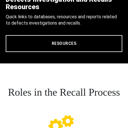
Resources
Quick links to databases, resources and reports related
to defects investigations and recalls.
RESOURCES
Roles in the Recall Process