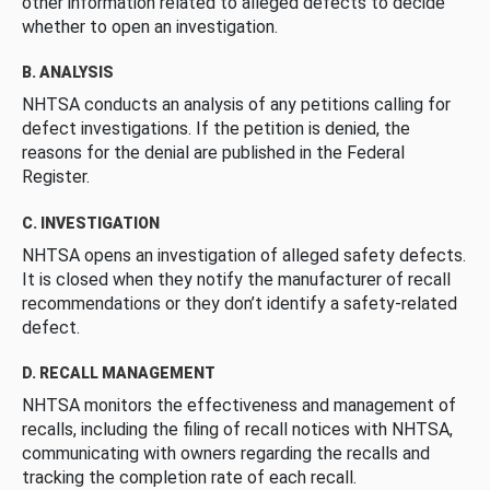
other information related to alleged defects to decide
whether to open an investigation.
B. ANALYSIS
NHTSA conducts an analysis of any petitions calling for
defect investigations. If the petition is denied, the
reasons for the denial are published in the Federal
Register.
C. INVESTIGATION
NHTSA opens an investigation of alleged safety defects.
It is closed when they notify the manufacturer of recall
recommendations or they don’t identify a safety-related
defect.
D. RECALL MANAGEMENT
NHTSA monitors the effectiveness and management of
recalls, including the filing of recall notices with NHTSA,
communicating with owners regarding the recalls and
tracking the completion rate of each recall.