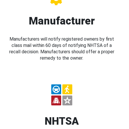
Manufacturer
Manufacturers will notify registered owners by first
class mail within 60 days of notifying NHTSA of a
recall decision. Manufacturers should offer a proper
remedy to the owner.
NHTSA