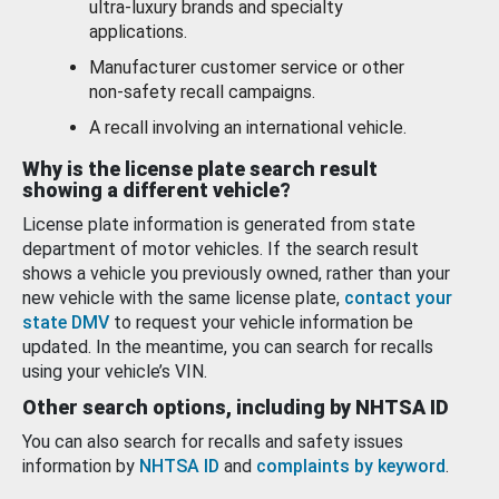
ultra-luxury brands and specialty
applications.
Manufacturer customer service or other
non-safety recall campaigns.
A recall involving an international vehicle.
Why is the license plate search result
showing a different vehicle?
License plate information is generated from state
department of motor vehicles. If the search result
shows a vehicle you previously owned, rather than your
new vehicle with the same license plate,
contact your
state DMV
to request your vehicle information be
updated. In the meantime, you can search for recalls
using your vehicle’s VIN.
Other search options, including by NHTSA ID
You can also search for recalls and safety issues
information by
NHTSA ID
and
complaints by keyword
.