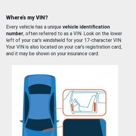
Where’s my VIN?
Every vehicle has a unique
vehicle identification
number
, often referred to as a VIN. Look on the lower
left of your car’s windshield for your 17-character VIN.
Your VIN is also located on your car’s registration card,
and it may be shown on your insurance card.