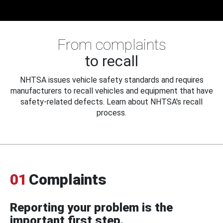
From complaints
to recall
NHTSA issues vehicle safety standards and requires
manufacturers to recall vehicles and equipment that have
safety-related defects. Learn about NHTSA's recall
process.
01
Complaints
Reporting your problem is the
important first step.