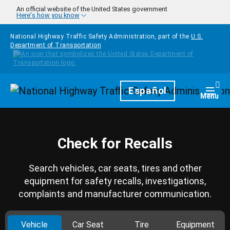
Skip to main content
An official website of the United States government
Here's how you know
National Highway Traffic Safety Administration, part of the
U.S.
Department of Transportation
Homepage
Español
Togg
Menu
Check for Recalls
Search vehicles, car seats, tires and other
equipment for safety recalls, investigations,
complaints and manufacturer communication.
Vehicle
Car Seat
Tire
Equipment