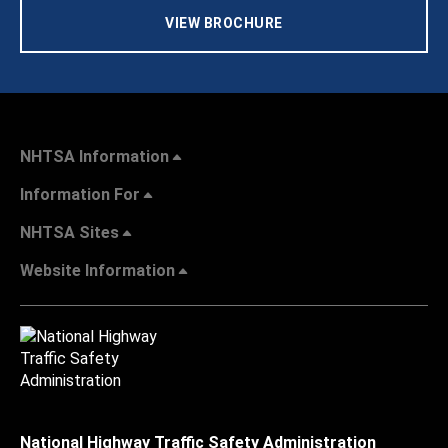
VIEW BROCHURE
NHTSA Information
Information For
NHTSA Sites
Website Information
National Highway Traffic Safety Administration