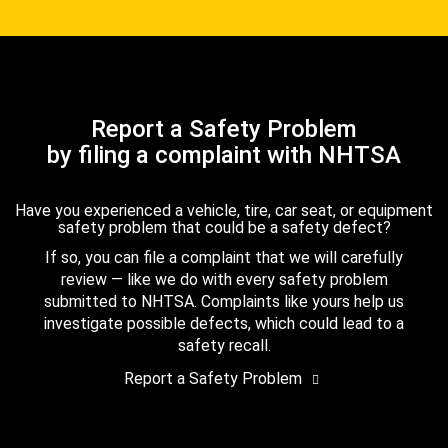
Report a Safety Problem
by filing a complaint with NHTSA
Have you experienced a vehicle, tire, car seat, or equipment
safety problem that could be a safety defect?
If so, you can file a complaint that we will carefully
review — like we do with every safety problem
submitted to NHTSA. Complaints like yours help us
investigate possible defects, which could lead to a
safety recall.
Report a Safety Problem