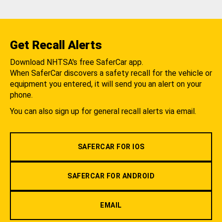
Get Recall Alerts
Download NHTSA's free SaferCar app.
When SaferCar discovers a safety recall for the vehicle or
equipment you entered, it will send you an alert on your
phone.
You can also sign up for general recall alerts via email.
SAFERCAR FOR IOS
SAFERCAR FOR ANDROID
EMAIL