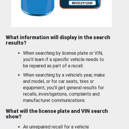
What information will display in the search
results?
When searching by license plate or VIN,
you’ll learn if a specific vehicle needs to
be repaired as part of a recall.
When searching by a vehicle’s year, make
and model, or for car seats, tires or
equipment, you'll get general results for
recalls, investigations, complaints and
manufacturer communications.
What will the license plate and VIN search
show?
An unrepaired recall for a vehicle