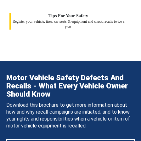
Tips For Your Safety
Register your vehicle, tires, car seats & equipment and check recalls twice a
year.
Motor Vehicle Safety Defects And
Recalls - What Every Vehicle Owner
Should Know
Download this brochure to get more information about
how and why recall campaigns are initiated, and to know
your rights and responsibilities when a vehicle or item of
motor vehicle equipment is recalled.