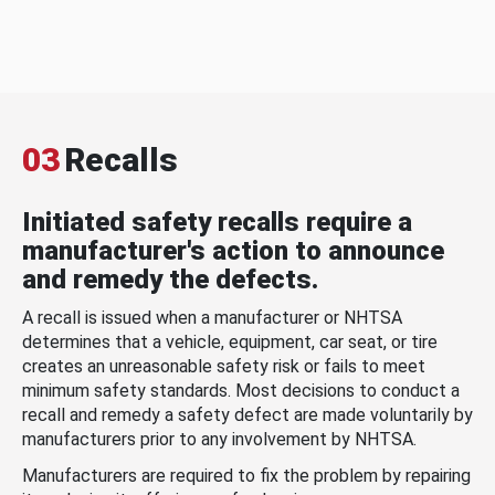
03
Recalls
Initiated safety recalls require a
manufacturer's action to announce
and remedy the defects.
A recall is issued when a manufacturer or NHTSA
determines that a vehicle, equipment, car seat, or tire
creates an unreasonable safety risk or fails to meet
minimum safety standards. Most decisions to conduct a
recall and remedy a safety defect are made voluntarily by
manufacturers prior to any involvement by NHTSA.
Manufacturers are required to fix the problem by repairing