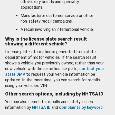
ultra-luxury brands and specialty
applications.
Manufacturer customer service or other
non-safety recall campaigns.
A recall involving an international vehicle.
Why is the license plate search result
showing a different vehicle?
License plate information is generated from state
department of motor vehicles. If the search result
shows a vehicle you previously owned, rather than your
new vehicle with the same license plate,
contact your
state DMV
to request your vehicle information be
updated. In the meantime, you can search for recalls
using your vehicle’s VIN.
Other search options, including by NHTSA ID
You can also search for recalls and safety issues
information by
NHTSA ID
and
complaints by keyword
.