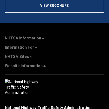
VIEW BROCHURE
NHTSA Information
Information For
NHTSA Sites
Website Information
National Highway Traffic Safety Administration