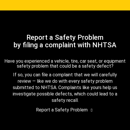
Report a Safety Problem
by filing a complaint with NHTSA
Have you experienced a vehicle, tire, car seat, or equipment
safety problem that could be a safety defect?
If so, you can file a complaint that we will carefully
review — like we do with every safety problem
submitted to NHTSA. Complaints like yours help us
investigate possible defects, which could lead to a
safety recall.
Report a Safety Problem