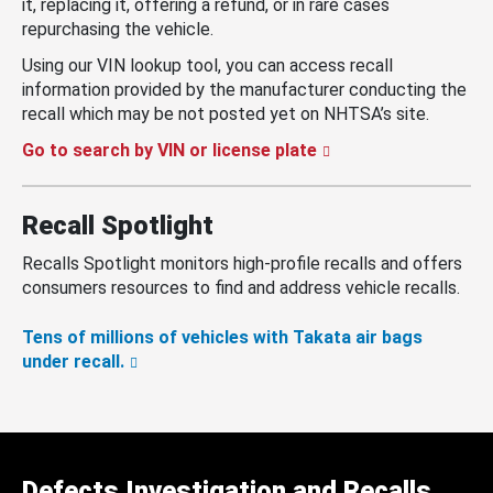
it, replacing it, offering a refund, or in rare cases
repurchasing the vehicle.
Using our VIN lookup tool, you can access recall
information provided by the manufacturer conducting the
recall which may be not posted yet on NHTSA’s site.
Go to search by VIN or license plate
Recall Spotlight
Recalls Spotlight monitors high-profile recalls and offers
consumers resources to find and address vehicle recalls.
Tens of millions of vehicles with Takata air bags
under recall.
Defects Investigation and Recalls