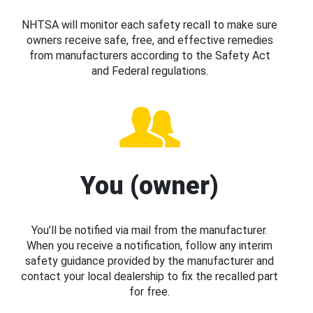
NHTSA will monitor each safety recall to make sure
owners receive safe, free, and effective remedies
from manufacturers according to the Safety Act
and Federal regulations.
You (owner)
You’ll be notified via mail from the manufacturer.
When you receive a notification, follow any interim
safety guidance provided by the manufacturer and
contact your local dealership to fix the recalled part
for free.