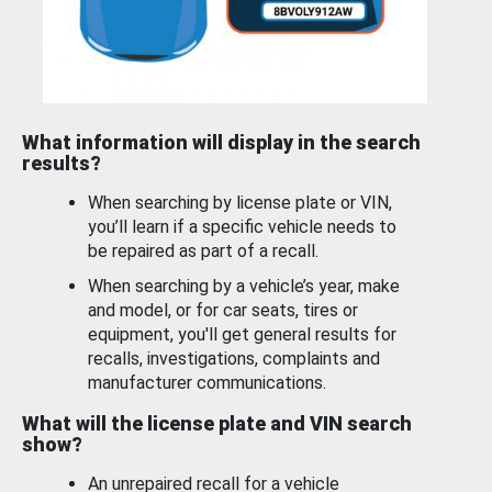
What information will display in the search
results?
When searching by license plate or VIN,
you’ll learn if a specific vehicle needs to
be repaired as part of a recall.
When searching by a vehicle’s year, make
and model, or for car seats, tires or
equipment, you'll get general results for
recalls, investigations, complaints and
manufacturer communications.
What will the license plate and VIN search
show?
An unrepaired recall for a vehicle