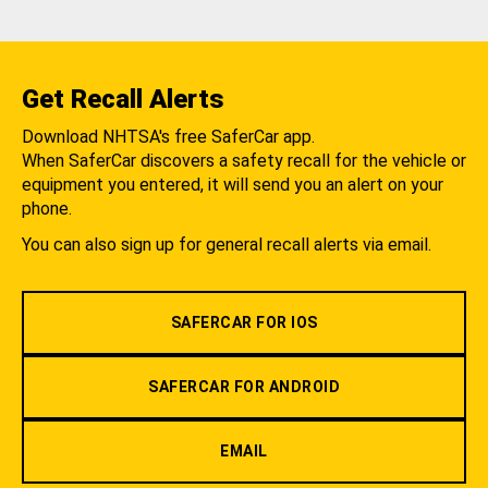
Get Recall Alerts
Download NHTSA's free SaferCar app.
When SaferCar discovers a safety recall for the vehicle or
equipment you entered, it will send you an alert on your
phone.
You can also sign up for general recall alerts via email.
SAFERCAR FOR IOS
SAFERCAR FOR ANDROID
EMAIL