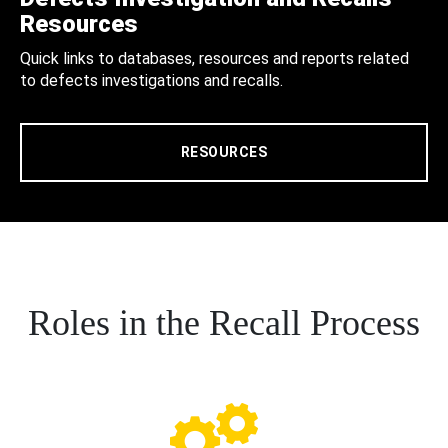
Resources
Quick links to databases, resources and reports related
to defects investigations and recalls.
RESOURCES
Roles in the Recall Process