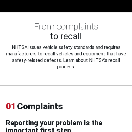
From complaints
to recall
NHTSA issues vehicle safety standards and requires
manufacturers to recall vehicles and equipment that have
safety-related defects. Learn about NHTSA's recall
process.
01
Complaints
Reporting your problem is the
important first step.