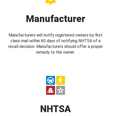
Manufacturer
Manufacturers will notify registered owners by first
class mail within 60 days of notifying NHTSA of a
recall decision. Manufacturers should offer a proper
remedy to the owner.
NHTSA