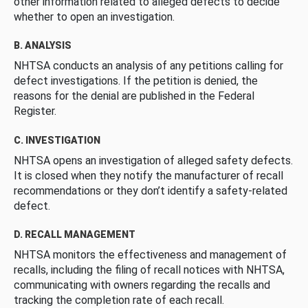
other information related to alleged defects to decide
whether to open an investigation.
B. ANALYSIS
NHTSA conducts an analysis of any petitions calling for
defect investigations. If the petition is denied, the
reasons for the denial are published in the Federal
Register.
C. INVESTIGATION
NHTSA opens an investigation of alleged safety defects.
It is closed when they notify the manufacturer of recall
recommendations or they don’t identify a safety-related
defect.
D. RECALL MANAGEMENT
NHTSA monitors the effectiveness and management of
recalls, including the filing of recall notices with NHTSA,
communicating with owners regarding the recalls and
tracking the completion rate of each recall.