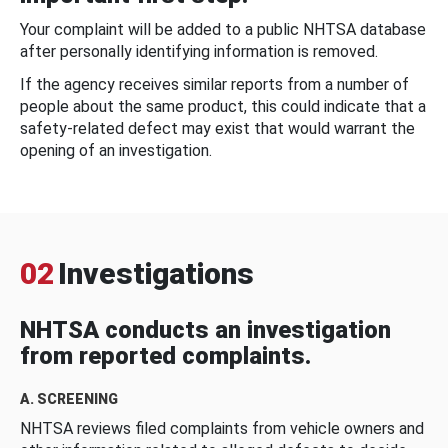
Your complaint will be added to a public NHTSA database
after personally identifying information is removed.
If the agency receives similar reports from a number of
people about the same product, this could indicate that a
safety-related defect may exist that would warrant the
opening of an investigation.
02
Investigations
NHTSA conducts an investigation
from reported complaints.
A. SCREENING
NHTSA reviews filed complaints from vehicle owners and