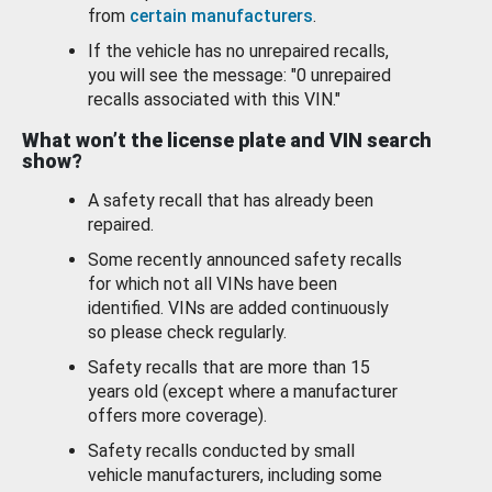
from
certain manufacturers
.
If the vehicle has no unrepaired recalls,
you will see the message: "0 unrepaired
recalls associated with this VIN."
What won’t the license plate and VIN search
show?
A safety recall that has already been
repaired.
Some recently announced safety recalls
for which not all VINs have been
identified. VINs are added continuously
so please check regularly.
Safety recalls that are more than 15
years old (except where a manufacturer
offers more coverage).
Safety recalls conducted by small
vehicle manufacturers, including some