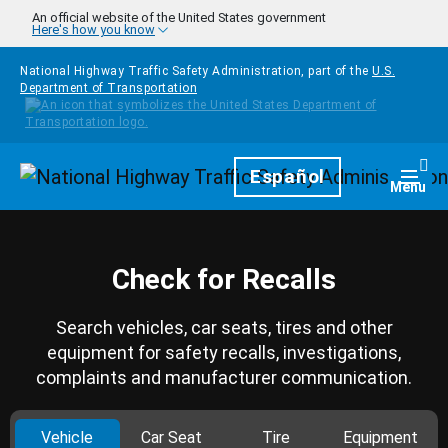
Skip to main content
An official website of the United States government
Here's how you know
National Highway Traffic Safety Administration, part of the
U.S.
Department of Transportation
Homepage
Español
Togg
Menu
Check for Recalls
Search vehicles, car seats, tires and other
equipment for safety recalls, investigations,
complaints and manufacturer communication.
Vehicle
Car Seat
Tire
Equipment