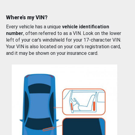
Where’s my VIN?
Every vehicle has a unique
vehicle identification
number
, often referred to as a VIN. Look on the lower
left of your car’s windshield for your 17-character VIN.
Your VIN is also located on your car’s registration card,
and it may be shown on your insurance card.