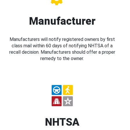
Manufacturer
Manufacturers will notify registered owners by first
class mail within 60 days of notifying NHTSA of a
recall decision. Manufacturers should offer a proper
remedy to the owner.
NHTSA