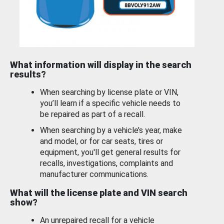
What information will display in the search
results?
When searching by license plate or VIN,
you’ll learn if a specific vehicle needs to
be repaired as part of a recall.
When searching by a vehicle’s year, make
and model, or for car seats, tires or
equipment, you'll get general results for
recalls, investigations, complaints and
manufacturer communications.
What will the license plate and VIN search
show?
An unrepaired recall for a vehicle