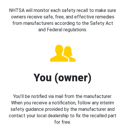
NHTSA will monitor each safety recall to make sure
owners receive safe, free, and effective remedies
from manufacturers according to the Safety Act
and Federal regulations.
You (owner)
You’ll be notified via mail from the manufacturer.
When you receive a notification, follow any interim
safety guidance provided by the manufacturer and
contact your local dealership to fix the recalled part
for free.