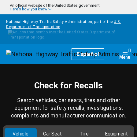
Skip to main content
An official website of the United States government
Here's how you know
National Highway Traffic Safety Administration, part of the
U.S.
Department of Transportation
Homepage
Español
Togg
Menu
Check for Recalls
Search vehicles, car seats, tires and other
equipment for safety recalls, investigations,
complaints and manufacturer communication.
Vehicle
Car Seat
Tire
Equipment