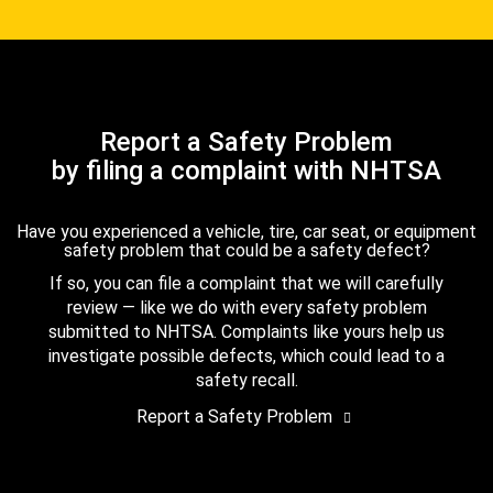
Report a Safety Problem
by filing a complaint with NHTSA
Have you experienced a vehicle, tire, car seat, or equipment
safety problem that could be a safety defect?
If so, you can file a complaint that we will carefully
review — like we do with every safety problem
submitted to NHTSA. Complaints like yours help us
investigate possible defects, which could lead to a
safety recall.
Report a Safety Problem