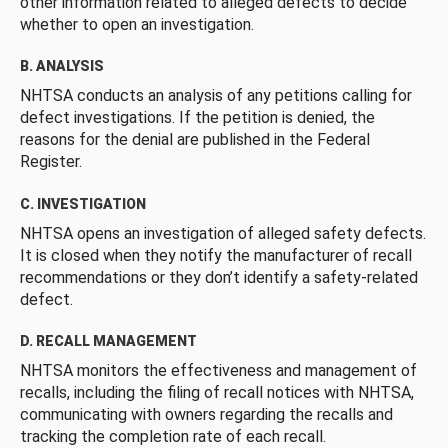
other information related to alleged defects to decide
whether to open an investigation.
B. ANALYSIS
NHTSA conducts an analysis of any petitions calling for
defect investigations. If the petition is denied, the
reasons for the denial are published in the Federal
Register.
C. INVESTIGATION
NHTSA opens an investigation of alleged safety defects.
It is closed when they notify the manufacturer of recall
recommendations or they don’t identify a safety-related
defect.
D. RECALL MANAGEMENT
NHTSA monitors the effectiveness and management of
recalls, including the filing of recall notices with NHTSA,
communicating with owners regarding the recalls and
tracking the completion rate of each recall.