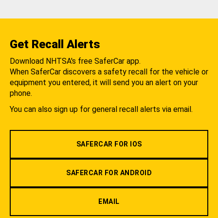
Get Recall Alerts
Download NHTSA's free SaferCar app.
When SaferCar discovers a safety recall for the vehicle or
equipment you entered, it will send you an alert on your
phone.
You can also sign up for general recall alerts via email.
SAFERCAR FOR IOS
SAFERCAR FOR ANDROID
EMAIL