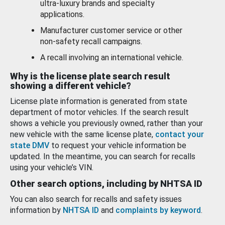
ultra-luxury brands and specialty
applications.
Manufacturer customer service or other
non-safety recall campaigns.
A recall involving an international vehicle.
Why is the license plate search result
showing a different vehicle?
License plate information is generated from state
department of motor vehicles. If the search result
shows a vehicle you previously owned, rather than your
new vehicle with the same license plate,
contact your
state DMV
to request your vehicle information be
updated. In the meantime, you can search for recalls
using your vehicle’s VIN.
Other search options, including by NHTSA ID
You can also search for recalls and safety issues
information by
NHTSA ID
and
complaints by keyword
.