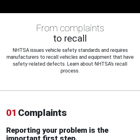
From complaints
to recall
NHTSA issues vehicle safety standards and requires
manufacturers to recall vehicles and equipment that have
safety-related defects. Learn about NHTSA's recall
process.
01
Complaints
Reporting your problem is the
important first step.