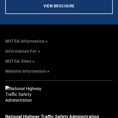
VIEW BROCHURE
NHTSA Information
Information For
NHTSA Sites
Website Information
National Highway Traffic Safety Administration