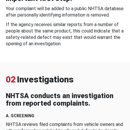
Your complaint will be added to a public NHTSA database
after personally identifying information is removed.
If the agency receives similar reports from a number of
people about the same product, this could indicate that a
safety-related defect may exist that would warrant the
opening of an investigation.
02
Investigations
NHTSA conducts an investigation
from reported complaints.
A. SCREENING
NHTSA reviews filed complaints from vehicle owners and