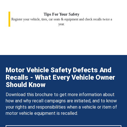
Tips For Your Safety
Register your vehicle, tires, car seats & equipment and check recalls twice a
year.
Motor Vehicle Safety Defects And
Recalls - What Every Vehicle Owner
Should Know
Download this brochure to get more information about
how and why recall campaigns are initiated, and to know
your rights and responsibilities when a vehicle or item of
motor vehicle equipment is recalled.