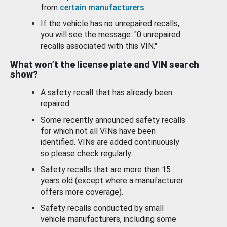
from
certain manufacturers
.
If the vehicle has no unrepaired recalls,
you will see the message: "0 unrepaired
recalls associated with this VIN."
What won’t the license plate and VIN search
show?
A safety recall that has already been
repaired.
Some recently announced safety recalls
for which not all VINs have been
identified. VINs are added continuously
so please check regularly.
Safety recalls that are more than 15
years old (except where a manufacturer
offers more coverage).
Safety recalls conducted by small
vehicle manufacturers, including some