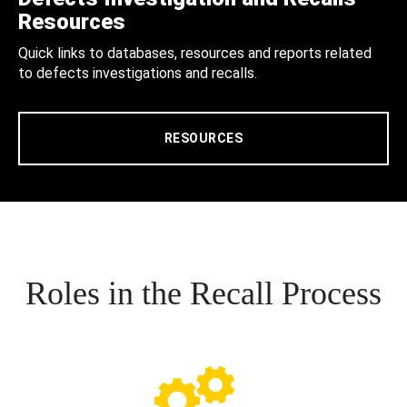
Resources
Quick links to databases, resources and reports related
to defects investigations and recalls.
RESOURCES
Roles in the Recall Process