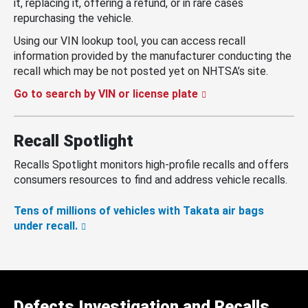
it, replacing it, offering a refund, or in rare cases
repurchasing the vehicle.
Using our VIN lookup tool, you can access recall
information provided by the manufacturer conducting the
recall which may be not posted yet on NHTSA’s site.
Go to search by VIN or license plate
Recall Spotlight
Recalls Spotlight monitors high-profile recalls and offers
consumers resources to find and address vehicle recalls.
Tens of millions of vehicles with Takata air bags
under recall.
Defects Investigation and Recalls