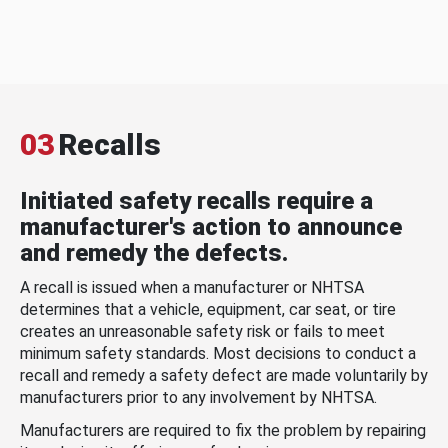
03
Recalls
Initiated safety recalls require a
manufacturer's action to announce
and remedy the defects.
A recall is issued when a manufacturer or NHTSA
determines that a vehicle, equipment, car seat, or tire
creates an unreasonable safety risk or fails to meet
minimum safety standards. Most decisions to conduct a
recall and remedy a safety defect are made voluntarily by
manufacturers prior to any involvement by NHTSA.
Manufacturers are required to fix the problem by repairing