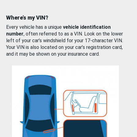
Where’s my VIN?
Every vehicle has a unique
vehicle identification
number
, often referred to as a VIN. Look on the lower
left of your car’s windshield for your 17-character VIN.
Your VIN is also located on your car’s registration card,
and it may be shown on your insurance card.