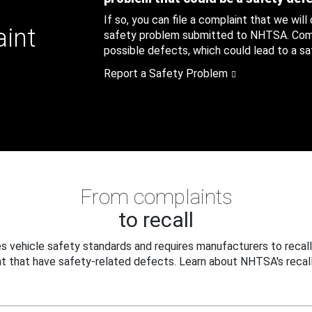
If so, you can file a complaint that we will
aint
safety problem submitted to NHTSA. Compl
possible defects, which could lead to a saf
Report a Safety Problem
From complaints
to recall
 vehicle safety standards and requires manufacturers to recall
t that have safety-related defects. Learn about NHTSA's recall