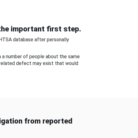
he important first step.
NHTSA database after personally
om a number of people about the same
-related defect may exist that would
gation from reported