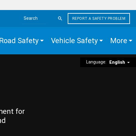
REPORT A SAFETY PROBLEM
Search the site
Road Safety
Vehicle Safety
More
Language:
English
ment for
nd