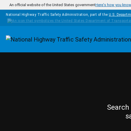
Skip to main content
An official website of the United States government
Here's how you kno
National Highway Traffic Safety Administration, part of the
U.S. Departm
Homepage
Search 
s