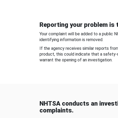
Reporting your problem is t
Your complaint will be added to a public 
identifying information is removed.
If the agency receives similar reports fr
product, this could indicate that a safety
warrant the opening of an investigation.
NHTSA conducts an investi
complaints.