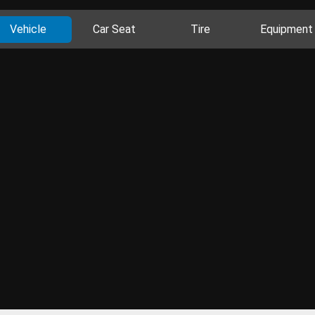
Vehicle
Car Seat
Tire
Equipment