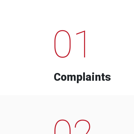
01
Complaints
02