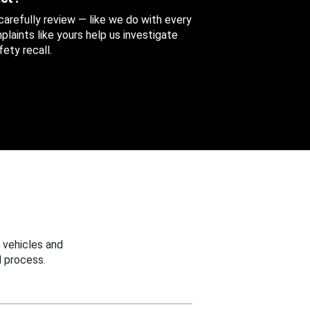
 carefully review — like we do with every
aints like yours help us investigate
ety recall.
 vehicles and
 process.