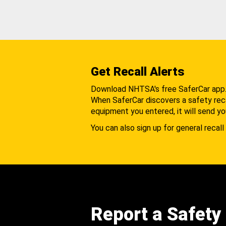
Get Recall Alerts
Download NHTSA's free SaferCar app
When SaferCar discovers a safety recal
equipment you entered, it will send yo
You can also sign up for general recall 
Report a Safety