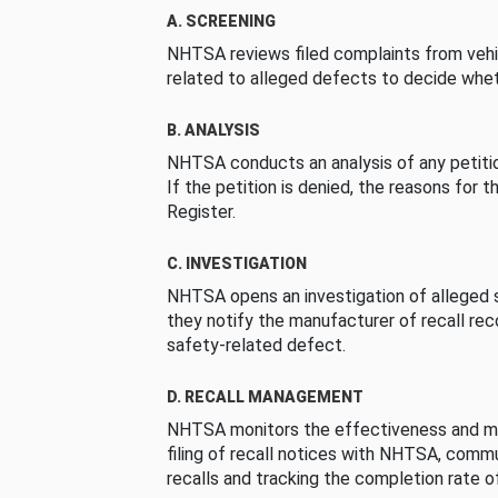
A. SCREENING
NHTSA reviews filed complaints from vehi
related to alleged defects to decide whet
B. ANALYSIS
NHTSA conducts an analysis of any petition
If the petition is denied, the reasons for t
Register.
C. INVESTIGATION
NHTSA opens an investigation of alleged s
they notify the manufacturer of recall re
safety-related defect.
D. RECALL MANAGEMENT
NHTSA monitors the effectiveness and ma
filing of recall notices with NHTSA, comm
recalls and tracking the completion rate of