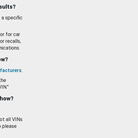
esults?
 a specific
or for car
or recalls,
ications.
how?
facturers
.
the
VIN."
show?
ot all VINs
o please