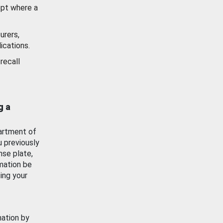
ept where a
urers,
ications.
recall
g a
artment of
u previously
nse plate,
mation be
ing your
mation by