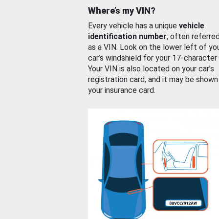
Where’s my VIN?
Every vehicle has a unique
vehicle
identification number
, often referre
as a VIN. Look on the lower left of yo
car’s windshield for your 17-character
Your VIN is also located on your car’s
registration card, and it may be shown
your insurance card.