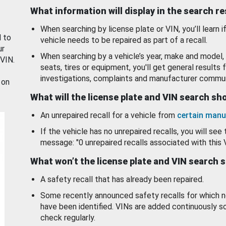
What information will display in the search r
When searching by license plate or VIN, you’ll learn if
d to
vehicle needs to be repaired as part of a recall.
ur
When searching by a vehicle’s year, make and model, 
 VIN.
seats, tires or equipment, you'll get general results f
investigations, complaints and manufacturer commun
 on
What will the license plate and VIN search s
An unrepaired recall for a vehicle from
certain manu
If the vehicle has no unrepaired recalls, you will see 
message: "0 unrepaired recalls associated with this 
What won’t the license plate and VIN search 
A safety recall that has already been repaired.
Some recently announced safety recalls for which n
have been identified. VINs are added continuously s
check regularly.