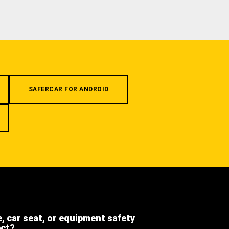
SAFERCAR FOR ANDROID
e, car seat, or equipment safety
ect?