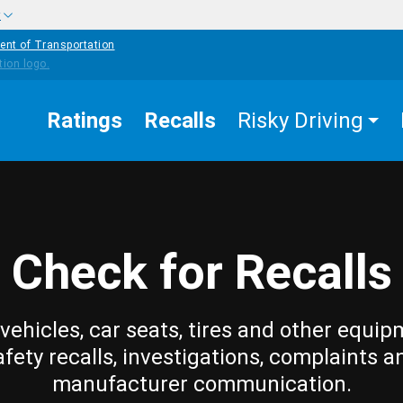
w
ent of Transportation
Ratings
Recalls
Risky Driving
Check for Recalls
vehicles, car seats, tires and other equip
afety recalls, investigations, complaints a
manufacturer communication.