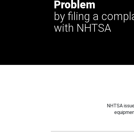
Problem
by filing a compl
with NHTSA
NHTSA issues
equipmen