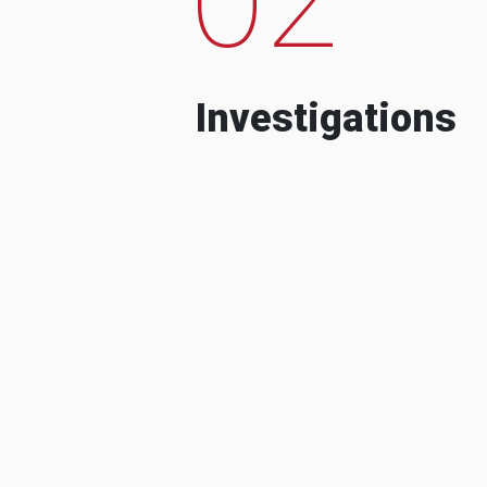
Investigations