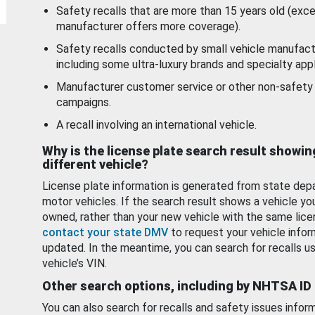
Safety recalls that are more than 15 years old (exc
manufacturer offers more coverage).
Safety recalls conducted by small vehicle manufact
including some ultra-luxury brands and specialty appl
Manufacturer customer service or other non-safety 
campaigns.
A recall involving an international vehicle.
Why is the license plate search result showin
different vehicle?
License plate information is generated from state dep
motor vehicles. If the search result shows a vehicle yo
owned, rather than your new vehicle with the same lice
contact your state DMV
to request your vehicle infor
updated. In the meantime, you can search for recalls us
vehicle’s VIN.
Other search options, including by NHTSA ID
You can also search for recalls and safety issues infor