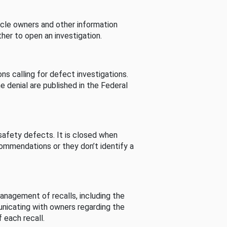
cle owners and other information
her to open an investigation.
s calling for defect investigations.
he denial are published in the Federal
afety defects. It is closed when
commendations or they don’t identify a
nagement of recalls, including the
unicating with owners regarding the
 each recall.