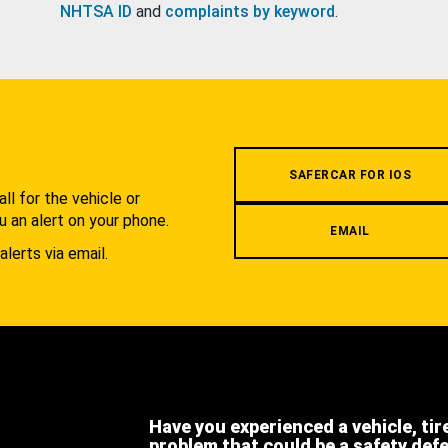
NHTSA ID
and
complaints by keyword
.
.
SAFERCAR FOR IOS
l for the vehicle or
u an alert on your phone.
EMAIL
alerts via email.
Have you experienced a vehicle, tir
problem that could be a safety def