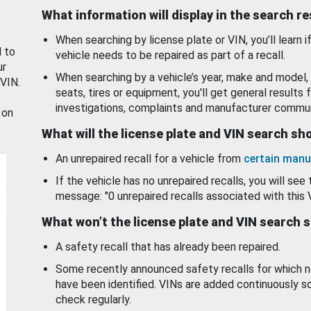
What information will display in the search r
When searching by license plate or VIN, you’ll learn if
d to
vehicle needs to be repaired as part of a recall.
ur
When searching by a vehicle’s year, make and model, 
 VIN.
seats, tires or equipment, you'll get general results f
investigations, complaints and manufacturer commun
 on
What will the license plate and VIN search s
An unrepaired recall for a vehicle from
certain manu
If the vehicle has no unrepaired recalls, you will see 
message: "0 unrepaired recalls associated with this 
What won’t the license plate and VIN search 
A safety recall that has already been repaired.
Some recently announced safety recalls for which n
have been identified. VINs are added continuously s
check regularly.