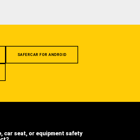
SAFERCAR FOR ANDROID
e, car seat, or equipment safety
ect?