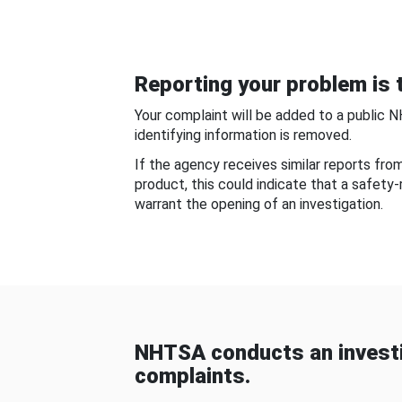
Reporting your problem is t
Your complaint will be added to a public 
identifying information is removed.
If the agency receives similar reports fr
product, this could indicate that a safety
warrant the opening of an investigation.
NHTSA conducts an investi
complaints.