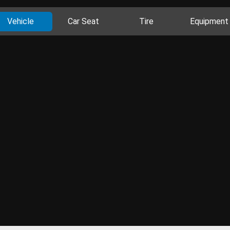
Vehicle
Car Seat
Tire
Equipment