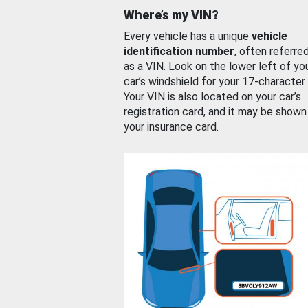
Where’s my VIN?
Every vehicle has a unique
vehicle
identification number
, often referre
as a VIN. Look on the lower left of yo
car’s windshield for your 17-character
Your VIN is also located on your car’s
registration card, and it may be shown
your insurance card.