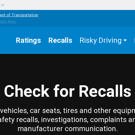
w
ent of Transportation
Ratings
Recalls
Risky Driving
Check for Recalls
vehicles, car seats, tires and other equip
afety recalls, investigations, complaints a
manufacturer communication.