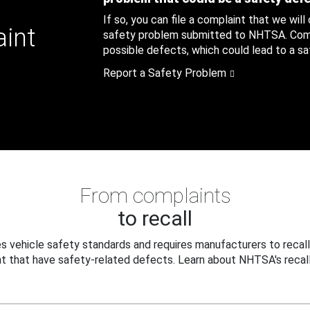
If so, you can file a complaint that we will
aint
safety problem submitted to NHTSA. Compl
possible defects, which could lead to a saf
Report a Safety Problem
From complaints
to recall
 vehicle safety standards and requires manufacturers to recall
t that have safety-related defects. Learn about NHTSA's recall