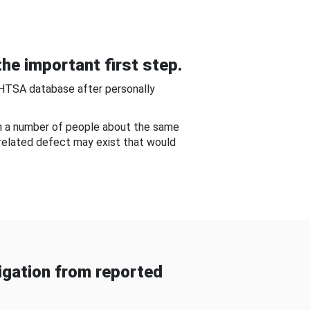
he important first step.
NHTSA database after personally
om a number of people about the same
-related defect may exist that would
gation from reported