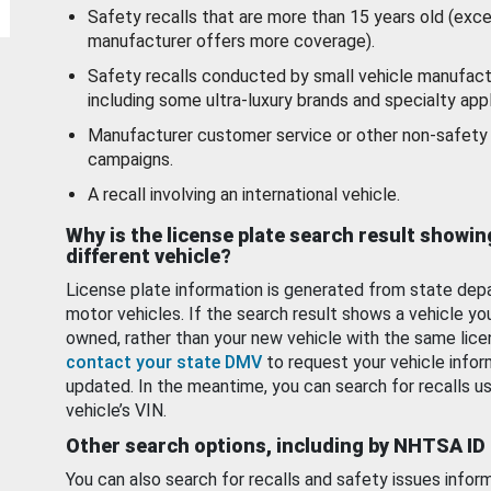
Safety recalls that are more than 15 years old (exc
manufacturer offers more coverage).
Safety recalls conducted by small vehicle manufact
including some ultra-luxury brands and specialty appl
Manufacturer customer service or other non-safety 
campaigns.
A recall involving an international vehicle.
Why is the license plate search result showin
different vehicle?
License plate information is generated from state dep
motor vehicles. If the search result shows a vehicle yo
owned, rather than your new vehicle with the same lice
contact your state DMV
to request your vehicle infor
updated. In the meantime, you can search for recalls us
vehicle’s VIN.
Other search options, including by NHTSA ID
You can also search for recalls and safety issues infor