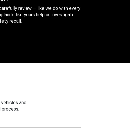
 carefully review — like we do with every
aints like yours help us investigate
ety recall.
 vehicles and
 process.