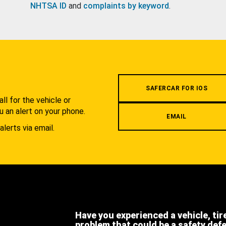
NHTSA ID
and
complaints by keyword
.
.
SAFERCAR FOR IOS
l for the vehicle or
u an alert on your phone.
EMAIL
alerts via email.
Have you experienced a vehicle, tir
problem that could be a safety def