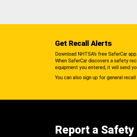
Get Recall Alerts
Download NHTSA's free SaferCar app
When SaferCar discovers a safety recal
equipment you entered, it will send yo
You can also sign up for general recall 
Report a Safety