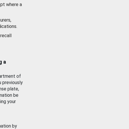
ept where a
urers,
ications.
recall
g a
artment of
u previously
nse plate,
mation be
ing your
mation by