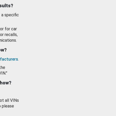
esults?
 a specific
or for car
or recalls,
ications.
how?
facturers
.
the
VIN."
show?
ot all VINs
o please