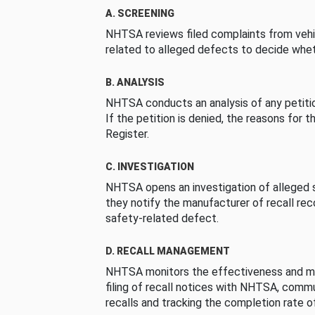
A. SCREENING
NHTSA reviews filed complaints from vehi
related to alleged defects to decide whet
B. ANALYSIS
NHTSA conducts an analysis of any petition
If the petition is denied, the reasons for t
Register.
C. INVESTIGATION
NHTSA opens an investigation of alleged s
they notify the manufacturer of recall re
safety-related defect.
D. RECALL MANAGEMENT
NHTSA monitors the effectiveness and ma
filing of recall notices with NHTSA, comm
recalls and tracking the completion rate of