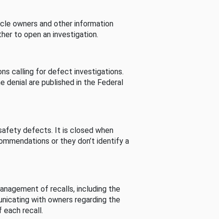
cle owners and other information
her to open an investigation.
s calling for defect investigations.
he denial are published in the Federal
afety defects. It is closed when
commendations or they don’t identify a
nagement of recalls, including the
unicating with owners regarding the
 each recall.