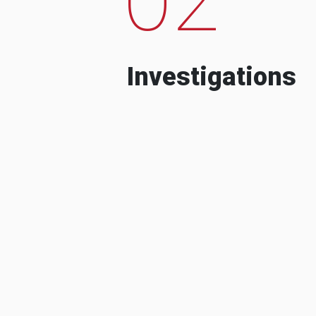
Investigations