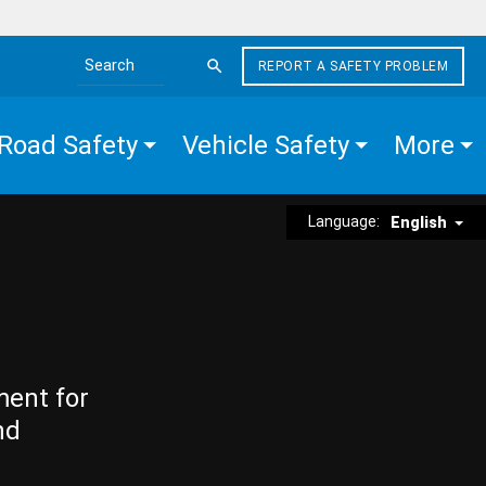
REPORT A SAFETY PROBLEM
Search the site
Road Safety
Vehicle Safety
More
Language:
English
ment for
nd