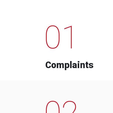
01
Complaints
02