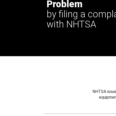
Problem
by filing a compl
with NHTSA
NHTSA issues
equipmen