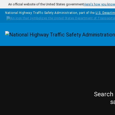
Skip to main content
An official website of the United States government
Here's how you kno
National Highway Traffic Safety Administration, part of the
U.S. Departm
Homepage
Search 
s