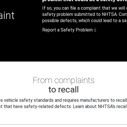
If so, you can file a complaint that we will
aint
safety problem submitted to NHTSA. Compl
possible defects, which could lead to a saf
Report a Safety Problem
From complaints
to recall
 vehicle safety standards and requires manufacturers to recall
t that have safety-related defects. Learn about NHTSA's recall