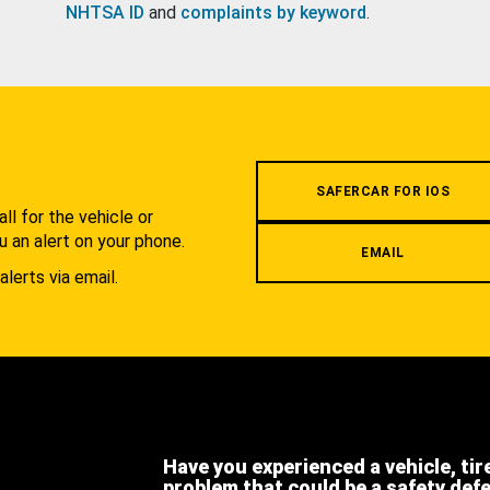
NHTSA ID
and
complaints by keyword
.
.
SAFERCAR FOR IOS
l for the vehicle or
u an alert on your phone.
EMAIL
alerts via email.
Have you experienced a vehicle, tir
problem that could be a safety def