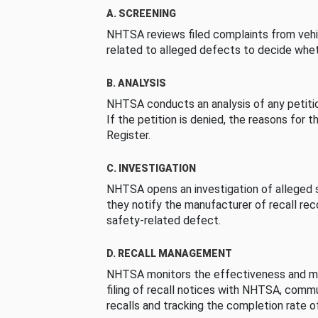
A. SCREENING
NHTSA reviews filed complaints from vehi
related to alleged defects to decide whet
B. ANALYSIS
NHTSA conducts an analysis of any petition
If the petition is denied, the reasons for t
Register.
C. INVESTIGATION
NHTSA opens an investigation of alleged s
they notify the manufacturer of recall re
safety-related defect.
D. RECALL MANAGEMENT
NHTSA monitors the effectiveness and ma
filing of recall notices with NHTSA, comm
recalls and tracking the completion rate of