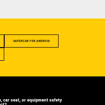
SAFERCAR FOR ANDROID
e, car seat, or equipment safety
ect?