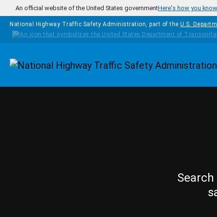
Skip to main content
An official website of the United States government
Here's how you kno
National Highway Traffic Safety Administration, part of the
U.S. Departm
Homepage
Search 
s