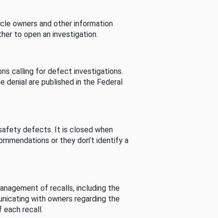
cle owners and other information
her to open an investigation.
s calling for defect investigations.
he denial are published in the Federal
afety defects. It is closed when
commendations or they don’t identify a
nagement of recalls, including the
unicating with owners regarding the
 each recall.