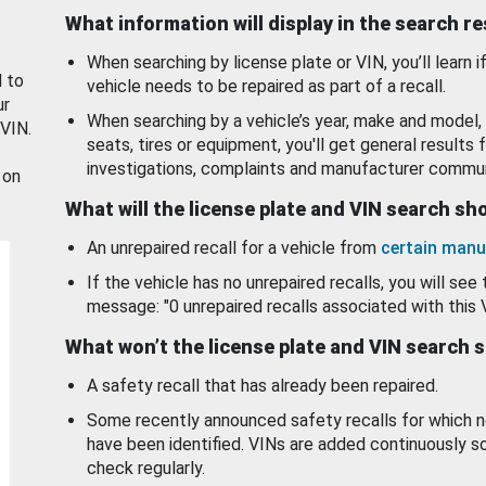
What information will display in the search r
When searching by license plate or VIN, you’ll learn if
d to
vehicle needs to be repaired as part of a recall.
ur
When searching by a vehicle’s year, make and model, 
 VIN.
seats, tires or equipment, you'll get general results f
investigations, complaints and manufacturer commun
 on
What will the license plate and VIN search s
An unrepaired recall for a vehicle from
certain manu
If the vehicle has no unrepaired recalls, you will see 
message: "0 unrepaired recalls associated with this 
What won’t the license plate and VIN search 
A safety recall that has already been repaired.
Some recently announced safety recalls for which n
have been identified. VINs are added continuously s
check regularly.