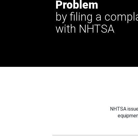
Problem
by filing a compl
with NHTSA
NHTSA issues
equipmen