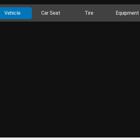
Vehicle
Car Seat
Tire
Equipment