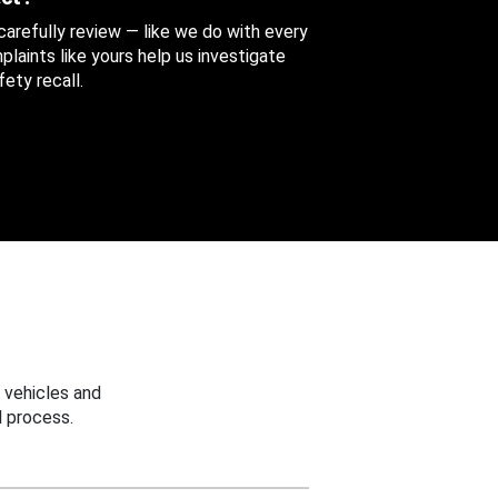
 carefully review — like we do with every
aints like yours help us investigate
ety recall.
 vehicles and
 process.