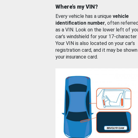
Where’s my VIN?
Every vehicle has a unique
vehicle
identification number
, often referre
as a VIN. Look on the lower left of yo
car’s windshield for your 17-character
Your VIN is also located on your car’s
registration card, and it may be shown
your insurance card.