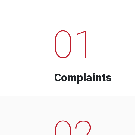
01
Complaints
02