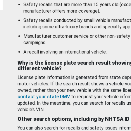
Safety recalls that are more than 15 years old (exc
manufacturer offers more coverage).
Safety recalls conducted by small vehicle manufact
including some ultra-luxury brands and specialty appl
Manufacturer customer service or other non-safety 
campaigns.
A recall involving an international vehicle.
Why is the license plate search result showin
different vehicle?
License plate information is generated from state dep
motor vehicles. If the search result shows a vehicle yo
owned, rather than your new vehicle with the same lice
contact your state DMV
to request your vehicle infor
updated. In the meantime, you can search for recalls us
vehicle’s VIN.
Other search options, including by NHTSA ID
You can also search for recalls and safety issues infor