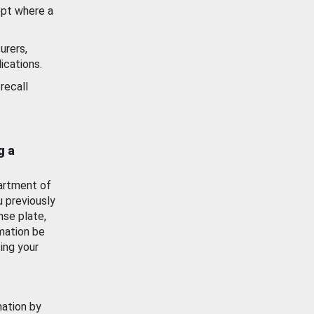
ept where a
urers,
ications.
recall
g a
artment of
u previously
nse plate,
mation be
ing your
mation by