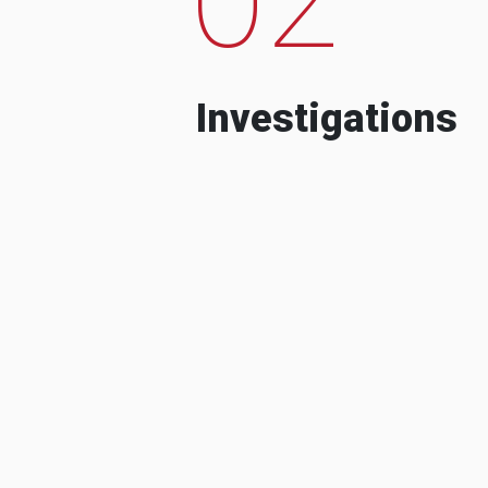
Investigations