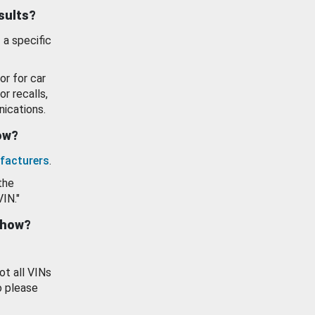
esults?
 a specific
or for car
or recalls,
ications.
how?
facturers
.
the
VIN."
show?
ot all VINs
o please