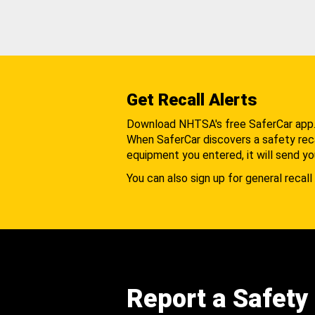
Get Recall Alerts
Download NHTSA's free SaferCar app
When SaferCar discovers a safety recal
equipment you entered, it will send yo
You can also sign up for general recall 
Report a Safety