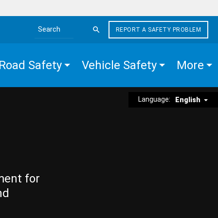
REPORT A SAFETY PROBLEM
Search the site
Road Safety
Vehicle Safety
More
Language:
English
ment for
nd