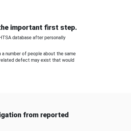
he important first step.
NHTSA database after personally
om a number of people about the same
-related defect may exist that would
gation from reported