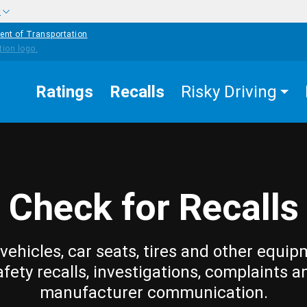
w
ent of Transportation
Ratings
Recalls
Risky Driving
Check for Recalls
vehicles, car seats, tires and other equip
afety recalls, investigations, complaints a
manufacturer communication.