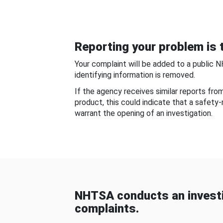
Reporting your problem is t
Your complaint will be added to a public 
identifying information is removed.
If the agency receives similar reports fr
product, this could indicate that a safety
warrant the opening of an investigation.
NHTSA conducts an investi
complaints.