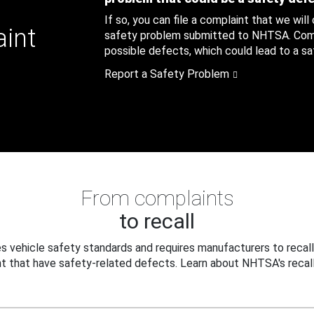
If so, you can file a complaint that we will
aint
safety problem submitted to NHTSA. Compl
possible defects, which could lead to a saf
Report a Safety Problem
From complaints
to recall
 vehicle safety standards and requires manufacturers to recall
t that have safety-related defects. Learn about NHTSA's recall