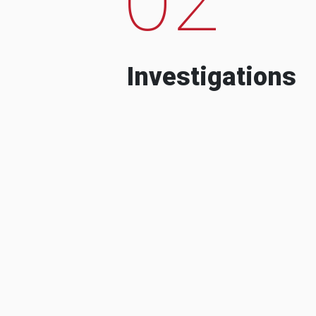
Investigations