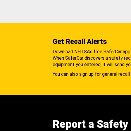
Get Recall Alerts
Download NHTSA's free SaferCar app
When SaferCar discovers a safety recal
equipment you entered, it will send yo
You can also sign up for general recall 
Report a Safety