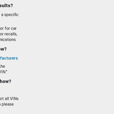
esults?
 a specific
or for car
or recalls,
ications.
how?
facturers
.
the
VIN."
show?
ot all VINs
o please