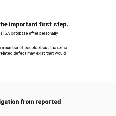
he important first step.
NHTSA database after personally
om a number of people about the same
-related defect may exist that would
gation from reported