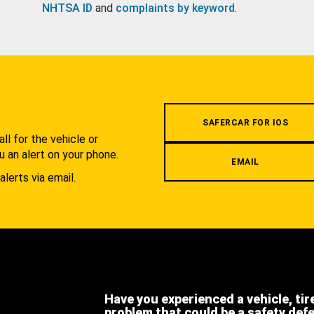
NHTSA ID
and
complaints by keyword
.
.
SAFERCAR FOR IOS
l for the vehicle or
u an alert on your phone.
EMAIL
alerts via email.
Have you experienced a vehicle, tir
problem that could be a safety def