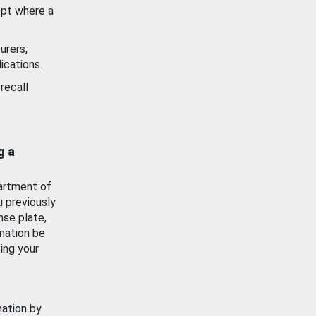
ept where a
urers,
ications.
recall
g a
artment of
u previously
nse plate,
mation be
ing your
mation by