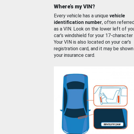
Where’s my VIN?
Every vehicle has a unique
vehicle
identification number
, often referre
as a VIN. Look on the lower left of yo
car’s windshield for your 17-character
Your VIN is also located on your car’s
registration card, and it may be shown
your insurance card.