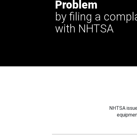
Problem
by filing a compl
with NHTSA
NHTSA issues
equipmen