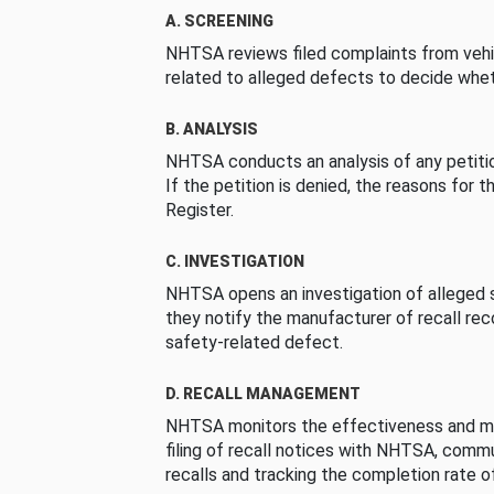
A. SCREENING
NHTSA reviews filed complaints from vehi
related to alleged defects to decide whet
B. ANALYSIS
NHTSA conducts an analysis of any petition
If the petition is denied, the reasons for t
Register.
C. INVESTIGATION
NHTSA opens an investigation of alleged s
they notify the manufacturer of recall re
safety-related defect.
D. RECALL MANAGEMENT
NHTSA monitors the effectiveness and ma
filing of recall notices with NHTSA, comm
recalls and tracking the completion rate of