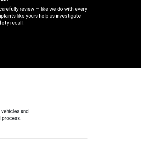
 carefully review — like we do with every
aints like yours help us investigate
ety recall.
 vehicles and
 process.