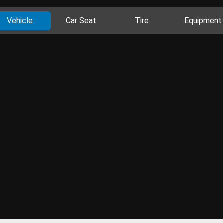
Vehicle
Car Seat
Tire
Equipment