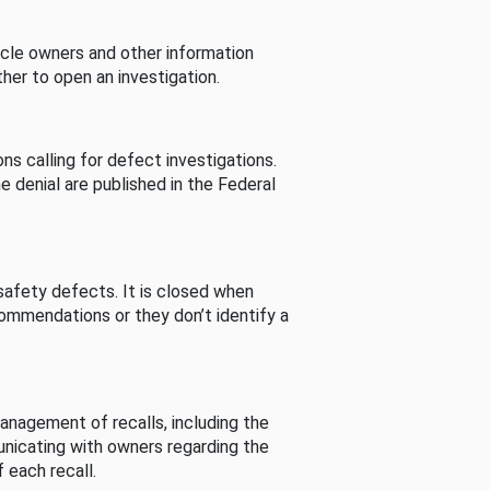
cle owners and other information
her to open an investigation.
s calling for defect investigations.
he denial are published in the Federal
afety defects. It is closed when
commendations or they don’t identify a
nagement of recalls, including the
unicating with owners regarding the
 each recall.