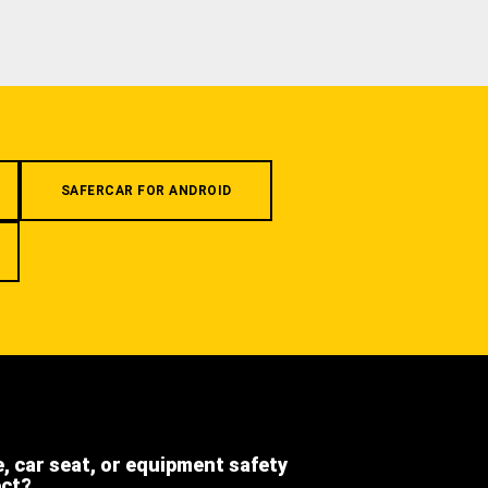
SAFERCAR FOR ANDROID
e, car seat, or equipment safety
ect?