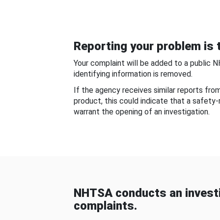
Reporting your problem is t
Your complaint will be added to a public 
identifying information is removed.
If the agency receives similar reports fr
product, this could indicate that a safety
warrant the opening of an investigation.
NHTSA conducts an investi
complaints.