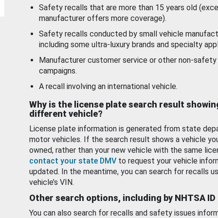
Safety recalls that are more than 15 years old (exc
manufacturer offers more coverage).
Safety recalls conducted by small vehicle manufact
including some ultra-luxury brands and specialty appl
Manufacturer customer service or other non-safety 
campaigns.
A recall involving an international vehicle.
Why is the license plate search result showin
different vehicle?
License plate information is generated from state dep
motor vehicles. If the search result shows a vehicle yo
owned, rather than your new vehicle with the same lice
contact your state DMV
to request your vehicle infor
updated. In the meantime, you can search for recalls us
vehicle’s VIN.
Other search options, including by NHTSA ID
You can also search for recalls and safety issues infor