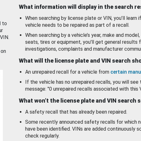
What information will display in the search r
When searching by license plate or VIN, you’ll learn if
d to
vehicle needs to be repaired as part of a recall.
ur
When searching by a vehicle’s year, make and model, 
 VIN.
seats, tires or equipment, you'll get general results f
investigations, complaints and manufacturer commun
 on
What will the license plate and VIN search s
An unrepaired recall for a vehicle from
certain manu
If the vehicle has no unrepaired recalls, you will see 
message: "0 unrepaired recalls associated with this 
What won’t the license plate and VIN search 
A safety recall that has already been repaired.
Some recently announced safety recalls for which n
have been identified. VINs are added continuously s
check regularly.