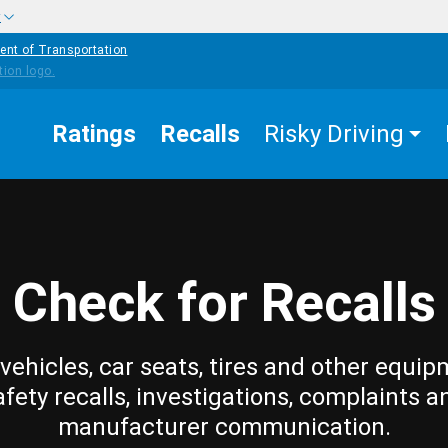
w
ent of Transportation
Ratings
Recalls
Risky Driving
Check for Recalls
vehicles, car seats, tires and other equip
afety recalls, investigations, complaints a
manufacturer communication.