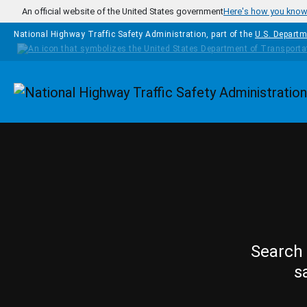
Skip to main content
An official website of the United States government
Here's how you kno
National Highway Traffic Safety Administration, part of the
U.S. Departm
Homepage
Search 
s