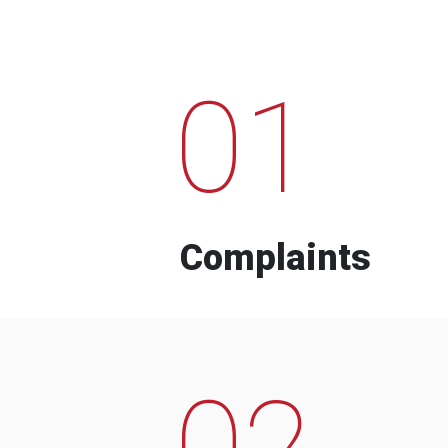
01
Complaints
02