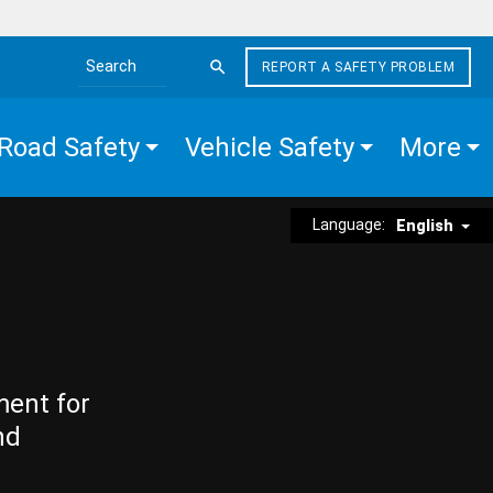
REPORT A SAFETY PROBLEM
Search the site
Road Safety
Vehicle Safety
More
Language:
English
ment for
nd