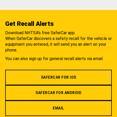
Get Recall Alerts
Download NHTSA's free SaferCar app.
When SaferCar discovers a safety recall for the vehicle or
equipment you entered, it will send you an alert on your
phone.
You can also sign up for general recall alerts via email.
SAFERCAR FOR IOS
SAFERCAR FOR ANDROID
EMAIL