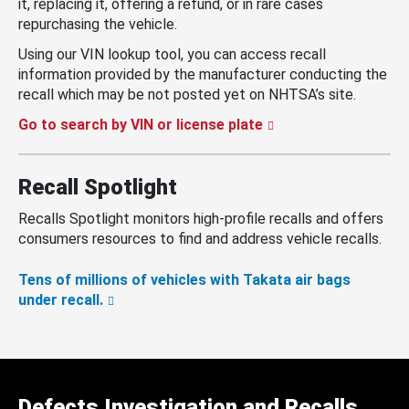
it, replacing it, offering a refund, or in rare cases
repurchasing the vehicle.
Using our VIN lookup tool, you can access recall
information provided by the manufacturer conducting the
recall which may be not posted yet on NHTSA’s site.
Go to search by VIN or license plate
Recall Spotlight
Recalls Spotlight monitors high-profile recalls and offers
consumers resources to find and address vehicle recalls.
Tens of millions of vehicles with Takata air bags
under recall.
Defects Investigation and Recalls