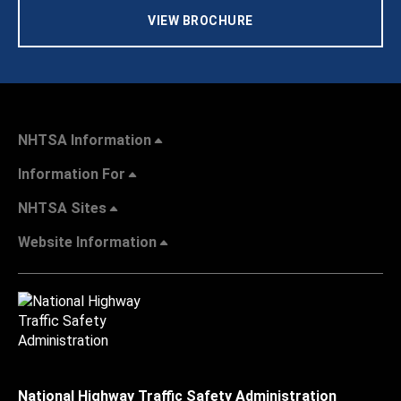
VIEW BROCHURE
NHTSA Information
Information For
NHTSA Sites
Website Information
National Highway Traffic Safety Administration