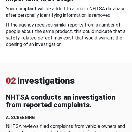
Your complaint will be added to a public NHTSA database
after personally identifying information is removed.
If the agency receives similar reports from a number of
people about the same product, this could indicate that a
safety-related defect may exist that would warrant the
opening of an investigation.
02
Investigations
NHTSA conducts an investigation
from reported complaints.
A. SCREENING
NHTSA reviews filed complaints from vehicle owners and