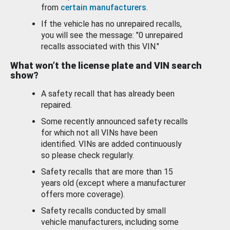
from
certain manufacturers
.
If the vehicle has no unrepaired recalls,
you will see the message: "0 unrepaired
recalls associated with this VIN."
What won’t the license plate and VIN search
show?
A safety recall that has already been
repaired.
Some recently announced safety recalls
for which not all VINs have been
identified. VINs are added continuously
so please check regularly.
Safety recalls that are more than 15
years old (except where a manufacturer
offers more coverage).
Safety recalls conducted by small
vehicle manufacturers, including some