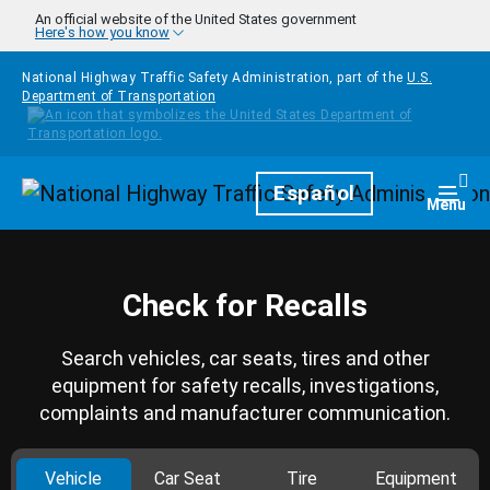
Skip to main content
An official website of the United States government
Here's how you know
National Highway Traffic Safety Administration, part of the
U.S.
Department of Transportation
Homepage
Español
Togg
Menu
Check for Recalls
Search vehicles, car seats, tires and other
equipment for safety recalls, investigations,
complaints and manufacturer communication.
Vehicle
Car Seat
Tire
Equipment