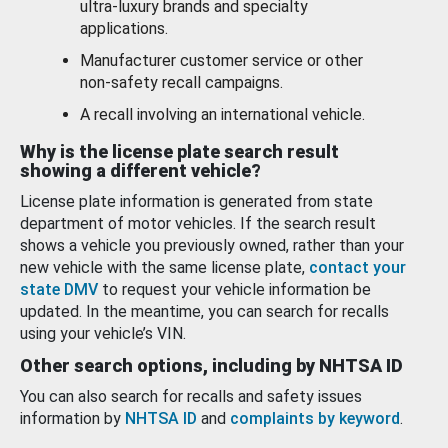
ultra-luxury brands and specialty
applications.
Manufacturer customer service or other
non-safety recall campaigns.
A recall involving an international vehicle.
Why is the license plate search result
showing a different vehicle?
License plate information is generated from state
department of motor vehicles. If the search result
shows a vehicle you previously owned, rather than your
new vehicle with the same license plate,
contact your
state DMV
to request your vehicle information be
updated. In the meantime, you can search for recalls
using your vehicle’s VIN.
Other search options, including by NHTSA ID
You can also search for recalls and safety issues
information by
NHTSA ID
and
complaints by keyword
.