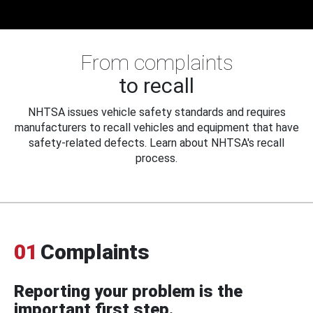
From complaints
to recall
NHTSA issues vehicle safety standards and requires
manufacturers to recall vehicles and equipment that have
safety-related defects. Learn about NHTSA's recall
process.
01
Complaints
Reporting your problem is the
important first step.