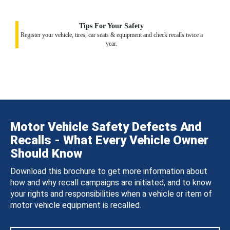
Tips For Your Safety
Register your vehicle, tires, car seats & equipment and check recalls twice a
year.
Motor Vehicle Safety Defects And
Recalls - What Every Vehicle Owner
Should Know
Download this brochure to get more information about
how and why recall campaigns are initiated, and to know
your rights and responsibilities when a vehicle or item of
motor vehicle equipment is recalled.