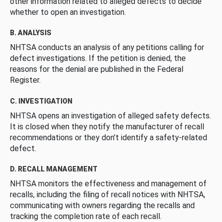
other information related to alleged defects to decide
whether to open an investigation.
B. ANALYSIS
NHTSA conducts an analysis of any petitions calling for
defect investigations. If the petition is denied, the
reasons for the denial are published in the Federal
Register.
C. INVESTIGATION
NHTSA opens an investigation of alleged safety defects.
It is closed when they notify the manufacturer of recall
recommendations or they don’t identify a safety-related
defect.
D. RECALL MANAGEMENT
NHTSA monitors the effectiveness and management of
recalls, including the filing of recall notices with NHTSA,
communicating with owners regarding the recalls and
tracking the completion rate of each recall.