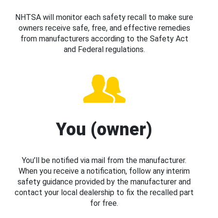
NHTSA will monitor each safety recall to make sure
owners receive safe, free, and effective remedies
from manufacturers according to the Safety Act
and Federal regulations.
You (owner)
You’ll be notified via mail from the manufacturer.
When you receive a notification, follow any interim
safety guidance provided by the manufacturer and
contact your local dealership to fix the recalled part
for free.