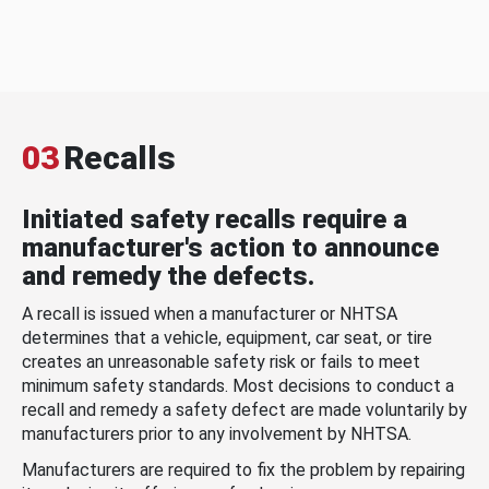
03
Recalls
Initiated safety recalls require a
manufacturer's action to announce
and remedy the defects.
A recall is issued when a manufacturer or NHTSA
determines that a vehicle, equipment, car seat, or tire
creates an unreasonable safety risk or fails to meet
minimum safety standards. Most decisions to conduct a
recall and remedy a safety defect are made voluntarily by
manufacturers prior to any involvement by NHTSA.
Manufacturers are required to fix the problem by repairing