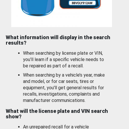
What information will display in the search
results?
When searching by license plate or VIN,
you’ll learn if a specific vehicle needs to
be repaired as part of a recall.
When searching by a vehicle’s year, make
and model, or for car seats, tires or
equipment, you'll get general results for
recalls, investigations, complaints and
manufacturer communications.
What will the license plate and VIN search
show?
An unrepaired recall for a vehicle