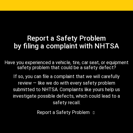
Report a Safety Problem
by filing a complaint with NHTSA
Have you experienced a vehicle, tire, car seat, or equipment
safety problem that could be a safety defect?
If so, you can file a complaint that we will carefully
review — like we do with every safety problem
submitted to NHTSA. Complaints like yours help us
investigate possible defects, which could lead to a
safety recall.
Report a Safety Problem