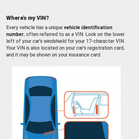
Where’s my VIN?
Every vehicle has a unique
vehicle identification
number
, often referred to as a VIN. Look on the lower
left of your car’s windshield for your 17-character VIN.
Your VIN is also located on your car’s registration card,
and it may be shown on your insurance card.