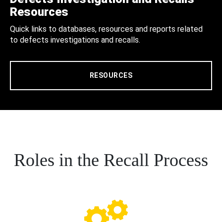
Resources
Quick links to databases, resources and reports related
to defects investigations and recalls.
RESOURCES
Roles in the Recall Process