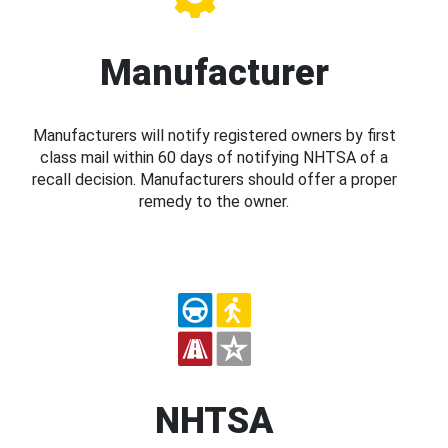
Manufacturer
Manufacturers will notify registered owners by first
class mail within 60 days of notifying NHTSA of a
recall decision. Manufacturers should offer a proper
remedy to the owner.
NHTSA