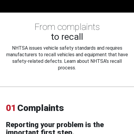
From complaints
to recall
NHTSA issues vehicle safety standards and requires
manufacturers to recall vehicles and equipment that have
safety-related defects. Learn about NHTSA's recall
process.
01
Complaints
Reporting your problem is the
important first step.