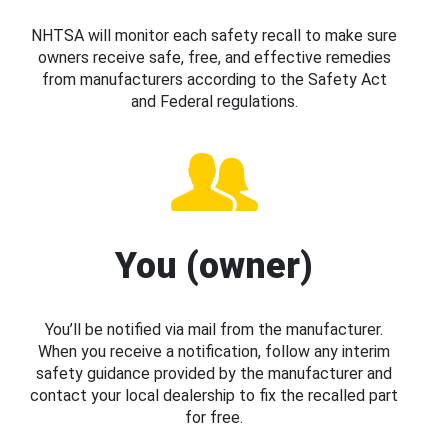
NHTSA will monitor each safety recall to make sure
owners receive safe, free, and effective remedies
from manufacturers according to the Safety Act
and Federal regulations.
You (owner)
You’ll be notified via mail from the manufacturer.
When you receive a notification, follow any interim
safety guidance provided by the manufacturer and
contact your local dealership to fix the recalled part
for free.