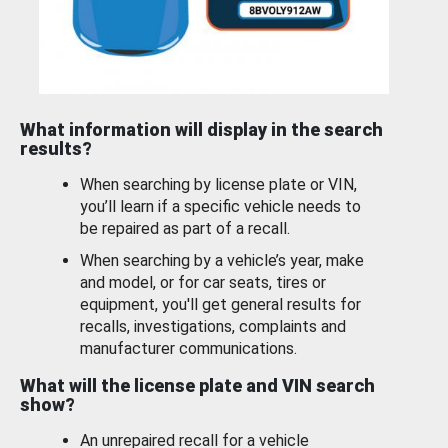
What information will display in the search
results?
When searching by license plate or VIN,
you’ll learn if a specific vehicle needs to
be repaired as part of a recall.
When searching by a vehicle’s year, make
and model, or for car seats, tires or
equipment, you'll get general results for
recalls, investigations, complaints and
manufacturer communications.
What will the license plate and VIN search
show?
An unrepaired recall for a vehicle