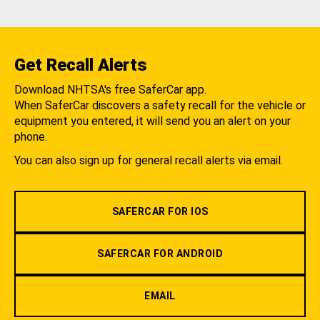
Get Recall Alerts
Download NHTSA's free SaferCar app.
When SaferCar discovers a safety recall for the vehicle or
equipment you entered, it will send you an alert on your
phone.
You can also sign up for general recall alerts via email.
SAFERCAR FOR IOS
SAFERCAR FOR ANDROID
EMAIL