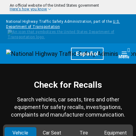
Skip to main content
An official website of the United States government
Here's how you know
National Highway Traffic Safety Administration, part of the
U.S.
Department of Transportation
Homepage
Español
Togg
Menu
Check for Recalls
Search vehicles, car seats, tires and other
equipment for safety recalls, investigations,
complaints and manufacturer communication.
Vehicle
Car Seat
Tire
Equipment