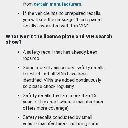
from
certain manufacturers
.
If the vehicle has no unrepaired recalls,
you will see the message: "0 unrepaired
recalls associated with this VIN."
What won’t the license plate and VIN search
show?
A safety recall that has already been
repaired.
Some recently announced safety recalls
for which not all VINs have been
identified. VINs are added continuously
so please check regularly.
Safety recalls that are more than 15
years old (except where a manufacturer
offers more coverage).
Safety recalls conducted by small
vehicle manufacturers, including some