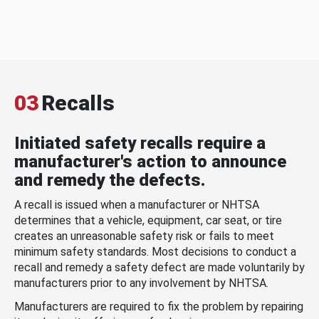
03
Recalls
Initiated safety recalls require a
manufacturer's action to announce
and remedy the defects.
A recall is issued when a manufacturer or NHTSA
determines that a vehicle, equipment, car seat, or tire
creates an unreasonable safety risk or fails to meet
minimum safety standards. Most decisions to conduct a
recall and remedy a safety defect are made voluntarily by
manufacturers prior to any involvement by NHTSA.
Manufacturers are required to fix the problem by repairing