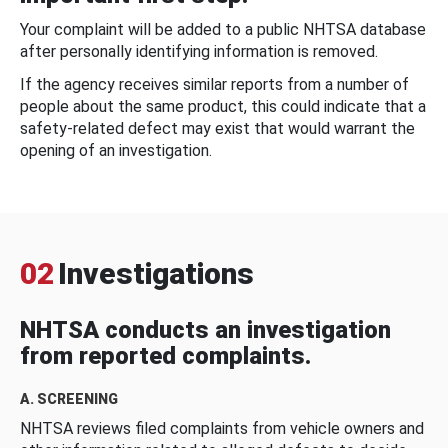
Your complaint will be added to a public NHTSA database
after personally identifying information is removed.
If the agency receives similar reports from a number of
people about the same product, this could indicate that a
safety-related defect may exist that would warrant the
opening of an investigation.
02
Investigations
NHTSA conducts an investigation
from reported complaints.
A. SCREENING
NHTSA reviews filed complaints from vehicle owners and