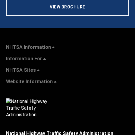
VIEW BROCHURE
NHTSA Information
Information For
NHTSA Sites
Website Information
National Highway Traffic Safety Administration