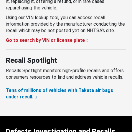
it, replacing it, offering a refund, or in rare cases
repurchasing the vehicle.
Using our VIN lookup tool, you can access recall
information provided by the manufacturer conducting the
recall which may be not posted yet on NHTSA’s site.
Go to search by VIN or license plate
Recall Spotlight
Recalls Spotlight monitors high-profile recalls and offers
consumers resources to find and address vehicle recalls.
Tens of millions of vehicles with Takata air bags
under recall.
Defects Investigation and Recalls