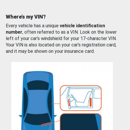
Where’s my VIN?
Every vehicle has a unique
vehicle identification
number
, often referred to as a VIN. Look on the lower
left of your car’s windshield for your 17-character VIN.
Your VIN is also located on your car’s registration card,
and it may be shown on your insurance card.