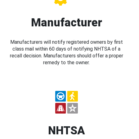
Manufacturer
Manufacturers will notify registered owners by first
class mail within 60 days of notifying NHTSA of a
recall decision. Manufacturers should offer a proper
remedy to the owner.
NHTSA