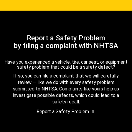
Report a Safety Problem
by filing a complaint with NHTSA
Have you experienced a vehicle, tire, car seat, or equipment
safety problem that could be a safety defect?
If so, you can file a complaint that we will carefully
review — like we do with every safety problem
submitted to NHTSA. Complaints like yours help us
investigate possible defects, which could lead to a
safety recall.
Report a Safety Problem