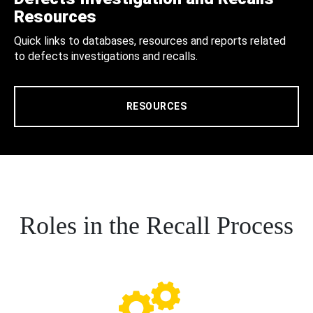
Resources
Quick links to databases, resources and reports related
to defects investigations and recalls.
RESOURCES
Roles in the Recall Process