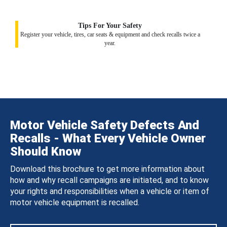
Tips For Your Safety
Register your vehicle, tires, car seats & equipment and check recalls twice a
year.
Motor Vehicle Safety Defects And
Recalls - What Every Vehicle Owner
Should Know
Download this brochure to get more information about
how and why recall campaigns are initiated, and to know
your rights and responsibilities when a vehicle or item of
motor vehicle equipment is recalled.