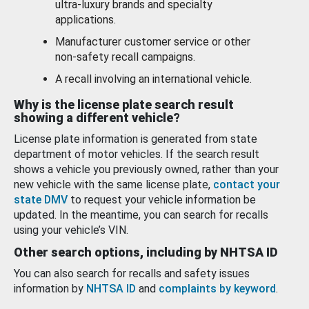
ultra-luxury brands and specialty
applications.
Manufacturer customer service or other
non-safety recall campaigns.
A recall involving an international vehicle.
Why is the license plate search result
showing a different vehicle?
License plate information is generated from state
department of motor vehicles. If the search result
shows a vehicle you previously owned, rather than your
new vehicle with the same license plate,
contact your
state DMV
to request your vehicle information be
updated. In the meantime, you can search for recalls
using your vehicle’s VIN.
Other search options, including by NHTSA ID
You can also search for recalls and safety issues
information by
NHTSA ID
and
complaints by keyword
.