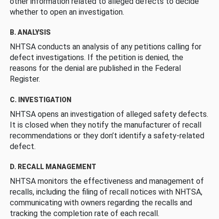
other information related to alleged defects to decide
whether to open an investigation.
B. ANALYSIS
NHTSA conducts an analysis of any petitions calling for
defect investigations. If the petition is denied, the
reasons for the denial are published in the Federal
Register.
C. INVESTIGATION
NHTSA opens an investigation of alleged safety defects.
It is closed when they notify the manufacturer of recall
recommendations or they don’t identify a safety-related
defect.
D. RECALL MANAGEMENT
NHTSA monitors the effectiveness and management of
recalls, including the filing of recall notices with NHTSA,
communicating with owners regarding the recalls and
tracking the completion rate of each recall.